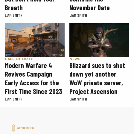
November Date
Breath
LIAM SMITH
LIAM SMITH
CALL OF DUTY
NEWS
Modern Warfare 4
Blizzard sues to shut
Revives Campaign
down yet another
Early Access for the
WoW private server,
First Time Since 2023
Project Ascension
LIAM SMITH
LIAM SMITH