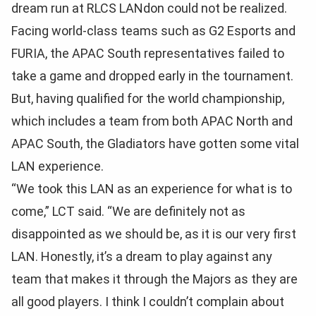
dream run at RLCS LANdon could not be realized.
Facing world-class teams such as G2 Esports and
FURIA, the APAC South representatives failed to
take a game and dropped early in the tournament.
But, having qualified for the world championship,
which includes a team from both APAC North and
APAC South, the Gladiators have gotten some vital
LAN experience.
“We took this LAN as an experience for what is to
come,” LCT said. “We are definitely not as
disappointed as we should be, as it is our very first
LAN. Honestly, it’s a dream to play against any
team that makes it through the Majors as they are
all good players. I think I couldn’t complain about