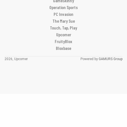
GameSkinny
Operation Sports
PC Invasion
The Mary Sue
Touch, Tap, Play
Upcomer
FruityBlox
Bloxbase
2026, Upcomer
Powered by
GAMURS Group