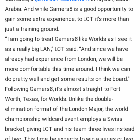
Arabia. And while Gamers8 is a good opportunity to
gain some extra experience, to LCT it’s more than
just a training ground.
“I am going to treat Gamers8 like Worlds as I see it
as a really big LAN,” LCT said. “And since we have
already had experience from London, we will be
more comfortable this time around. I think we can
do pretty well and get some results on the board.”
Following Gamers8, it’s almost straight to Fort
Worth, Texas, for Worlds. Unlike the double-
elimination format of the London Major, the world
championship wildcard event employs a Swiss
bracket, giving LCT and his team three lives instead
of two. This time, he expects to win a series or two,