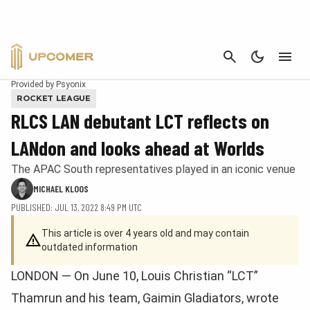
CANCEL
Provided by Psyonix
ROCKET LEAGUE
RLCS LAN debutant LCT reflects on
LANdon and looks ahead at Worlds
The APAC South representatives played in an iconic venue
MICHAEL KLOOS
PUBLISHED: JUL 13, 2022 8:49 PM UTC
This article is over 4 years old and may contain
outdated information
LONDON — On June 10, Louis Christian “LCT”
Thamrun and his team, Gaimin Gladiators, wrote