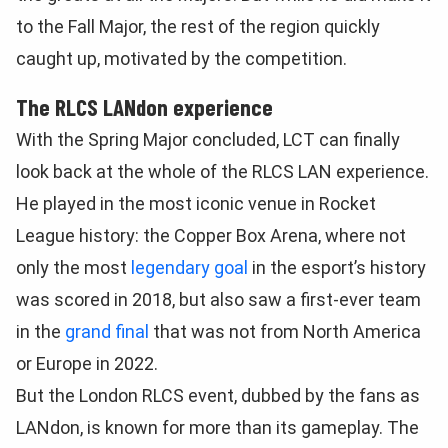
to the Fall Major, the rest of the region quickly
caught up, motivated by the competition.
The RLCS LANdon experience
With the Spring Major concluded, LCT can finally
look back at the whole of the RLCS LAN experience.
He played in the most iconic venue in Rocket
League history: the Copper Box Arena, where not
only the most
legendary goal
in the esport’s history
was scored in 2018, but also saw a first-ever team
in the
grand final
that was not from North America
or Europe in 2022.
But the London RLCS event, dubbed by the fans as
LANdon, is known for more than its gameplay. The