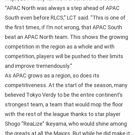
“APAC North was always a step ahead of APAC
South even before RLCS,” LCT said. “This is one of
the first times, if I’m not wrong, that APAC South
beat an APAC North team. This shows the growing
competition in the region as a whole and with
competition, players will be pushed to their limits
and improve tremendously.”
As APAC grows as a region, so does its
competitiveness. At the start of the season, many
believed Tokyo Verdy to be the entire continent’s
strongest team, a team that would mop the floor
with the rest of the league thanks to star player
Shogo “ReaLize” Ikeyama, who would shine among
the greats at all the Majors. But while he did make it