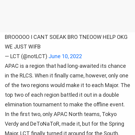
BROOOOO I CANT SOEAK BRO TNEOOW HELP OKG
WE JUST WIFB
— LCT (@notLCT)
June 10, 2022
APAC is a region that had long-awaited its chance
in the RLCS. When it finally came, however, only one
of the two regions would make it to each Major. The
top two of each region battled it out in a double
elimination tournament to make the offline event.
In the first two, only APAC North teams, Tokyo
Verdy and DeToNaToR, made it, but for the Spring
Major, LCT finally turned it around for the South.