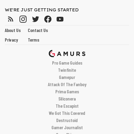
WE'RE JUST GETTING STARTED
About Us
Contact Us
Privacy
Terms
Pro Game Guides
Twinfinite
Gamepur
Attack Of The Fanboy
Prima Games
Siliconera
The Escapist
We Got This Covered
Destructoid
Gamer Journalist