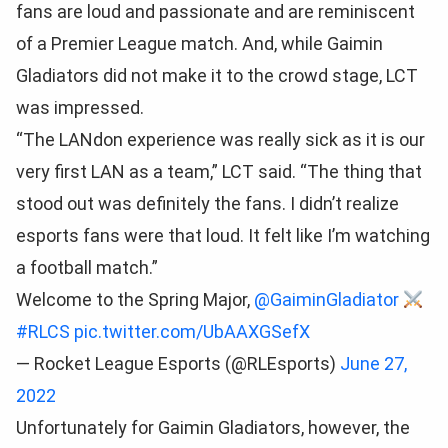
fans are loud and passionate and are reminiscent
of a Premier League match. And, while Gaimin
Gladiators did not make it to the crowd stage, LCT
was impressed.
“The LANdon experience was really sick as it is our
very first LAN as a team,” LCT said. “The thing that
stood out was definitely the fans. I didn’t realize
esports fans were that loud. It felt like I’m watching
a football match.”
Welcome to the Spring Major,
@GaiminGladiator
#RLCS
pic.twitter.com/UbAAXGSefX
— Rocket League Esports (@RLEsports)
June 27,
2022
Unfortunately for Gaimin Gladiators, however, the