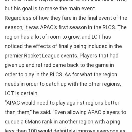
but his goal is to make the main event.
Regardless of how they fare in the final event of the
season, it was APAC’s first season in the RLCS. The
region has a lot of room to grow, and LCT has
noticed the effects of finally being included in the
premier Rocket League events. Players that had
given up and retired came back to the game in
order to play in the RLCS. As for what the region
needs in order to catch up with the other regions,
LCT is certain.
“APAC would need to play against regions better
than them,” he said. “Even allowing APAC players to
queue a 6Mans rank in another region with a ping
less than 100 would definitely improve everyone as