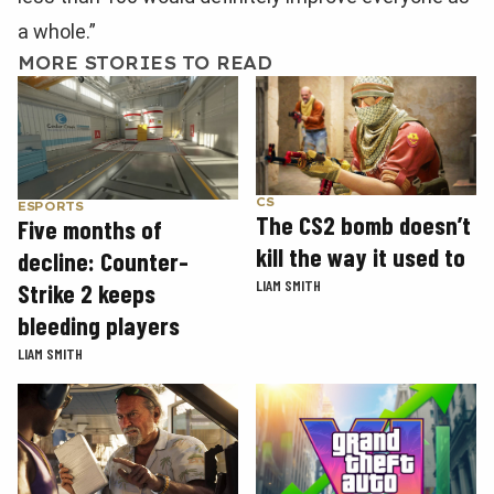
a whole.”
MORE STORIES TO READ
CS
ESPORTS
The CS2 bomb doesn’t
Five months of
kill the way it used to
decline: Counter-
LIAM SMITH
Strike 2 keeps
bleeding players
LIAM SMITH