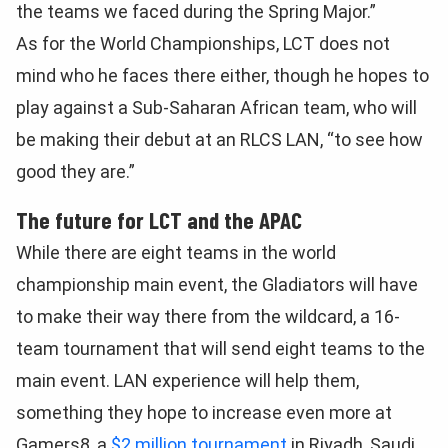
the teams we faced during the Spring Major.”
As for the World Championships, LCT does not
mind who he faces there either, though he hopes to
play against a Sub-Saharan African team, who will
be making their debut at an RLCS LAN, “to see how
good they are.”
The future for LCT and the APAC
While there are eight teams in the world
championship main event, the Gladiators will have
to make their way there from the wildcard, a 16-
team tournament that will send eight teams to the
main event. LAN experience will help them,
something they hope to increase even more at
Gamers8, a
$2 million tournament
in Riyadh, Saudi