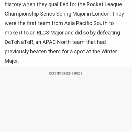
history when they qualified for the Rocket League
Championship Series Spring Major in London. They
were the first team from Asia Pacific South to
make it to an RLCS Major and did so by defeating
DeToNaToR, an APAC North team that had
previously beaten them for a spot at the Winter
Major.
RECOMMENDED VIDEOS