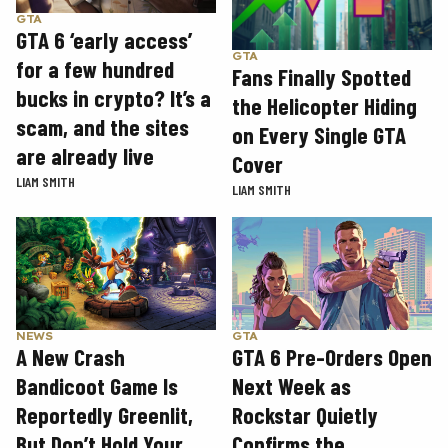
GTA
GTA 6 ‘early access’
GTA
for a few hundred
Fans Finally Spotted
bucks in crypto? It’s a
the Helicopter Hiding
scam, and the sites
on Every Single GTA
are already live
Cover
LIAM SMITH
LIAM SMITH
GTA
NEWS
GTA 6 Pre-Orders Open
A New Crash
Next Week as
Bandicoot Game Is
Rockstar Quietly
Reportedly Greenlit,
Confirms the
But Don’t Hold Your