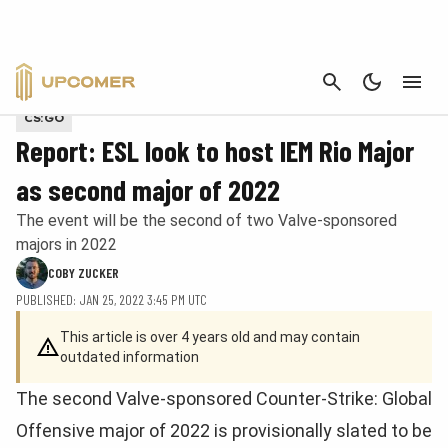
CANCEL
Photo by Davi Costa. Provided via Unsplash
CS:GO
Report: ESL look to host IEM Rio Major
as second major of 2022
The event will be the second of two Valve-sponsored
majors in 2022
COBY ZUCKER
PUBLISHED: JAN 25, 2022 3:45 PM UTC
This article is over 4 years old and may contain
outdated information
The second Valve-sponsored Counter-Strike: Global
Offensive major of 2022 is provisionally slated to be