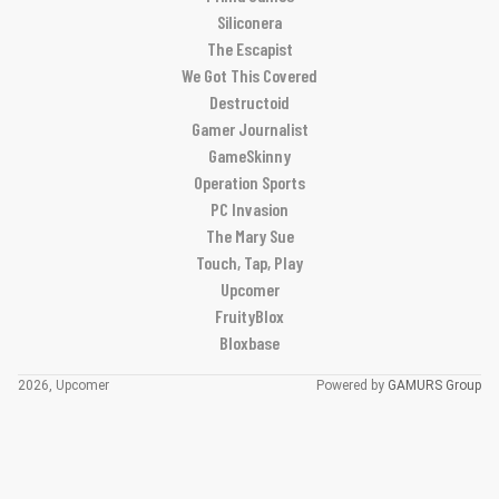
Siliconera
The Escapist
We Got This Covered
Destructoid
Gamer Journalist
GameSkinny
Operation Sports
PC Invasion
The Mary Sue
Touch, Tap, Play
Upcomer
FruityBlox
Bloxbase
2026, Upcomer
Powered by
GAMURS Group