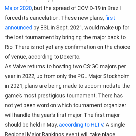
Major 2020
, but the spread of COVID-19 in Brazil
forced its cancelation. These new plans,
first
announced
by ESL in Sept. 2021, would make up for
the lost tournament by bringing the major back to
Rio. There is not yet any confirmation on the choice
of venue, according to Dexerto.
As Valve returns to hosting two CS:GO majors per
year in 2022, up from only the PGL Major Stockholm
in 2021, plans are being made to accommodate the
game’s most prestigious tournament. There has
not yet been word on which tournament organizer
will handle the year’s first major. The first major
should be held in May,
according to HLTV
. A single
Regional Major Rankings event will take place