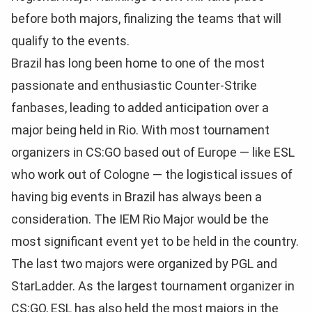
before both majors, finalizing the teams that will
qualify to the events.
Brazil has long been home to one of the most
passionate and enthusiastic Counter-Strike
fanbases, leading to added anticipation over a
major being held in Rio. With most tournament
organizers in CS:GO based out of Europe — like ESL
who work out of Cologne — the logistical issues of
having big events in Brazil has always been a
consideration. The IEM Rio Major would be the
most significant event yet to be held in the country.
The last two majors were organized by PGL and
StarLadder. As the largest tournament organizer in
CS:GO, ESL has also held the most majors in the