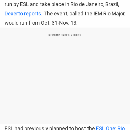
run by ESL and take place in Rio de Janeiro, Brazil,
Dexerto reports
. The event, called the IEM Rio Major,
would run from Oct. 31-Nov. 13.
RECOMMENDED VIDEOS
ESL had previously planned to host the
ESL One: Rio