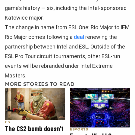
game’s history — six, including the Intel-sponsored
Katowice major.
The change in name from ESL One: Rio Major to IEM
Rio Major comes following a
deal
renewing the
partnership between Intel and ESL. Outside of the
ESL Pro Tour circuit tournaments, other ESL-run
events will be rebranded under Intel Extreme
Masters.
MORE STORIES TO READ
CS
The CS2 bomb doesn’t
ESPORTS