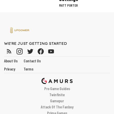
MATT PORTER
WE'RE JUST GETTING STARTED
About Us
Contact Us
Privacy
Terms
Pro Game Guides
Twinfinite
Gamepur
Attack Of The Fanboy
Prima Games