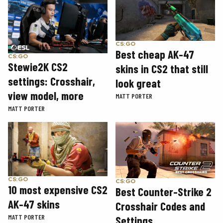
CS:GO
Best cheap AK-47
CS:GO
Stewie2K CS2
skins in CS2 that still
settings: Crosshair,
look great
view model, more
MATT PORTER
MATT PORTER
CS:GO
CS:GO
10 most expensive CS2
Best Counter-Strike 2
AK-47 skins
Crosshair Codes and
MATT PORTER
Settings