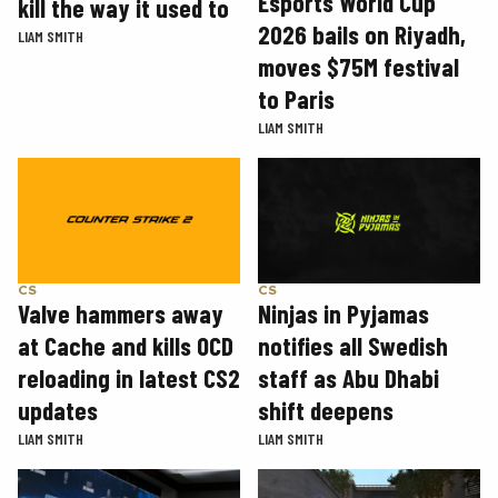
Esports World Cup
kill the way it used to
2026 bails on Riyadh,
LIAM SMITH
moves $75M festival
to Paris
LIAM SMITH
CS
CS
Valve hammers away
Ninjas in Pyjamas
at Cache and kills OCD
notifies all Swedish
reloading in latest CS2
staff as Abu Dhabi
updates
shift deepens
LIAM SMITH
LIAM SMITH