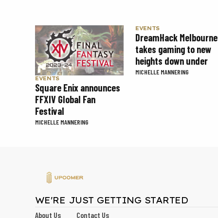
EVENTS
DreamHack Melbourne
takes gaming to new
heights down under
MICHELLE MANNERING
EVENTS
Square Enix announces
FFXIV Global Fan
Festival
MICHELLE MANNERING
WE'RE JUST GETTING STARTED
About Us
Contact Us