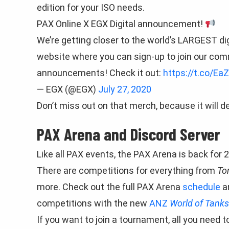
edition for your ISO needs.
PAX Online X EGX Digital announcement!
We’re getting closer to the world’s LARGEST d
website where you can sign-up to join our com
announcements! Check it out:
https://t.co/Ea
— EGX (@EGX)
July 27, 2020
Don’t miss out on that merch, because it will def
PAX Arena and Discord Server
Like all PAX events, the PAX Arena is back for 2
There are competitions for everything from
To
more. Check out the full PAX Arena
schedule
a
competitions with the new
ANZ
World of Tank
If you want to join a tournament, all you need t