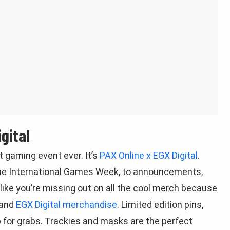
gital
 gaming event ever. It’s
PAX Online x EGX Digital
.
rne International Games Week, to announcements,
ike you’re missing out on all the cool merch because
and
EGX Digital merchandise
. Limited edition pins,
p for grabs. Trackies and masks are the perfect