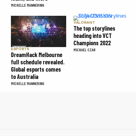
MICHELLE MANNERING
VALORANT
The top storylines
heading into VCT
Champions 2022
ESPORTS
MICHAEL CZAR
DreamHack Melbourne
full schedule revealed.
Global esports comes
to Australia
MICHELLE MANNERING