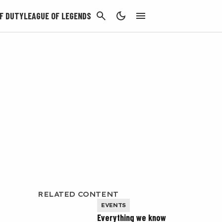
CANCEL
F DUTY
LEAGUE OF LEGENDS
RELATED CONTENT
EVENTS
Everything we know