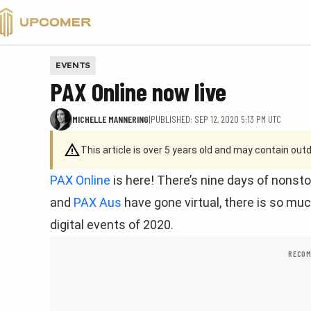
VALORANT
EVENTS
PAX Online now live
MICHELLE MANNERING
|
PUBLISHED: SEP 12, 2020 5:13 PM UTC
This article is over 5 years old and may contain ou
PAX Online
is here! There’s nine days of nons
and
PAX Aus
have gone virtual, there is so muc
digital events of 2020.
RECOM