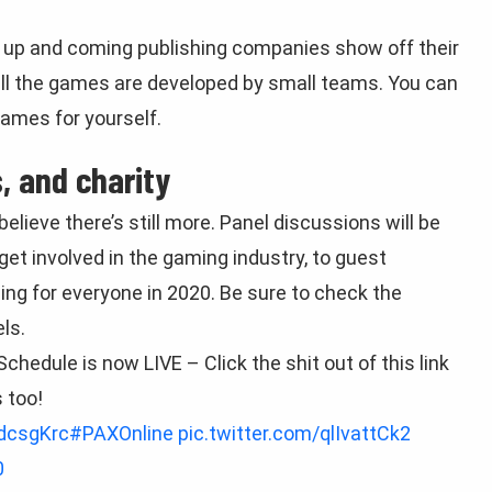
re up and coming publishing companies show off their
 all the games are developed by small teams. You can
ames for yourself.
, and charity
believe there’s still more. Panel discussions will be
get involved in the gaming industry, to guest
g for everyone in 2020. Be sure to check the
ls.
chedule is now LIVE – Click the shit out of this link
 too!
bdcsgKrc
#PAXOnline
pic.twitter.com/qlIvattCk2
0