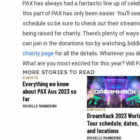
PAX has always had a fantastic line up of celeb
this part of PAX has only been easier. You’ll s
schedule so be sure to check out their strea
being raised for charity. There’s plenty of ways 
can join in the donations too by watching, biddin
charity page
for all the details. Whatever you d
What are you most excited for this year? Will
MORE STORIES TO READ
EVENTS
Everything we know
about PAX Aus 2023 so
far
MICHELLE MANNERING
ESPORTS
DreamHack 2023 Worl
Tour schedule, dates,
and locations
MICHELLE MANNERING