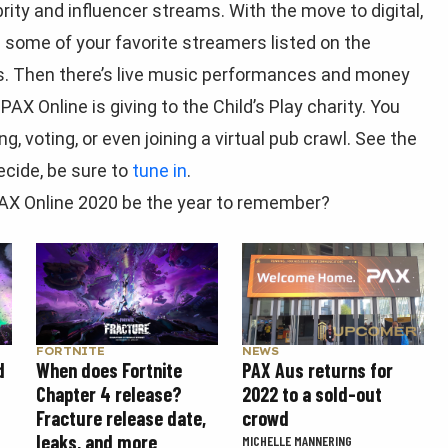
rity and influencer streams. With the move to digital,
ee some of your favorite streamers listed on the
ms. Then there’s live music performances and money
PAX Online is giving to the Child’s Play charity. You
g, voting, or even joining a virtual pub crawl. See the
ecide, be sure to
tune in
.
 PAX Online 2020 be the year to remember?
FORTNITE
NEWS
d
When does Fortnite
PAX Aus returns for
Chapter 4 release?
2022 to a sold-out
Fracture release date,
crowd
leaks, and more
MICHELLE MANNERING