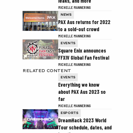
leaks, and more
MICHELLE MANNERING
NEWS
PAX Aus returns for 2022
to a sold-out crowd
MICHELLE MANNERING
EVENTS
Square Enix announces
FFXIV Global Fan Festival
MICHELLE MANNERING
RELATED CONTENT
EVENTS
Everything we know
about PAX Aus 2023 so
far
MICHELLE MANNERING
ESPORTS
DreamHack 2023 World
Tour schedule, dates, and