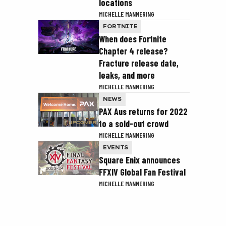
locations
MICHELLE MANNERING
FORTNITE
When does Fortnite
Chapter 4 release?
Fracture release date,
leaks, and more
MICHELLE MANNERING
NEWS
PAX Aus returns for 2022
to a sold-out crowd
MICHELLE MANNERING
EVENTS
Square Enix announces
FFXIV Global Fan Festival
MICHELLE MANNERING