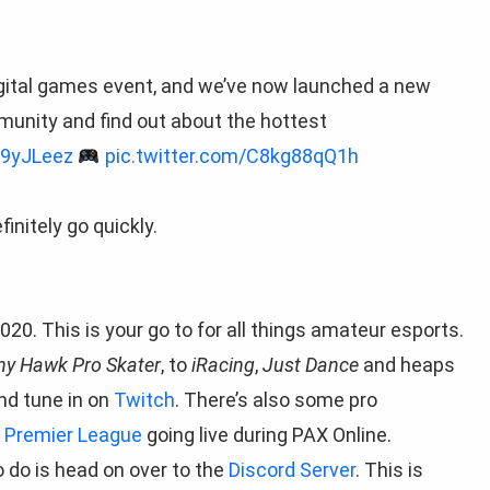
igital games event, and we’ve now launched a new
munity and find out about the hottest
Z9yJLeez
pic.twitter.com/C8kg88qQ1h
initely go quickly.
020. This is your go to for all things amateur esports.
ny Hawk Pro Skater
, to
iRacing
,
Just Dance
and heaps
nd tune in on
Twitch
. There’s also some pro
s
Premier League
going live during PAX Online.
o do is head on over to the
Discord Server
. This is