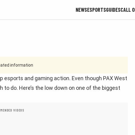
NEWS
ESPORTS
GUIDES
CALL O
tdated information
top esports and gaming action. Even though PAX West
h to do. Here’s the low down on one of the biggest
MENDED VIDEOS