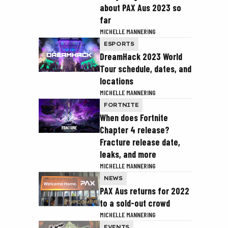
about PAX Aus 2023 so
far
MICHELLE MANNERING
ESPORTS
DreamHack 2023 World
Tour schedule, dates, and
locations
MICHELLE MANNERING
FORTNITE
When does Fortnite
Chapter 4 release?
Fracture release date,
leaks, and more
MICHELLE MANNERING
NEWS
PAX Aus returns for 2022
to a sold-out crowd
MICHELLE MANNERING
EVENTS