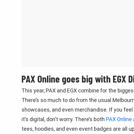
PAX Online goes big with EGX Di
This year, PAX and EGX combine for the biggest
There’s so much to do from the usual Melbou
showcases, and even merchandise. If you feel l
it’s digital, don’t worry. There’s both
PAX Online
tees, hoodies, and even event badges are all u