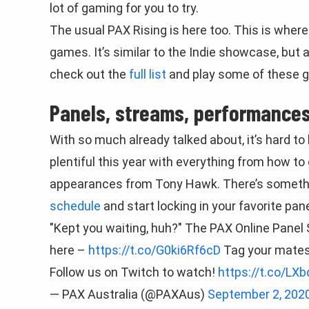
lot of gaming for you to try.
The usual PAX Rising is here too. This is whe
games. It’s similar to the Indie showcase, but
check out the
full list
and play some of these g
Panels, streams, performances
With so much already talked about, it’s hard to 
plentiful this year with everything from how to 
appearances from Tony Hawk. There’s somethin
schedule
and start locking in your favorite pane
"Kept you waiting, huh?" The PAX Online Panel S
here –
https://t.co/G0ki6Rf6cD
Tag your mates
Follow us on Twitch to watch!
https://t.co/LX
— PAX Australia (@PAXAus)
September 2, 202