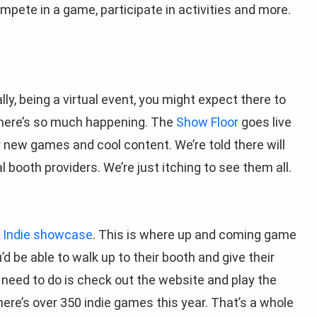
mpete in a game, participate in activities and more.
lly, being a virtual event, you might expect there to
nd there’s so much happening. The
Show Floor
goes live
or new games and cool content. We’re told there will
 booth providers. We’re just itching to see them all.
e
Indie showcase
. This is where up and coming game
 be able to walk up to their booth and give their
u need to do is check out the website and play the
re’s over 350 indie games this year. That’s a whole