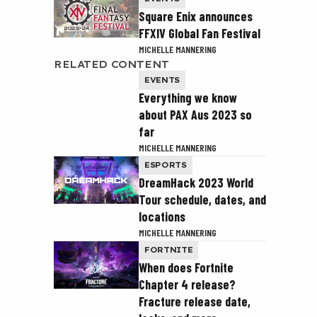
Square Enix announces
FFXIV Global Fan Festival
MICHELLE MANNERING
RELATED CONTENT
EVENTS
Everything we know
about PAX Aus 2023 so
far
MICHELLE MANNERING
ESPORTS
DreamHack 2023 World
Tour schedule, dates, and
locations
MICHELLE MANNERING
FORTNITE
When does Fortnite
Chapter 4 release?
Fracture release date,