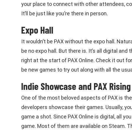
your place to connect with other attendees, co
It’ll be just like you’re there in person.
Expo Hall
It wouldn’t be PAX without the expo hall. Natura
be no expo hall. But there is. It’s all digital a
right at the start of PAX Online. Check it out f
be new games to try out along with all the usual
Indie Showcase and PAX Rising
One of the most beloved aspects of PAX is th
developers showcase their games. Usually, you’d
game a shot. Since PAX Online is digital, all yo
game. Most of them are available on Steam. The