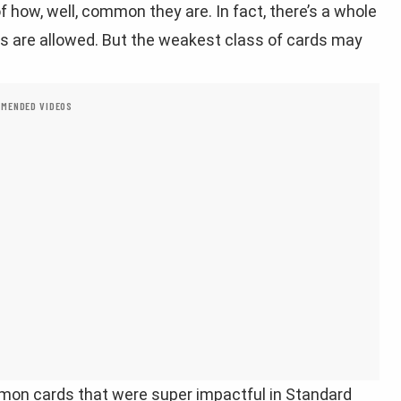
 how, well, common they are. In fact, there’s a whole
are allowed. But the weakest class of cards may
MENDED VIDEOS
mon cards that were super impactful in Standard