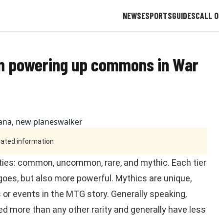
NEWS
ESPORTS
GUIDES
CALL O
on powering up commons in War
tdated information
rities: common, uncommon, rare, and mythic. Each tier
 goes, but also more powerful. Mythics are unique,
 or events in the MTG story. Generally speaking,
d more than any other rarity and generally have less