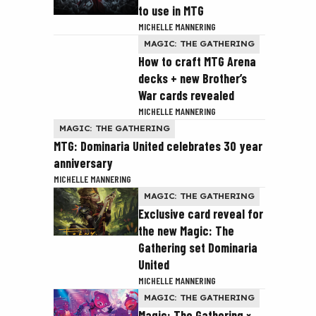
to use in MTG
MICHELLE MANNERING
MAGIC: THE GATHERING
How to craft MTG Arena
decks + new Brother’s
War cards revealed
MICHELLE MANNERING
MAGIC: THE GATHERING
MTG: Dominaria United celebrates 30 year
anniversary
MICHELLE MANNERING
MAGIC: THE GATHERING
Exclusive card reveal for
the new Magic: The
Gathering set Dominaria
United
MICHELLE MANNERING
MAGIC: THE GATHERING
Magic: The Gathering ×