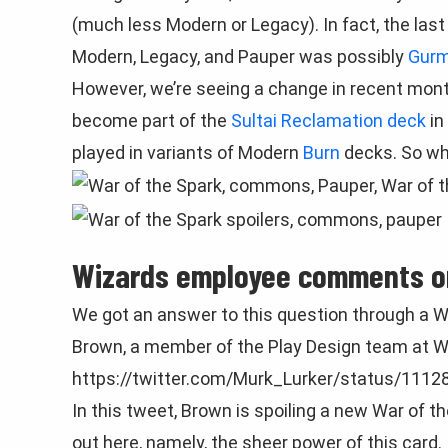
(much less Modern or Legacy). In fact, the la
Modern, Legacy, and Pauper was possibly
Gurm
However, we’re seeing a change in recent mon
become part of the
Sultai Reclamation deck
in
played in variants of Modern
Burn
decks. So w
Wizards employee comments o
We got an answer to this question through a W
Brown, a member of the Play Design team at W
https://twitter.com/Murk_Lurker/status/111
In this tweet, Brown is spoiling a new War of t
out here, namely, the sheer power of this card.