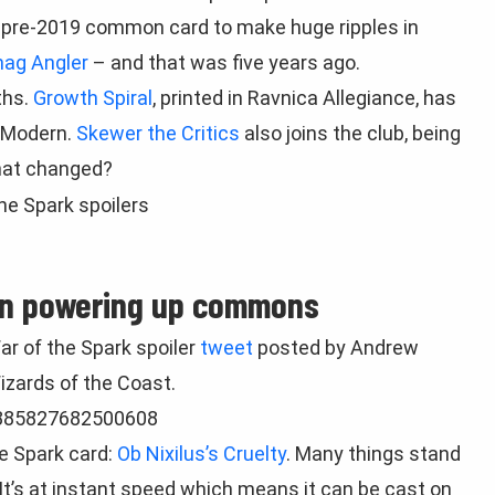
st pre-2019 common card to make huge ripples in
ag Angler
– and that was five years ago.
ths.
Growth Spiral
, printed in Ravnica Allegiance, has
 Modern.
Skewer the Critics
also joins the club, being
hat changed?
n powering up commons
ar of the Spark spoiler
tweet
posted by Andrew
izards of the Coast.
2885827682500608
he Spark card:
Ob Nixilus’s Cruelty
. Many things stand
 It’s at instant speed which means it can be cast on