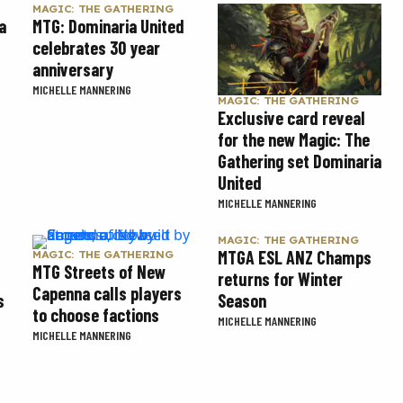
MAGIC: THE GATHERING
a
MTG: Dominaria United
celebrates 30 year
anniversary
MICHELLE MANNERING
MAGIC: THE GATHERING
Exclusive card reveal
for the new Magic: The
Gathering set Dominaria
United
MICHELLE MANNERING
MAGIC: THE GATHERING
MTGA ESL ANZ Champs
MAGIC: THE GATHERING
MTG Streets of New
returns for Winter
Capenna calls players
s
Season
to choose factions
MICHELLE MANNERING
MICHELLE MANNERING