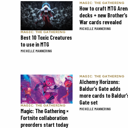
MAGIC: THE GATHERING
How to craft MTG Aren
decks + new Brother’s
War cards revealed
MICHELLE MANNERING
MAGIC: THE GATHERING
Best 10 Toxic Creatures
to use in MTG
MICHELLE MANNERING
MAGIC: THE GATHERING
Alchemy Horizons:
Baldur’s Gate adds
more cards to Baldur’
Gate set
MAGIC: THE GATHERING
MICHELLE MANNERING
Magic: The Gathering ×
Fortnite collaboration
preorders start today