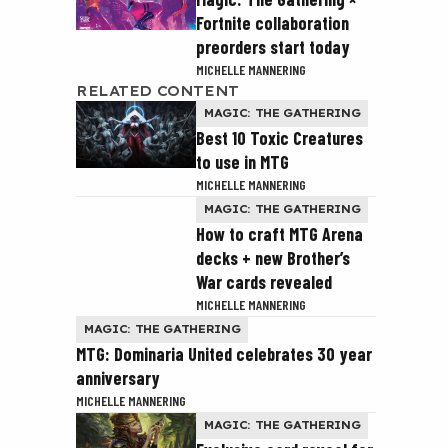
Fortnite collaboration
preorders start today
MICHELLE MANNERING
RELATED CONTENT
MAGIC: THE GATHERING
Best 10 Toxic Creatures
to use in MTG
MICHELLE MANNERING
MAGIC: THE GATHERING
How to craft MTG Arena
decks + new Brother’s
War cards revealed
MICHELLE MANNERING
MAGIC: THE GATHERING
MTG: Dominaria United celebrates 30 year
anniversary
MICHELLE MANNERING
MAGIC: THE GATHERING