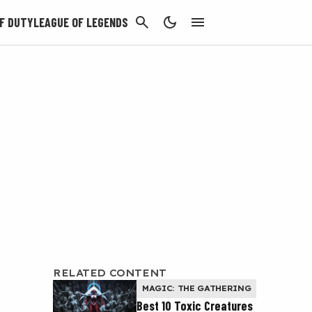
CANCEL
F DUTY
LEAGUE OF LEGENDS
RELATED CONTENT
MAGIC: THE GATHERING
Best 10 Toxic Creatures