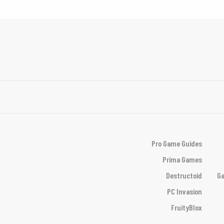
Pro Game Guides
Prima Games
Destructoid
Ga
PC Invasion
FruityBlox