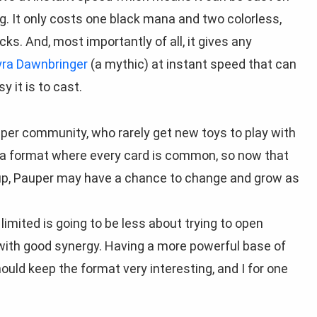
g. It only costs one black mana and two colorless,
cks. And, most importantly of all, it gives any
yra Dawnbringer
(a mythic) at instant speed that can
y it is to cast.
uper community, who rarely get new toys to play with
 a format where every card is common, so now that
up, Pauper may have a chance to change and grow as
imited is going to be less about trying to open
ith good synergy. Having a more powerful base of
ld keep the format very interesting, and I for one