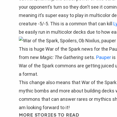
your opponent’s turn so they don’t see it comin
meaning it’s super easy to play in multicolor de
creature -5/-5. This is a
common
that can kill
L
be easily run in multicolor decks due to how eas
This is huge War of the Spark news for the Pa
from new
Magic: The Gathering
sets.
Pauper
is
War of the Spark commons are getting juiced 
a format.
This change also means that War of the Spark l
mythic bombs and more about building decks w
commons that can answer rares or mythics shou
am looking forward to it!
MORE STORIES TO READ