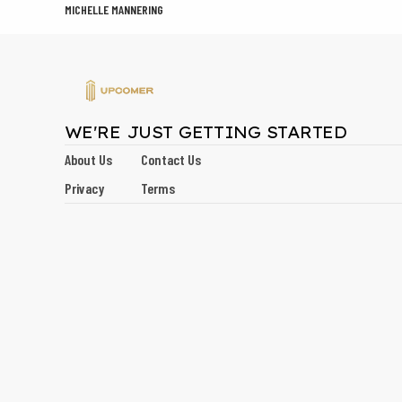
MICHELLE MANNERING
WE'RE JUST GETTING STARTED
About Us
Contact Us
Privacy
Terms