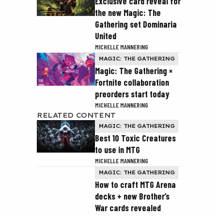
Exclusive card reveal for
the new Magic: The
Gathering set Dominaria
United
MICHELLE MANNERING
MAGIC: THE GATHERING
Magic: The Gathering ×
Fortnite collaboration
preorders start today
MICHELLE MANNERING
RELATED CONTENT
MAGIC: THE GATHERING
Best 10 Toxic Creatures
to use in MTG
MICHELLE MANNERING
MAGIC: THE GATHERING
How to craft MTG Arena
decks + new Brother’s
War cards revealed