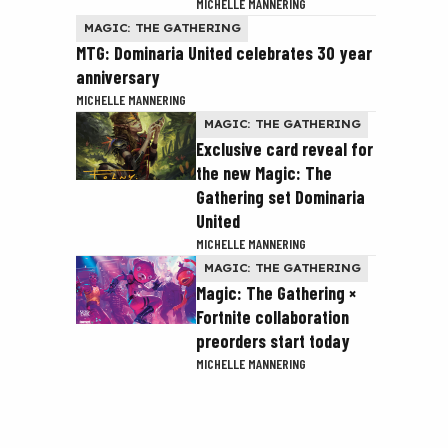
MICHELLE MANNERING
MAGIC: THE GATHERING
MTG: Dominaria United celebrates 30 year
anniversary
MICHELLE MANNERING
MAGIC: THE GATHERING
Exclusive card reveal for
the new Magic: The
Gathering set Dominaria
United
MICHELLE MANNERING
MAGIC: THE GATHERING
Magic: The Gathering ×
Fortnite collaboration
preorders start today
MICHELLE MANNERING