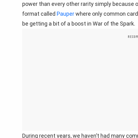
power than every other rarity simply because of
format called
Pauper
where only common cards 
be getting a bit of a boost in War of the Spark.
RECOM
During recent years, we haven’t had many com