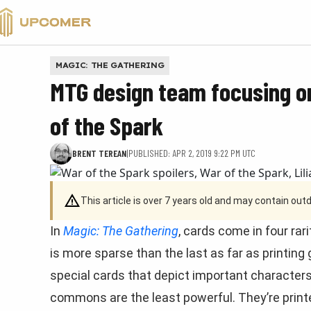
VALORANT
MAGIC: THE GATHERING
MTG design team focusing 
of the Spark
BRENT TEREAN
|
PUBLISHED: APR 2, 2019 9:22 PM UTC
This article is over 7 years old and may contain ou
In
Magic: The Gathering
, cards come in four ra
is more sparse than the last as far as printing
special cards that depict important characters
commons are the least powerful. They’re printe