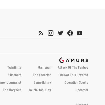
Twinfinite
Gamepur
Attack Of The Fanboy
Siliconera
The Escapist
We Got This Covered
mer Journalist
GameSkinny
Operation Sports
The Mary Sue
Touch, Tap, Play
Upcomer
Bloxbase