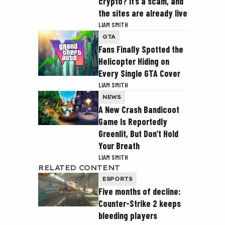
crypto? It’s a scam, and
the sites are already live
LIAM SMITH
GTA
Fans Finally Spotted the
Helicopter Hiding on
Every Single GTA Cover
LIAM SMITH
NEWS
A New Crash Bandicoot
Game Is Reportedly
Greenlit, But Don’t Hold
Your Breath
LIAM SMITH
RELATED CONTENT
ESPORTS
Five months of decline:
Counter-Strike 2 keeps
bleeding players