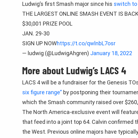
Ludwig’s first Smash major since his
switch to
THE LARGEST ONLINE SMASH EVENT IS BAC
$30,001 PRIZE POOL
JAN. 29-30
SIGN UP NOW
https://t.co/qwlnbL7osr
— ludwig (@LudwigAhgren)
January 18, 2022
More about Ludwig’s LACS 4
LACS 4 will be a fundraiser for the Genesis 
six figure range”
by postponing their tournament
which the Smash community raised over $260,
The North America-exclusive event will featur
that feed into a joint top 64. Calvin confirmed 
the West. Previous online majors have typicall