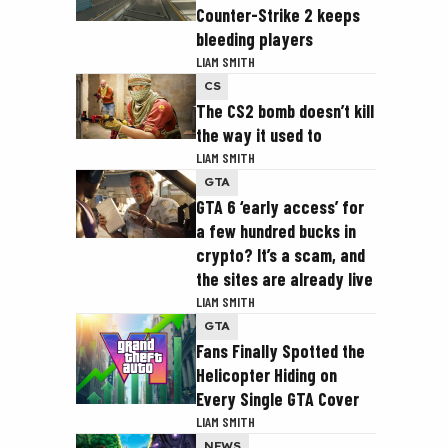
Counter-Strike 2 keeps
bleeding players
LIAM SMITH
CS
The CS2 bomb doesn’t kill
the way it used to
LIAM SMITH
GTA
GTA 6 ‘early access’ for
a few hundred bucks in
crypto? It’s a scam, and
the sites are already live
LIAM SMITH
GTA
Fans Finally Spotted the
Helicopter Hiding on
Every Single GTA Cover
LIAM SMITH
NEWS