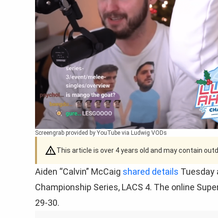
Screengrab provided by YouTube via Ludwig VODs
This article is over 4 years old and may contain ou
Aiden “Calvin” McCaig
shared details
Tuesday a
Championship Series, LACS 4. The online Supe
29-30.