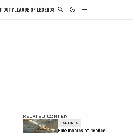
CANCEL
F DUTY
LEAGUE OF LEGENDS
RELATED CONTENT
ESPORTS
Five months of decline: