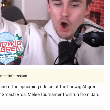
tdated information
bout the upcoming edition of the Ludwig Ahgren
r Smash Bros. Melee tournament will run from Jan.