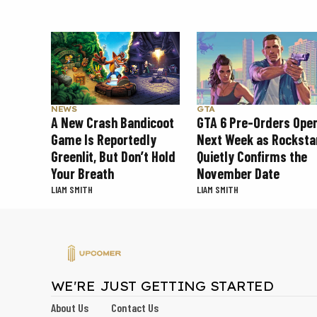
NEWS
GTA
A New Crash Bandicoot
GTA 6 Pre-Orders Ope
Game Is Reportedly
Next Week as Rocksta
Greenlit, But Don’t Hold
Quietly Confirms the
Your Breath
November Date
LIAM SMITH
LIAM SMITH
WE'RE JUST GETTING STARTED
About Us
Contact Us