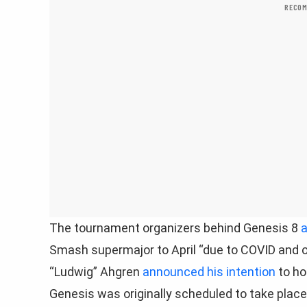
RECOM
The tournament organizers behind Genesis 8
a
Smash supermajor to April “due to COVID and o
“Ludwig” Ahgren
announced his intention
to ho
Genesis was originally scheduled to take place