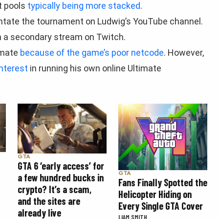
t pools
typically being more stacked
.
ntate the tournament on Ludwig’s YouTube channel.
run a secondary stream on Twitch.
imate
because of the game’s poor netcode
. However,
nterest
in running his own online Ultimate
GTA
GTA 6 ‘early access’ for
GTA
a few hundred bucks in
Fans Finally Spotted the
crypto? It’s a scam,
Helicopter Hiding on
and the sites are
Every Single GTA Cover
already live
LIAM SMITH