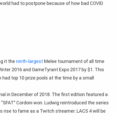
 world had to postpone because of how bad COVID
g it the
ninth-largest
Melee tournament of all time
 Winter 2016 and GameTyrant Expo 2017 by $1. This
 had top 10 prize pools at the time by a small
al in December of 2018. The first edition featured a
y “SFAT” Cordoni won. Ludwig reintroduced the series
s rise to fame as a Twitch streamer. LACS 4 will be