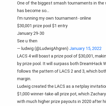
One of the biggest smash tournaments in the
has become so…
I’m running my own tournament- online
$30,001 prize pool $1 entry
January 29-30
See u then
— ludwig (@LudwigAhgren)
January 15, 2022
LACS 4 will boast a prize pool of $30,001, makin
by prize pool. It will surpass both DreamHack
follows the pattern of LACS 2 and 3, which both
margin.
Ludwig created the LACS as a netplay invitation
$1,000 winner-take-all prize pot, which Zachar
with much higher prize payouts in 2020 after hi