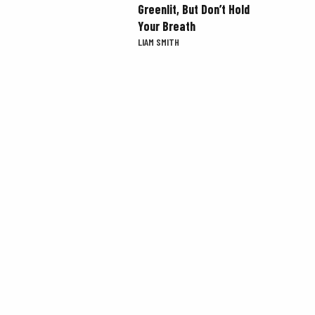
Greenlit, But Don’t Hold
Your Breath
LIAM SMITH