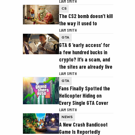
LIAM SMITH
CS
The CS2 bomb doesn’t kill
the way it used to
LIAM SMITH
GTA
GTA 6 ‘early access’ for
a few hundred bucks in
crypto? It’s a scam, and
the sites are already live
LIAM SMITH
GTA
Fans Finally Spotted the
Helicopter Hiding on
Every Single GTA Cover
LIAM SMITH
NEWS
A New Crash Bandicoot
Game Is Reportedly