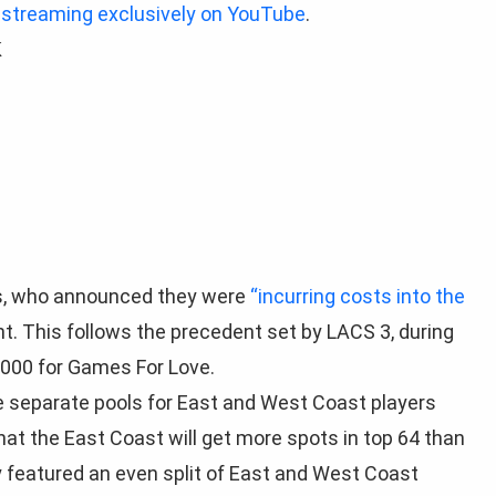
 streaming exclusively on YouTube
.
K
TOs, who announced they were
“incurring costs into the
. This follows the precedent set by LACS 3, during
000 for Games For Love.
e separate pools for East and West Coast players
that the East Coast will get more spots in top 64 than
y featured an even split of East and West Coast