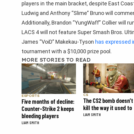
players in the main bracket, despite East Coas
Ludwig and Anthony “Slime” Bruno will comme
Additionally, Brandon “YungWaff” Collier will 
LACS 4 will not feature Super Smash Bros. Ult
James “VoiD” Makekau-Tyson
has expressed i
tournament with a $10,000 prize pool.
MORE STORIES TO READ
CS
ESPORTS
The CS2 bomb doesn’t
Five months of decline:
kill the way it used to
Counter-Strike 2 keeps
LIAM SMITH
bleeding players
LIAM SMITH