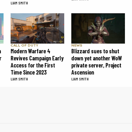
LIAM SMITH
CALL OF DUTY
NEWS
Modern Warfare 4
Blizzard sues to shut
n
Revives Campaign Early
down yet another WoW
r
Access for the First
private server, Project
Time Since 2023
Ascension
LIAM SMITH
LIAM SMITH