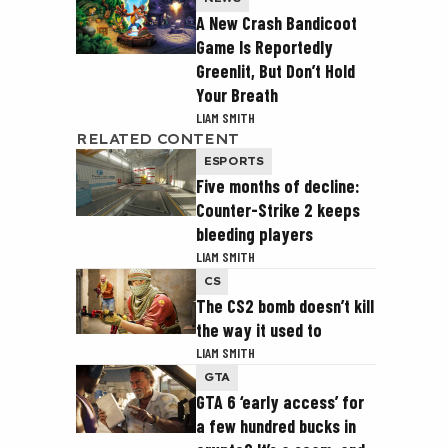
A New Crash Bandicoot
Game Is Reportedly
Greenlit, But Don’t Hold
Your Breath
LIAM SMITH
RELATED CONTENT
ESPORTS
Five months of decline:
Counter-Strike 2 keeps
bleeding players
LIAM SMITH
CS
The CS2 bomb doesn’t kill
the way it used to
LIAM SMITH
GTA
GTA 6 ‘early access’ for
a few hundred bucks in