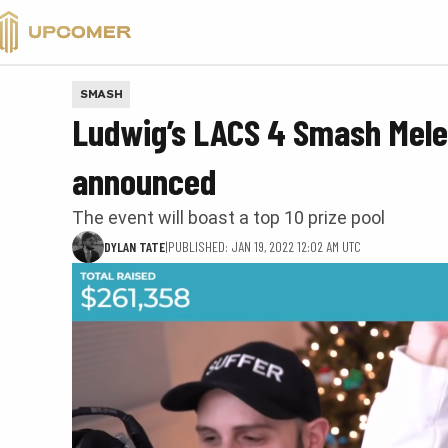
VALORANT
SMASH
Ludwig’s LACS 4 Smash Melee
announced
The event will boast a top 10 prize pool
DYLAN TATE
|
PUBLISHED: JAN 19, 2022 12:02 AM UTC