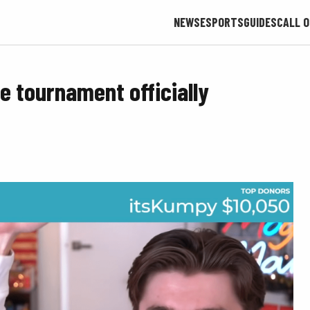
NEWS
ESPORTS
GUIDES
CALL O
 tournament officially