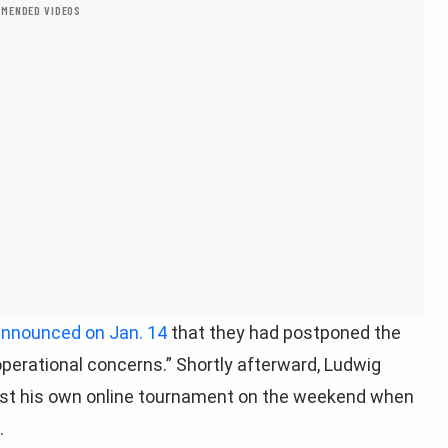
MENDED VIDEOS
nnounced on Jan. 14
that they had postponed the
perational concerns.” Shortly afterward, Ludwig
st his own online tournament on the weekend when
.