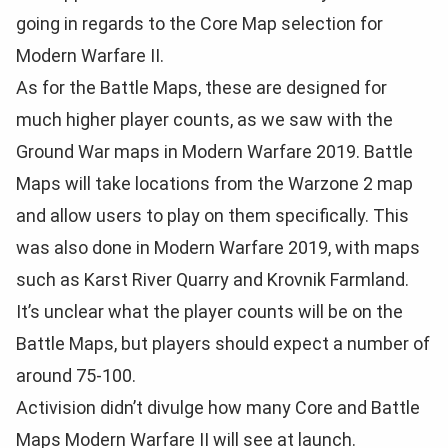
going in regards to the Core Map selection for
Modern Warfare II.
As for the Battle Maps, these are designed for
much higher player counts, as we saw with the
Ground War maps in Modern Warfare 2019. Battle
Maps will take locations from the Warzone 2 map
and allow users to play on them specifically. This
was also done in Modern Warfare 2019, with maps
such as Karst River Quarry and Krovnik Farmland.
It’s unclear what the player counts will be on the
Battle Maps, but players should expect a number of
around 75-100.
Activision didn’t divulge how many Core and Battle
Maps Modern Warfare II will see at launch.