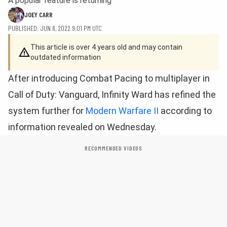
A popular feature is returning
JOEY CARR
PUBLISHED: JUN 8, 2022 9:01 PM UTC
This article is over 4 years old and may contain
outdated information
After introducing Combat Pacing to multiplayer in
Call of Duty: Vanguard, Infinity Ward has refined the
system further for
Modern Warfare II
according to
information revealed on Wednesday.
RECOMMENDED VIDEOS