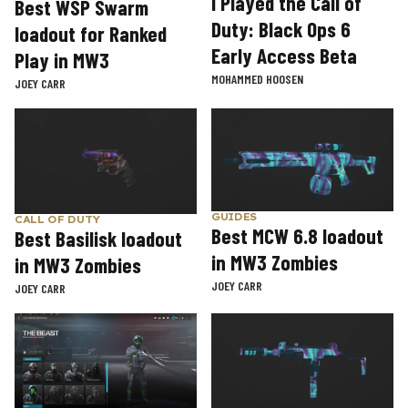
I Played the Call of
Best WSP Swarm
Duty: Black Ops 6
loadout for Ranked
Early Access Beta
Play in MW3
MOHAMMED HOOSEN
JOEY CARR
GUIDES
CALL OF DUTY
Best MCW 6.8 loadout
Best Basilisk loadout
in MW3 Zombies
in MW3 Zombies
JOEY CARR
JOEY CARR