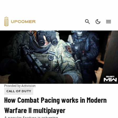
CANCEL
Provided by Activision
CALL OF DUTY
How Combat Pacing works in Modern
Warfare II multiplayer