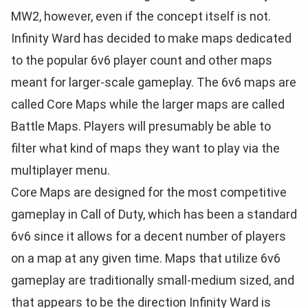
MW2, however, even if the concept itself is not.
Infinity Ward has decided to make maps dedicated
to the popular 6v6 player count and other maps
meant for larger-scale gameplay. The 6v6 maps are
called Core Maps while the larger maps are called
Battle Maps. Players will presumably be able to
filter what kind of maps they want to play via the
multiplayer menu.
Core Maps are designed for the most competitive
gameplay in Call of Duty, which has been a standard
6v6 since it allows for a decent number of players
on a map at any given time. Maps that utilize 6v6
gameplay are traditionally small-medium sized, and
that appears to be the direction Infinity Ward is