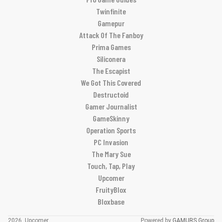
Twinfinite
Gamepur
Attack Of The Fanboy
Prima Games
Siliconera
The Escapist
We Got This Covered
Destructoid
Gamer Journalist
GameSkinny
Operation Sports
PC Invasion
The Mary Sue
Touch, Tap, Play
Upcomer
FruityBlox
Bloxbase
2026, Upcomer
Powered by
GAMURS Group