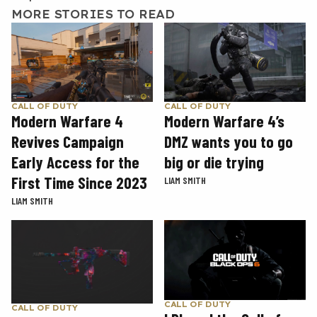
MORE STORIES TO READ
CALL OF DUTY
CALL OF DUTY
Modern Warfare 4
Modern Warfare 4’s
Revives Campaign
DMZ wants you to go
Early Access for the
big or die trying
First Time Since 2023
LIAM SMITH
LIAM SMITH
CALL OF DUTY
CALL OF DUTY