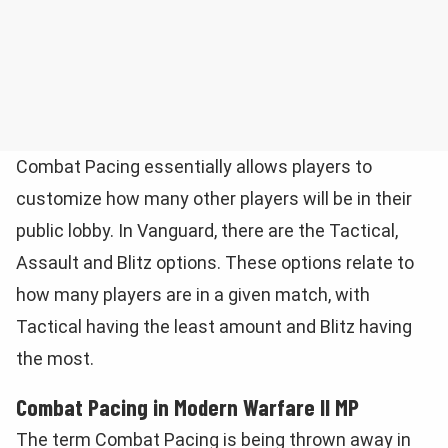
Combat Pacing essentially allows players to
customize how many other players will be in their
public lobby. In Vanguard, there are the Tactical,
Assault and Blitz options. These options relate to
how many players are in a given match, with
Tactical having the least amount and Blitz having
the most.
Combat Pacing in Modern Warfare II MP
The term Combat Pacing is being thrown away in