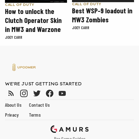
CALL OF DUTY
CALL OF DUTY
Best WSP-9 loadout in
How to unlock the
MW3 Zombies
Clutch Operator Skin
in MW3 and Warzone
JOEY CARR
JOEY CARR
WE'RE JUST GETTING STARTED
About Us
Contact Us
Privacy
Terms
Pro Game Guides