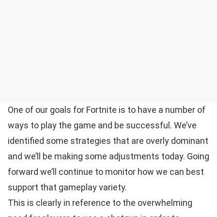
One of our goals for Fortnite is to have a number of
ways to play the game and be successful. We’ve
identified some strategies that are overly dominant
and we’ll be making some adjustments today. Going
forward we’ll continue to monitor how we can best
support that gameplay variety.
This is clearly in reference to the overwhelming