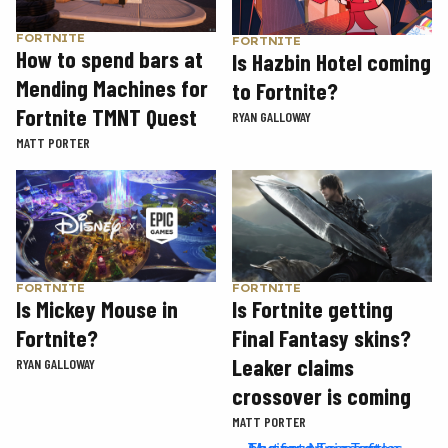
FORTNITE
FORTNITE
How to spend bars at
Is Hazbin Hotel coming
Mending Machines for
to Fortnite?
Fortnite TMNT Quest
RYAN GALLOWAY
MATT PORTER
FORTNITE
FORTNITE
Is Mickey Mouse in
Is Fortnite getting
Fortnite?
Final Fantasy skins?
Leaker claims
RYAN GALLOWAY
crossover is coming
MATT PORTER