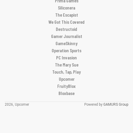
Prima Games
Siliconera
The Escapist
We Got This Covered
Destructoid
Gamer Journalist
GameSkinny
Operation Sports
PC Invasion
The Mary Sue
Touch, Tap, Play
Upcomer
FruityBlox
Bloxbase
2026, Upcomer
Powered by
GAMURS Group