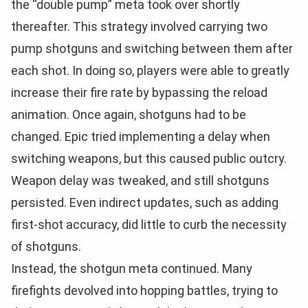
the “double pump” meta took over shortly
thereafter. This strategy involved carrying two
pump shotguns and switching between them after
each shot. In doing so, players were able to greatly
increase their fire rate by bypassing the reload
animation. Once again, shotguns had to be
changed. Epic tried implementing a delay when
switching weapons, but this caused public outcry.
Weapon delay was tweaked, and still shotguns
persisted. Even indirect updates, such as adding
first-shot accuracy, did little to curb the necessity
of shotguns.
Instead, the shotgun meta continued. Many
firefights devolved into hopping battles, trying to