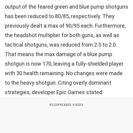
output of the feared green and blue pump shotguns
has been reduced to 80/85, respectively. They
previously dealt a max of 90/95 each. Furthermore,
the headshot multiplier for both guns, as well as
tactical shotguns, was reduced from 2.5 to 2.0.
That means the max damage of a blue pump
shotgun is now 170, leaving a fully-shielded player
with 30 health remaining. No changes were made
to the heavy shotgun. Citing overly dominant
strategies, developer Epic Games stated:
RECOMMENDED VIDEOS