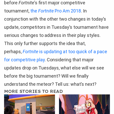
before
Fortnite
‘s first major competitive
tournament,
the
Fortnite
Pro Am 2018
. In
conjunction with the other two changes in today’s
update, competitors in Tuesday’s tournament have
serious changes to address in their play styles.
This only further supports the idea that,
perhaps,
Fortnite
is updating at too quick of a pace
for competitive play
. Considering that major
updates drop on Tuesdays, what else will we see
before the big tournament? Will we finally
understand the meteor? Tell us: what’s next?
MORE STORIES TO READ