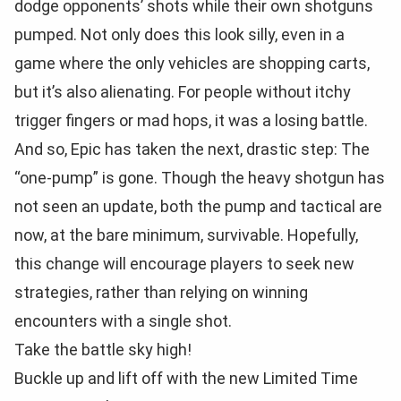
dodge opponents’ shots while their own shotguns
pumped. Not only does this look silly, even in a
game where the only vehicles are shopping carts,
but it’s also alienating. For people without itchy
trigger fingers or mad hops, it was a losing battle.
And so, Epic has taken the next, drastic step: The
“one-pump” is gone. Though the heavy shotgun has
not seen an update, both the pump and tactical are
now, at the bare minimum, survivable. Hopefully,
this change will encourage players to seek new
strategies, rather than relying on winning
encounters with a single shot.
Take the battle sky high!
Buckle up and lift off with the new Limited Time