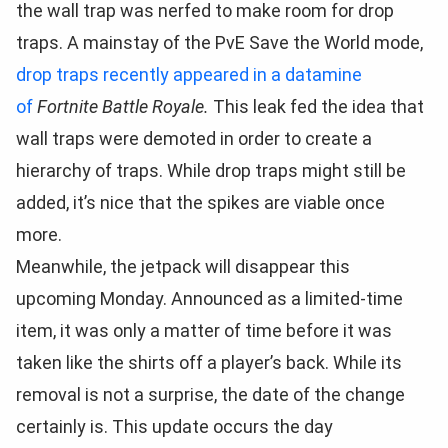
the wall trap was nerfed to make room for drop
traps. A mainstay of the PvE Save the World mode,
drop traps recently appeared in a datamine
of
Fortnite Battle Royale.
This leak fed the idea that
wall traps were demoted in order to create a
hierarchy of traps. While drop traps might still be
added, it’s nice that the spikes are viable once
more.
Meanwhile, the jetpack will disappear this
upcoming Monday. Announced as a limited-time
item, it was only a matter of time before it was
taken like the shirts off a player’s back. While its
removal is not a surprise, the date of the change
certainly is. This update occurs the day