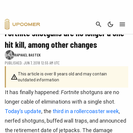
CANCEL
FORTNITE
Fortnite shotguns are no longer a one-
hit kill, among other changes
RAPHAEL BASTEK
PUBLISHED: JUN 7, 2018 12:55 AM UTC
This article is over 8 years old and may contain
outdated information
It has finally happened:
Fortnite
shotguns are no
longer cable of eliminations with a single shot.
Today’s update
, the
third in a
rollercoaster week
,
nerfed shotguns, buffed wall traps, and announced
the retirement date of jetpacks. The damage