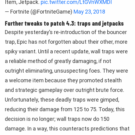
Item, Jetpack.
pic.twitter.com/LtGVnWXMDI
— Fortnite (@FortniteGame)
May 23, 2018
Further tweaks to patch 4.3: traps and jetpacks
Despite yesterday’s re-introduction of the bouncer
trap, Epic has not forgotten about their other, more
spiky variant. Until a recent update, wall traps were
a reliable method of greatly damaging, if not
outright eliminating, unsuspecting foes. They were
a welcome item because they promoted stealth
and strategic gameplay over outright brute force.
Unfortunately, these deadly traps were gimped,
reducing their damage from 125 to 75. Today, this
decision is no longer; wall traps now do 150
damage. In a way, this counteracts predictions that