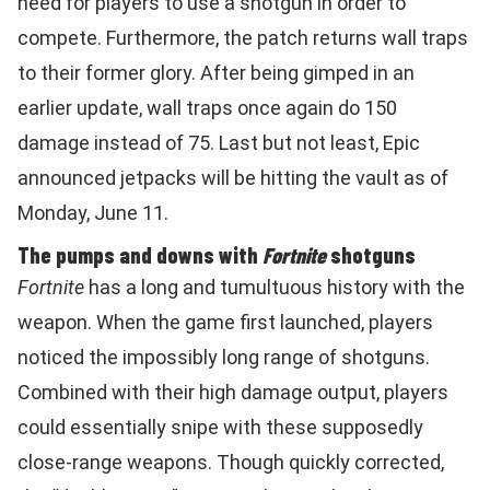
need for players to use a shotgun in order to
compete. Furthermore, the patch returns wall traps
to their former glory. After being gimped in an
earlier update, wall traps once again do 150
damage instead of 75. Last but not least, Epic
announced jetpacks will be hitting the vault as of
Monday, June 11.
The pumps and downs with
Fortnite
shotguns
Fortnite
has a long and tumultuous history with the
weapon. When the game first launched, players
noticed the impossibly long range of shotguns.
Combined with their high damage output, players
could essentially snipe with these supposedly
close-range weapons. Though quickly corrected,