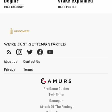
begin?
stake explained
RYAN GALLOWAY
MATT PORTER
WE'RE JUST GETTING STARTED
About Us
Contact Us
Privacy
Terms
Pro Game Guides
Twinfinite
Gamepur
Attack Of The Fanboy