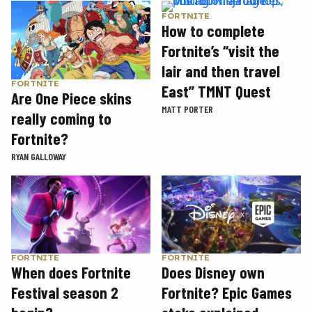
FORTNITE
How to complete
Fortnite’s “visit the
lair and then travel
FORTNITE
East” TMNT Quest
Are One Piece skins
MATT PORTER
really coming to
Fortnite?
RYAN GALLOWAY
FORTNITE
FORTNITE
When does Fortnite
Does Disney own
Festival season 2
Fortnite? Epic Games