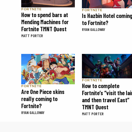
FORTNITE
FORTNITE
How to spend bars at
Is Hazbin Hotel comin
Mending Machines for
to Fortnite?
Fortnite TMNT Quest
RYAN GALLOWAY
MATT PORTER
FORTNITE
How to complete
FORTNITE
Are One Piece skins
Fortnite’s “visit the lai
really coming to
and then travel East”
Fortnite?
TMNT Quest
RYAN GALLOWAY
MATT PORTER