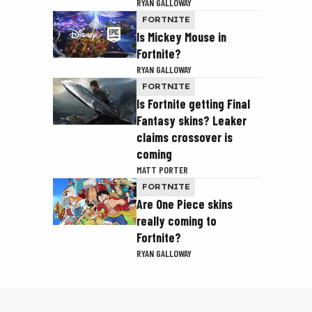
RYAN GALLOWAY
FORTNITE
Is Mickey Mouse in
Fortnite?
RYAN GALLOWAY
FORTNITE
Is Fortnite getting Final
Fantasy skins? Leaker
claims crossover is
coming
MATT PORTER
FORTNITE
Are One Piece skins
really coming to
Fortnite?
RYAN GALLOWAY