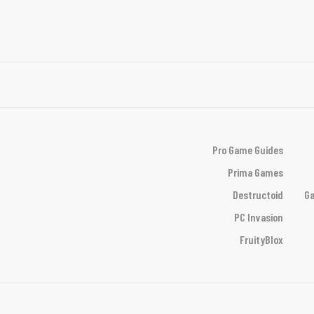
Pro Game Guides
Prima Games
Destructoid
Ga
PC Invasion
FruityBlox