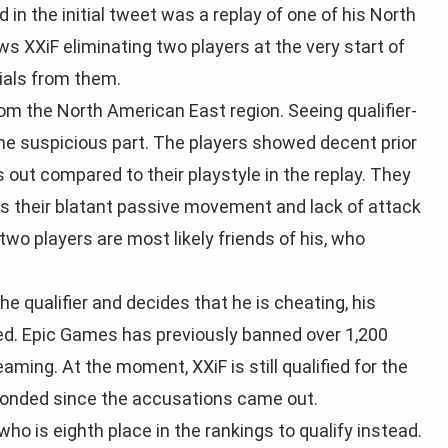
 in the initial tweet was a replay of one of his North
s XXiF eliminating two players at the very start of
ials from them.
rom the North American East region. Seeing qualifier-
 the suspicious part. The players showed decent prior
out compared to their playstyle in the replay. They
es their blatant passive movement and lack of attack
wo players are most likely friends of his, who
 qualifier and decides that he is cheating, his
ked. Epic Games has previously banned over 1,200
aming. At the moment, XXiF is still qualified for the
sponded since the accusations came out.
r who is eighth place in the rankings to qualify instead.