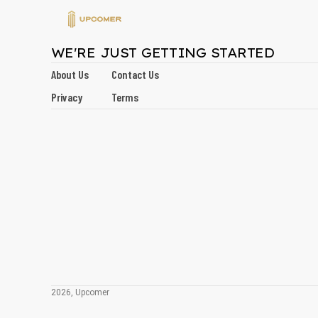
WE'RE JUST GETTING STARTED
About Us
Contact Us
Privacy
Terms
2026, Upcomer