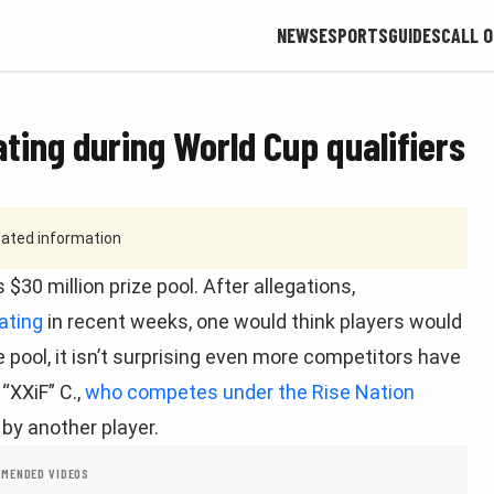
NEWS
ESPORTS
GUIDES
CALL O
ting during World Cup qualifiers
tdated information
$30 million prize pool. After allegations,
ating
in recent weeks, one would think players would
e pool, it isn’t surprising even more competitors have
“XXiF” C.,
who competes under the Rise Nation
by another player.
MENDED VIDEOS