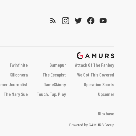
Twinfinite
Gamepur
Attack Of The Fanboy
Siliconera
The Escapist
We Got This Covered
mer Journalist
GameSkinny
Operation Sports
The Mary Sue
Touch, Tap, Play
Upcomer
Bloxbase
Powered by
GAMURS Group