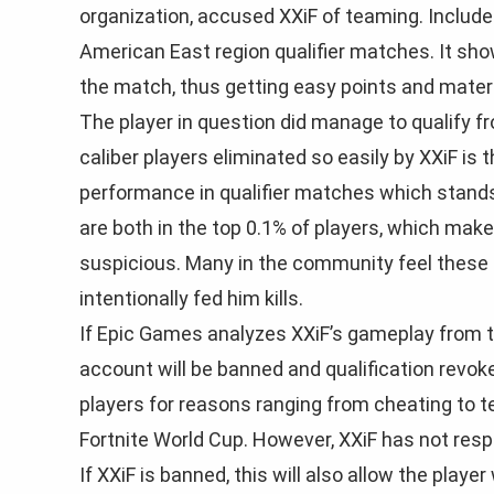
organization, accused XXiF of teaming. Included
American East region qualifier matches. It show
the match, thus getting easy points and mater
The player in question did manage to qualify f
caliber players eliminated so easily by XXiF is
performance in qualifier matches which stands 
are both in the top 0.1% of players, which mak
suspicious. Many in the community feel these t
intentionally fed him kills.
If Epic Games analyzes XXiF’s gameplay from the
account will be banned and qualification revo
players for reasons ranging from cheating to te
Fortnite World Cup. However, XXiF has not re
If XXiF is banned, this will also allow the playe