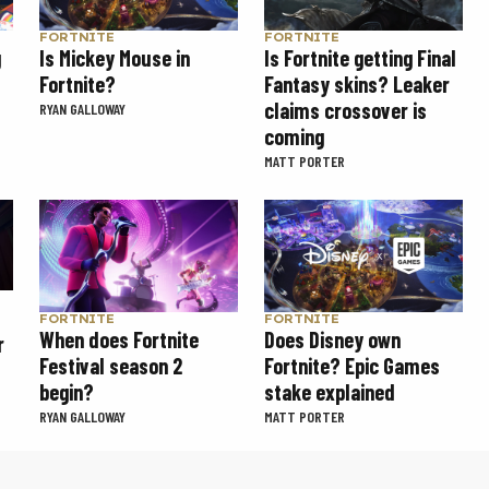
FORTNITE
FORTNITE
g
Is Mickey Mouse in
Is Fortnite getting Final
Fortnite?
Fantasy skins? Leaker
claims crossover is
RYAN GALLOWAY
coming
MATT PORTER
FORTNITE
FORTNITE
When does Fortnite
Does Disney own
r
Festival season 2
Fortnite? Epic Games
begin?
stake explained
RYAN GALLOWAY
MATT PORTER