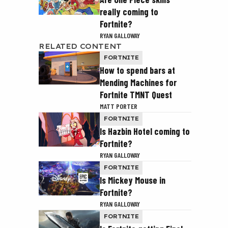
really coming to
Fortnite?
RYAN GALLOWAY
RELATED CONTENT
FORTNITE
How to spend bars at
Mending Machines for
Fortnite TMNT Quest
MATT PORTER
FORTNITE
Is Hazbin Hotel coming to
Fortnite?
RYAN GALLOWAY
FORTNITE
Is Mickey Mouse in
Fortnite?
RYAN GALLOWAY
FORTNITE