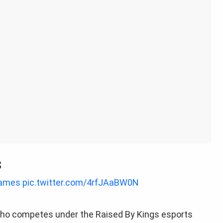
s
ames
pic.twitter.com/4rfJAaBW0N
ho competes under the Raised By Kings esports