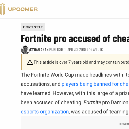
VALORANT
FORTNITE
Fortnite pro accused of chea
ETHAN CHEN
|
PUBLISHED: APR 30, 2019 2:14 AM UTC
This article is over 7 years old and may contain ou
The Fortnite World Cup made headlines with its 
accusations, and
players being banned for che
have learned. However, with this large of a priz
been accused of cheating.
Fortnite
pro Damion 
esports organization
, was accused of teaming 
RECOM