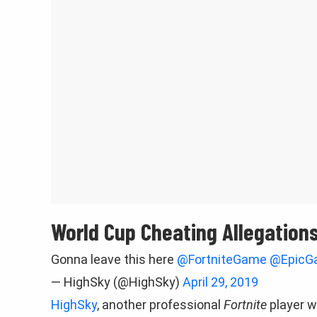
World Cup Cheating Allegation
Gonna leave this here
@FortniteGame
@EpicG
— HighSky (@HighSky)
April 29, 2019
HighSky
, another professional
Fortnite
player w