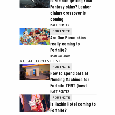
Is Fortnite getting Final
Fantasy skins? Leaker
claims crossover is
coming
MATT PORTER
FORTNITE
Are One Piece skins
really coming to
Fortnite?
RYAN GALLOWAY
RELATED CONTENT
FORTNITE
How to spend bars at
Mending Machines for
Fortnite TMNT Quest
MATT PORTER
FORTNITE
Is Hazbin Hotel coming to
Fortnite?