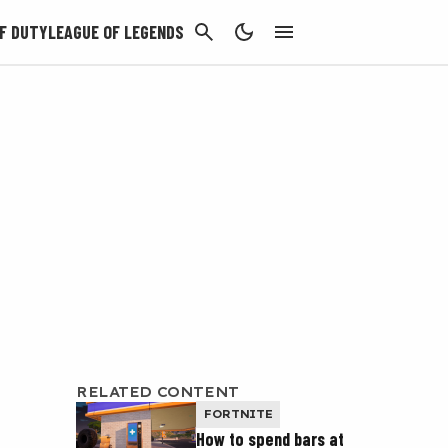
CANCEL
F DUTY
LEAGUE OF LEGENDS
RELATED CONTENT
FORTNITE
How to spend bars at