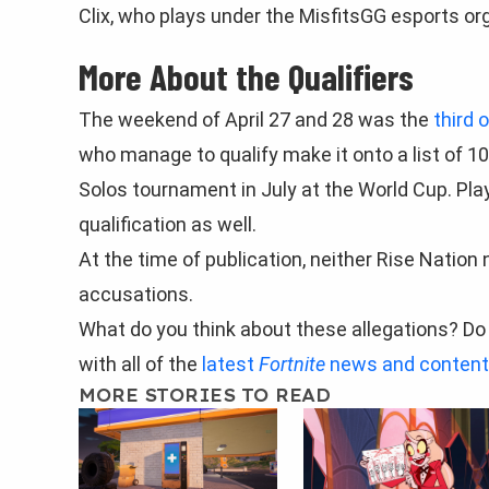
Clix, who plays under the MisfitsGG esports org
More About the Qualifiers
The weekend of April 27 and 28 was the
third 
who manage to qualify make it onto a list of 10
Solos tournament in July at the World Cup. Pla
qualification as well.
At the time of publication, neither Rise Nation
accusations.
What do you think about these allegations? Do 
with all of the
latest
Fortnite
news and content
MORE STORIES TO READ