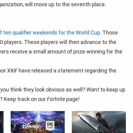
anization, will move up to the seventh place.
of ten qualifier weekends for the World Cup
. Those
0 players. These players will then advance to the
yers receive a small amount of prize-winning for the
 nor XXiF have released a statement regarding the
you think they look obvious as well? Want to keep up
? Keep track on our
Fortnite
page!