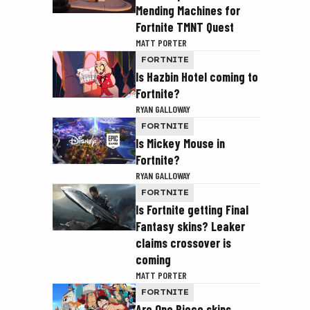
Mending Machines for
Fortnite TMNT Quest
MATT PORTER
FORTNITE
Is Hazbin Hotel coming to
Fortnite?
RYAN GALLOWAY
FORTNITE
Is Mickey Mouse in
Fortnite?
RYAN GALLOWAY
FORTNITE
Is Fortnite getting Final
Fantasy skins? Leaker
claims crossover is
coming
MATT PORTER
FORTNITE
Are One Piece skins