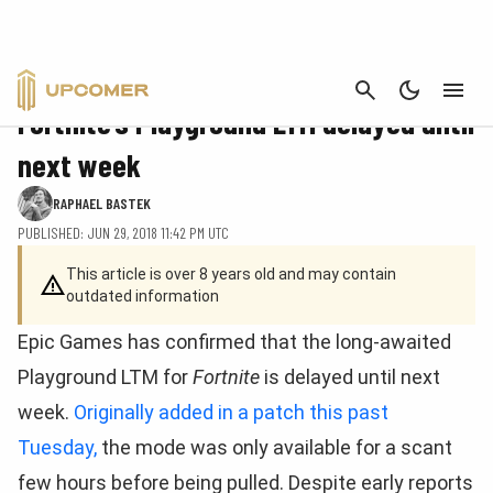
CANCEL
FORTNITE
Fortnite’s Playground LTM delayed until
next week
RAPHAEL BASTEK
PUBLISHED: JUN 29, 2018 11:42 PM UTC
This article is over 8 years old and may contain
outdated information
Epic Games has confirmed that the long-awaited
Playground LTM for
Fortnite
is delayed until next
week.
Originally added in a patch this past
Tuesday,
the mode was only available for a scant
few hours before being pulled. Despite early reports