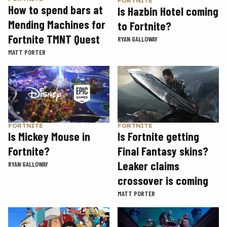
FORTNITE
How to spend bars at
Is Hazbin Hotel coming
Mending Machines for
to Fortnite?
Fortnite TMNT Quest
RYAN GALLOWAY
MATT PORTER
FORTNITE
FORTNITE
Is Mickey Mouse in
Is Fortnite getting
Fortnite?
Final Fantasy skins?
Leaker claims
RYAN GALLOWAY
crossover is coming
MATT PORTER