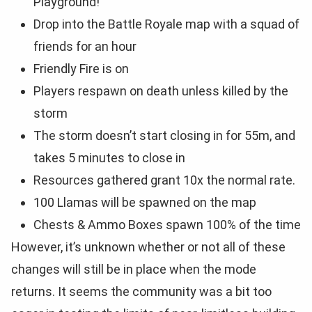
Playground!
Drop into the Battle Royale map with a squad of
friends for an hour
Friendly Fire is on
Players respawn on death unless killed by the
storm
The storm doesn’t start closing in for 55m, and
takes 5 minutes to close in
Resources gathered grant 10x the normal rate.
100 Llamas will be spawned on the map
Chests & Ammo Boxes spawn 100% of the time
However, it’s unknown whether or not all of these
changes will still be in place when the mode
returns. It seems the community was a bit too