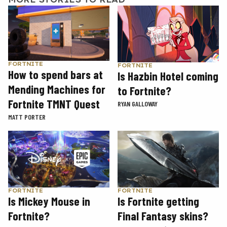
FORTNITE
FORTNITE
How to spend bars at
Is Hazbin Hotel coming
Mending Machines for
to Fortnite?
Fortnite TMNT Quest
RYAN GALLOWAY
MATT PORTER
FORTNITE
FORTNITE
Is Mickey Mouse in
Is Fortnite getting
Fortnite?
Final Fantasy skins?