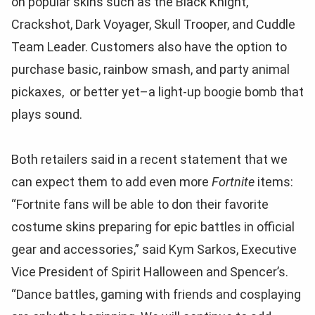
on popular skins such as the Black Knight,
Crackshot, Dark Voyager, Skull Trooper, and Cuddle
Team Leader. Customers also have the option to
purchase basic, rainbow smash, and party animal
pickaxes, or better yet–a light-up boogie bomb that
plays sound.
Both retailers said in a recent statement that we
can expect them to add even more
Fortnite
items:
“Fortnite fans will be able to don their favorite
costume skins preparing for epic battles in official
gear and accessories,” said Kym Sarkos, Executive
Vice President of Spirit Halloween and Spencer’s.
“Dance battles, gaming with friends and cosplaying