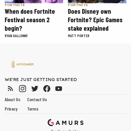
FORTNITE
FORTNITE
When does Fortnite
Does Disney own
Festival season 2
Fortnite? Epic Games
begin?
stake explained
RYAN GALLOWAY
MATT PORTER
WE'RE JUST GETTING STARTED
About Us
Contact Us
Privacy
Terms