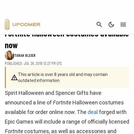
CANCEL
FORTNITE
Fortnite Halloween costumes available
now
TARAH BLEIER
PUBLISHED: JUL 26, 2018 12:27 PM UTC
This article is over 8 years old and may contain
outdated information
Spirit Halloween and Spencer Gifts have
announced a line of
Fortnite
Halloween costumes
available for order online now. The
deal
forged with
Epic Games will include a range of officially licensed
Fortnite
costumes, as well as accessories and