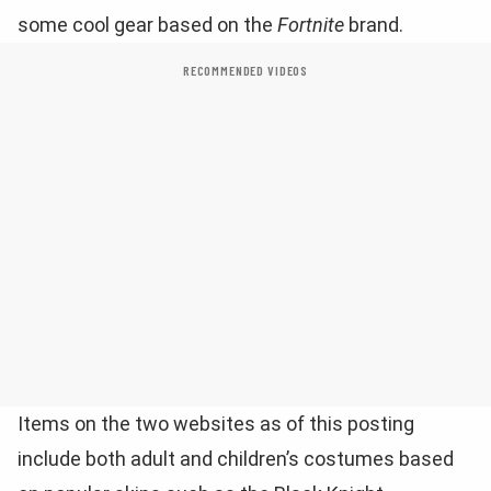
some cool gear based on the
Fortnite
brand.
RECOMMENDED VIDEOS
Items on the two websites as of this posting
include both adult and children’s costumes based