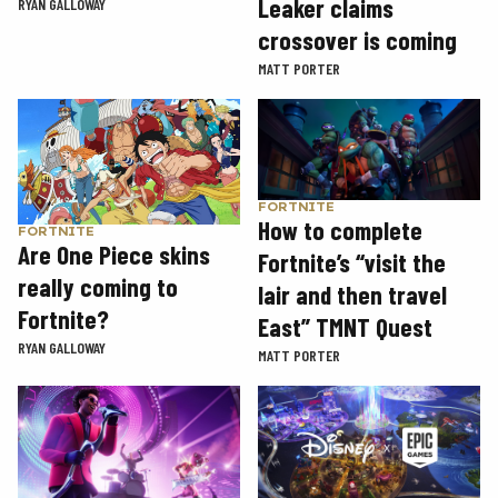
Leaker claims
RYAN GALLOWAY
crossover is coming
MATT PORTER
FORTNITE
How to complete
FORTNITE
Are One Piece skins
Fortnite’s “visit the
really coming to
lair and then travel
Fortnite?
East” TMNT Quest
RYAN GALLOWAY
MATT PORTER