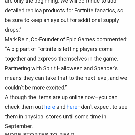
are only the beginning. We will continue to add
detailed replica products for Fortnite fanatics, so
be sure to keep an eye out for additional supply
drops.”
Mark Rein, Co-Founder of Epic Games commented:
“A big part of Fortnite is letting players come
together and express themselves in the game.
Partnering with Spirit Halloween and Spencer’s
means they can take that to the next level, and we
couldn’t be more excited.”
Although the items are up online now–you can
check them out
here
and
here
–don’t expect to see
them in physical stores until some time in
September.
MORE STORIES TO READ