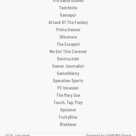
Pro Game Guides
Twinfinite
Gamepur
Attack Of The Fanboy
Prima Games
Siliconera
The Escapist
We Got This Covered
Destructoid
Gamer Journalist
GameSkinny
Operation Sports
PC Invasion
The Mary Sue
Touch, Tap, Play
Upcomer
FruityBlox
Bloxbase
2026, Upcomer
Powered by
GAMURS Group