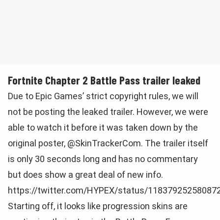
Fortnite Chapter 2 Battle Pass trailer leaked
Due to Epic Games’ strict copyright rules, we will
not be posting the leaked trailer. However, we were
able to watch it before it was taken down by the
original poster, @SkinTrackerCom. The trailer itself
is only 30 seconds long and has no commentary
but does show a great deal of new info.
https://twitter.com/HYPEX/status/11837925258087
Starting off, it looks like progression skins are