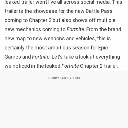
leaked trailer went live all across social media. This
trailer is the showcase for the new Battle Pass
coming to Chapter 2 but also shows off multiple
new mechanics coming to
Fortnite
. From the brand
new map to new weapons and vehicles, this is
certainly the most ambitious season for Epic
Games and
Fortnite
. Let’s take a look at everything
we noticed in the leaked
Fortnite
Chapter 2 trailer.
RECOMMENDED VIDEOS