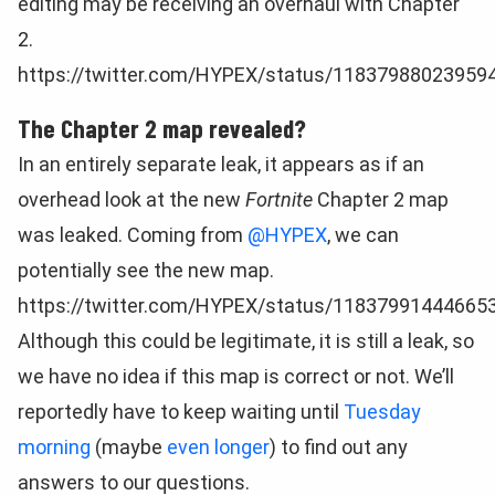
editing may be receiving an overhaul with Chapter
2.
https://twitter.com/HYPEX/status/11837988023959
The Chapter 2 map revealed?
In an entirely separate leak, it appears as if an
overhead look at the new
Fortnite
Chapter 2 map
was leaked. Coming from
@HYPEX
, we can
potentially see the new map.
https://twitter.com/HYPEX/status/11837991444665
Although this could be legitimate, it is still a leak, so
we have no idea if this map is correct or not. We’ll
reportedly have to keep waiting until
Tuesday
morning
(maybe
even longer
) to find out any
answers to our questions.