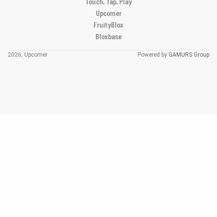
Touch, Tap, Play
Upcomer
FruityBlox
Bloxbase
2026, Upcomer
Powered by
GAMURS Group