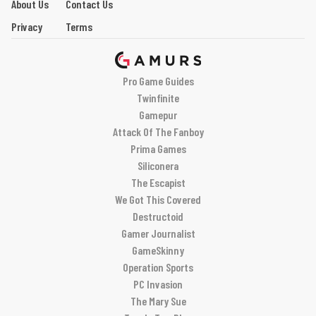
About Us
Contact Us
Privacy
Terms
Pro Game Guides
Twinfinite
Gamepur
Attack Of The Fanboy
Prima Games
Siliconera
The Escapist
We Got This Covered
Destructoid
Gamer Journalist
GameSkinny
Operation Sports
PC Invasion
The Mary Sue