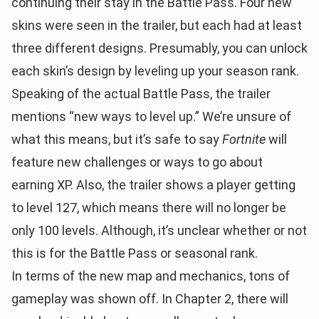
continuing their stay in the Battle Pass. Four new
skins were seen in the trailer, but each had at least
three different designs. Presumably, you can unlock
each skin’s design by leveling up your season rank.
Speaking of the actual Battle Pass, the trailer
mentions “new ways to level up.” We’re unsure of
what this means, but it’s safe to say
Fortnite
will
feature new challenges or ways to go about
earning XP. Also, the trailer shows a player getting
to level 127, which means there will no longer be
only 100 levels. Although, it’s unclear whether or not
this is for the Battle Pass or seasonal rank.
In terms of the new map and mechanics, tons of
gameplay was shown off. In Chapter 2, there will