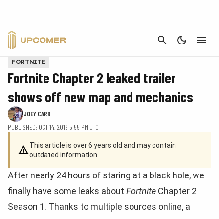
CANCEL
FORTNITE
Fortnite Chapter 2 leaked trailer
shows off new map and mechanics
JOEY CARR
PUBLISHED: OCT 14, 2019 5:55 PM UTC
This article is over 6 years old and may contain
outdated information
After nearly 24 hours of staring at a black hole, we
finally have some leaks about
Fortnite
Chapter 2
Season 1. Thanks to multiple sources online, a