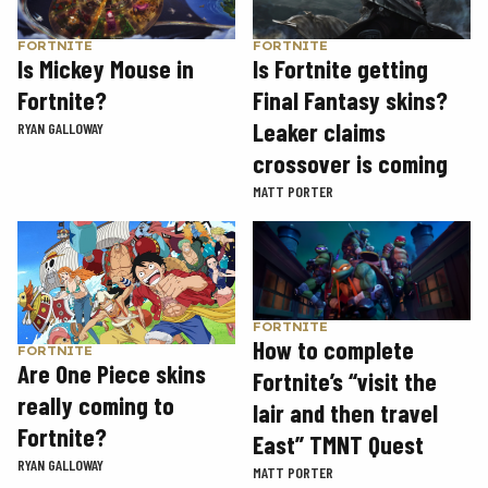
FORTNITE
FORTNITE
Is Mickey Mouse in
Is Fortnite getting
Fortnite?
Final Fantasy skins?
Leaker claims
RYAN GALLOWAY
crossover is coming
MATT PORTER
FORTNITE
How to complete
FORTNITE
Are One Piece skins
Fortnite’s “visit the
really coming to
lair and then travel
Fortnite?
East” TMNT Quest
RYAN GALLOWAY
MATT PORTER