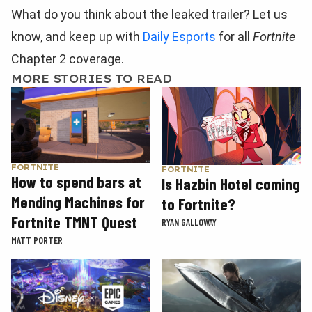
What do you think about the leaked trailer? Let us
know, and keep up with
Daily Esports
for all
Fortnite
Chapter 2 coverage.
MORE STORIES TO READ
FORTNITE
FORTNITE
How to spend bars at
Is Hazbin Hotel coming
Mending Machines for
to Fortnite?
Fortnite TMNT Quest
RYAN GALLOWAY
MATT PORTER