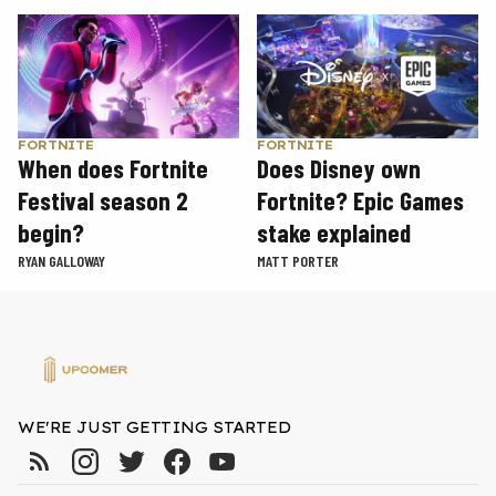
FORTNITE
FORTNITE
When does Fortnite
Does Disney own
Festival season 2
Fortnite? Epic Games
begin?
stake explained
RYAN GALLOWAY
MATT PORTER
WE'RE JUST GETTING STARTED