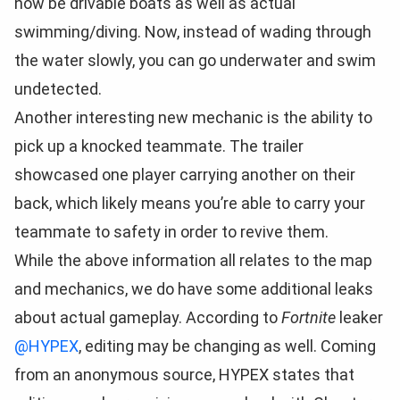
now be drivable boats as well as actual
swimming/diving. Now, instead of wading through
the water slowly, you can go underwater and swim
undetected.
Another interesting new mechanic is the ability to
pick up a knocked teammate. The trailer
showcased one player carrying another on their
back, which likely means you’re able to carry your
teammate to safety in order to revive them.
While the above information all relates to the map
and mechanics, we do have some additional leaks
about actual gameplay. According to
Fortnite
leaker
@HYPEX
, editing may be changing as well. Coming
from an anonymous source, HYPEX states that