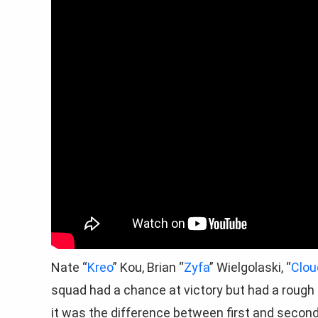
Nate “
Kreo
” Kou, Brian “
Zyfa
” Wielgolaski, “
Clou
squad had a chance at victory but had a rough
it was the difference between first and second