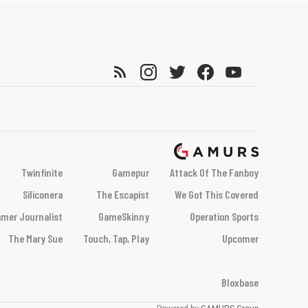
Twinfinite
Gamepur
Attack Of The Fanboy
Siliconera
The Escapist
We Got This Covered
mer Journalist
GameSkinny
Operation Sports
The Mary Sue
Touch, Tap, Play
Upcomer
Bloxbase