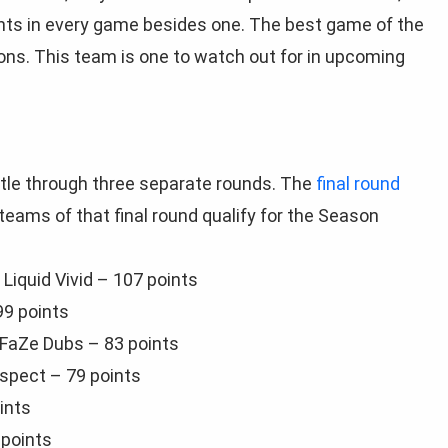
nts in every game besides one. The best game of the
ons. This team is one to watch out for in upcoming
tle through three separate rounds. The
final round
ams of that final round qualify for the Season
Liquid Vivid – 107 points
99 points
 FaZe Dubs – 83 points
Aspect – 79 points
ints
 points