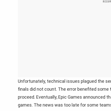
RECOM
Unfortunately, technical issues plagued the se
finals did not count. The error benefited some
proceed. Eventually, Epic Games announced tha
games. The news was too late for some team