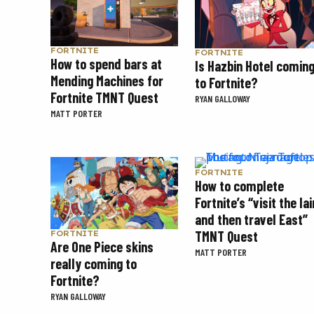
FORTNITE
FORTNITE
How to spend bars at
Is Hazbin Hotel comin
Mending Machines for
to Fortnite?
Fortnite TMNT Quest
RYAN GALLOWAY
MATT PORTER
FORTNITE
How to complete
Fortnite’s “visit the lai
and then travel East”
TMNT Quest
FORTNITE
Are One Piece skins
MATT PORTER
really coming to
Fortnite?
RYAN GALLOWAY