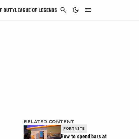
CANCEL
F DUTY
LEAGUE OF LEGENDS
RELATED CONTENT
FORTNITE
How to spend bars at