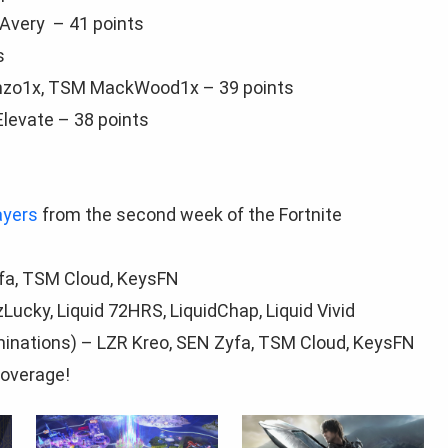
Avery – 41 points
s
nzo1x, TSM MackWood1x – 39 points
Elevate – 38 points
ayers
from the second week of the Fortnite
yfа, TSM Cloud, KeysFN
ucky, Liquid 72HRS, LiquidChap, Liquid Vivid
minations) – LZR Kreo, SEN Zyfа, TSM Cloud, KeysFN
overage!