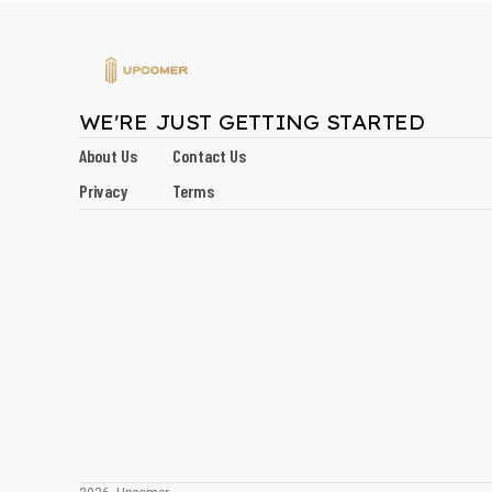
WE'RE JUST GETTING STARTED
About Us
Contact Us
Privacy
Terms