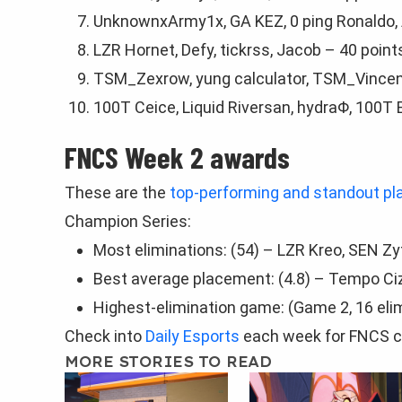
UnknownxArmy1x, GA KEZ, 0 ping Ronaldo, 
LZR Hornet, Dеfy, tickrss, Jaсob – 40 point
TSM_Zexrow, yung calculator, TSM_Vince
100T Ceice, Liquid Riversan, hydraΦ, 100T 
FNCS Week 2 awards
These are the
top-performing and standout pl
Champion Series:
Most eliminations: (54) – LZR Kreo, SEN Z
Best average placement: (4.8) – Tempo CizL
Highest-elimination game: (Game 2, 16 eli
Check into
Daily Esports
each week for FNCS c
MORE STORIES TO READ