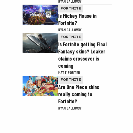
RYAN GALLOWAY
FORTNITE
Is Mickey Mouse in
Fortnite?
RYAN GALLOWAY
FORTNITE
Is Fortnite getting Final
Fantasy skins? Leaker
claims crossover is
coming
MATT PORTER
FORTNITE
Are One Piece skins
really coming to
Fortnite?
RYAN GALLOWAY