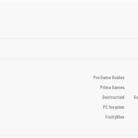
Pro Game Guides
Prima Games
Destructoid
Ga
PC Invasion
FruityBlox