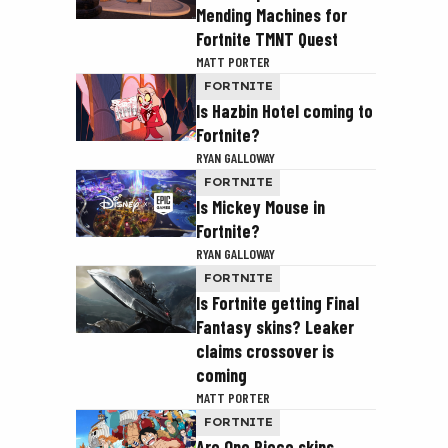
Mending Machines for
Fortnite TMNT Quest
MATT PORTER
FORTNITE
Is Hazbin Hotel coming to
Fortnite?
RYAN GALLOWAY
FORTNITE
Is Mickey Mouse in
Fortnite?
RYAN GALLOWAY
FORTNITE
Is Fortnite getting Final
Fantasy skins? Leaker
claims crossover is
coming
MATT PORTER
FORTNITE
Are One Piece skins