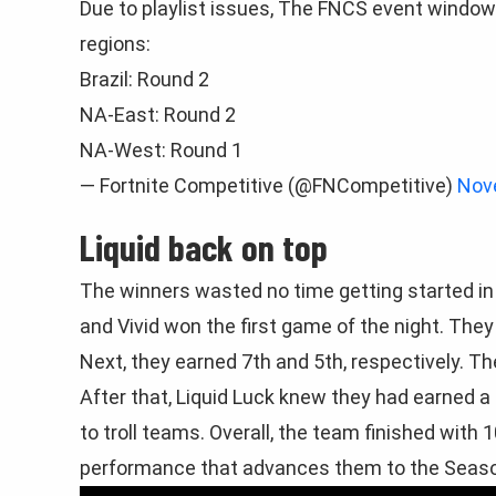
Due to playlist issues, The FNCS event window 
regions:
Brazil: Round 2
NA-East: Round 2
NA-West: Round 1
— Fortnite Competitive (@FNCompetitive)
Nov
Liquid back on top
The winners wasted no time getting started in
and Vivid won the first game of the night. They 
Next, they earned 7th and 5th, respectively. 
After that, Liquid Luck knew they had earned a
to troll teams. Overall, the team finished with
performance that advances them to the Seaso