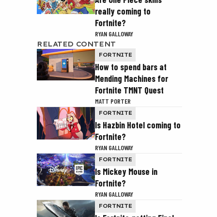
really coming to
Fortnite?
RYAN GALLOWAY
RELATED CONTENT
FORTNITE
How to spend bars at
Mending Machines for
Fortnite TMNT Quest
MATT PORTER
FORTNITE
Is Hazbin Hotel coming to
Fortnite?
RYAN GALLOWAY
FORTNITE
Is Mickey Mouse in
Fortnite?
RYAN GALLOWAY
FORTNITE