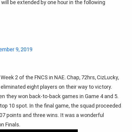
will be extended by one hour in the following
ember 9, 2019
 Week 2 of the FNCS in NAE. Chap, 72hrs, CizLucky,
eliminated eight players on their way to victory.
Then they won back-to-back games in Game 4 and 5.
 top 10 spot. In the final game, the squad proceeded
 107 points and three wins. It was a wonderful
n Finals.