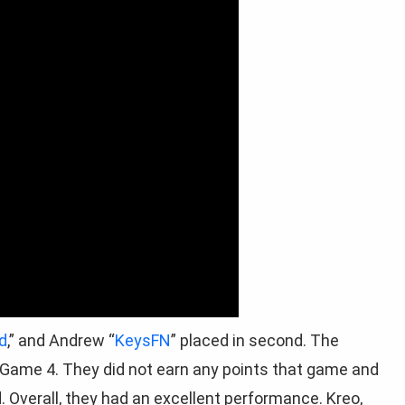
d
,” and Andrew “
KeysFN
” placed in second. The
 Game 4. They did not earn any points that game and
. Overall, they had an excellent performance. Kreo,