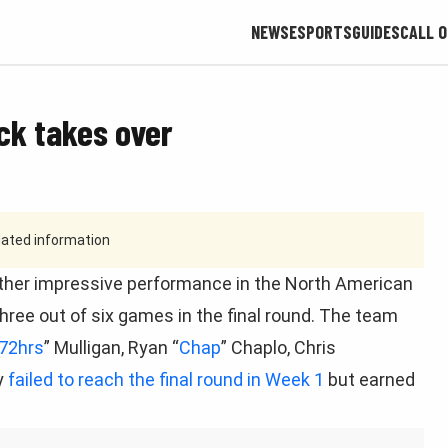
NEWS
ESPORTS
GUIDES
CALL O
ck takes over
tdated information
ther impressive performance in the North American
ree out of six games in the final round. The team
72hrs
” Mulligan, Ryan “
Chap
” Chaplo, Chris
y
failed to reach the final round in Week 1
but earned