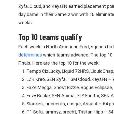
Zyfa, Cloud, and KeysFN earned placement poi
day came in their Game 2 win with 16 eliminati
weeks.
Top 10 teams qualify
Each week in North American East, squads bat
determines
which teams advance. The top 10 te
Finals. Here are the top 10 for the week:
Tempo CizLucky, Liquid 72HRS, LiquidChap, 
LZR Kreo, SEN Zyfа, TSM Cloud, KeysFN – 
FaZe Megga, Ghost Bizzle, Rogue Eclipsae,
Envy Bucke, SEN Animal, FLY Faultur, SEN 
Slackes, innoсentѕ, casqer, Aѕsаult– 64 po
T1 Sofa, jammyz, brеcht, Tristan Hipp – 54