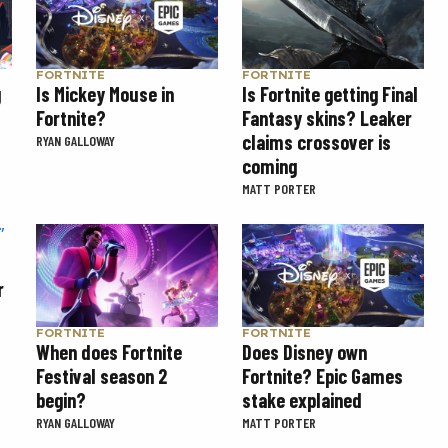
FORTNITE
FORTNITE
g
Is Mickey Mouse in
Is Fortnite getting Final
Fortnite?
Fantasy skins? Leaker
claims crossover is
RYAN GALLOWAY
coming
MATT PORTER
r
FORTNITE
FORTNITE
When does Fortnite
Does Disney own
Festival season 2
Fortnite? Epic Games
begin?
stake explained
RYAN GALLOWAY
MATT PORTER