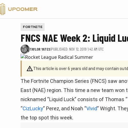
VALORANT
FORTNITE
FNCS NAE Week 2: Liquid Lu
TAYLOR YATES
|
PUBLISHED: NOV 12, 2019 1:42 AM UTC
This article is over 6 years old and may contain ou
The Fortnite Champion Series (FNCS) saw ano
East (NAE) region. This time a new team won th
nicknamed “Liquid Luck” consists of Thomas “
“
CizLucky
” Perez, and Noah “
Vivid
” Wright. The
the top spot this week.