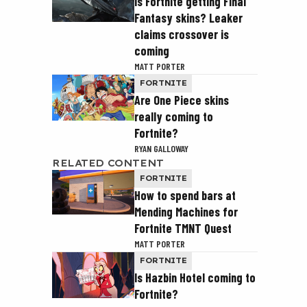
Is Fortnite getting Final
Fantasy skins? Leaker
claims crossover is
coming
MATT PORTER
FORTNITE
Are One Piece skins
really coming to
Fortnite?
RYAN GALLOWAY
RELATED CONTENT
FORTNITE
How to spend bars at
Mending Machines for
Fortnite TMNT Quest
MATT PORTER
FORTNITE
Is Hazbin Hotel coming to
Fortnite?