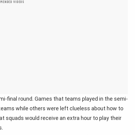
MENDED VIDEOS
mi-final round. Games that teams played in the semi-
 teams while others were left clueless about how to
t squads would receive an extra hour to play their
s.