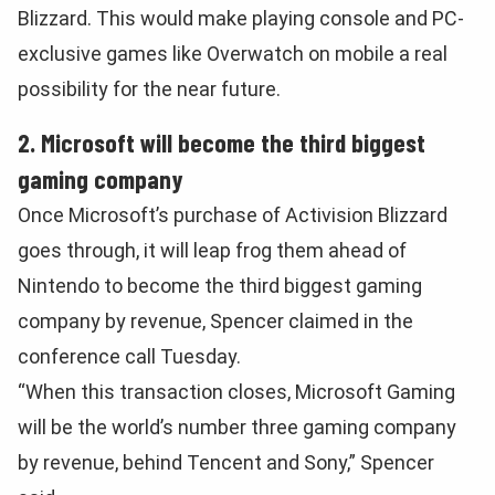
Blizzard. This would make playing console and PC-
exclusive games like Overwatch on mobile a real
possibility for the near future.
2. Microsoft will become the third biggest
gaming company
Once Microsoft’s purchase of Activision Blizzard
goes through, it will leap frog them ahead of
Nintendo to become the third biggest gaming
company by revenue, Spencer claimed in the
conference call Tuesday.
“When this transaction closes, Microsoft Gaming
will be the world’s number three gaming company
by revenue, behind Tencent and Sony,” Spencer