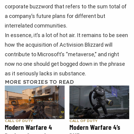
corporate buzzword that refers to the sum total of
a company’s future plans for different but
interrelated communities.
In essence, it’s a lot of hot air. It remains to be seen
how the acquisition of Activision Blizzard will
contribute to Microsoft’s “metaverse,” and right
now no one should get bogged down in the phrase
as it seriously lacks in substance.
MORE STORIES TO READ
CALL OF DUTY
CALL OF DUTY
Modern Warfare 4
Modern Warfare 4’s