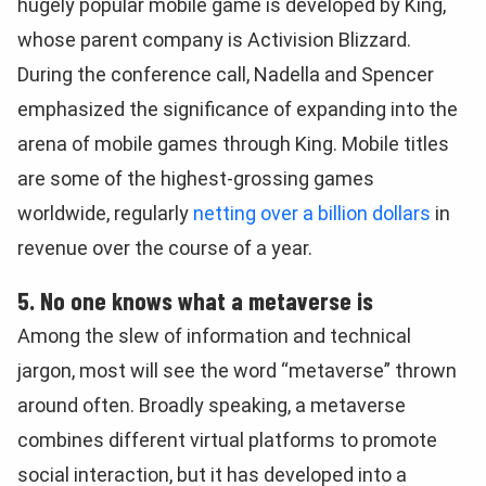
hugely popular mobile game is developed by King,
whose parent company is Activision Blizzard.
During the conference call, Nadella and Spencer
emphasized the significance of expanding into the
arena of mobile games through King. Mobile titles
are some of the highest-grossing games
worldwide, regularly
netting over a billion dollars
in
revenue over the course of a year.
5. No one knows what a metaverse is
Among the slew of information and technical
jargon, most will see the word “metaverse” thrown
around often. Broadly speaking, a metaverse
combines different virtual platforms to promote
social interaction, but it has developed into a