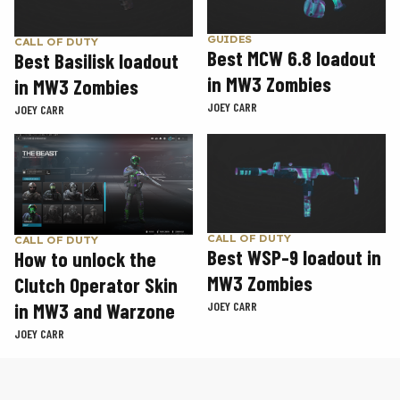
GUIDES
CALL OF DUTY
Best MCW 6.8 loadout
Best Basilisk loadout
in MW3 Zombies
in MW3 Zombies
JOEY CARR
JOEY CARR
CALL OF DUTY
CALL OF DUTY
Best WSP-9 loadout in
How to unlock the
MW3 Zombies
Clutch Operator Skin
in MW3 and Warzone
JOEY CARR
JOEY CARR