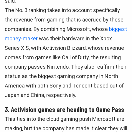
said.
The No. 3 ranking takes into account specifically
the revenue from gaming that is accrued by these
companies. By combining Microsoft, whose
biggest
money-maker
was their hardware in the Xbox
Series X|S, with Activision Blizzard, whose revenue
comes from games like Call of Duty, the resulting
company passes Nintendo. They also reaffirm their
status as the biggest gaming company in North
America with both Sony and Tencent based out of
Japan and China, respectively.
3. Activision games are heading to Game Pass
This ties into the cloud gaming push Microsoft are
making, but the company has made it clear they will