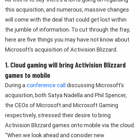
this acquisition, and numerous, massive changes
will come with the deal that could get lost within
the jumble of information. To cut through the fray,
here are five things you may have not know about
Microsoft’s acquisition of Activision Blizzard.
1. Cloud gaming will bring Activision Blizzard
games to mobile
During a
conference call
discussing Microsoft’s
acquisition, both Satya Nadella and Phil Spencer,
the CEOs of Microsoft and Microsoft Gaming
respectively, stressed their desire to bring
Activision Blizzard games onto mobile via the cloud.
“When we look ahead and consider new