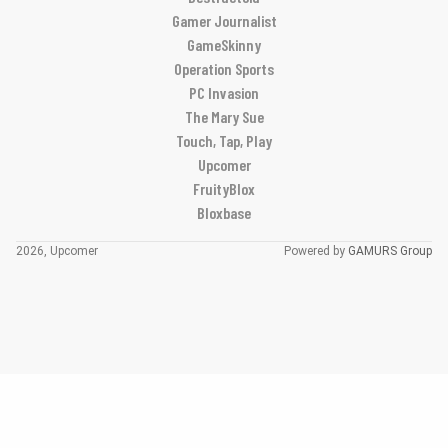
Gamer Journalist
GameSkinny
Operation Sports
PC Invasion
The Mary Sue
Touch, Tap, Play
Upcomer
FruityBlox
Bloxbase
2026, Upcomer
Powered by
GAMURS Group