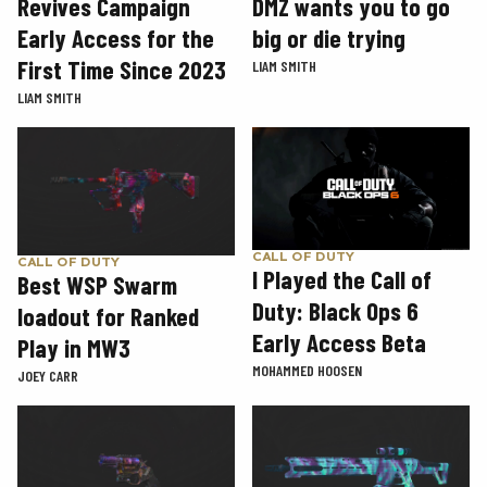
Revives Campaign
DMZ wants you to go
Early Access for the
big or die trying
First Time Since 2023
LIAM SMITH
LIAM SMITH
CALL OF DUTY
CALL OF DUTY
I Played the Call of
Best WSP Swarm
Duty: Black Ops 6
loadout for Ranked
Early Access Beta
Play in MW3
MOHAMMED HOOSEN
JOEY CARR