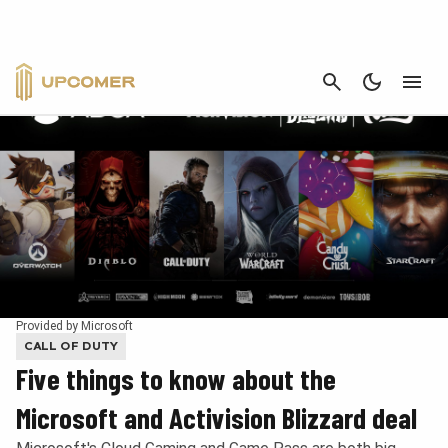
CANCEL
Provided by Microsoft
CALL OF DUTY
Five things to know about the
Microsoft and Activision Blizzard deal