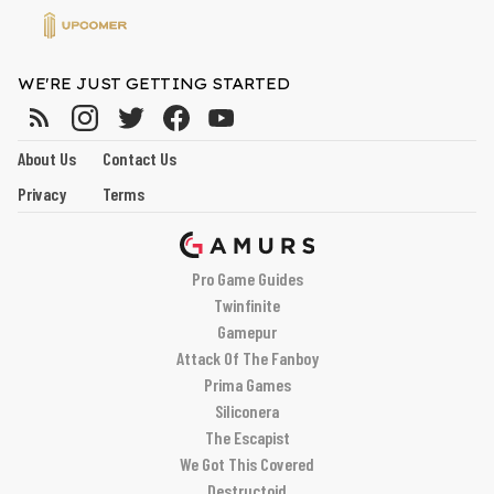
WE'RE JUST GETTING STARTED
About Us
Contact Us
Privacy
Terms
Pro Game Guides
Twinfinite
Gamepur
Attack Of The Fanboy
Prima Games
Siliconera
The Escapist
We Got This Covered
Destructoid