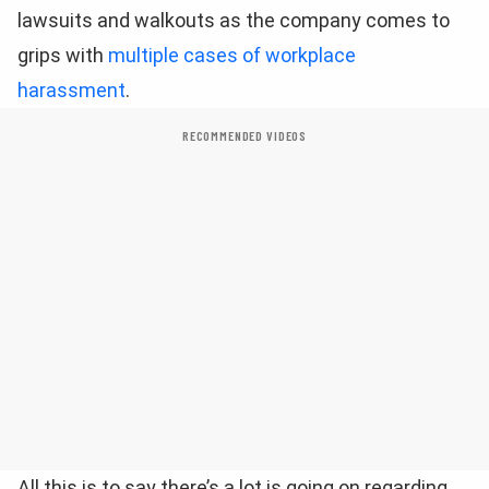
lawsuits and walkouts as the company comes to
grips with
multiple cases of workplace
harassment
.
RECOMMENDED VIDEOS
All this is to say there’s a lot is going on regarding