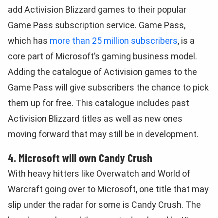
add Activision Blizzard games to their popular
Game Pass subscription service. Game Pass,
which has
more than 25 million subscribers
, is a
core part of Microsoft’s gaming business model.
Adding the catalogue of Activision games to the
Game Pass will give subscribers the chance to pick
them up for free. This catalogue includes past
Activision Blizzard titles as well as new ones
moving forward that may still be in development.
4. Microsoft will own Candy Crush
With heavy hitters like Overwatch and World of
Warcraft going over to Microsoft, one title that may
slip under the radar for some is Candy Crush. The