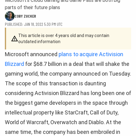
Microsoft's Cloud Gaming and Game Pass are both big
parts of their future plans
COBY ZUCKER
PUBLISHED: JAN 18, 2022 5:30 PM UTC
This article is over 4 years old and may contain
outdated information
Microsoft announced
plans to acquire Activision
Blizzard
for $68.7 billion in a deal that will shake the
gaming world, the company announced on Tuesday.
The scope of this transaction is daunting
considering Activision Blizzard has long been one of
the biggest game developers in the space through
intellectual property like StarCraft, Call of Duty,
World of Warcraft, Overwatch and Diablo. At the
same time, the company has been embroiled in