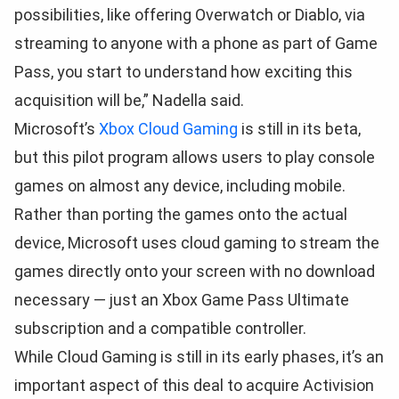
possibilities, like offering Overwatch or Diablo, via
streaming to anyone with a phone as part of Game
Pass, you start to understand how exciting this
acquisition will be,” Nadella said.
Microsoft’s
Xbox Cloud Gaming
is still in its beta,
but this pilot program allows users to play console
games on almost any device, including mobile.
Rather than porting the games onto the actual
device, Microsoft uses cloud gaming to stream the
games directly onto your screen with no download
necessary — just an Xbox Game Pass Ultimate
subscription and a compatible controller.
While Cloud Gaming is still in its early phases, it’s an
important aspect of this deal to acquire Activision