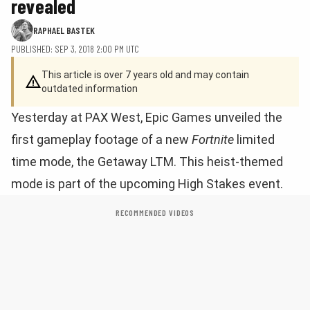
revealed
RAPHAEL BASTEK
PUBLISHED: SEP 3, 2018 2:00 PM UTC
This article is over 7 years old and may contain
outdated information
Yesterday at PAX West, Epic Games unveiled the
first gameplay footage of a new
Fortnite
limited
time mode, the Getaway LTM. This heist-themed
mode is part of the upcoming High Stakes event.
RECOMMENDED VIDEOS