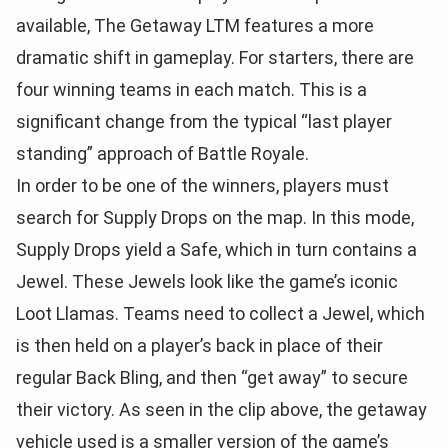
available, The Getaway LTM features a more
dramatic shift in gameplay. For starters, there are
four winning teams in each match. This is a
significant change from the typical “last player
standing” approach of Battle Royale.
In order to be one of the winners, players must
search for Supply Drops on the map. In this mode,
Supply Drops yield a Safe, which in turn contains a
Jewel. These Jewels look like the game’s iconic
Loot Llamas. Teams need to collect a Jewel, which
is then held on a player’s back in place of their
regular Back Bling, and then “get away” to secure
their victory. As seen in the clip above, the getaway
vehicle used is a smaller version of the game’s