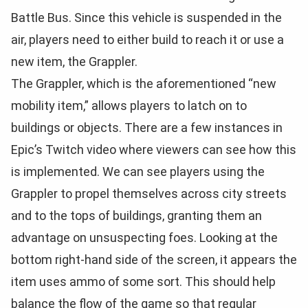
Battle Bus. Since this vehicle is suspended in the
air, players need to either build to reach it or use a
new item, the Grappler.
The Grappler, which is the aforementioned “new
mobility item,” allows players to latch on to
buildings or objects. There are a few instances in
Epic’s Twitch video where viewers can see how this
is implemented. We can see players using the
Grappler to propel themselves across city streets
and to the tops of buildings, granting them an
advantage on unsuspecting foes. Looking at the
bottom right-hand side of the screen, it appears the
item uses ammo of some sort. This should help
balance the flow of the game so that regular