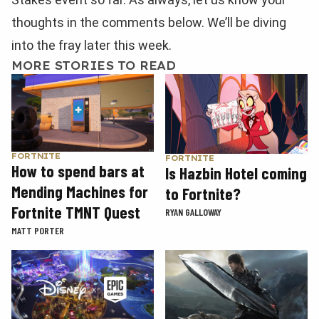
thoughts in the comments below. We’ll be diving
into the fray later this week.
MORE STORIES TO READ
FORTNITE
FORTNITE
How to spend bars at
Is Hazbin Hotel coming
Mending Machines for
to Fortnite?
Fortnite TMNT Quest
RYAN GALLOWAY
MATT PORTER