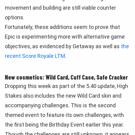
movement and building are still viable counter
options.
Fortunately, these additions seem to prove that
Epic is experimenting more with alternative game
objectives, as evidenced by Getaway as well as
the
recent Score Royale LTM
.
New cosmetics: Wild Card, Cuff Case, Safe Cracker
Dropping this week as part of the 5.40 update, High
Stakes also includes the new Wild Card skin and
accompanying challenges.
This is the second
themed event to feature its own challenges, with
the first being the Birthday Event earlier this year.
Though the challenges are still unknown, it appears