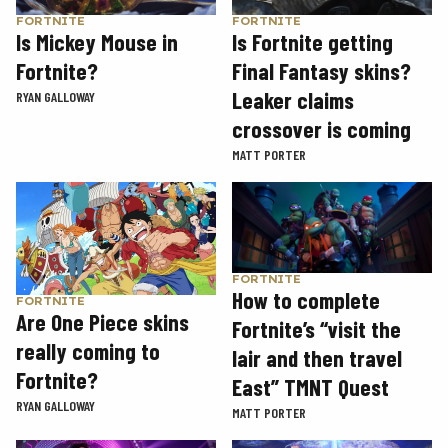
FORTNITE
FORTNITE
Is Mickey Mouse in
Is Fortnite getting
Fortnite?
Final Fantasy skins?
Leaker claims
RYAN GALLOWAY
crossover is coming
MATT PORTER
FORTNITE
How to complete
FORTNITE
Are One Piece skins
Fortnite’s “visit the
really coming to
lair and then travel
Fortnite?
East” TMNT Quest
RYAN GALLOWAY
MATT PORTER