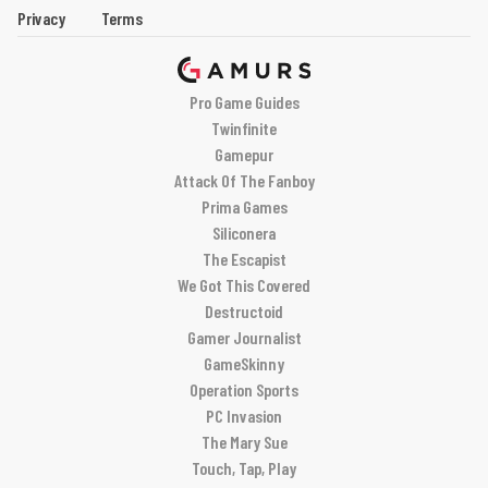
Privacy
Terms
Pro Game Guides
Twinfinite
Gamepur
Attack Of The Fanboy
Prima Games
Siliconera
The Escapist
We Got This Covered
Destructoid
Gamer Journalist
GameSkinny
Operation Sports
PC Invasion
The Mary Sue
Touch, Tap, Play