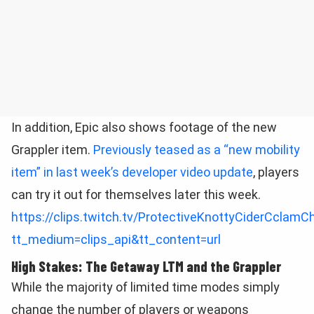
In addition, Epic also shows footage of the new
Grappler item.
Previously teased as a “new mobility
item” in last week’s developer video update
, players
can try it out for themselves later this week.
https://clips.twitch.tv/ProtectiveKnottyCiderCclam
tt_medium=clips_api&tt_content=url
High Stakes: The Getaway LTM and the Grappler
While the majority of limited time modes simply
change the number of players or weapons