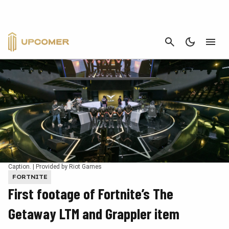
CANCEL
Caption. | Provided by Riot Games
FORTNITE
First footage of Fortnite’s The
Getaway LTM and Grappler item