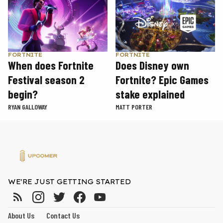
FORTNITE
FORTNITE
When does Fortnite
Does Disney own
Festival season 2
Fortnite? Epic Games
begin?
stake explained
RYAN GALLOWAY
MATT PORTER
WE'RE JUST GETTING STARTED
About Us
Contact Us