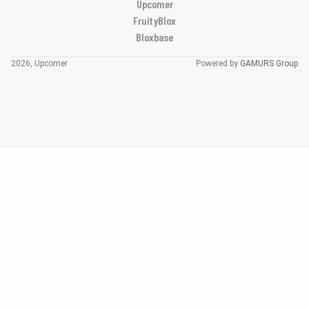
Upcomer
FruityBlox
Bloxbase
2026, Upcomer
Powered by
GAMURS Group