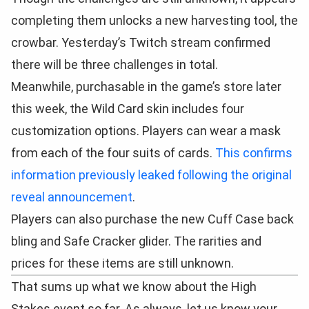
completing them unlocks a new harvesting tool, the
crowbar. Yesterday’s Twitch stream confirmed
there will be three challenges in total.
Meanwhile, purchasable in the game’s store later
this week, the Wild Card skin includes four
customization options. Players can wear a mask
from each of the four suits of cards.
This confirms
information previously leaked following the original
reveal announcement
.
Players can also purchase the new Cuff Case back
bling and Safe Cracker glider. The rarities and
prices for these items are still unknown.
That sums up what we know about the High
Stakes event so far. As always, let us know your