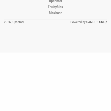
Upcomer
FruityBlox
Bloxbase
2026, Upcomer
Powered by
GAMURS Group