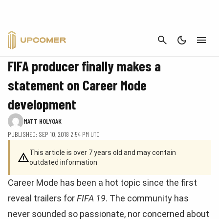
CANCEL
FIFA
FIFA producer finally makes a
statement on Career Mode
development
MATT HOLYOAK
PUBLISHED: SEP 10, 2018 2:54 PM UTC
This article is over 7 years old and may contain
outdated information
Career Mode has been a hot topic since the first
reveal trailers for
FIFA 19
. The community has
never sounded so passionate, nor concerned about