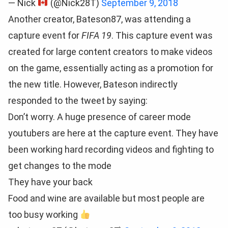
— Nick
(@Nick28T)
September 9, 2018
Another creator, Bateson87, was attending a
capture event for
FIFA 19
. This capture event was
created for large content creators to make videos
on the game, essentially acting as a promotion for
the new title. However, Bateson indirectly
responded to the tweet by saying:
Don’t worry. A huge presence of career mode
youtubers are here at the capture event. They have
been working hard recording videos and fighting to
get changes to the mode
They have your back
Food and wine are available but most people are
too busy working