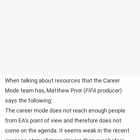
When talking about resources that the Career
Mode team has, Matthew Prior (
FIFA
producer)
says the following:
The career mode does not reach enough people
from EA’s point of view and therefore does not
come on the agenda. It seems weak in the recent