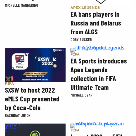
MICHELLE MANNERING
APEX LEGENDS
EA bans players in
Russia and Belarus
from ALGS
COBY ZUCKER
FIFA
EA Sports introduces
Apex Legends
collection in FIFA
FIFA
Ultimate Team
SXSW to host 2022
MICHAEL CZAR
eMLS Cup presented
by Coca-Cola
RASHIDAT JIMOH
FIFA