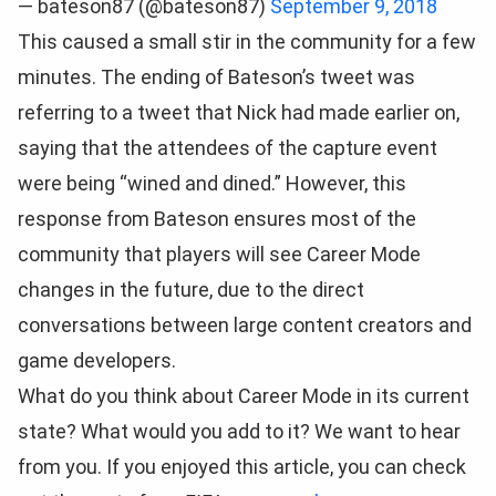
— bateson87 (@bateson87)
September 9, 2018
This caused a small stir in the community for a few
minutes. The ending of Bateson’s tweet was
referring to a tweet that Nick had made earlier on,
saying that the attendees of the capture event
were being “wined and dined.” However, this
response from Bateson ensures most of the
community that players will see Career Mode
changes in the future, due to the direct
conversations between large content creators and
game developers.
What do you think about Career Mode in its current
state? What would you add to it? We want to hear
from you. If you enjoyed this article, you can check