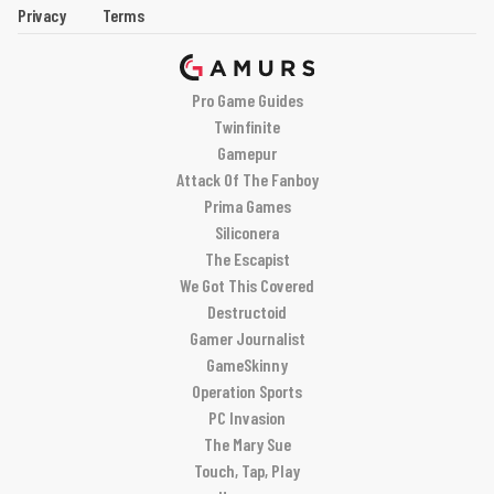
Privacy
Terms
Pro Game Guides
Twinfinite
Gamepur
Attack Of The Fanboy
Prima Games
Siliconera
The Escapist
We Got This Covered
Destructoid
Gamer Journalist
GameSkinny
Operation Sports
PC Invasion
The Mary Sue
Touch, Tap, Play