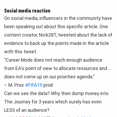
Social media reaction
On social media, influencers in the community have
been speaking out about this specific article. One
content creator, Nick28T, tweeted about the lack of
evidence to back up the points made in the article
with this tweet.
"Career Mode does not reach enough audience
from EA's point of view to allocate resources and …
does not come up on our priorities agenda."
– M. Prior
#FIFA19
prod
Can we see the data? Why then dump money into
The Journey for 3 years which surely has even
LESS of an audience?