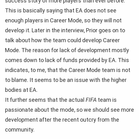
success story of more players than ever before.
This is basically saying that EA does not see
enough players in Career Mode, so they will not
develop it. Later in the interview, Prior goes on to
talk about how the team could develop Career
Mode. The reason for lack of development mostly
comes down to lack of funds provided by EA. This
indicates, to me, that the Career Mode team is not
to blame. It seems to be an issue with the higher
bodies at EA.
It further seems that the actual
FIFA
team is
passionate about the mode, so we should see more
development after the recent outcry from the
community.