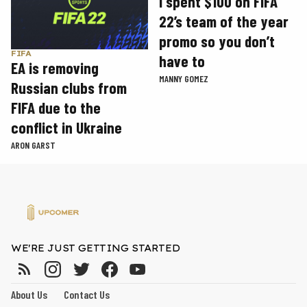
I spent $100 on FIFA
22’s team of the year
promo so you don’t
FIFA
have to
EA is removing
MANNY GOMEZ
Russian clubs from
FIFA due to the
conflict in Ukraine
ARON GARST
WE'RE JUST GETTING STARTED
About Us
Contact Us