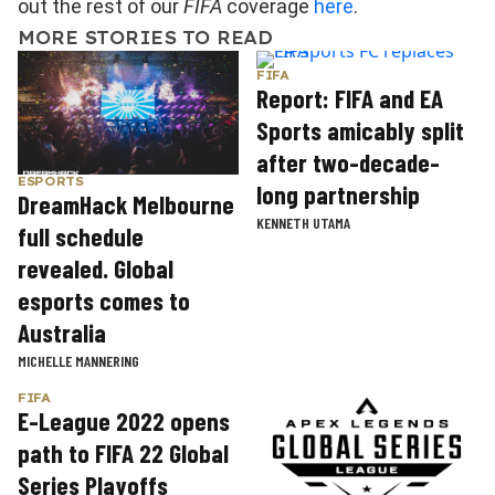
out the rest of our
FIFA
coverage
here
.
MORE STORIES TO READ
FIFA
Report: FIFA and EA
Sports amicably split
after two-decade-
ESPORTS
long partnership
DreamHack Melbourne
KENNETH UTAMA
full schedule
revealed. Global
esports comes to
Australia
MICHELLE MANNERING
FIFA
E-League 2022 opens
path to FIFA 22 Global
Series Playoffs