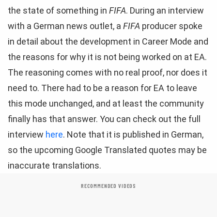
the state of something in
FIFA
. During an interview
with a German news outlet, a
FIFA
producer spoke
in detail about the development in Career Mode and
the reasons for why it is not being worked on at EA.
The reasoning comes with no real proof, nor does it
need to. There had to be a reason for EA to leave
this mode unchanged, and at least the community
finally has that answer. You can check out the full
interview
here
. Note that it is published in German,
so the upcoming Google Translated quotes may be
inaccurate translations.
RECOMMENDED VIDEOS