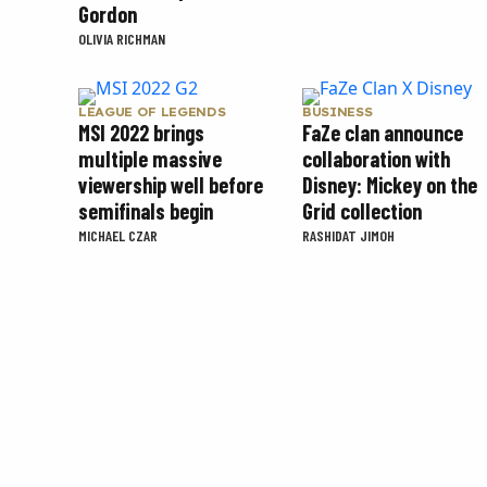
Gordon
OLIVIA RICHMAN
LEAGUE OF LEGENDS
BUSINESS
MSI 2022 brings
FaZe clan announce
multiple massive
collaboration with
viewership well before
Disney: Mickey on the
semifinals begin
Grid collection
MICHAEL CZAR
RASHIDAT JIMOH