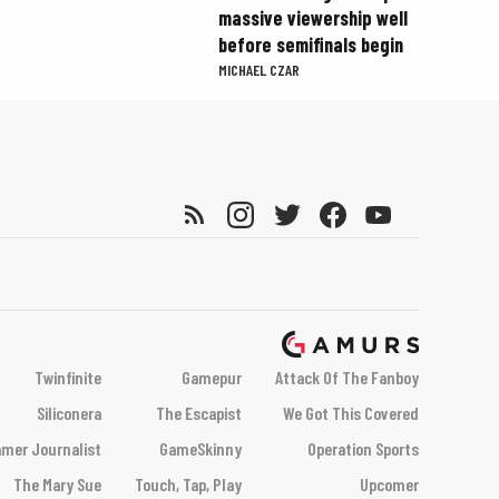
massive viewership well
before semifinals begin
MICHAEL CZAR
Twinfinite
Gamepur
Attack Of The Fanboy
Siliconera
The Escapist
We Got This Covered
mer Journalist
GameSkinny
Operation Sports
The Mary Sue
Touch, Tap, Play
Upcomer