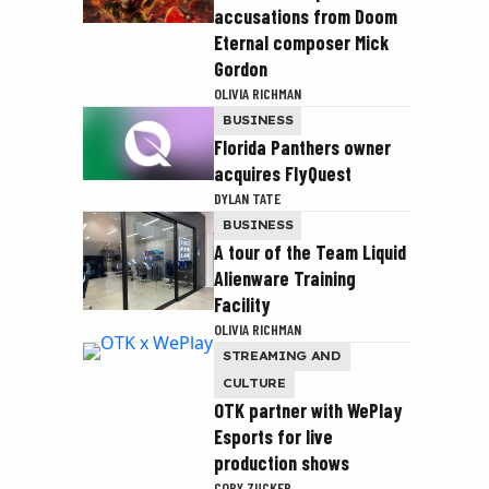
accusations from Doom
Eternal composer Mick
Gordon
OLIVIA RICHMAN
BUSINESS
Florida Panthers owner
acquires FlyQuest
DYLAN TATE
BUSINESS
A tour of the Team Liquid
Alienware Training
Facility
OLIVIA RICHMAN
STREAMING AND
CULTURE
OTK partner with WePlay
Esports for live
production shows
COBY ZUCKER