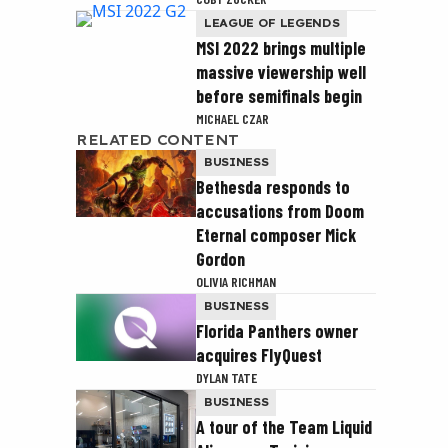
LEAGUE OF LEGENDS
MSI 2022 brings multiple
massive viewership well
before semifinals begin
MICHAEL CZAR
RELATED CONTENT
BUSINESS
Bethesda responds to
accusations from Doom
Eternal composer Mick
Gordon
OLIVIA RICHMAN
BUSINESS
Florida Panthers owner
acquires FlyQuest
DYLAN TATE
BUSINESS
A tour of the Team Liquid