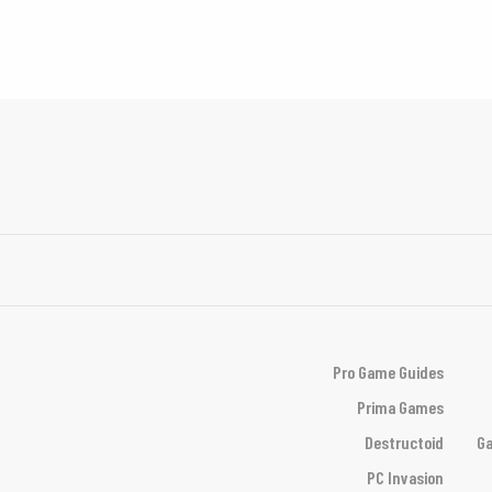
Pro Game Guides
Prima Games
Destructoid
Ga
PC Invasion