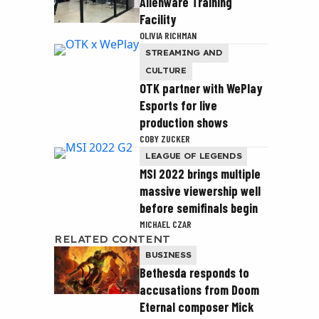
Alienware Training
Facility
OLIVIA RICHMAN
STREAMING AND
CULTURE
OTK partner with WePlay
Esports for live
production shows
COBY ZUCKER
LEAGUE OF LEGENDS
MSI 2022 brings multiple
massive viewership well
before semifinals begin
MICHAEL CZAR
RELATED CONTENT
BUSINESS
Bethesda responds to
accusations from Doom
Eternal composer Mick