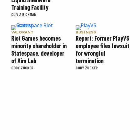
Training Facility
OLIVIA RICHMAN
VALORANT
BUSINESS
Riot Games becomes
Report: Former PlayVS
minority shareholder in
employee files lawsuit
Statespace, developer
for wrongful
of Aim Lab
termination
COBY ZUCKER
COBY ZUCKER