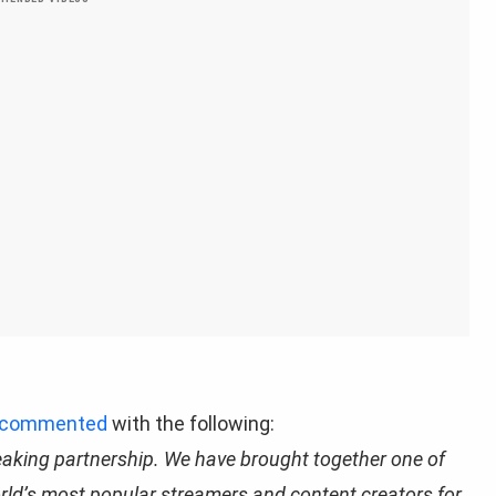
commented
with the following:
eaking partnership. We have brought together one of
orld’s most popular streamers and content creators for