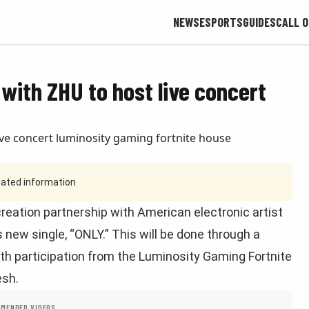
NEWS
ESPORTS
GUIDES
CALL O
with ZHU to host live concert
tdated information
eation partnership with American electronic artist
 new single, “ONLY.” This will be done through a
with participation from the Luminosity Gaming Fortnite
esh.
MENDED VIDEOS