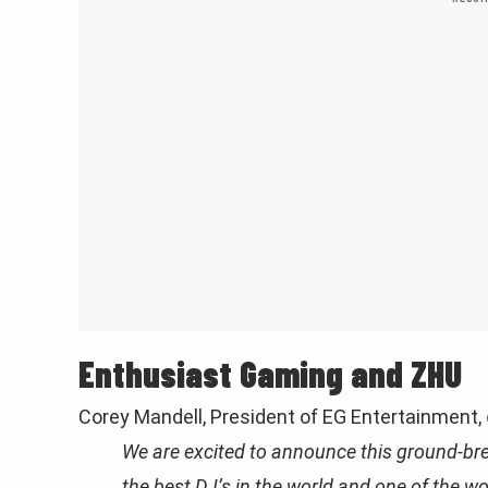
Enthusiast Gaming and ZHU
Corey Mandell, President of EG Entertainment,
We are excited to announce this ground-br
the best DJ’s in the world and one of the w