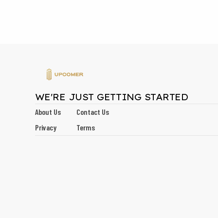
WE'RE JUST GETTING STARTED
About Us
Contact Us
Privacy
Terms