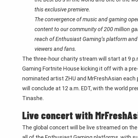
this exclusive premiere.
The convergence of music and gaming opens
content to our community of 200 million ga
reach of Enthusiast Gaming’s platform and o
viewers and fans.
The three-hour charity stream will start at 9 
Gaming Fortnite House kicking it off with a pr
nominated artist ZHU and MrFreshAsian each pe
will conclude at 12 a.m. EDT, with the world pr
Tinashe.
Live concert with MrFreshAs
The global concert will be live streamed on the 
all of the Enthusiast Gaming platforms, with 