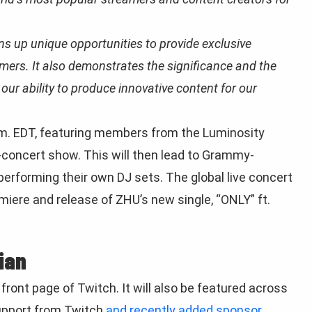
 up unique opportunities to provide exclusive
mers. It also demonstrates the significance and the
ur ability to produce innovative content for our
p.m. EDT, featuring members from the Luminosity
e-concert show. This will then lead to Grammy-
rforming their own DJ sets. The global live concert
emiere and release of ZHU’s new single, “ONLY” ft.
ian
front page of Twitch. It will also be featured across
support from Twitch
and recently added sponsor