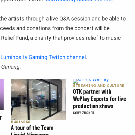
 the artists through a live Q&A session and be able to
oceeds and donations from the concert will be
elief Fund, a charity that provides relief to music
 Luminosity Gaming Twitch channel
.
t Gaming
.
STREAMING AND CULTURE
OTK partner with
WePlay Esports for live
production shows
COBY ZUCKER
r
BUSINESS
A tour of the Team
Liquid Alienware