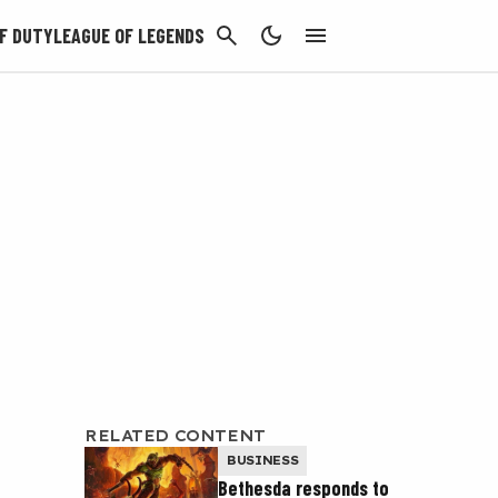
CANCEL
F DUTY
LEAGUE OF LEGENDS
RELATED CONTENT
BUSINESS
Bethesda responds to