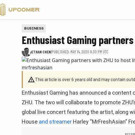
VALORANT
BUSINESS
Enthusiast Gaming partners 
ETHAN CHEN
|
PUBLISHED: MAY 14, 2020 8:30 PM UTC
This article is over 6 years old and may contain ou
Enthusiast Gaming has announced a content cr
ZHU. The two will collaborate to promote ZHU’s
global live concert featuring the artist, along 
House
and streamer
Harley “MrFreshAsian” Fr
RECOM