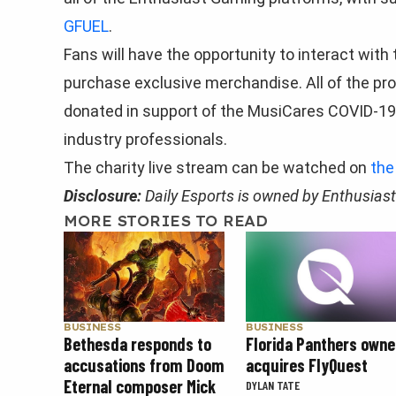
GFUEL
.
Fans will have the opportunity to interact with
purchase exclusive merchandise. All of the pr
donated in support of the MusiCares COVID-19 R
industry professionals.
The charity live stream can be watched on
the
Disclosure:
Daily Esports is owned by Enthusias
MORE STORIES TO READ
BUSINESS
BUSINESS
Florida Panthers owne
Bethesda responds to
acquires FlyQuest
accusations from Doom
Eternal composer Mick
DYLAN TATE