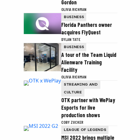
Gordon
OLIVIA RICHMAN
BUSINESS
Florida Panthers owner
acquires FlyQuest
DYLAN TATE
BUSINESS
A tour of the Team Liquid
Alienware Training
Facility
OLIVIA RICHMAN
STREAMING AND
CULTURE
OTK partner with WePlay
Esports for live
production shows
COBY ZUCKER
LEAGUE OF LEGENDS
MSI 2022 brings multiple