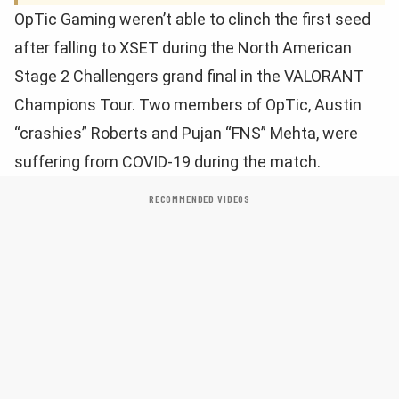
OpTic Gaming weren’t able to clinch the first seed
after falling to XSET during the North American
Stage 2 Challengers grand final in the VALORANT
Champions Tour. Two members of OpTic, Austin
“crashies” Roberts and Pujan “FNS” Mehta, were
suffering from COVID-19 during the match.
RECOMMENDED VIDEOS