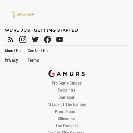
WE'RE JUST GETTING STARTED
About Us
Contact Us
Privacy
Terms
Pro Game Guides
Twinfinite
Gamepur
Attack Of The Fanboy
Prima Games
Siliconera
The Escapist
We Got This Covered