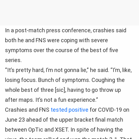
In a post-match press conference, crashies said
both he and FNS were coping with severe
symptoms over the course of the best of five
series.
“It’s pretty hard, I’m not gonna lie,” he said. “I’m, like,
losing focus. Bunch of symptoms. Coughing the
whole best of three [sic], having to go throw up
after maps. It’s not a fun experience.”
Crashies and FNS
tested positive
for COVID-19 on
June 23 ahead of the upper bracket final match
between OpTic and XSET. In spite of having the