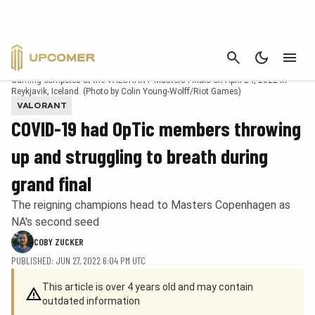
CANCEL
REYKJAVIK, ICELAND – APRIL 24: Austin "crashies" Roberts of OpTic
Gaming competes at the VALORANT Masters Finals on April 24, 2022 in
Reykjavik, Iceland. (Photo by Colin Young-Wolff/Riot Games)
VALORANT
COVID-19 had OpTic members throwing
up and struggling to breath during
grand final
The reigning champions head to Masters Copenhagen as
NA's second seed
COBY ZUCKER
PUBLISHED: JUN 27, 2022 6:04 PM UTC
This article is over 4 years old and may contain
outdated information