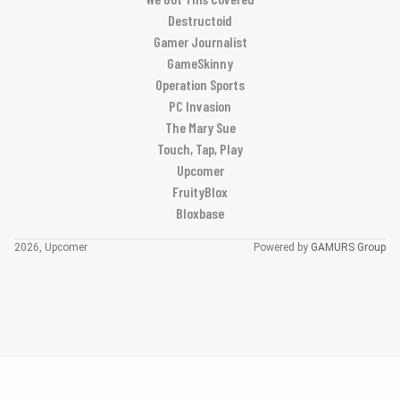
Destructoid
Gamer Journalist
GameSkinny
Operation Sports
PC Invasion
The Mary Sue
Touch, Tap, Play
Upcomer
FruityBlox
Bloxbase
2026, Upcomer
Powered by
GAMURS Group