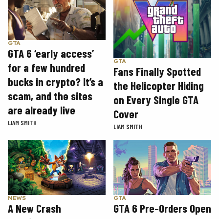
GTA
GTA 6 ‘early access’
GTA
for a few hundred
Fans Finally Spotted
bucks in crypto? It’s a
the Helicopter Hiding
scam, and the sites
on Every Single GTA
are already live
Cover
LIAM SMITH
LIAM SMITH
GTA
NEWS
GTA 6 Pre-Orders Open
A New Crash