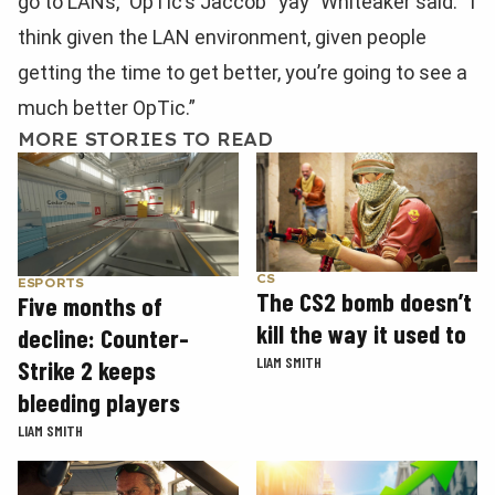
go to LANs,” OpTic’s Jaccob “yay” Whiteaker said. “I
think given the LAN environment, given people
getting the time to get better, you’re going to see a
much better OpTic.”
MORE STORIES TO READ
CS
ESPORTS
The CS2 bomb doesn’t
Five months of
kill the way it used to
decline: Counter-
LIAM SMITH
Strike 2 keeps
bleeding players
LIAM SMITH