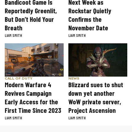
Next Week as
Bandicoot Game Is
Rockstar Quietly
Reportedly Greenlit,
Confirms the
But Don’t Hold Your
November Date
Breath
LIAM SMITH
LIAM SMITH
CALL OF DUTY
NEWS
Modern Warfare 4
Blizzard sues to shut
Revives Campaign
down yet another
Early Access for the
WoW private server,
First Time Since 2023
Project Ascension
LIAM SMITH
LIAM SMITH