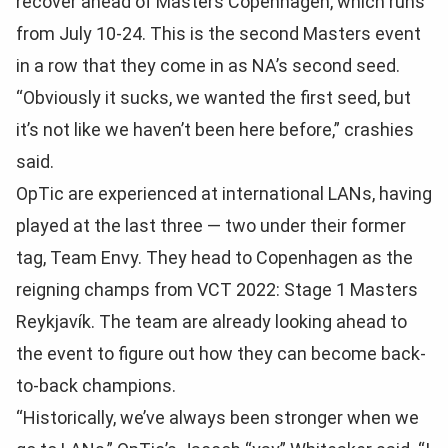
recover ahead of Masters Copenhagen, which runs
from July 10-24. This is the second Masters event
in a row that they come in as NA’s second seed.
“Obviously it sucks, we wanted the first seed, but
it’s not like we haven’t been here before,” crashies
said.
OpTic are experienced at international LANs, having
played at the last three — two under their former
tag, Team Envy. They head to Copenhagen as the
reigning champs from VCT 2022: Stage 1 Masters
Reykjavík. The team are already looking ahead to
the event to figure out how they can become back-
to-back champions.
“Historically, we’ve always been stronger when we