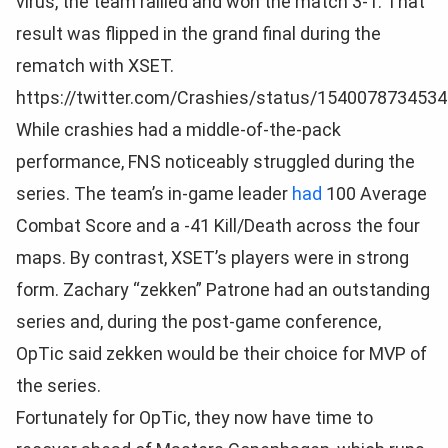
virus, the team rallied and won the match 3-1. That
result was flipped in the grand final during the
rematch with XSET.
https://twitter.com/Crashies/status/154007873453
While crashies had a middle-of-the-pack
performance, FNS noticeably struggled during the
series. The team’s in-game leader
had
100 Average
Combat Score and a -41 Kill/Death across the four
maps. By contrast, XSET’s players were in strong
form. Zachary “zekken” Patrone had an outstanding
series and, during the post-game conference,
OpTic said zekken would be their choice for MVP of
the series.
Fortunately for OpTic, they now have time to