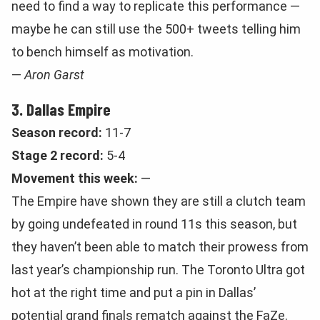
need to find a way to replicate this performance —
maybe he can still use the 500+ tweets telling him
to bench himself as motivation.
—
Aron Garst
3. Dallas Empire
Season record:
11-7
Stage 2 record:
5-4
Movement this week:
—
The Empire have shown they are still a clutch team
by going undefeated in round 11s this season, but
they haven’t been able to match their prowess from
last year’s championship run. The Toronto Ultra got
hot at the right time and put a pin in Dallas’
potential grand finals rematch against the FaZe.