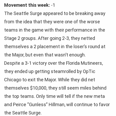
Movement this week:
-1
The Seattle Surge appeared to be breaking away
from the idea that they were one of the worse
teams in the game with their performance in the
Stage 2 groups. After going 2-3, they netted
themselves a 2 placement in the loser’s round at
the Major, but even that wasn’t enough.
Despite a 3-1 victory over the Florida Mutineers,
they ended up getting steamrolled by OpTic
Chicago to exit the Major. While they did net
themselves $10,000, they still seem miles behind
the top teams. Only time will tell if the new meta
and Peirce “Gunless” Hillman, will continue to favor
the Seattle Surge.