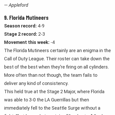
—
Appleford
9. Florida Mutineers
Season record:
4-9
Stage 2 record:
2-3
Movement this week:
-4
The Florida Mutineers certainly are an enigma in the
Call of Duty League. Their roster can take down the
best of the best when they’re firing on all cylinders.
More often than not though, the team fails to
deliver any kind of consistency.
This held true at the Stage 2 Major, where Florida
was able to 3-0 the LA Guerrillas but then
immediately fell to the Seattle Surge without a