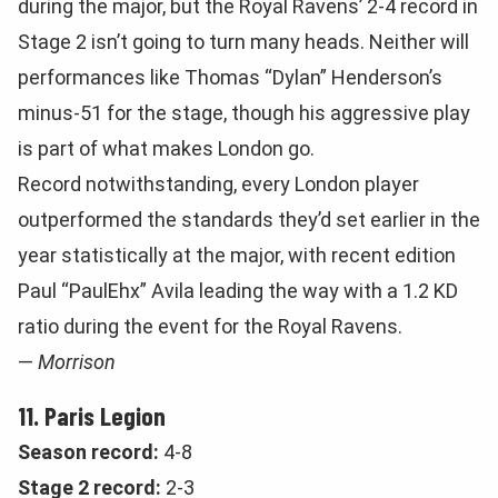
during the major, but the Royal Ravens’ 2-4 record in
Stage 2 isn’t going to turn many heads. Neither will
performances like Thomas “Dylan” Henderson’s
minus-51 for the stage, though his aggressive play
is part of what makes London go.
Record notwithstanding, every London player
outperformed the standards they’d set earlier in the
year statistically at the major, with recent edition
Paul “PaulEhx” Avila leading the way with a 1.2 KD
ratio during the event for the Royal Ravens.
—
Morrison
11. Paris Legion
Season record:
4-8
Stage 2 record:
2-3