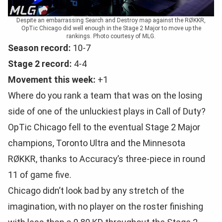
Despite an embarrassing Search and Destroy map against the RØKKR,
OpTic Chicago did well enough in the Stage 2 Major to move up the
rankings. Photo courtesy of MLG.
Season record:
10-7
Stage 2 record:
4-4
Movement this week:
+1
Where do you rank a team that was on the losing
side of one of the unluckiest plays in Call of Duty?
OpTic Chicago fell to the eventual Stage 2 Major
champions, Toronto Ultra and the Minnesota
RØKKR, thanks to Accuracy’s three-piece in round
11 of game five.
Chicago didn’t look bad by any stretch of the
imagination, with no player on the roster finishing