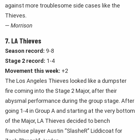
against more troublesome side cases like the
Thieves.
—
Morrison
7. LA Thieves
Season record:
9-8
Stage 2 record:
1-4
Movement this week:
+2
The Los Angeles Thieves looked like a dumpster
fire coming into the Stage 2 Major, after their
abysmal performance during the group stage. After
going 1-4 in Group A and starting at the very bottom
of the Major, LA Thieves decided to bench
franchise player Austin “SlasheR” Liddicoat for