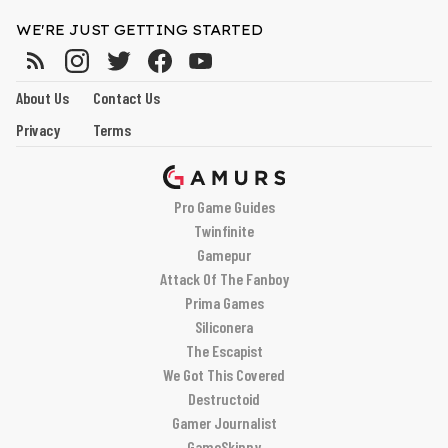
WE'RE JUST GETTING STARTED
About Us
Contact Us
Privacy
Terms
Pro Game Guides
Twinfinite
Gamepur
Attack Of The Fanboy
Prima Games
Siliconera
The Escapist
We Got This Covered
Destructoid
Gamer Journalist
GameSkinny