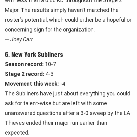
with less than a 0.80 KD throughout the Stage 2
Major. The results simply haven’t matched the
roster’s potential, which could either be a hopeful or
concerning sign for the organization.
—
Joey Carr
6. New York Subliners
Season record:
10-7
Stage 2 record:
4-3
Movement this week:
-4
The Subliners have just about everything you could
ask for talent-wise but are left with some
unanswered questions after a 3-0 sweep by the LA
Thieves ended their major run earlier than
expected.