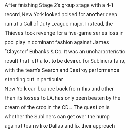
After finishing Stage 2’s group stage with a 4-1
record, New York looked poised for another deep
run at a Call of Duty League major. Instead, the
Thieves took revenge for a five-game series loss in
pool play in dominant fashion against James
“Clayster” Eubanks & Co. It was an uncharacteristic
result that left a lot to be desired for Subliners fans,
with the team’s Search and Destroy performance
standing out in particular.
New York can bounce back from this and other
than its losses to LA, has only been beaten by the
cream of the crop in the CDL. The question is
whether the Subliners can get over the hump
against teams like Dallas and fix their approach