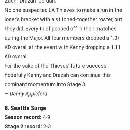
Zach “Drazah” Jordan.
No one suspected LA Thieves to make a run in the
loser’s bracket with a stitched-together roster, but
they did. Every thief popped off in their matches
during the Major. All four members dropped a 1.0+
KD overall at the event with Kenny dropping a 1.11
KD overall.
For the sake of the Thieves’ future success,
hopefully Kenny and Drazah can continue this
dominant momentum into Stage 3.
—
Danny Appleford
8. Seattle Surge
Season record:
4-9
Stage 2 record:
2-3