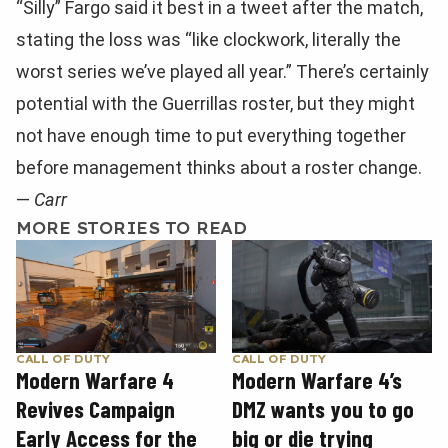
“Silly” Fargo said it best in a tweet after the match,
stating the loss was “like clockwork, literally the
worst series we’ve played all year.” There’s certainly
potential with the Guerrillas roster, but they might
not have enough time to put everything together
before management thinks about a roster change.
—
Carr
MORE STORIES TO READ
CALL OF DUTY
CALL OF DUTY
Modern Warfare 4
Modern Warfare 4’s
Revives Campaign
DMZ wants you to go
Early Access for the
big or die trying