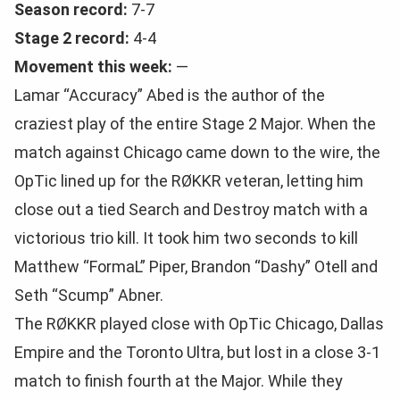
Season record:
7-7
Stage 2 record:
4-4
Movement this week:
—
Lamar “Accuracy” Abed is the author of the
craziest play of the entire Stage 2 Major. When the
match against Chicago came down to the wire, the
OpTic lined up for the RØKKR veteran, letting him
close out a tied Search and Destroy match with a
victorious trio kill. It took him two seconds to kill
Matthew “FormaL” Piper, Brandon “Dashy” Otell and
Seth “Scump” Abner.
The RØKKR played close with OpTic Chicago, Dallas
Empire and the Toronto Ultra, but lost in a close 3-1
match to finish fourth at the Major. While they