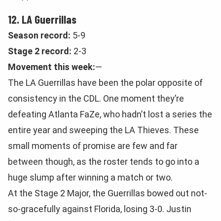
12. LA Guerrillas
Season record:
5-9
Stage 2 record:
2-3
Movement this week:
—
The LA Guerrillas have been the polar opposite of
consistency in the CDL. One moment they’re
defeating Atlanta FaZe, who hadn’t lost a series the
entire year and sweeping the LA Thieves. These
small moments of promise are few and far
between though, as the roster tends to go into a
huge slump after winning a match or two.
At the Stage 2 Major, the Guerrillas bowed out not-
so-gracefully against Florida, losing 3-0. Justin