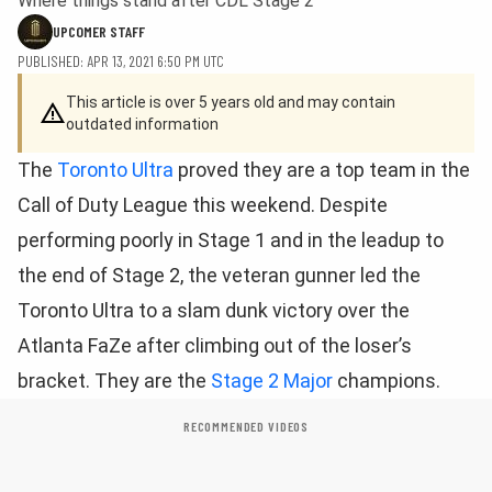
Where things stand after CDL Stage 2
UPCOMER STAFF
PUBLISHED: APR 13, 2021 6:50 PM UTC
This article is over 5 years old and may contain
outdated information
The
Toronto Ultra
proved they are a top team in the
Call of Duty League this weekend. Despite
performing poorly in Stage 1 and in the leadup to
the end of Stage 2, the veteran gunner led the
Toronto Ultra to a slam dunk victory over the
Atlanta FaZe after climbing out of the loser’s
bracket. They are the
Stage 2 Major
champions.
RECOMMENDED VIDEOS