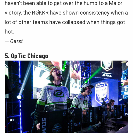
haven’t been able to get over the hump to a Major
victory, the RØKKR have shown consistency when a
lot of other teams have collapsed when things got
hot.
—
Garst
5. OpTic Chicago