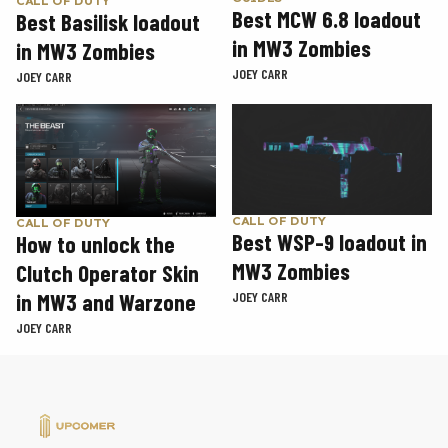
CALL OF DUTY
Best MCW 6.8 loadout
Best Basilisk loadout
in MW3 Zombies
in MW3 Zombies
JOEY CARR
JOEY CARR
CALL OF DUTY
CALL OF DUTY
Best WSP-9 loadout in
How to unlock the
MW3 Zombies
Clutch Operator Skin
in MW3 and Warzone
JOEY CARR
JOEY CARR