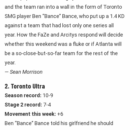
and the team ran into a wall in the form of Toronto
SMG player Ben “Bance” Bance, who put up a 1.4 KD
against a team that had lost only one series all
year. How the FaZe and Arcitys respond will decide
whether this weekend was a fluke or if Atlanta will
be a so-close-but-so-far team for the rest of the
year.
—
Sean Morrison
2. Toronto Ultra
Season record:
10-9
Stage 2 record:
7-4
Movement this week:
+6
Ben “Bance” Bance told his girlfriend he should