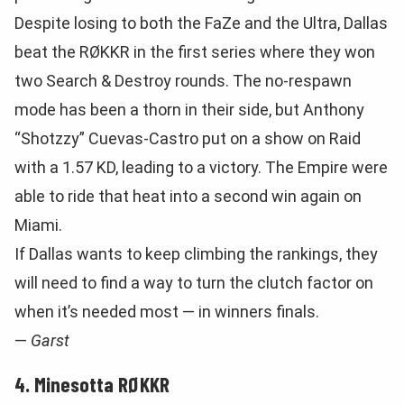
Despite losing to both the FaZe and the Ultra, Dallas
beat the RØKKR in the first series where they won
two Search & Destroy rounds. The no-respawn
mode has been a thorn in their side, but Anthony
“Shotzzy” Cuevas-Castro put on a show on Raid
with a 1.57 KD, leading to a victory. The Empire were
able to ride that heat into a second win again on
Miami.
If Dallas wants to keep climbing the rankings, they
will need to find a way to turn the clutch factor on
when it’s needed most — in winners finals.
—
Garst
4. Minesotta RØKKR