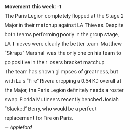
Movement this week:
-1
The Paris Legion completely flopped at the Stage 2
Major in their matchup against LA Thieves. Despite
both teams performing poorly in the group stage,
LA Thieves were clearly the better team. Matthew
“Skrapz” Marshall was the only one on his team to
go positive in their losers bracket matchup.
The team has shown glimpses of greatness, but
with Luis “Fire” Rivera dropping a 0.54 KD overall at
the Major, the Paris Legion definitely needs a roster
swap. Florida Mutineers recently benched Josiah
“Slacked” Berry, who would be a perfect
replacement for Fire on Paris.
—
Appleford