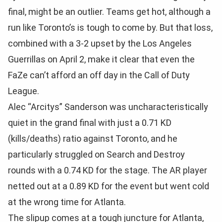
final, might be an outlier. Teams get hot, although a
run like Toronto’s is tough to come by. But that loss,
combined with a 3-2 upset by the Los Angeles
Guerrillas on April 2, make it clear that even the
FaZe can’t afford an off day in the Call of Duty
League.
Alec “Arcitys” Sanderson was uncharacteristically
quiet in the grand final with just a 0.71 KD
(kills/deaths) ratio against Toronto, and he
particularly struggled on Search and Destroy
rounds with a 0.74 KD for the stage. The AR player
netted out at a 0.89 KD for the event but went cold
at the wrong time for Atlanta.
The slipup comes at a tough juncture for Atlanta,