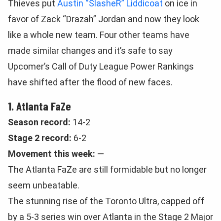
Thieves put
Austin “SlasheR” Liddicoat
on ice in
favor of Zack “Drazah” Jordan and now they look
like a whole new team. Four other teams have
made similar changes and it’s safe to say
Upcomer’s Call of Duty League Power Rankings
have shifted after the flood of new faces.
1. Atlanta FaZe
Season record:
14-2
Stage 2 record:
6-2
Movement this week:
—
The Atlanta FaZe are still formidable but no longer
seem unbeatable.
The stunning rise of the Toronto Ultra, capped off
by a 5-3 series win over Atlanta in the Stage 2 Major