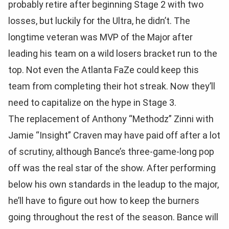
probably retire after beginning Stage 2 with two
losses, but luckily for the Ultra, he didn’t. The
longtime veteran was MVP of the Major after
leading his team on a wild losers bracket run to the
top. Not even the Atlanta FaZe could keep this
team from completing their hot streak. Now they’ll
need to capitalize on the hype in Stage 3.
The replacement of Anthony “Methodz” Zinni with
Jamie “Insight” Craven may have paid off after a lot
of scrutiny, although Bance’s three-game-long pop
off was the real star of the show. After performing
below his own standards in the leadup to the major,
he’ll have to figure out how to keep the burners
going throughout the rest of the season. Bance will