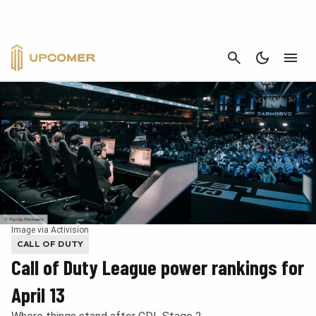
CANCEL
Image via Activision
CALL OF DUTY
Call of Duty League power rankings for
April 13