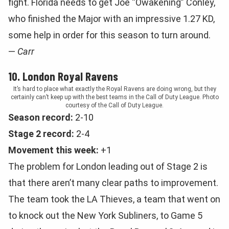
fight. Florida needs to get Joe “Owakening” Conley,
who finished the Major with an impressive 1.27 KD,
some help in order for this season to turn around.
—
Carr
10. London Royal Ravens
It’s hard to place what exactly the Royal Ravens are doing wrong, but they
certainly can’t keep up with the best teams in the Call of Duty League. Photo
courtesy of the Call of Duty League.
Season record:
2-10
Stage 2 record:
2-4
Movement this week:
+1
The problem for London leading out of Stage 2 is
that there aren’t many clear paths to improvement.
The team took the LA Thieves, a team that went on
to knock out the New York Subliners, to Game 5