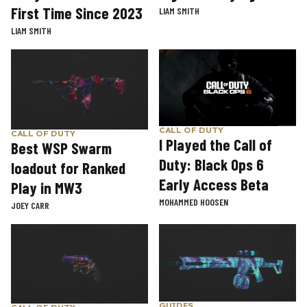
First Time Since 2023
LIAM SMITH
LIAM SMITH
CALL OF DUTY
CALL OF DUTY
I Played the Call of
Best WSP Swarm
Duty: Black Ops 6
loadout for Ranked
Early Access Beta
Play in MW3
MOHAMMED HOOSEN
JOEY CARR
GUIDES