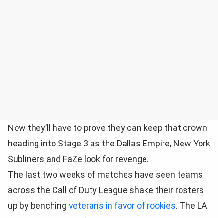
Now they’ll have to prove they can keep that crown
heading into Stage 3 as the Dallas Empire, New York
Subliners and FaZe look for revenge.
The last two weeks of matches have seen teams
across the Call of Duty League shake their rosters
up by benching
veterans in favor of rookies
. The LA