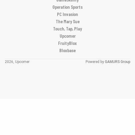
Operation Sports
PC Invasion
The Mary Sue
Touch, Tap, Play
Upcomer
FruityBlox
Bloxbase
2026, Upcomer
Powered by
GAMURS Group