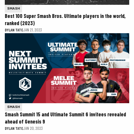
SMASH
Best 100 Super Smash Bros. Ultimate players in the world,
ranked (2023)
DYLAN TATE
JAN 21, 2023
SMASH
Smash Summit 15 and Ultimate Summit 6 invitees revealed
ahead of Genesis 9
DYLAN TATE
JAN 20, 2023