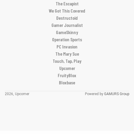
The Escapist
We Got This Covered
Destructoid
Gamer Journalist
GameSkinny
Operation Sports
PC Invasion
The Mary Sue
Touch, Tap, Play
Upcomer
FruityBlox
Bloxbase
2026, Upcomer
Powered by
GAMURS Group