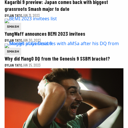
Kagaribi 9 preview: Japan comes back with biggest
grassroots Smash major to date
DYLAN TATE
JAN 31, 2023
SMASH
YungWaff announces BEMI 2023 invitees
DYLAN TATE
JAN 30, 2023
SMASH
Why did Mang0 DQ from the Genesis 9 SSBM bracket?
DYLAN TATE
JAN 25, 2023