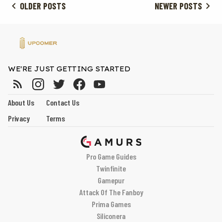
OLDER POSTS
NEWER POSTS
WE'RE JUST GETTING STARTED
About Us
Contact Us
Privacy
Terms
Pro Game Guides
Twinfinite
Gamepur
Attack Of The Fanboy
Prima Games
Siliconera