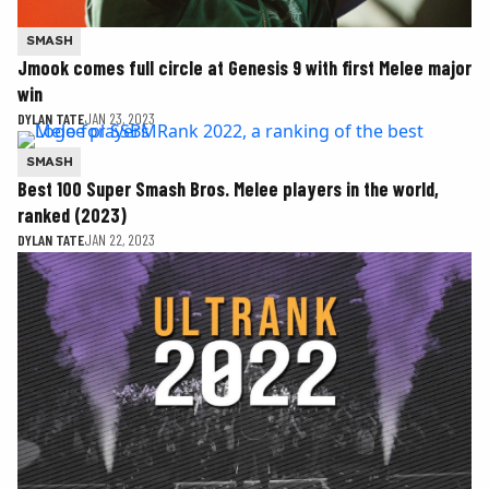
SMASH
Jmook comes full circle at Genesis 9 with first Melee major
win
DYLAN TATE
JAN 23, 2023
SMASH
Best 100 Super Smash Bros. Melee players in the world,
ranked (2023)
DYLAN TATE
JAN 22, 2023