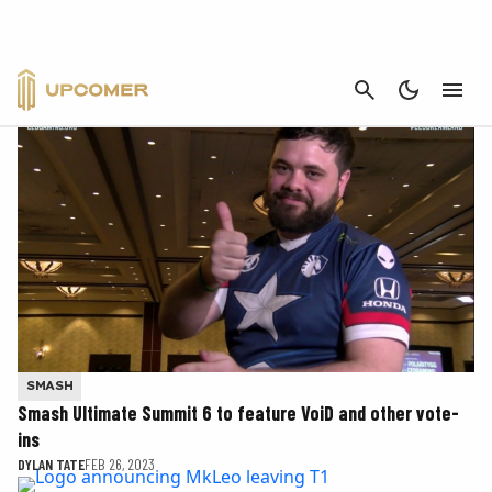
CANCEL
SMASH - PAGE 2
SMASH
Smash Ultimate Summit 6 to feature VoiD and other vote-
ins
DYLAN TATE
FEB 26, 2023