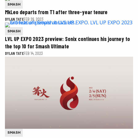
SMASH
MkLeo departs from T1 after three-year tenure
DYLAN TATE
FEB 26, 2023
SMASH
LVL UP EXPO 2023 preview: Sonix continues his journey to
the top 10 for Smash Ultimate
DYLAN TATE
FEB 14, 2023
SMASH