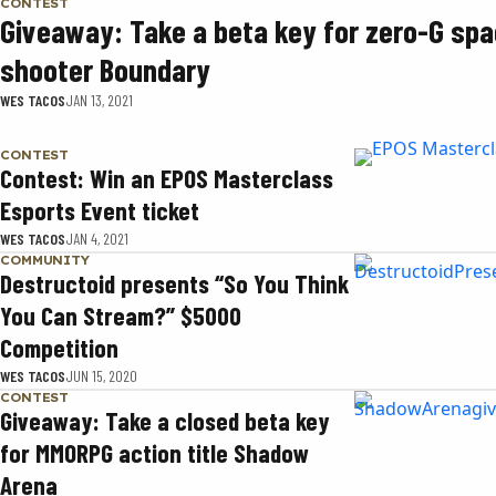
CONTEST
Giveaway: Take a beta key for zero-G sp
shooter Boundary
WES TACOS
JAN 13, 2021
CONTEST
Contest: Win an EPOS Masterclass
Esports Event ticket
WES TACOS
JAN 4, 2021
COMMUNITY
Destructoid presents “So You Think
You Can Stream?” $5000
Competition
WES TACOS
JUN 15, 2020
CONTEST
Giveaway: Take a closed beta key
for MMORPG action title Shadow
Arena