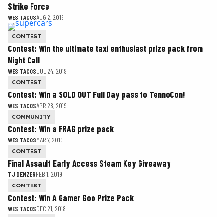
Strike Force
WES TACOS
AUG 2, 2019
CONTEST
Contest: Win the ultimate taxi enthusiast prize pack from
Night Call
WES TACOS
JUL 24, 2019
CONTEST
Contest: Win a SOLD OUT Full Day pass to TennoCon!
WES TACOS
APR 28, 2019
COMMUNITY
Contest: Win a FRAG prize pack
WES TACOS
MAR 7, 2019
CONTEST
Final Assault Early Access Steam Key Giveaway
TJ DENZER
FEB 1, 2019
CONTEST
Contest: Win A Gamer Goo Prize Pack
WES TACOS
DEC 21, 2018