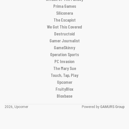
Prima Games
Siliconera
The Escapist
We Got This Covered
Destructoid
Gamer Journalist
GameSkinny
Operation Sports
PC Invasion
The Mary Sue
Touch, Tap, Play
Upcomer
FruityBlox
Bloxbase
2026, Upcomer
Powered by
GAMURS Group