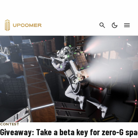
CONTEST
CANCEL
CONTEST
Giveaway: Take a beta key for zero-G sp