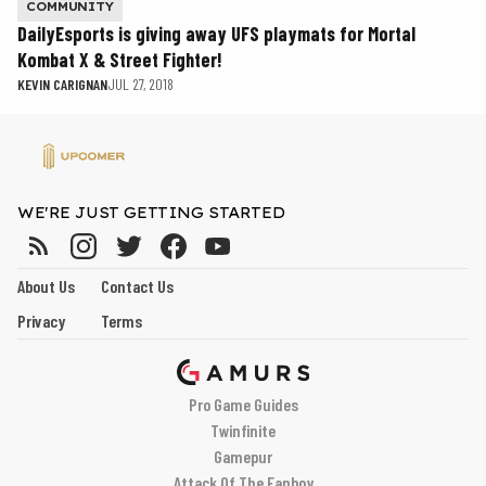
COMMUNITY
DailyEsports is giving away UFS playmats for Mortal
Kombat X & Street Fighter!
KEVIN CARIGNAN
JUL 27, 2018
WE'RE JUST GETTING STARTED
About Us
Contact Us
Privacy
Terms
Pro Game Guides
Twinfinite
Gamepur
Attack Of The Fanboy