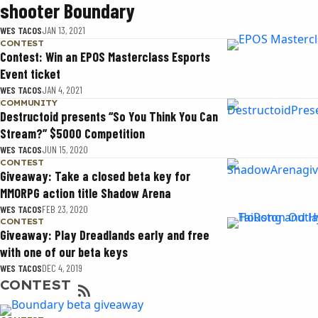
shooter Boundary
WES TACOS
JAN 13, 2021
CONTEST
Contest: Win an EPOS Masterclass Esports
Event ticket
WES TACOS
JAN 4, 2021
COMMUNITY
Destructoid presents “So You Think You Can
Stream?” $5000 Competition
WES TACOS
JUN 15, 2020
CONTEST
Giveaway: Take a closed beta key for
MMORPG action title Shadow Arena
WES TACOS
FEB 23, 2020
CONTEST
Giveaway: Play Dreadlands early and free
with one of our beta keys
WES TACOS
DEC 4, 2019
CONTEST