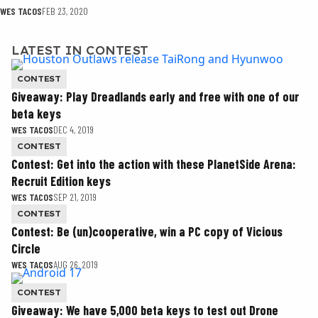
WES TACOS
FEB 23, 2020
LATEST IN CONTEST
CONTEST
Giveaway: Play Dreadlands early and free with one of our
beta keys
WES TACOS
DEC 4, 2019
CONTEST
Contest: Get into the action with these PlanetSide Arena:
Recruit Edition keys
WES TACOS
SEP 21, 2019
CONTEST
Contest: Be (un)cooperative, win a PC copy of Vicious
Circle
WES TACOS
AUG 26, 2019
CONTEST
Giveaway: We have 5,000 beta keys to test out Drone