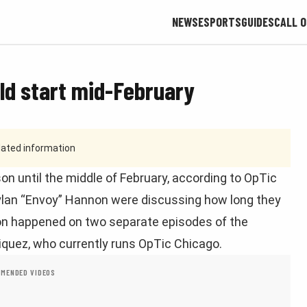
NEWS
ESPORTS
GUIDES
CALL O
uld start mid-February
tdated information
n until the middle of February, according to OpTic
an “Envoy” Hannon were discussing how long they
sion happened on two separate episodes of the
iquez, who currently runs OpTic Chicago.
MENDED VIDEOS