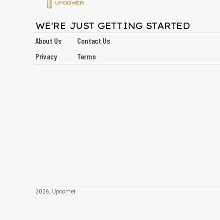
WE'RE JUST GETTING STARTED
About Us
Contact Us
Privacy
Terms
2026, Upcomer