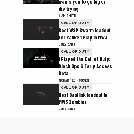
wants you to go big or
die trying
LIAM SMITH
CALL OF DUTY
Best WSP Swarm loadout
for Ranked Play in MW3
JOEY CARR
CALL OF DUTY
I Played the Call of Duty:
Black Ops 6 Early Access
Beta
MOHAMMED HOOSEN
CALL OF DUTY
Best Basilisk loadout in
MW3 Zombies
JOEY CARR