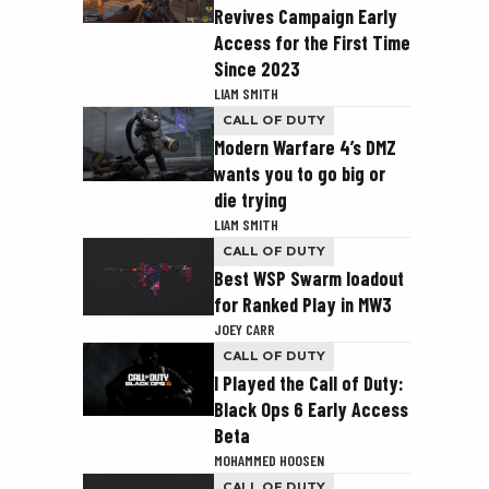
Revives Campaign Early
Access for the First Time
Since 2023
LIAM SMITH
CALL OF DUTY
Modern Warfare 4’s DMZ
wants you to go big or
die trying
LIAM SMITH
CALL OF DUTY
Best WSP Swarm loadout
for Ranked Play in MW3
JOEY CARR
CALL OF DUTY
I Played the Call of Duty:
Black Ops 6 Early Access
Beta
MOHAMMED HOOSEN
CALL OF DUTY