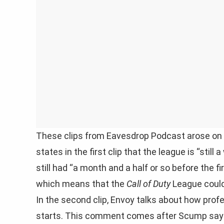
These clips from Eavesdrop Podcast arose on T
states in the first clip that the league is “still
still had “a month and a half or so before the 
which means that the
Call of Duty
League could 
In the second clip, Envoy talks about how profe
starts. This comment comes after Scump says 