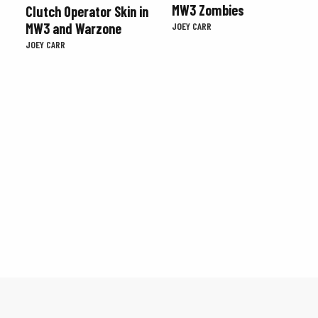
MW3 Zombies
Clutch Operator Skin in
MW3 and Warzone
JOEY CARR
JOEY CARR