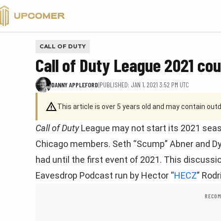
VALORANT
CALL OF DUTY
Call of Duty League 2021 co
DANNY APPLEFORD
|
PUBLISHED: JAN 1, 2021 3:52 PM UTC
This article is over 5 years old and may contain ou
Call of Duty
League may not start its 2021 seaso
Chicago members. Seth “Scump” Abner and Dyl
had until the first event of 2021. This discus
Eavesdrop Podcast run by Hector “
HECZ
” Rodr
RECOM