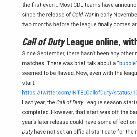
the first event. Most CDL teams have announc
since the release of
Cold War
in early November
two months before the league finally comes a
Call of Duty
League online, with
Since September, there hasn’t been any other 
matches. There was brief talk about a “
bubble
seemed to be flawed. Now, even with the league 
start.
https://twitter.com/INTELCallofDuty/status
Last year, the
Call of Duty
League season starte
completed. However, that start was off the ba
year’s later release could have some effect on 
Duty
have not set an official start date for the 