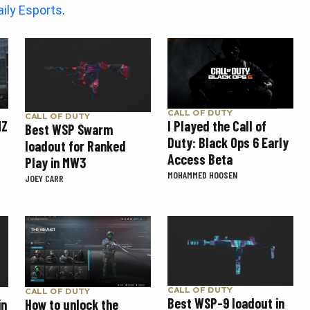
aily Esports
.
CALL OF DUTY
CALL OF DUTY
MZ
I Played the Call of
Best WSP Swarm
Duty: Black Ops 6 Early
loadout for Ranked
Access Beta
Play in MW3
MOHAMMED HOOSEN
JOEY CARR
CALL OF DUTY
CALL OF DUTY
Best WSP-9 loadout in
How to unlock the
in