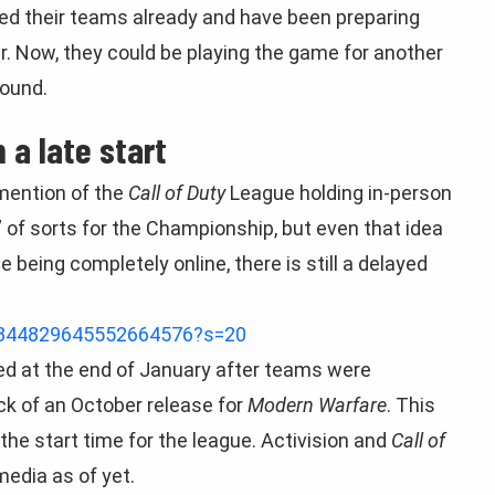
ed their teams already and have been preparing
. Now, they could be playing the game for another
round.
 a late start
mention of the
Call of Duty
League holding in-person
” of sorts for the Championship, but even that idea
being completely online, there is still a delayed
/1344829645552664576?s=20
d at the end of January after teams were
ck of an October release for
Modern Warfare
. This
the start time for the league. Activision and
Call of
media as of yet.