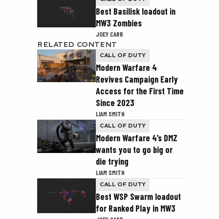
Best Basilisk loadout in
MW3 Zombies
JOEY CARR
RELATED CONTENT
CALL OF DUTY
Modern Warfare 4
Revives Campaign Early
Access for the First Time
Since 2023
LIAM SMITH
CALL OF DUTY
Modern Warfare 4’s DMZ
wants you to go big or
die trying
LIAM SMITH
CALL OF DUTY
Best WSP Swarm loadout
for Ranked Play in MW3