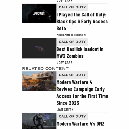
JOEY CARR
CALL OF DUTY
I Played the Call of Duty:
Black Ops 6 Early Access
Beta
MOHAMMED HOOSEN
CALL OF DUTY
Best Basilisk loadout in
MW3 Zombies
JOEY CARR
RELATED CONTENT
CALL OF DUTY
Modern Warfare 4
Revives Campaign Early
Access for the First Time
Since 2023
LIAM SMITH
CALL OF DUTY
Modern Warfare 4’s DMZ