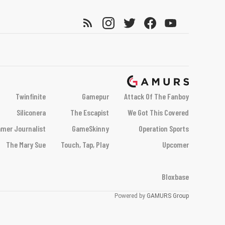
Twinfinite
Gamepur
Attack Of The Fanboy
Siliconera
The Escapist
We Got This Covered
mer Journalist
GameSkinny
Operation Sports
The Mary Sue
Touch, Tap, Play
Upcomer
Bloxbase
Powered by
GAMURS Group