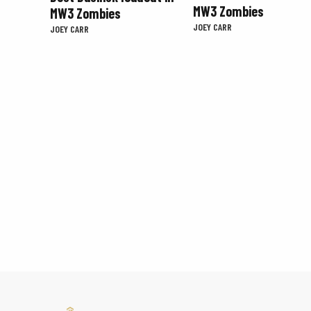
MW3 Zombies
MW3 Zombies
JOEY CARR
JOEY CARR