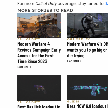
For more
Call of Duty
coverage, stay tuned to
D
MORE STORIES TO READ
CALL OF DUTY
CALL OF DUTY
Modern Warfare 4
Modern Warfare 4’s D
Revives Campaign Early
wants you to go big or
Access for the First
die trying
Time Since 2023
LIAM SMITH
LIAM SMITH
GUIDES
CALL OF DUTY
Best MCW 6.8 loadout 
Best Basilisk loadout in