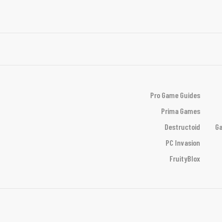
Pro Game Guides
Prima Games
Destructoid
Ga
PC Invasion
FruityBlox