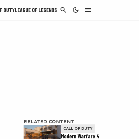
CANCEL
F DUTY
LEAGUE OF LEGENDS
RELATED CONTENT
CALL OF DUTY
Modern Warfare 4