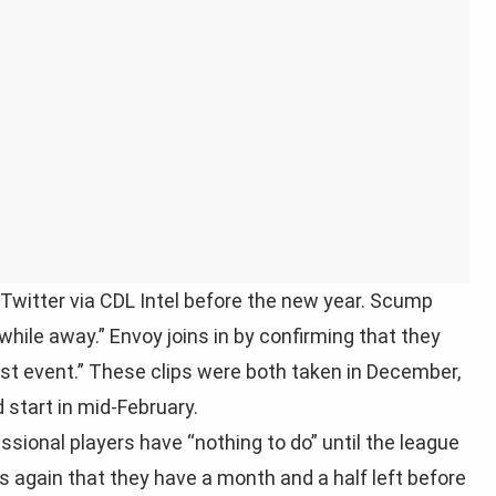
witter via CDL Intel before the new year. Scump
 a while away.” Envoy joins in by confirming that they
first event.” These clips were both taken in December,
start in mid-February.
ssional players have “nothing to do” until the league
again that they have a month and a half left before