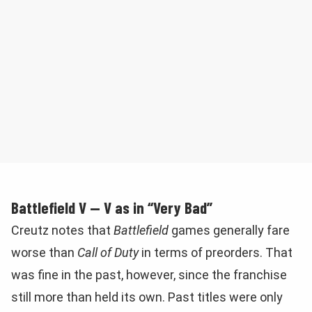
Battlefield V — V as in “Very Bad”
Creutz notes that
Battlefield
games generally fare
worse than
Call of Duty
in terms of preorders. That
was fine in the past, however, since the franchise
still more than held its own. Past titles were only