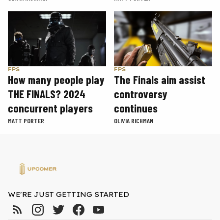
FPS
FPS
How many people play
The Finals aim assist
THE FINALS? 2024
controversy
concurrent players
continues
MATT PORTER
OLIVIA RICHMAN
WE'RE JUST GETTING STARTED