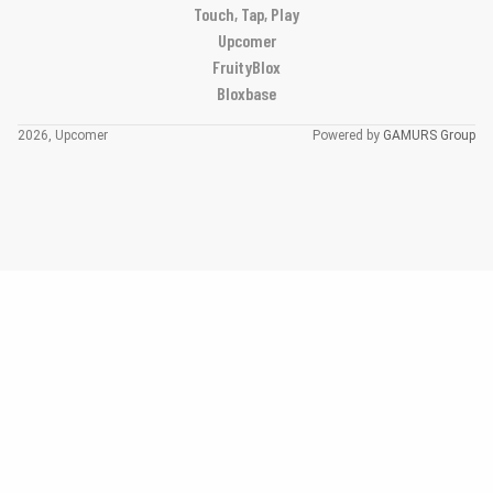
Touch, Tap, Play
Upcomer
FruityBlox
Bloxbase
2026, Upcomer
Powered by
GAMURS Group