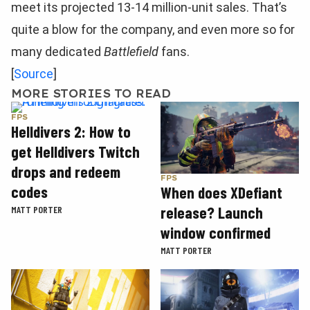
meet its projected 13-14 million-unit sales. That’s
quite a blow for the company, and even more so for
many dedicated
Battlefield
fans.
[
Source
]
MORE STORIES TO READ
FPS
Helldivers 2: How to
get Helldivers Twitch
drops and redeem
FPS
codes
When does XDefiant
release? Launch
MATT PORTER
window confirmed
MATT PORTER