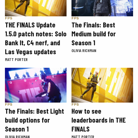
FPS
FPS
THE FINALS Update
The Finals: Best
1.5.0 patch notes: Solo
Medium build for
Bank It, C4 nerf, and
Season 1
Las Vegas updates
OLIVIA RICHMAN
MATT PORTER
FPS
FPS
The Finals: Best Light
How to see
build options for
leaderboards in THE
Season 1
FINALS
OLIVIA RICHMAN
MATT PORTER