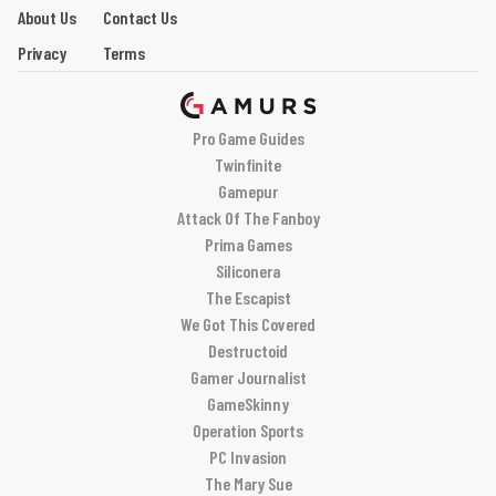
About Us
Contact Us
Privacy
Terms
Pro Game Guides
Twinfinite
Gamepur
Attack Of The Fanboy
Prima Games
Siliconera
The Escapist
We Got This Covered
Destructoid
Gamer Journalist
GameSkinny
Operation Sports
PC Invasion
The Mary Sue