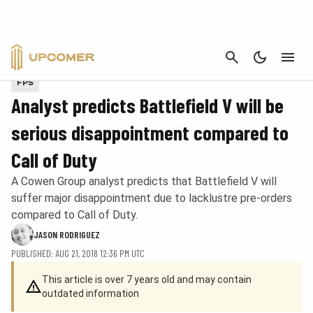
CANCEL
Provided by Epic Games
FPS
Analyst predicts Battlefield V will be
serious disappointment compared to
Call of Duty
A Cowen Group analyst predicts that Battlefield V will
suffer major disappointment due to lacklustre pre-orders
compared to Call of Duty.
JASON RODRIGUEZ
PUBLISHED: AUG 21, 2018 12:36 PM UTC
This article is over 7 years old and may contain
outdated information