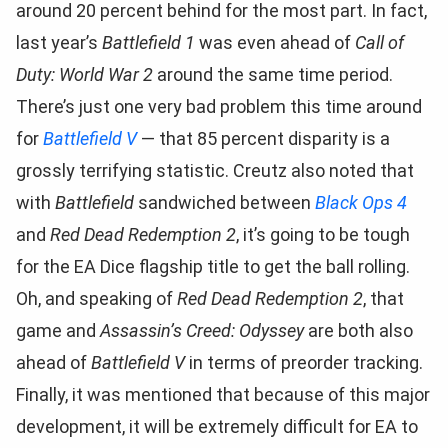
around 20 percent behind for the most part. In fact,
last year’s
Battlefield 1
was even ahead of
Call of
Duty: World War 2
around the same time period.
There’s just one very bad problem this time around
for
Battlefield V
— that 85 percent disparity is a
grossly terrifying statistic. Creutz also noted that
with
Battlefield
sandwiched between
Black Ops 4
and
Red Dead Redemption 2
, it’s going to be tough
for the EA Dice flagship title to get the ball rolling.
Oh, and speaking of
Red Dead Redemption 2
, that
game and
Assassin’s Creed: Odyssey
are both also
ahead of
Battlefield V
in terms of preorder tracking.
Finally, it was mentioned that because of this major
development, it will be extremely difficult for EA to