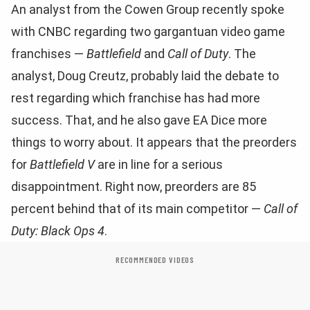
An analyst from the Cowen Group recently spoke
with CNBC regarding two gargantuan video game
franchises —
Battlefield
and
Call of Duty
. The
analyst, Doug Creutz, probably laid the debate to
rest regarding which franchise has had more
success. That, and he also gave EA Dice more
things to worry about. It appears that the preorders
for
Battlefield V
are in line for a serious
disappointment. Right now, preorders are 85
percent behind that of its main competitor —
Call of
Duty: Black Ops 4
.
RECOMMENDED VIDEOS