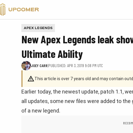
VALORANT
APEX LEGENDS
New Apex Legends leak show
Ultimate Ability
JOEY CARR
|
PUBLISHED: APR 3, 2019 9:08 PM UTC
This article is over 7 years old and may contain ou
Earlier today, the newest update, patch 1.1, wen
all updates, some new files were added to the
of a new legend.
RECOM