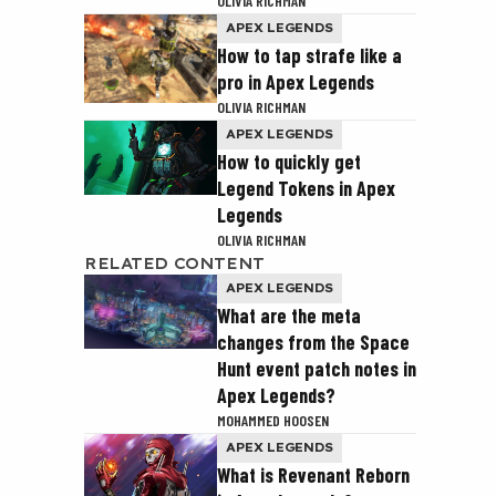
OLIVIA RICHMAN
APEX LEGENDS
How to tap strafe like a
pro in Apex Legends
OLIVIA RICHMAN
APEX LEGENDS
How to quickly get
Legend Tokens in Apex
Legends
OLIVIA RICHMAN
RELATED CONTENT
APEX LEGENDS
What are the meta
changes from the Space
Hunt event patch notes in
Apex Legends?
MOHAMMED HOOSEN
APEX LEGENDS
What is Revenant Reborn