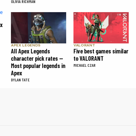
OLIVIA RICHMAN
ex
APEX LEGENDS
VALORANT
All Apex Legends
Five best games similar
character pick rates —
to VALORANT
Most popular legends in
MICHAEL CZAR
Apex
DYLAN TATE