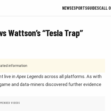
NEWS
ESPORTS
GUIDES
CALL O
s Wattson’s “Tesla Trap”
tdated information
t live in
Apex Legends
across all platforms. As with
 game and data-miners discovered further evidence
MENDED VIDEOS