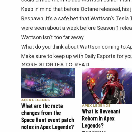
Keep in mind that before Octane released, his
Respawn. It’s a safe bet that Wattson’s Tesla T
were seen about a week before Season 1 release
Wattson isn’t too far away.
What do you think about Wattson coming to
A
Make sure to keep up with Daily Esports for yo
MORE STORIES TO READ
APEX LEGENDS
What are the meta
APEX LEGENDS
What is Revenant
changes from the
Reborn in Apex
Space Hunt event patch
Legends?
notes in Apex Legends?
OLIVIA RICHMAN