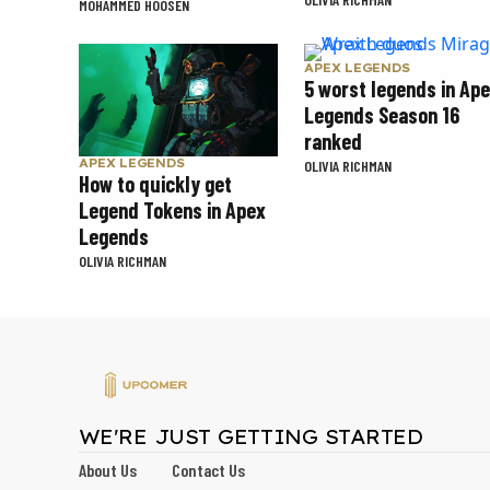
MOHAMMED HOOSEN
APEX LEGENDS
5 worst legends in Ap
Legends Season 16
ranked
APEX LEGENDS
OLIVIA RICHMAN
How to quickly get
Legend Tokens in Apex
Legends
OLIVIA RICHMAN
WE'RE JUST GETTING STARTED
About Us
Contact Us