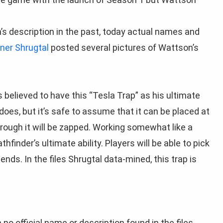
’s description in the past, today actual names and
ner Shrugtal
posted several pictures of Wattson’s
s believed to have this “Tesla Trap” as his ultimate
 does, but it’s safe to assume that it can be placed at
rough it will be zapped. Working somewhat like a
hfinder’s ultimate ability. Players will be able to pick
nds. In the files Shrugtal data-mined, this trap is
 no official name or description found in the files.