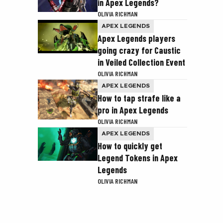
in Apex Legends?
OLIVIA RICHMAN
APEX LEGENDS
Apex Legends players
going crazy for Caustic
in Veiled Collection Event
OLIVIA RICHMAN
APEX LEGENDS
How to tap strafe like a
pro in Apex Legends
OLIVIA RICHMAN
APEX LEGENDS
How to quickly get
Legend Tokens in Apex
Legends
OLIVIA RICHMAN