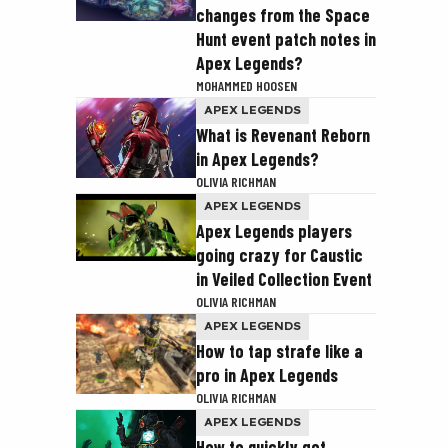
changes from the Space
Hunt event patch notes in
Apex Legends?
MOHAMMED HOOSEN
APEX LEGENDS
What is Revenant Reborn
in Apex Legends?
OLIVIA RICHMAN
APEX LEGENDS
Apex Legends players
going crazy for Caustic
in Veiled Collection Event
OLIVIA RICHMAN
APEX LEGENDS
How to tap strafe like a
pro in Apex Legends
OLIVIA RICHMAN
APEX LEGENDS
How to quickly get