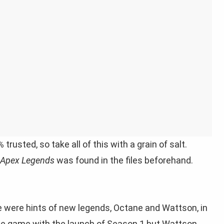
usted, so take all of this with a grain of salt.
Apex Legends
was found in the files beforehand.
e were hints of new legends, Octane and Wattson, in
 the game with the launch of Season 1 but Wattson