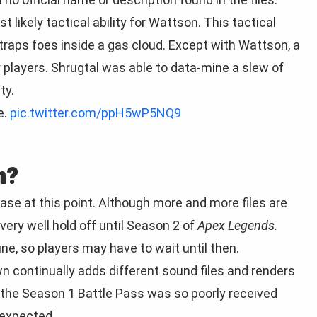
 likely tactical ability for Wattson. This tactical
traps foes inside a gas cloud. Except with Wattson, a
 players. Shrugtal was able to data-mine a slew of
ty.
e.
pic.twitter.com/ppH5wP5NQ9
n?
ease at this point. Although more and more files are
ery well hold off until Season 2 of
Apex Legends.
une, so players may have to wait until then.
n continually adds different sound files and renders
the Season 1 Battle Pass was so poorly received
 expected.