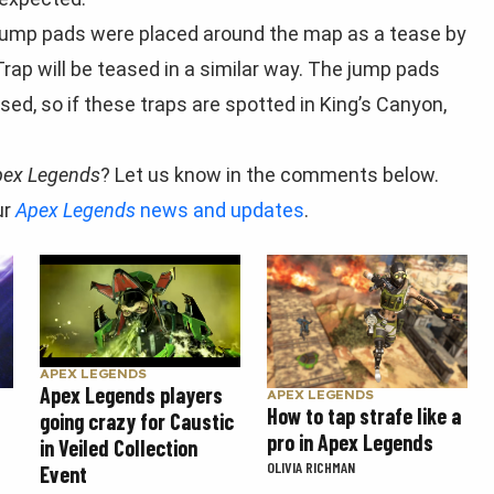
 jump pads were placed around the map as a tease by
rap will be teased in a similar way. The jump pads
d, so if these traps are spotted in King’s Canyon,
pex Legends
? Let us know in the comments below.
ur
Apex Legends
news and updates
.
APEX LEGENDS
Apex Legends players
APEX LEGENDS
How to tap strafe like a
going crazy for Caustic
pro in Apex Legends
in Veiled Collection
OLIVIA RICHMAN
Event