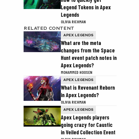
Legend Tokens in Apex
Legends
OLIVIA RICHMAN
RELATED CONTENT
APEX LEGENDS
What are the meta
changes from the Space
Hunt event patch notes in
Apex Legends?
MOHAMMED HOOSEN
APEX LEGENDS
What is Revenant Reborn
in Apex Legends?
OLIVIA RICHMAN
APEX LEGENDS
Apex Legends players
going crazy for Caustic
in Veiled Collection Event