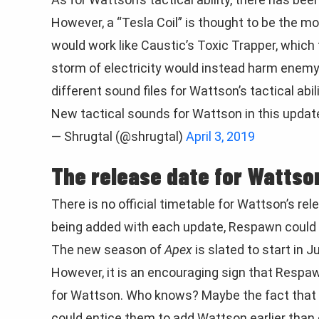
However, a “Tesla Coil” is thought to be the most
would work like Caustic’s Toxic Trapper, which 
storm of electricity would instead harm enemy
different sound files for Wattson’s tactical abili
New tactical sounds for Wattson in this updat
— Shrugtal (@shrugtal)
April 3, 2019
The release date for Wattso
There is no official timetable for Wattson’s rel
being added with each update, Respawn could v
The new season of
Apex
is slated to start in J
However, it is an encouraging sign that Respaw
for Wattson. Who knows? Maybe the fact that 
could entice them to add Wattson earlier than