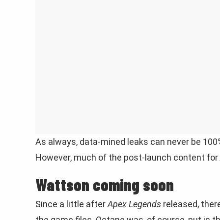
As always, data-mined leaks can never be 100% tr
However, much of the post-launch content for
Wattson coming soon
Since a little after
Apex Legends
released, ther
the game files. Octane was, of course, put in