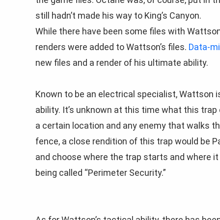
still hadn’t made his way to King’s Canyon.
While there have been some files with Wattson
renders were added to Wattson’s files.
Data-mi
new files and a render of his ultimate ability.
Known to be an electrical specialist, Wattson i
ability. It’s unknown at this time what this trap
a certain location and any enemy that walks th
fence, a close rendition of this trap would be Pat
and choose where the trap starts and where it e
being called “Perimeter Security.”
As for Wattson’s tactical ability, there has been