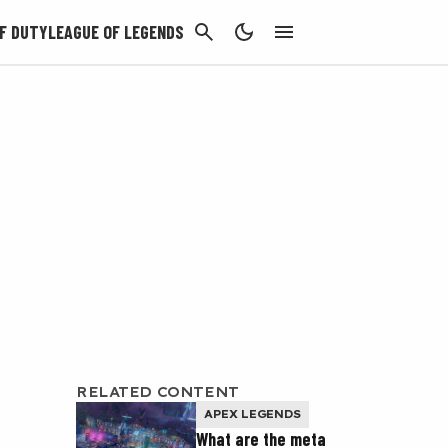
CANCEL
F DUTY
LEAGUE OF LEGENDS
RELATED CONTENT
APEX LEGENDS
What are the meta