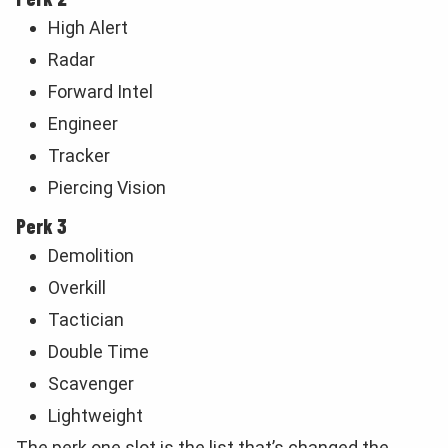
High Alert
Radar
Forward Intel
Engineer
Tracker
Piercing Vision
Perk 3
Demolition
Overkill
Tactician
Double Time
Scavenger
Lightweight
The perk one slot is the list that’s changed the