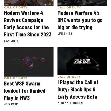
CALL OF DUTY
CALL OF DUTY
Modern Warfare 4
Modern Warfare 4’s
Revives Campaign
DMZ wants you to go
Early Access for the
big or die trying
First Time Since 2023
LIAM SMITH
LIAM SMITH
CALL OF DUTY
CALL OF DUTY
I Played the Call of
Best WSP Swarm
Duty: Black Ops 6
loadout for Ranked
Early Access Beta
Play in MW3
MOHAMMED HOOSEN
JOEY CARR