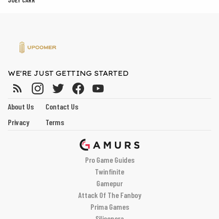
WE'RE JUST GETTING STARTED
About Us
Contact Us
Privacy
Terms
Pro Game Guides
Twinfinite
Gamepur
Attack Of The Fanboy
Prima Games
Siliconera