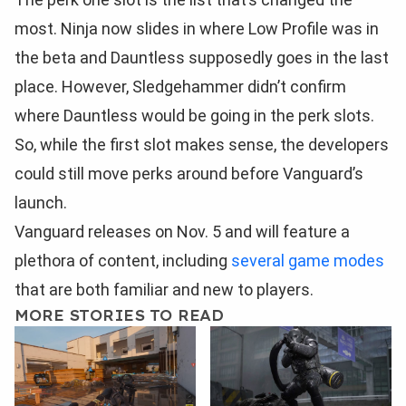
most. Ninja now slides in where Low Profile was in
the beta and Dauntless supposedly goes in the last
place. However, Sledgehammer didn’t confirm
where Dauntless would be going in the perk slots.
So, while the first slot makes sense, the developers
could still move perks around before Vanguard’s
launch.
Vanguard releases on Nov. 5 and will feature a
plethora of content, including
several game modes
that are both familiar and new to players.
MORE STORIES TO READ