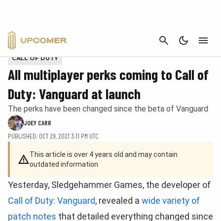
CANCEL
Provided by Activision
CALL OF DUTY
All multiplayer perks coming to Call of
Duty: Vanguard at launch
The perks have been changed since the beta of Vanguard
JOEY CARR
PUBLISHED: OCT 29, 2021 3:11 PM UTC
This article is over 4 years old and may contain
outdated information
Yesterday, Sledgehammer Games, the developer of
Call of Duty: Vanguard
, revealed a
wide variety of
patch notes
that detailed everything changed since