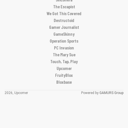
The Escapist
We Got This Covered
Destructoid
Gamer Journalist
GameSkinny
Operation Sports
PC Invasion
The Mary Sue
Touch, Tap, Play
Upcomer
FruityBlox
Bloxbase
2026, Upcomer
Powered by
GAMURS Group