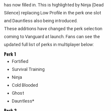
has now filled in. This is highlighted by Ninja (Dead
Silence) replacing Low Profile in the perk one slot
and Dauntless also being introduced.
These additions have changed the perk selection
coming to Vanguard at launch. Fans can see the
updated full list of perks in multiplayer below:
Perk 1
Fortified
Survival Training
Ninja
Cold Blooded
Ghost
Dauntless*
Perk 2