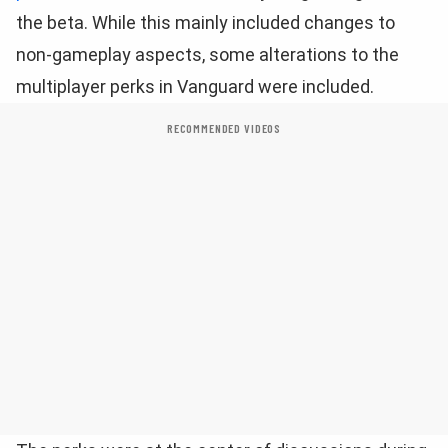
the beta. While this mainly included changes to
non-gameplay aspects, some alterations to the
multiplayer perks in Vanguard were included.
RECOMMENDED VIDEOS