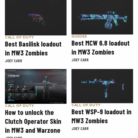
GUIDES
CALL OF DUTY
Best MCW 6.8 loadout
Best Basilisk loadout
in MW3 Zombies
in MW3 Zombies
JOEY CARR
JOEY CARR
CALL OF DUTY
CALL OF DUTY
Best WSP-9 loadout in
How to unlock the
MW3 Zombies
Clutch Operator Skin
in MW3 and Warzone
JOEY CARR
JOEY CARR