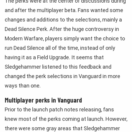
The perks were at the center of discussions during
and after the multiplayer beta. Fans wanted some
changes and additions to the selections, mainly a
Dead Silence Perk. After the huge controversy in
Modern Warfare, players simply want the choice to
run Dead Silence all of the time, instead of only
having it as a Field Upgrade. It seems that
Sledgehammer listened to this feedback and
changed the perk selections in Vanguard in more
ways than one.
Multiplayer perks in Vanguard
Prior to the launch patch notes releasing, fans
knew most of the perks coming at launch. However,
there were some gray areas that Sledgehammer