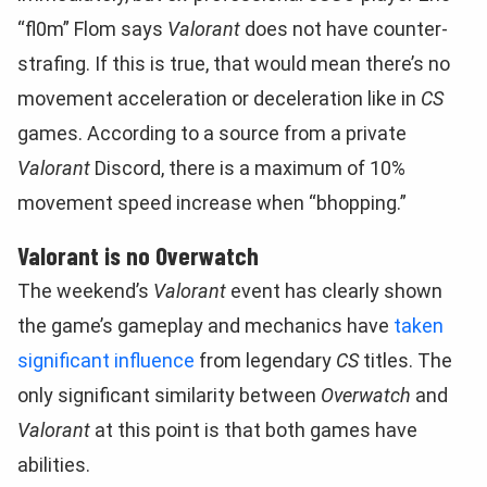
“fl0m” Flom says
Valorant
does not have counter-
strafing. If this is true, that would mean there’s no
movement acceleration or deceleration like in
CS
games. According to a source from a private
Valorant
Discord, there is a maximum of 10%
movement speed increase when “bhopping.”
Valorant is no Overwatch
The weekend’s
Valorant
event has clearly shown
the game’s gameplay and mechanics have
taken
significant influence
from legendary
CS
titles. The
only significant similarity between
Overwatch
and
Valorant
at this point is that both games have
abilities.