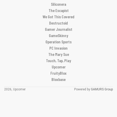
Siliconera
The Escapist
We Got This Covered
Destructoid
Gamer Journalist
GameSkinny
Operation Sports
PC Invasion
The Mary Sue
Touch, Tap, Play
Upcomer
FruityBlox
Bloxbase
2026, Upcomer
Powered by
GAMURS Group