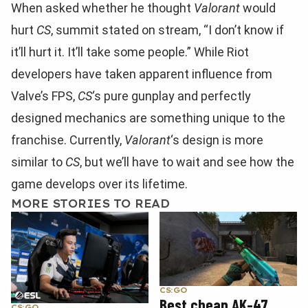
When asked whether he thought
Valorant
would
hurt
CS
, summit stated on stream, “I don’t know if
it’ll hurt it. It’ll take some people.” While Riot
developers have taken apparent influence from
Valve’s FPS,
CS
‘s pure gunplay and perfectly
designed mechanics are something unique to the
franchise. Currently,
Valorant
‘s design is more
similar to
CS
, but we’ll have to wait and see how the
game develops over its lifetime.
MORE STORIES TO READ
CS:GO
Best cheap AK-47
CS:GO