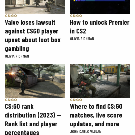
CS:GO
CS:GO
How to unlock Premier
Valve loses lawsuit
in CS2
against CSGO player
upset about loot box
OLIVIA RICHMAN
gambling
OLIVIA RICHMAN
CS:GO
CS:GO
CS:GO rank
Where to find CS:GO
distribution (2023) —
matches, live score
Rank list and player
updates, and more
percentages
JOHN CARLO VIJUAN