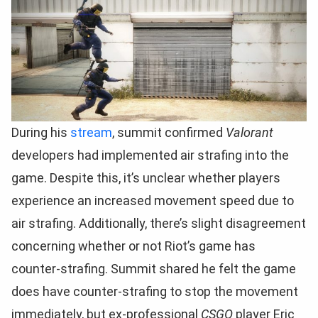
During his
stream
, summit confirmed
Valorant
developers had implemented air strafing into the
game. Despite this, it’s unclear whether players
experience an increased movement speed due to
air strafing. Additionally, there’s slight disagreement
concerning whether or not Riot’s game has
counter-strafing. Summit shared he felt the game
does have counter-strafing to stop the movement
immediately, but ex-professional
CSGO
player Eric