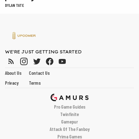
DYLAN TATE
WE'RE JUST GETTING STARTED
About Us
Contact Us
Privacy
Terms
Pro Game Guides
Twinfinite
Gamepur
Attack Of The Fanboy
Prima Games