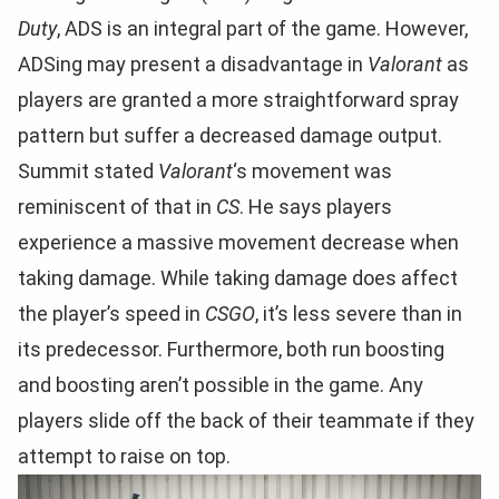
Duty
, ADS is an integral part of the game. However,
ADSing may present a disadvantage in
Valorant
as
players are granted a more straightforward spray
pattern but suffer a decreased damage output.
Summit stated
Valorant
‘s movement was
reminiscent of that in
CS
. He says players
experience a massive movement decrease when
taking damage. While taking damage does affect
the player’s speed in
CSGO
, it’s less severe than in
its predecessor. Furthermore, both run boosting
and boosting aren’t possible in the game. Any
players slide off the back of their teammate if they
attempt to raise on top.