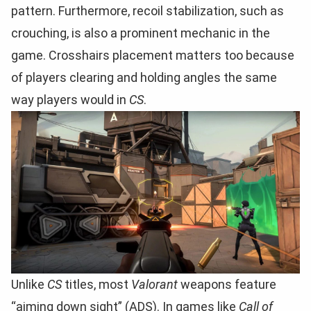
pattern. Furthermore, recoil stabilization, such as
crouching, is also a prominent mechanic in the
game. Crosshairs placement matters too because
of players clearing and holding angles the same
way players would in
CS
.
Unlike
CS
titles, most
Valorant
weapons feature
“aiming down sight” (ADS). In games like
Call of