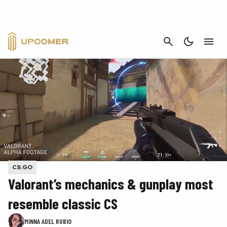
CANCEL
CS:GO
Valorant’s mechanics & gunplay most
resemble classic CS
MINNA ADEL RUBIO