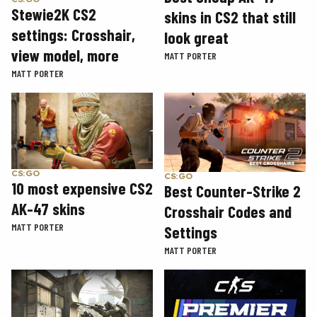
Stewie2K CS2
skins in CS2 that still
settings: Crosshair,
look great
view model, more
MATT PORTER
MATT PORTER
CS:GO
CS:GO
10 most expensive CS2
Best Counter-Strike 2
AK-47 skins
Crosshair Codes and
MATT PORTER
Settings
MATT PORTER