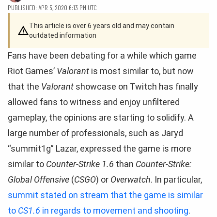
PUBLISHED: APR 5, 2020 6:13 PM UTC
This article is over 6 years old and may contain
outdated information
Fans have been debating for a while which game
Riot Games’
Valorant
is most similar to, but now
that the
Valorant
showcase on Twitch has finally
allowed fans to witness and enjoy unfiltered
gameplay, the opinions are starting to solidify. A
large number of professionals, such as Jaryd
“summit1g” Lazar, expressed the game is more
similar to
Counter-Strike 1.6
than
Counter-Strike:
Global Offensive
(
CSGO
) or
Overwatch
. In particular,
summit stated on stream that the game is similar
to
CS1.6
in regards to movement and shooting
.