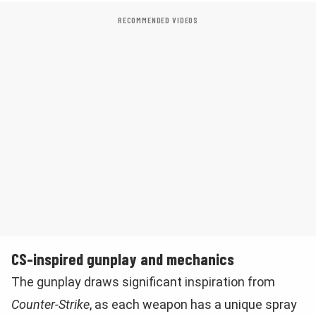
RECOMMENDED VIDEOS
CS-inspired gunplay and mechanics
The gunplay draws significant inspiration from
Counter-Strike
, as each weapon has a unique spray