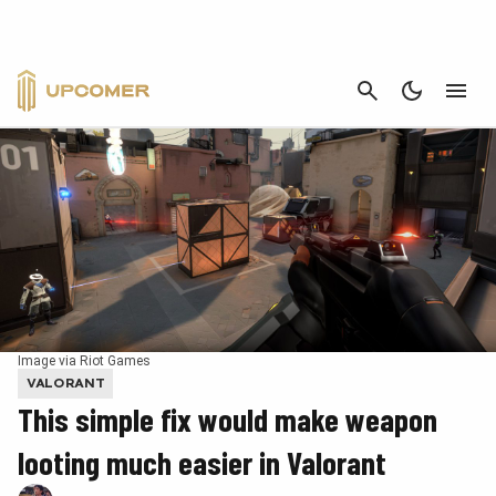
CANCEL
Image via Riot Games
VALORANT
This simple fix would make weapon
looting much easier in Valorant