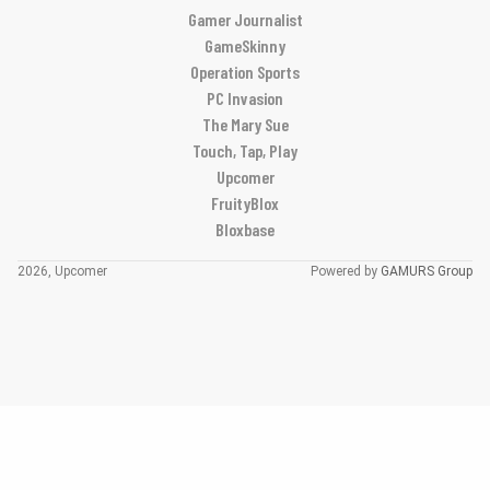
Gamer Journalist
GameSkinny
Operation Sports
PC Invasion
The Mary Sue
Touch, Tap, Play
Upcomer
FruityBlox
Bloxbase
2026, Upcomer
Powered by
GAMURS Group