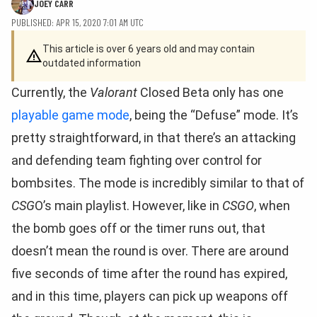
JOEY CARR
PUBLISHED: APR 15, 2020 7:01 AM UTC
This article is over 6 years old and may contain
outdated information
Currently, the
Valorant
Closed Beta only has one
playable game mode
, being the “Defuse” mode. It’s
pretty straightforward, in that there’s an attacking
and defending team fighting over control for
bombsites. The mode is incredibly similar to that of
CSG
O’s main playlist. However, like in
CSGO
, when
the bomb goes off or the timer runs out, that
doesn’t mean the round is over. There are around
five seconds of time after the round has expired,
and in this time, players can pick up weapons off