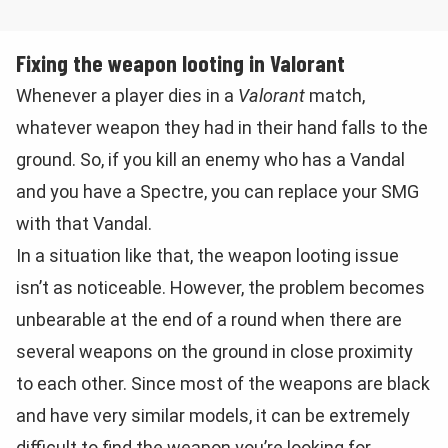
Fixing the weapon looting in Valorant
Whenever a player dies in a
Valorant
match,
whatever weapon they had in their hand falls to the
ground. So, if you kill an enemy who has a Vandal
and you have a Spectre, you can replace your SMG
with that Vandal.
In a situation like that, the weapon looting issue
isn’t as noticeable. However, the problem becomes
unbearable at the end of a round when there are
several weapons on the ground in close proximity
to each other. Since most of the weapons are black
and have very similar models, it can be extremely
difficult to find the weapon you’re looking for.