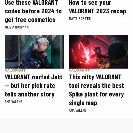
Use these VALORANT
How to see your
codes before 2024 to
VALORANT 2023 recap
get free cosmetics
MATT PORTER
OLIVIA RICHMAN
VALORANT
VALORANT
VALORANT nerfed Jett
This nifty VALORANT
— but her pick rate
tool reveals the best
tells another story
Spike plant for every
single map
ANA VALENS
ANA VALENS