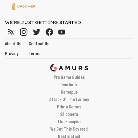
WE'RE JUST GETTING STARTED
About Us
Contact Us
Privacy
Terms
Pro Game Guides
Twinfinite
Gamepur
Attack Of The Fanboy
Prima Games
Siliconera
The Escapist
We Got This Covered
Destructoid