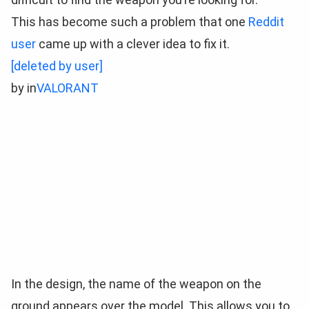
This has become such a problem that one
Reddit
user
came up with a clever idea to fix it.
[deleted by user]
by
in
VALORANT
In the design, the name of the weapon on the
ground appears over the model. This allows you to