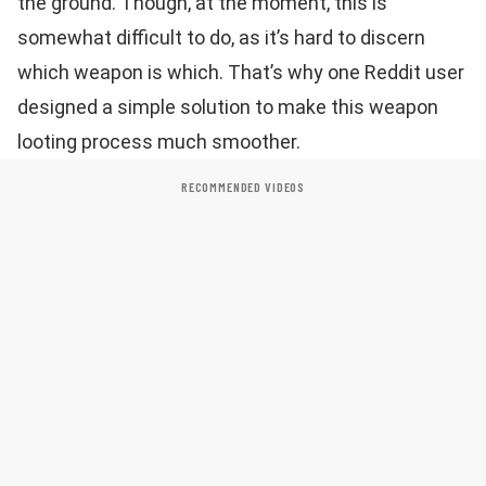
the ground. Though, at the moment, this is
somewhat difficult to do, as it’s hard to discern
which weapon is which. That’s why one Reddit user
designed a simple solution to make this weapon
looting process much smoother.
RECOMMENDED VIDEOS