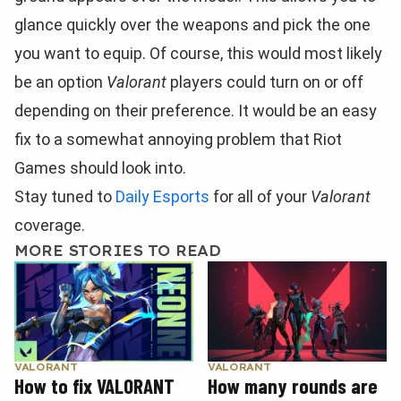
glance quickly over the weapons and pick the one
you want to equip. Of course, this would most likely
be an option
Valorant
players could turn on or off
depending on their preference. It would be an easy
fix to a somewhat annoying problem that Riot
Games should look into.
Stay tuned to
Daily Esports
for all of your
Valorant
coverage.
MORE STORIES TO READ
VALORANT
VALORANT
How to fix VALORANT
How many rounds are