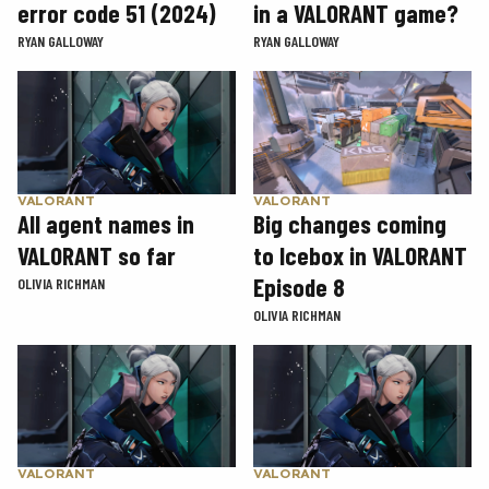
error code 51 (2024)
in a VALORANT game?
RYAN GALLOWAY
RYAN GALLOWAY
VALORANT
VALORANT
Big changes coming
All agent names in
to Icebox in VALORANT
VALORANT so far
Episode 8
OLIVIA RICHMAN
OLIVIA RICHMAN
VALORANT
VALORANT