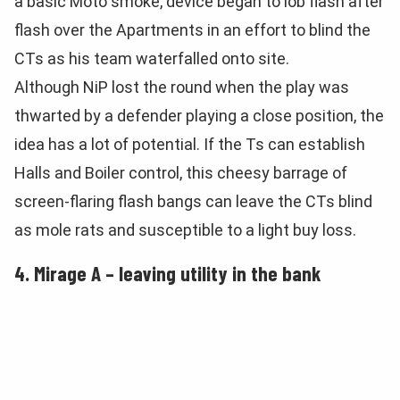
a basic Moto smoke, device began to lob flash after
flash over the Apartments in an effort to blind the
CTs as his team waterfalled onto site.
Although NiP lost the round when the play was
thwarted by a defender playing a close position, the
idea has a lot of potential. If the Ts can establish
Halls and Boiler control, this cheesy barrage of
screen-flaring flash bangs can leave the CTs blind
as mole rats and susceptible to a light buy loss.
4. Mirage A – leaving utility in the bank