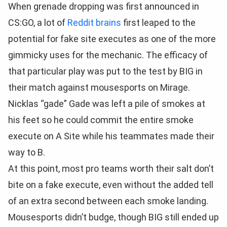
When grenade dropping was first announced in
CS:GO, a lot of
Reddit brains
first leaped to the
potential for fake site executes as one of the more
gimmicky uses for the mechanic. The efficacy of
that particular play was put to the test by BIG in
their match against mousesports on Mirage.
Nicklas “gade” Gade was left a pile of smokes at
his feet so he could commit the entire smoke
execute on A Site while his teammates made their
way to B.
At this point, most pro teams worth their salt don’t
bite on a fake execute, even without the added tell
of an extra second between each smoke landing.
Mousesports didn’t budge, though BIG still ended up