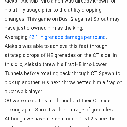
Aleksi “Aleksib” Virolainen was already known for
his utility usage prior to the utility dropping
changes. This game on Dust 2 against Sprout may
have just crowned him as the king.
Averaging
42.1 in grenade damage per round
,
Aleksib was able to achieve this feat through
strategic drops of HE grenades on the CT side. In
this clip, Aleksib threw his first HE into Lower
Tunnels before rotating back through CT Spawn to
pick up another. His next throw netted him a frag on
a Catwalk player.
OG were doing this all throughout their CT side,
picking apart Sprout with a barrage of grenades.
Although we haven’t seen much Dust 2 since the