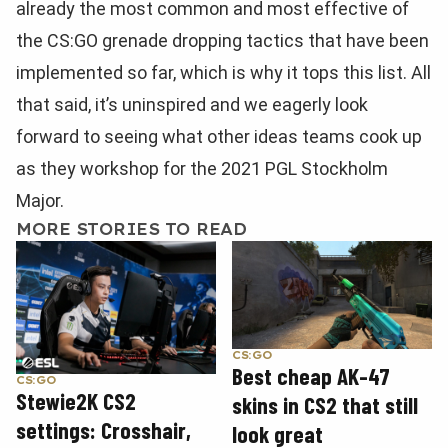
already the most common and most effective of
the CS:GO grenade dropping tactics that have been
implemented so far, which is why it tops this list. All
that said, it’s uninspired and we eagerly look
forward to seeing what other ideas teams cook up
as they workshop for the 2021 PGL Stockholm
Major.
MORE STORIES TO READ
CS:GO
Best cheap AK-47
CS:GO
Stewie2K CS2
skins in CS2 that still
settings: Crosshair,
look great