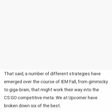
That said, a number of different strategies have
emerged over the course of IEM Fall, from gimmicky
to giga-brain, that might work their way into the
CS:GO competitive meta. We at Upcomer have
broken down six of the best.