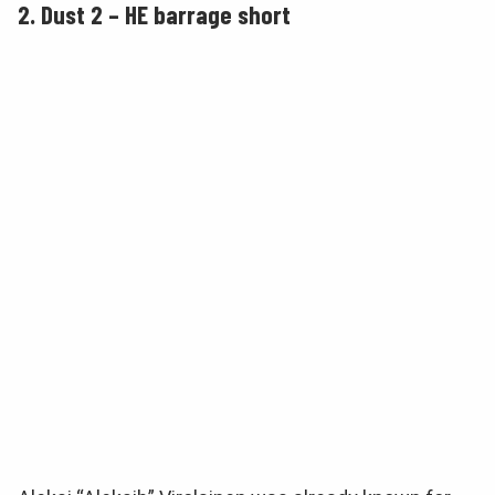
2. Dust 2 – HE barrage short