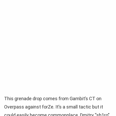
This grenade drop comes from Gambit’s CT on
Overpass against forZe. It’s a small tactic but it
could easily become commonplace. Dmitry “sh1ro”