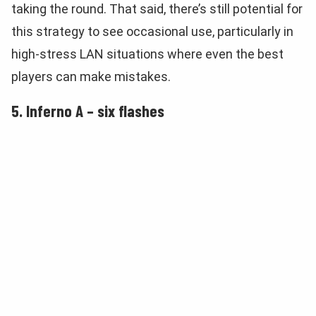
taking the round. That said, there’s still potential for
this strategy to see occasional use, particularly in
high-stress LAN situations where even the best
players can make mistakes.
5. Inferno A – six flashes