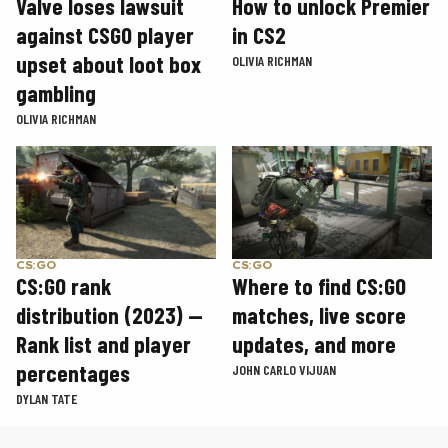
How to unlock Premier
Valve loses lawsuit
in CS2
against CSGO player
upset about loot box
OLIVIA RICHMAN
gambling
OLIVIA RICHMAN
CS:GO
CS:GO
CS:GO rank
Where to find CS:GO
distribution (2023) —
matches, live score
Rank list and player
updates, and more
percentages
JOHN CARLO VIJUAN
DYLAN TATE