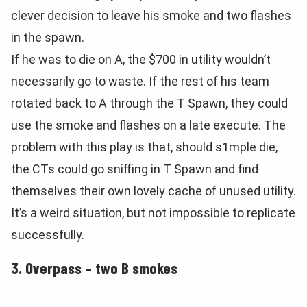
clever decision to leave his smoke and two flashes
in the spawn.
If he was to die on A, the $700 in utility wouldn’t
necessarily go to waste. If the rest of his team
rotated back to A through the T Spawn, they could
use the smoke and flashes on a late execute. The
problem with this play is that, should s1mple die,
the CTs could go sniffing in T Spawn and find
themselves their own lovely cache of unused utility.
It’s a weird situation, but not impossible to replicate
successfully.
3. Overpass – two B smokes