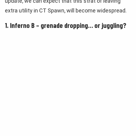
update, we can expect that this strat of leaving
extra utility in CT Spawn, will become widespread.
1. Inferno B – grenade dropping… or juggling?