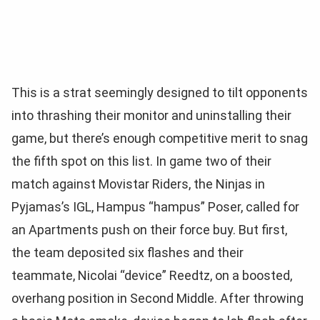
This is a strat seemingly designed to tilt opponents
into thrashing their monitor and uninstalling their
game, but there’s enough competitive merit to snag
the fifth spot on this list. In game two of their
match against Movistar Riders, the Ninjas in
Pyjamas’s IGL, Hampus “hampus” Poser, called for
an Apartments push on their force buy. But first,
the team deposited six flashes and their
teammate, Nicolai “device” Reedtz, on a boosted,
overhang position in Second Middle. After throwing