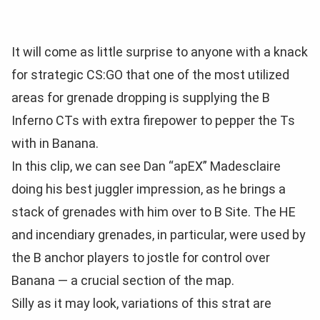
It will come as little surprise to anyone with a knack
for strategic CS:GO that one of the most utilized
areas for grenade dropping is supplying the B
Inferno CTs with extra firepower to pepper the Ts
with in Banana.
In this clip, we can see Dan “apEX” Madesclaire
doing his best juggler impression, as he brings a
stack of grenades with him over to B Site. The HE
and incendiary grenades, in particular, were used by
the B anchor players to jostle for control over
Banana — a crucial section of the map.
Silly as it may look, variations of this strat are