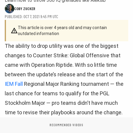
Learn how to throw 300 IQ grenades like Aleksib
COBY ZUCKER
PUBLISHED: OCT 7, 2021 9:45 PM UTC
This article is over 4 years old and may contain
outdated information
The ability to drop utility was one of the biggest
changes to Counter Strike: Global Offensive that
came with Operation Riptide. With so little time
between the update’s release and the start of the
IEM Fall
Regional Major Ranking tournament — the
last chance for teams to qualify for the PGL
Stockholm Major — pro teams didn’t have much
time to revise their playbooks around the change.
RECOMMENDED VIDEOS