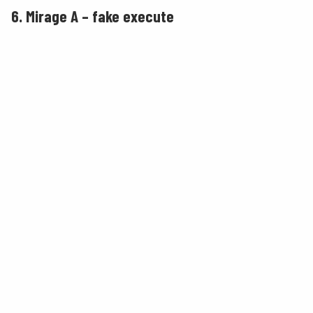
6. Mirage A – fake execute