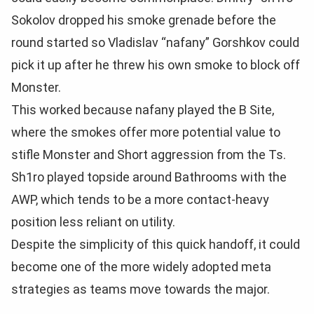
Sokolov dropped his smoke grenade before the
round started so Vladislav “nafany” Gorshkov could
pick it up after he threw his own smoke to block off
Monster.
This worked because nafany played the B Site,
where the smokes offer more potential value to
stifle Monster and Short aggression from the Ts.
Sh1ro played topside around Bathrooms with the
AWP, which tends to be a more contact-heavy
position less reliant on utility.
Despite the simplicity of this quick handoff, it could
become one of the more widely adopted meta
strategies as teams move towards the major.