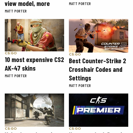
view model, more
MATT PORTER
MATT PORTER
CS:GO
CS:GO
10 most expensive CS2
Best Counter-Strike 2
AK-47 skins
Crosshair Codes and
MATT PORTER
Settings
MATT PORTER
CS:GO
CS:GO