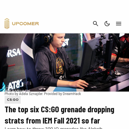
CANCEL
Photo by Adela Sznajder. Provided by DreamHack
CS:GO
The top six CS:GO grenade dropping
strats from IEM Fall 2021 so far