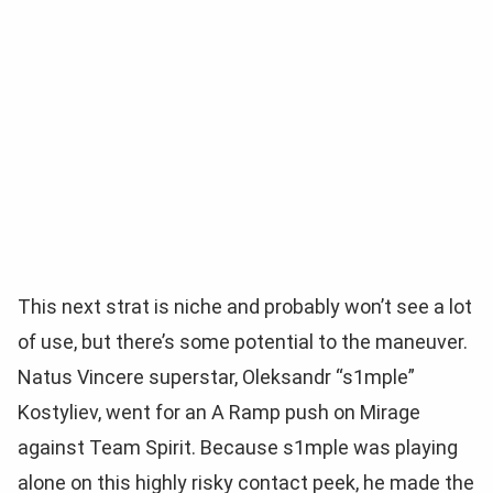
This next strat is niche and probably won’t see a lot
of use, but there’s some potential to the maneuver.
Natus Vincere superstar, Oleksandr “s1mple”
Kostyliev, went for an A Ramp push on Mirage
against Team Spirit. Because s1mple was playing
alone on this highly risky contact peek, he made the