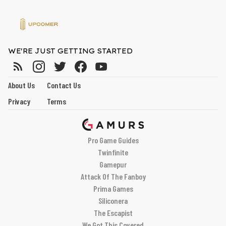
WE'RE JUST GETTING STARTED
About Us
Contact Us
Privacy
Terms
Pro Game Guides
Twinfinite
Gamepur
Attack Of The Fanboy
Prima Games
Siliconera
The Escapist
We Got This Covered