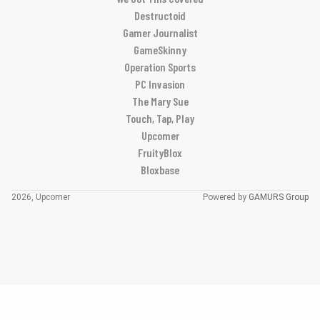
Destructoid
Gamer Journalist
GameSkinny
Operation Sports
PC Invasion
The Mary Sue
Touch, Tap, Play
Upcomer
FruityBlox
Bloxbase
2026, Upcomer
Powered by
GAMURS Group