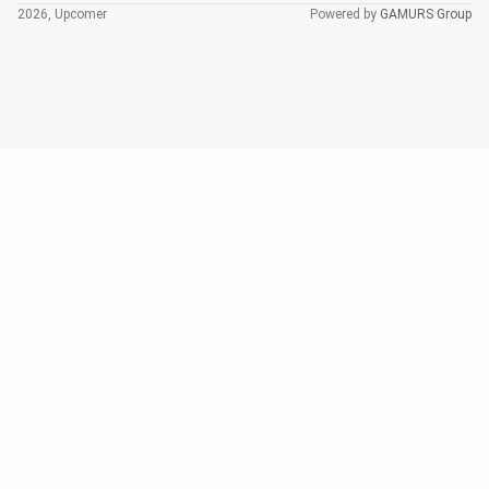
2026, Upcomer
Powered by
GAMURS Group