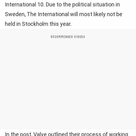
International 10. Due to the political situation in
Sweden, The International will most likely not be
held in Stockholm this year.
RECOMMENDED VIDEOS
In the post, Valve outlined their process of working