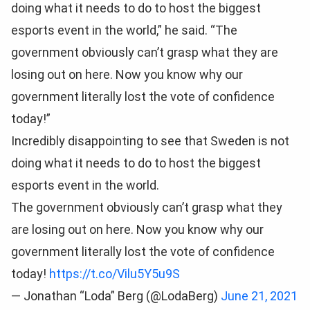
doing what it needs to do to host the biggest
esports event in the world,” he said. “The
government obviously can’t grasp what they are
losing out on here. Now you know why our
government literally lost the vote of confidence
today!”
Incredibly disappointing to see that Sweden is not
doing what it needs to do to host the biggest
esports event in the world.
The government obviously can’t grasp what they
are losing out on here. Now you know why our
government literally lost the vote of confidence
today!
https://t.co/Vilu5Y5u9S
— Jonathan “Loda” Berg (@LodaBerg)
June 21, 2021