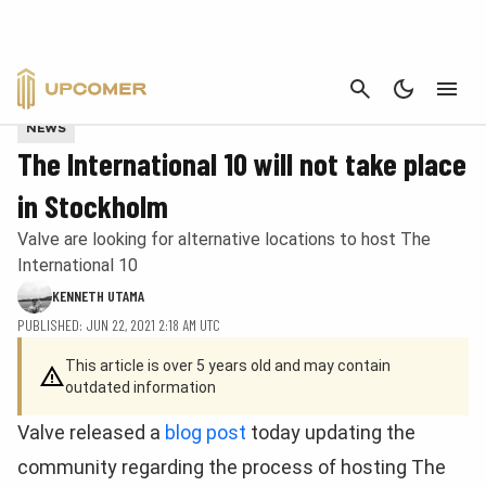
CANCEL
Provided by Valve
NEWS
The International 10 will not take place
in Stockholm
Valve are looking for alternative locations to host The
International 10
KENNETH UTAMA
PUBLISHED: JUN 22, 2021 2:18 AM UTC
This article is over 5 years old and may contain
outdated information
Valve released a
blog post
today updating the
community regarding the process of hosting The