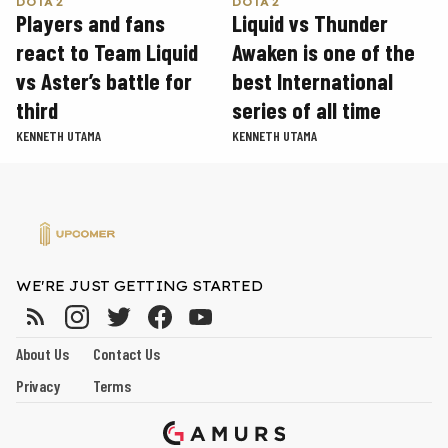
DOTA 2
DOTA 2
Players and fans
Liquid vs Thunder
react to Team Liquid
Awaken is one of the
vs Aster’s battle for
best International
third
series of all time
KENNETH UTAMA
KENNETH UTAMA
WE'RE JUST GETTING STARTED
About Us
Contact Us
Privacy
Terms