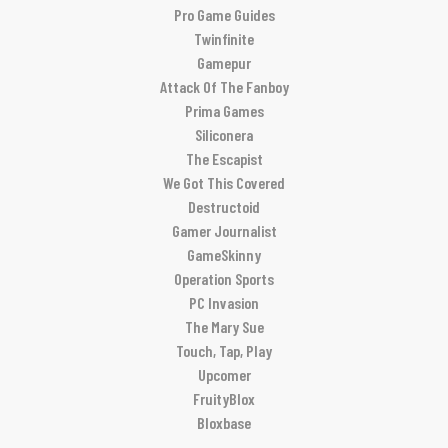
Pro Game Guides
Twinfinite
Gamepur
Attack Of The Fanboy
Prima Games
Siliconera
The Escapist
We Got This Covered
Destructoid
Gamer Journalist
GameSkinny
Operation Sports
PC Invasion
The Mary Sue
Touch, Tap, Play
Upcomer
FruityBlox
Bloxbase