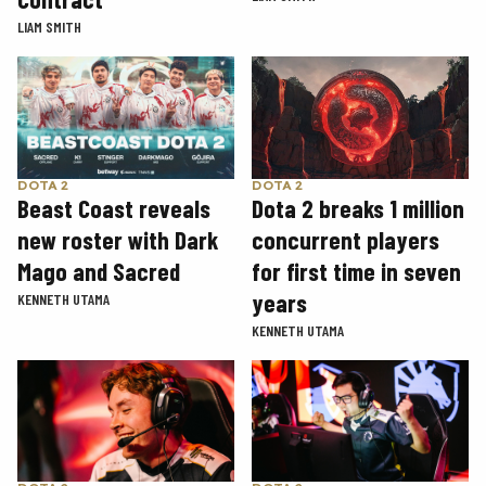
LIAM SMITH
DOTA 2
DOTA 2
Beast Coast reveals
Dota 2 breaks 1 million
new roster with Dark
concurrent players
Mago and Sacred
for first time in seven
years
KENNETH UTAMA
KENNETH UTAMA