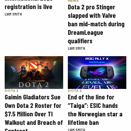
NEWS
registration is live
Dota 2 pro Stinger
slapped with Valve
LIAM SMITH
ban mid-match during
DreamLeague
qualifiers
LIAM SMITH
DOTA 2
DOTA 2
Gaimin Gladiators Sue
End of the line for
Own Dota 2 Roster for
“Taiga”: ESIC hands
$7.5 Million Over TI
the Norwegian star a
Walkout and Breach of
lifetime ban
Contract
LIAM SMITH