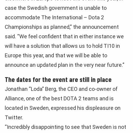
case the Swedish government is unable to
accommodate The International – Dota 2
Championships as planned,” the announcement
said. “We feel confident that in either instance we
will have a solution that allows us to hold TI10 in
Europe this year, and that we will be able to
announce an updated plan in the very near future.”
The dates for the event are still in place
Jonathan “Loda” Berg, the CEO and co-owner of
Alliance, one of the best DOTA 2 teams and is
located in Sweden, expressed his displeasure on
Twitter.
“Incredibly disappointing to see that Sweden is not