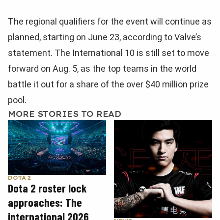
The regional qualifiers for the event will continue as
planned, starting on June 23, according to Valve’s
statement. The International 10 is still set to move
forward on Aug. 5, as the top teams in the world
battle it out for a share of the over $40 million prize
pool.
MORE STORIES TO READ
DOTA 2
Dota 2 roster lock
approaches: The
international 2026