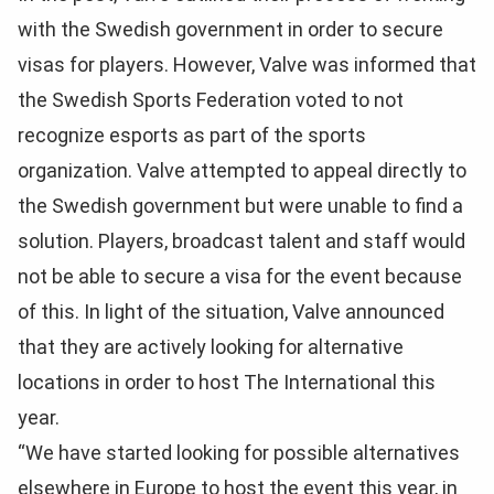
with the Swedish government in order to secure
visas for players. However, Valve was informed that
the Swedish Sports Federation voted to not
recognize esports as part of the sports
organization. Valve attempted to appeal directly to
the Swedish government but were unable to find a
solution. Players, broadcast talent and staff would
not be able to secure a visa for the event because
of this. In light of the situation, Valve announced
that they are actively looking for alternative
locations in order to host The International this
year.
“We have started looking for possible alternatives
elsewhere in Europe to host the event this year, in