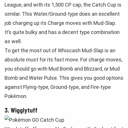
League, and with its 1,500 CP cap, the Catch Cup is
similar. This Water/Ground-type does an excellent
job charging up its Charge moves with Mud-Slap.
It’s quite bulky and has a decent type combination
as well.
To get the most out of Whiscash Mud-Slap is an
absolute must for its fast move. For charge moves,
you should go with Mud Bomb and Blizzard, or Mud
Bomb and Water Pulse. This gives you good options
against Flying-type, Ground-type, and Fire-type
Pokémon.
3. Wigglytuff