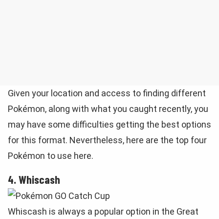
Given your location and access to finding different
Pokémon, along with what you caught recently, you
may have some difficulties getting the best options
for this format. Nevertheless, here are the top four
Pokémon to use here.
4. Whiscash
Whiscash is always a popular option in the Great