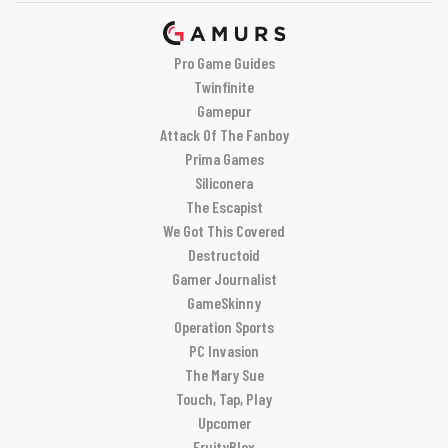
Pro Game Guides
Twinfinite
Gamepur
Attack Of The Fanboy
Prima Games
Siliconera
The Escapist
We Got This Covered
Destructoid
Gamer Journalist
GameSkinny
Operation Sports
PC Invasion
The Mary Sue
Touch, Tap, Play
Upcomer
FruityBlox