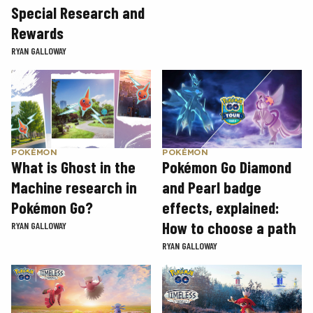
Special Research and
Rewards
RYAN GALLOWAY
POKÉMON
POKÉMON
What is Ghost in the
Pokémon Go Diamond
Machine research in
and Pearl badge
Pokémon Go?
effects, explained:
How to choose a path
RYAN GALLOWAY
RYAN GALLOWAY