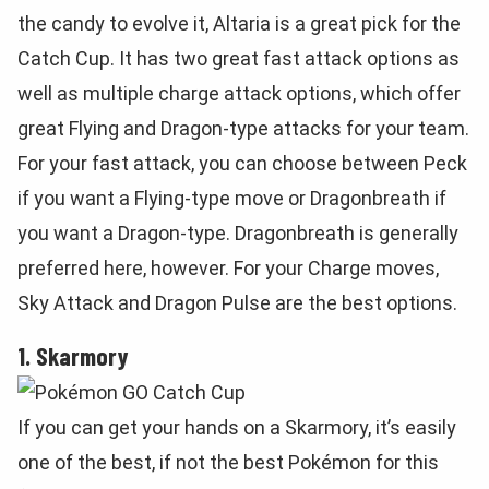
the candy to evolve it, Altaria is a great pick for the
Catch Cup. It has two great fast attack options as
well as multiple charge attack options, which offer
great Flying and Dragon-type attacks for your team.
For your fast attack, you can choose between Peck
if you want a Flying-type move or Dragonbreath if
you want a Dragon-type. Dragonbreath is generally
preferred here, however. For your Charge moves,
Sky Attack and Dragon Pulse are the best options.
1. Skarmory
If you can get your hands on a Skarmory, it’s easily
one of the best, if not the best Pokémon for this