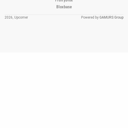
Bloxbase
2026, Upcomer
Powered by
GAMURS Group