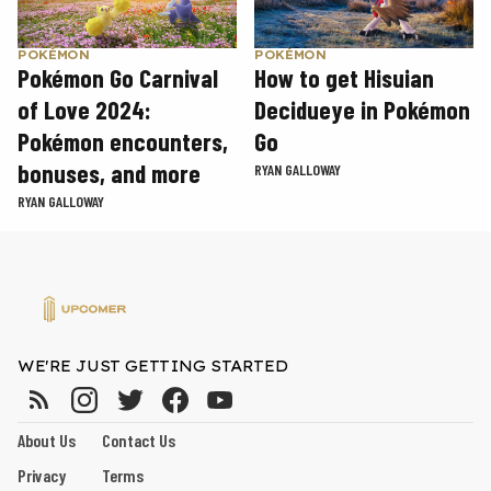
POKÉMON
POKÉMON
Pokémon Go Carnival
How to get Hisuian
of Love 2024:
Decidueye in Pokémon
Pokémon encounters,
Go
bonuses, and more
RYAN GALLOWAY
RYAN GALLOWAY
WE'RE JUST GETTING STARTED
About Us
Contact Us
Privacy
Terms