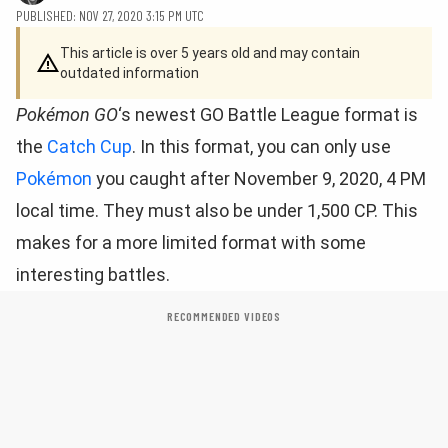
PUBLISHED: NOV 27, 2020 3:15 PM UTC
This article is over 5 years old and may contain
outdated information
Pokémon GO
‘s newest GO Battle League format is
the
Catch Cup
. In this format, you can only use
Pokémon
you caught after November 9, 2020, 4 PM
local time. They must also be under 1,500 CP. This
makes for a more limited format with some
interesting battles.
RECOMMENDED VIDEOS