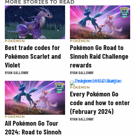
MORE STORIES TO READ
POKÉMON
POKÉMON
Best trade codes for
Pokémon Go Road to
Pokémon Scarlet and
Sinnoh Raid Challenge
Violet
rewards
RYAN GALLOWAY
RYAN GALLOWAY
POKÉMON
Every Pokémon Go
code and how to enter
(February 2024)
POKÉMON
RYAN GALLOWAY
All Pokémon Go Tour
2024: Road to Sinnoh