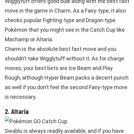
Wigglytuff offers good bulk along with the best fast
move in the game in Charm. As a Fairy-type, it also
checks popular Fighting-type and Dragon-type
Pokémon that you might see in the Catch Cup like
Machamp or Altaria.
Charm is the absolute best fast move and you
shouldn’t take Wigglytuff without it. As for charge
moves, your best bets are Ice Beam and Play
Rough, although Hyper Beam packs a decent punch
as well if you don’t feel the second Fairy-type move
is necessary.
2. Altaria
Swablu is always readily available, and if you have