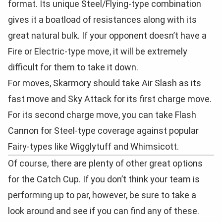
format. Its unique Steel/Flying-type combination
gives it a boatload of resistances along with its
great natural bulk. If your opponent doesn’t have a
Fire or Electric-type move, it will be extremely
difficult for them to take it down.
For moves, Skarmory should take Air Slash as its
fast move and Sky Attack for its first charge move.
For its second charge move, you can take Flash
Cannon for Steel-type coverage against popular
Fairy-types like Wigglytuff and Whimsicott.
Of course, there are plenty of other great options
for the Catch Cup. If you don’t think your team is
performing up to par, however, be sure to take a
look around and see if you can find any of these.