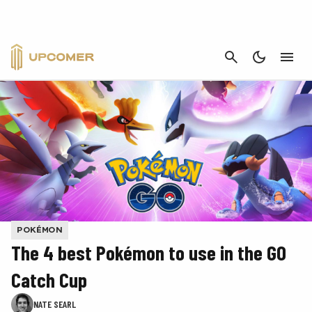
CANCEL
POKÉMON
The 4 best Pokémon to use in the GO
Catch Cup
NATE SEARL