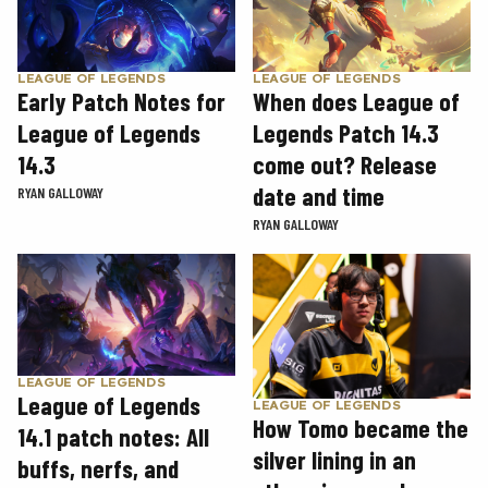
LEAGUE OF LEGENDS
LEAGUE OF LEGENDS
Early Patch Notes for
When does League of
League of Legends
Legends Patch 14.3
14.3
come out? Release
date and time
RYAN GALLOWAY
RYAN GALLOWAY
LEAGUE OF LEGENDS
League of Legends
LEAGUE OF LEGENDS
How Tomo became the
14.1 patch notes: All
silver lining in an
buffs, nerfs, and