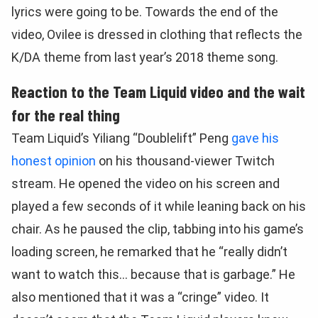
lyrics were going to be. Towards the end of the
video, Ovilee is dressed in clothing that reflects the
K/DA theme from last year’s 2018 theme song.
Reaction to the Team Liquid video and the wait
for the real thing
Team Liquid’s Yiliang “Doublelift” Peng
gave his
honest opinion
on his thousand-viewer Twitch
stream. He opened the video on his screen and
played a few seconds of it while leaning back on his
chair. As he paused the clip, tabbing into his game’s
loading screen, he remarked that he “really didn’t
want to watch this… because that is garbage.” He
also mentioned that it was a “cringe” video. It