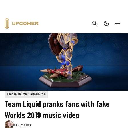
CANCEL
LEAGUE OF LEGENDS
Team Liquid pranks fans with fake
Worlds 2019 music video
CARLY SOBA