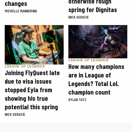
otherwise rough
changes
spring for Dignitas
MICHELLE MANNERING
NICK GERACIE
LEAGUE OF LEGENDS
How many champions
LEAGUE OF LEGENDS
Joining FlyQuest late
are in League of
due to visa issues
Legends? Total LoL
stopped Eyla from
champion count
showing his true
DYLAN TATE
potential this spring
NICK GERACIE