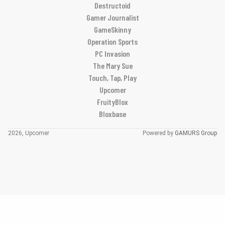
Destructoid
Gamer Journalist
GameSkinny
Operation Sports
PC Invasion
The Mary Sue
Touch, Tap, Play
Upcomer
FruityBlox
Bloxbase
2026, Upcomer
Powered by
GAMURS Group