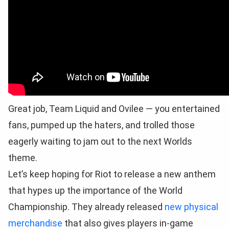
Great job, Team Liquid and Ovilee — you entertained
fans, pumped up the haters, and trolled those
eagerly waiting to jam out to the next Worlds
theme.
Let’s keep hoping for Riot to release a new anthem
that hypes up the importance of the World
Championship. They already released
new physical
merchandise
that also gives players in-game