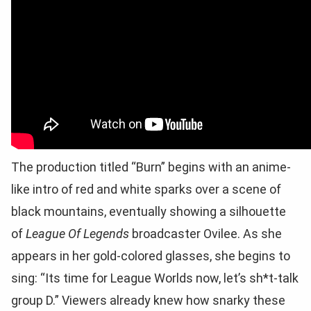
The production titled “Burn” begins with an anime-
like intro of red and white sparks over a scene of
black mountains, eventually showing a silhouette
of
League Of Legends
broadcaster Ovilee. As she
appears in her gold-colored glasses, she begins to
sing: “Its time for League Worlds now, let’s sh*t-talk
group D.” Viewers already knew how snarky these