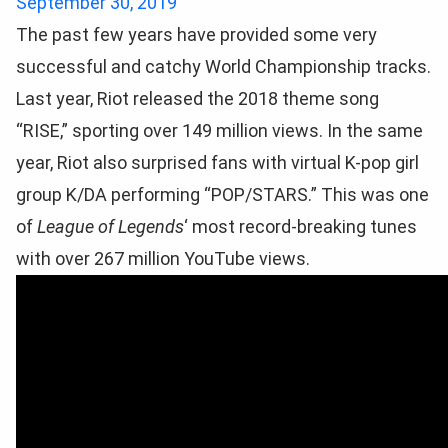
September 30, 2019
The past few years have provided some very
successful and catchy World Championship tracks.
Last year, Riot released the 2018 theme song
“RISE,” sporting over 149 million views. In the same
year, Riot also surprised fans with virtual K-pop girl
group K/DA performing “POP/STARS.” This was one
of
League of Legends
‘ most record-breaking tunes
with over 267 million YouTube views.