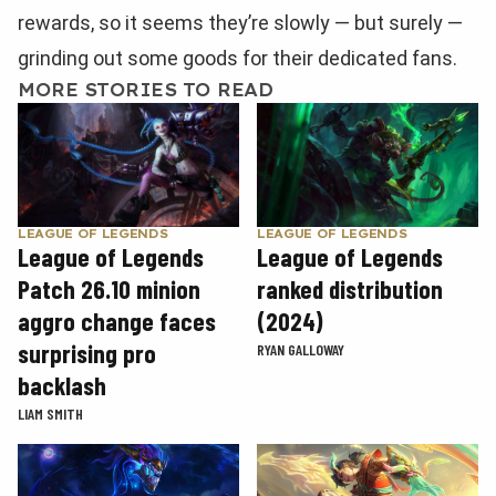
rewards, so it seems they’re slowly — but surely —
grinding out some goods for their dedicated fans.
MORE STORIES TO READ
LEAGUE OF LEGENDS
LEAGUE OF LEGENDS
League of Legends
League of Legends
Patch 26.10 minion
ranked distribution
aggro change faces
(2024)
surprising pro
RYAN GALLOWAY
backlash
LIAM SMITH