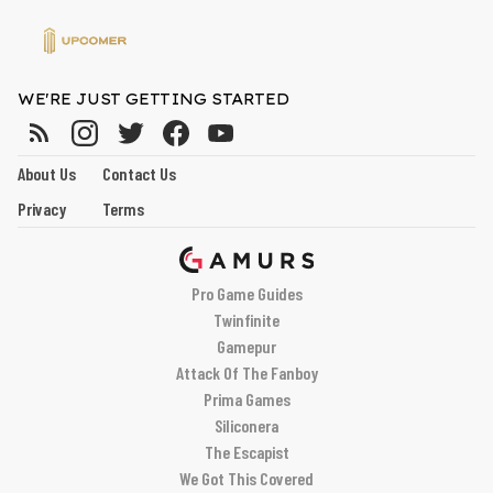
WE'RE JUST GETTING STARTED
About Us
Contact Us
Privacy
Terms
Pro Game Guides
Twinfinite
Gamepur
Attack Of The Fanboy
Prima Games
Siliconera
The Escapist
We Got This Covered