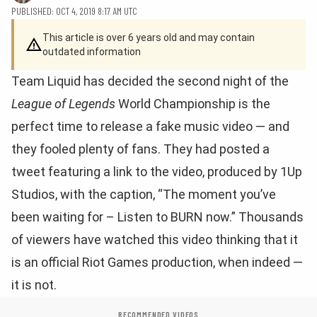
PUBLISHED: OCT 4, 2019 8:17 AM UTC
This article is over 6 years old and may contain
outdated information
Team Liquid has decided the second night of the
League of Legends
World Championship is the
perfect time to release a fake music video — and
they fooled plenty of fans. They had posted a
tweet featuring a link to the video, produced by 1Up
Studios, with the caption, “The moment you’ve
been waiting for – Listen to BURN now.” Thousands
of viewers have watched this video thinking that it
is an official Riot Games production, when indeed —
it is not.
RECOMMENDED VIDEOS