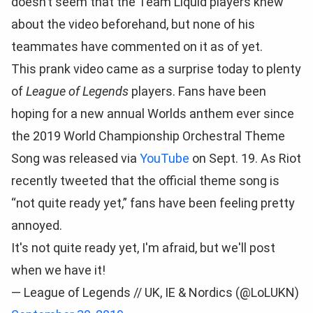
doesn’t seem that the Team Liquid players knew
about the video beforehand, but none of his
teammates have commented on it as of yet.
This prank video came as a surprise today to plenty
of
League of Legends
players. Fans have been
hoping for a new annual Worlds anthem ever since
the 2019 World Championship Orchestral Theme
Song was released via
YouTube
on Sept. 19. As Riot
recently tweeted that the official theme song is
“not quite ready yet,” fans have been feeling pretty
annoyed.
It's not quite ready yet, I'm afraid, but we'll post
when we have it!
— League of Legends // UK, IE & Nordics (@LoLUKN)