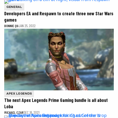
GENERAL
Developers EA and Respawn to create three new Star Wars
games
BONNIE QU
JAN 25, 2022
APEX LEGENDS
The next Apex Legends Prime Gaming bundle is all about
Loba
MICHAEL CZAR
DEC 16, 2021