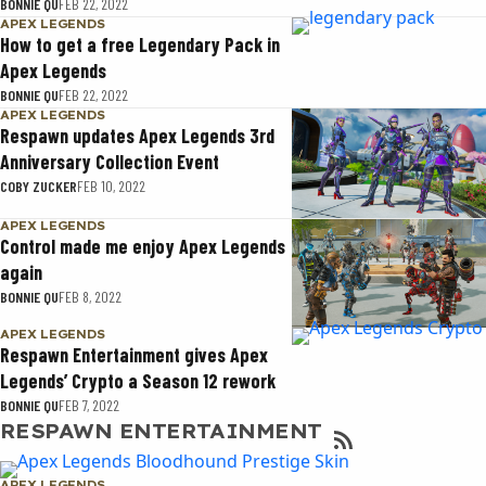
BONNIE QU
FEB 22, 2022
APEX LEGENDS
How to get a free Legendary Pack in
Apex Legends
BONNIE QU
FEB 22, 2022
APEX LEGENDS
Respawn updates Apex Legends 3rd
Anniversary Collection Event
COBY ZUCKER
FEB 10, 2022
APEX LEGENDS
Control made me enjoy Apex Legends
again
BONNIE QU
FEB 8, 2022
APEX LEGENDS
Respawn Entertainment gives Apex
Legends’ Crypto a Season 12 rework
BONNIE QU
FEB 7, 2022
RESPAWN ENTERTAINMENT
APEX LEGENDS