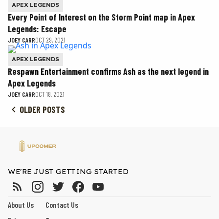
APEX LEGENDS
Every Point of Interest on the Storm Point map in Apex
Legends: Escape
JOEY CARR
OCT 29, 2021
APEX LEGENDS
Respawn Entertainment confirms Ash as the next legend in
Apex Legends
JOEY CARR
OCT 18, 2021
OLDER POSTS
WE'RE JUST GETTING STARTED
About Us
Contact Us