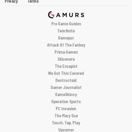
Privacy
Terms
Pro Game Guides
Twinfinite
Gamepur
Attack Of The Fanboy
Prima Games
Siliconera
The Escapist
We Got This Covered
Destructoid
Gamer Journalist
GameSkinny
Operation Sports
PC Invasion
The Mary Sue
Touch, Tap, Play
Upcomer