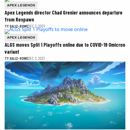
APEX LEGENDS
Apex Legends director Chad Grenier announces departure
from Respawn
TY GALIZ-ROWE
DEC 3, 2021
APEX LEGENDS
ALGS moves Split 1 Playoffs online due to COVID-19 Omicron
variant
TY GALIZ-ROWE
DEC 2, 2021