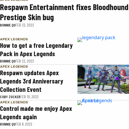
Respawn Entertainment fixes Bloodhound
Prestige Skin bug
BONNIE QU
FEB 22, 2022
APEX LEGENDS
How to get a free Legendary
Pack in Apex Legends
BONNIE QU
FEB 22, 2022
APEX LEGENDS
Respawn updates Apex
Legends 3rd Anniversary
Collection Event
COBY ZUCKER
FEB 10, 2022
APEX LEGENDS
Control made me enjoy Apex
Legends again
BONNIE QU
FEB 8, 2022