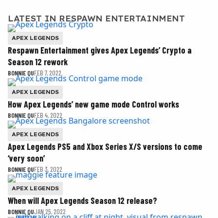
LATEST IN RESPAWN ENTERTAINMENT
APEX LEGENDS
Respawn Entertainment gives Apex Legends’ Crypto a
Season 12 rework
BONNIE QU
FEB 7, 2022
APEX LEGENDS
How Apex Legends’ new game mode Control works
BONNIE QU
FEB 4, 2022
APEX LEGENDS
Apex Legends PS5 and Xbox Series X/S versions to come
‘very soon’
BONNIE QU
FEB 3, 2022
APEX LEGENDS
When will Apex Legends Season 12 release?
BONNIE QU
JAN 25, 2022