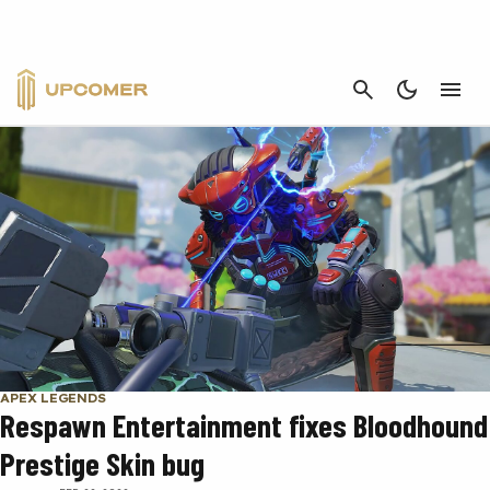
RESPAWN ENTERTAINMENT
CANCEL
APEX LEGENDS
Respawn Entertainment fixes Bloodhound
Prestige Skin bug