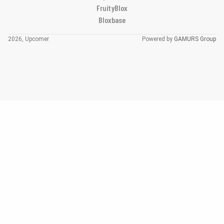
FruityBlox
Bloxbase
2026, Upcomer
Powered by
GAMURS Group