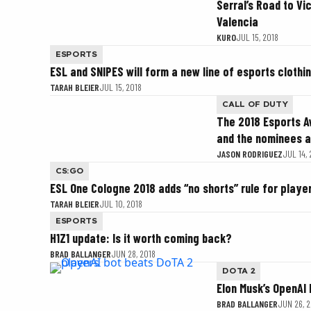
Serral’s Road to Vi
Valencia
KURO
JUL 15, 2018
ESPORTS
ESL and SNIPES will form a new line of esports clothi
TARAH BLEIER
JUL 15, 2018
CALL OF DUTY
The 2018 Esports 
and the nominees 
JASON RODRIGUEZ
JUL 14,
CS:GO
ESL One Cologne 2018 adds “no shorts” rule for playe
TARAH BLEIER
JUL 10, 2018
ESPORTS
H1Z1 update: Is it worth coming back?
BRAD BALLANGER
JUN 28, 2018
DOTA 2
Elon Musk’s OpenAI
BRAD BALLANGER
JUN 26, 