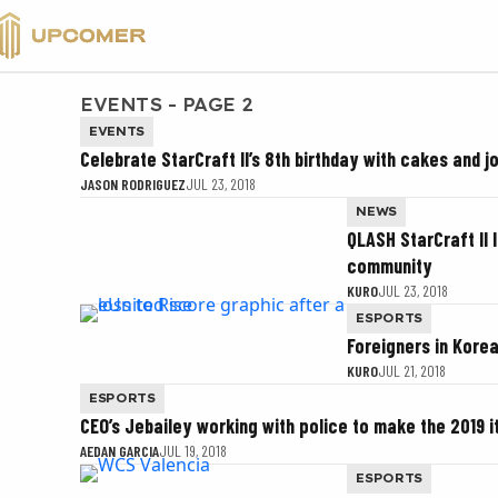
VALORANT
EVENTS - PAGE 2
EVENTS
Celebrate StarCraft II’s 8th birthday with cakes and j
JASON RODRIGUEZ
JUL 23, 2018
NEWS
QLASH StarCraft II 
community
KURO
JUL 23, 2018
ESPORTS
Foreigners in Kore
KURO
JUL 21, 2018
ESPORTS
CEO’s Jebailey working with police to make the 2019 i
AEDAN GARCIA
JUL 19, 2018
ESPORTS