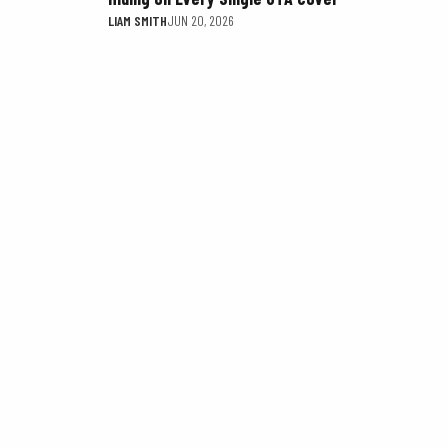
LIAM SMITH
JUN 20, 2026