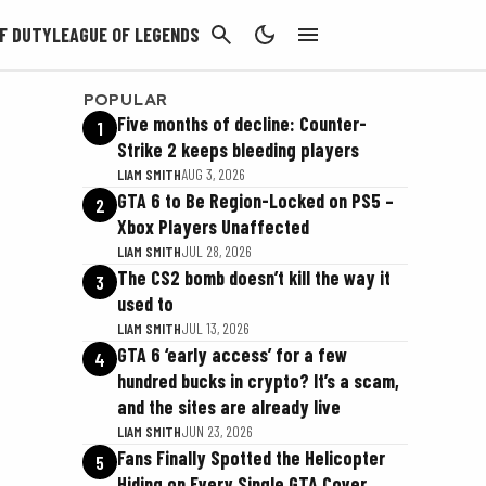
CANCEL
F DUTY
LEAGUE OF LEGENDS
POPULAR
Five months of decline: Counter-
1
Strike 2 keeps bleeding players
LIAM SMITH
AUG 3, 2026
GTA 6 to Be Region-Locked on PS5 –
2
Xbox Players Unaffected
LIAM SMITH
JUL 28, 2026
The CS2 bomb doesn’t kill the way it
3
used to
LIAM SMITH
JUL 13, 2026
GTA 6 ‘early access’ for a few
4
hundred bucks in crypto? It’s a scam,
and the sites are already live
LIAM SMITH
JUN 23, 2026
Fans Finally Spotted the Helicopter
5
Hiding on Every Single GTA Cover