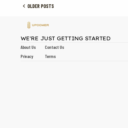
OLDER POSTS
WE'RE JUST GETTING STARTED
About Us
Contact Us
Privacy
Terms