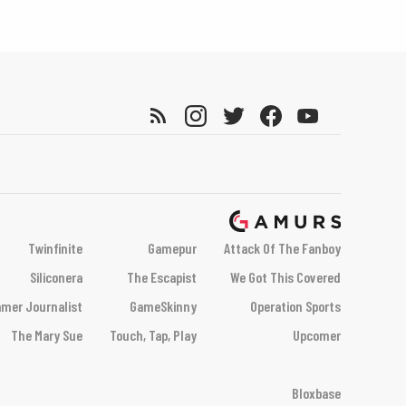
Twinfinite
Gamepur
Attack Of The Fanboy
Siliconera
The Escapist
We Got This Covered
mer Journalist
GameSkinny
Operation Sports
The Mary Sue
Touch, Tap, Play
Upcomer
Bloxbase