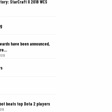
ctory: StarCraft II 2018 WCS
ng
Awards have been announced,
are…
 2018
rs
 bot beats top Dota 2 players
2018