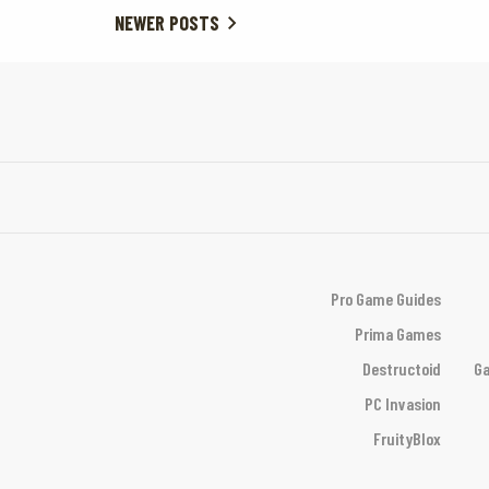
NEWER POSTS
Pro Game Guides
Prima Games
Destructoid
Ga
PC Invasion
FruityBlox