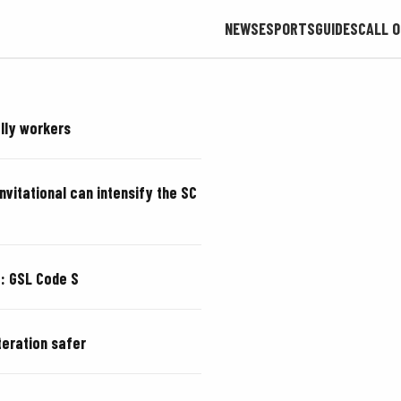
NEWS
ESPORTS
GUIDES
CALL O
olly workers
Invitational can intensify the SC
a: GSL Code S
teration safer