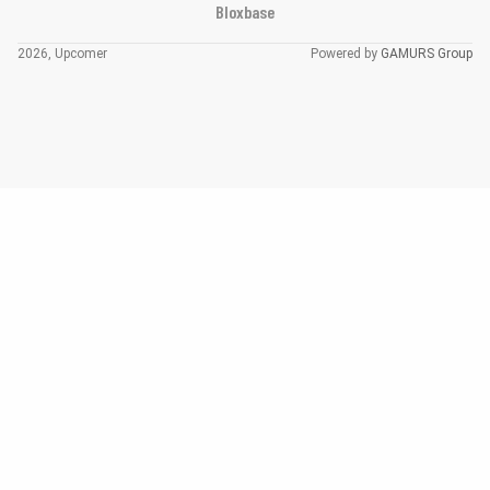
Bloxbase
2026, Upcomer
Powered by
GAMURS Group