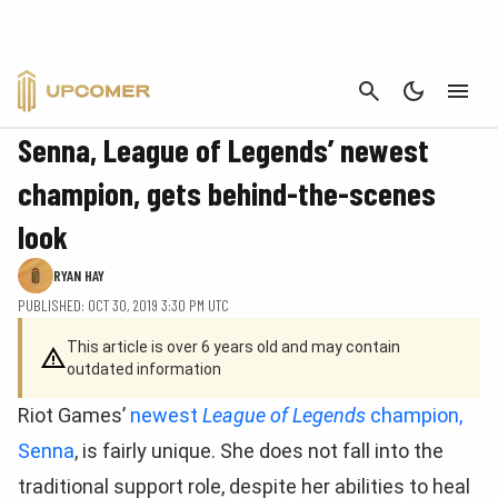
CANCEL
FEATURE
Senna, League of Legends’ newest
champion, gets behind-the-scenes
look
RYAN HAY
PUBLISHED: OCT 30, 2019 3:30 PM UTC
This article is over 6 years old and may contain
outdated information
Riot Games’
newest
League of Legends
champion,
Senna
, is fairly unique. She does not fall into the
traditional support role, despite her abilities to heal