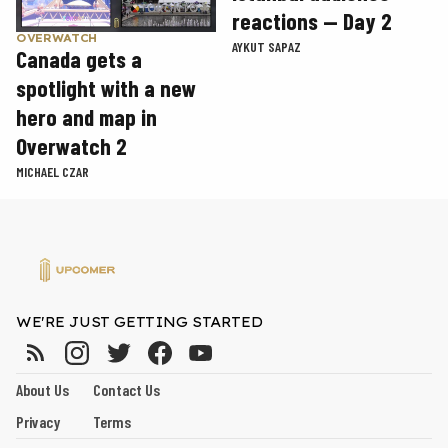
reactions — Day 2
OVERWATCH
AYKUT SAPAZ
Canada gets a
spotlight with a new
hero and map in
Overwatch 2
MICHAEL CZAR
WE'RE JUST GETTING STARTED
About Us
Contact Us
Privacy
Terms