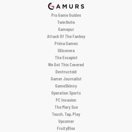
Pro Game Guides
Twinfinite
Gamepur
Attack Of The Fanboy
Prima Games
Siliconera
The Escapist
We Got This Covered
Destructoid
Gamer Journalist
GameSkinny
Operation Sports
PC Invasion
The Mary Sue
Touch, Tap, Play
Upcomer
FruityBlox