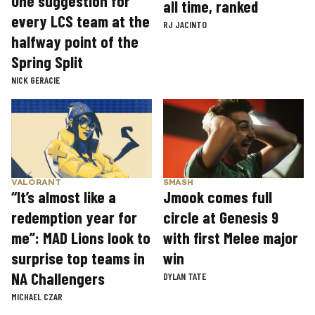
One suggestion for
all time, ranked
every LCS team at the
RJ JACINTO
halfway point of the
Spring Split
NICK GERACIE
SMASH
VALORANT
Jmook comes full
“It’s almost like a
circle at Genesis 9
redemption year for
with first Melee major
me”: MAD Lions look to
win
surprise top teams in
NA Challengers
DYLAN TATE
MICHAEL CZAR