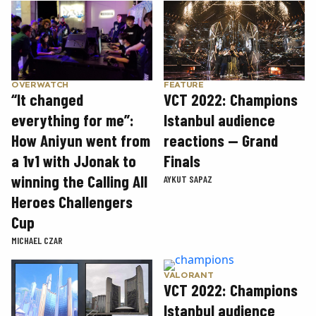
OVERWATCH
FEATURE
“It changed
VCT 2022: Champions
everything for me”:
Istanbul audience
How Aniyun went from
reactions — Grand
a 1v1 with JJonak to
Finals
winning the Calling All
AYKUT SAPAZ
Heroes Challengers
Cup
MICHAEL CZAR
VALORANT
VCT 2022: Champions
Istanbul audience