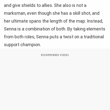
and give shields to allies. She also is not a
marksman, even though she has a skill shot, and
her ultimate spans the length of the map. Instead,
Senna is a combination of both. By taking elements
from both roles, Senna puts a twist on a traditional
support champion.
RECOMMENDED VIDEOS