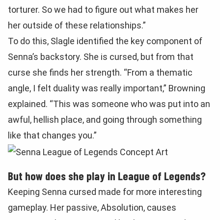
torturer. So we had to figure out what makes her
her outside of these relationships.”
To do this, Slagle identified the key component of
Senna’s backstory. She is cursed, but from that
curse she finds her strength. “From a thematic
angle, I felt duality was really important,” Browning
explained. “This was someone who was put into an
awful, hellish place, and going through something
like that changes you.”
But how does she play in League of Legends?
Keeping Senna cursed made for more interesting
gameplay. Her passive, Absolution, causes