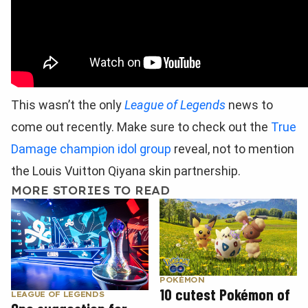
This wasn’t the only
League of Legends
news to
come out recently. Make sure to check out the
True
Damage champion idol group
reveal, not to mention
the Louis Vuitton Qiyana skin partnership.
MORE STORIES TO READ
POKÉMON
10 cutest Pokémon of
LEAGUE OF LEGENDS