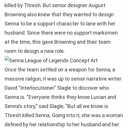
killed by Thresh. But senior designer August
Browning also knew that they wanted to design
Senna to be a support character to lane with her
husband. Since there were no support marksmen
at the time, this gave Browning and their team
room to design a new role.
Once the team settled on a weapon for Senna, a
massive railgun, it was up to senior narrative writer
David “Interlocutioner” Slagle to discover who
Senna is. “Everyone thinks they know Lucian and
Senna’s story,” said Slagle, “But all we know is
Thresh killed Senna. Going into it, she was a woman
defined by her relationship to her husband and her