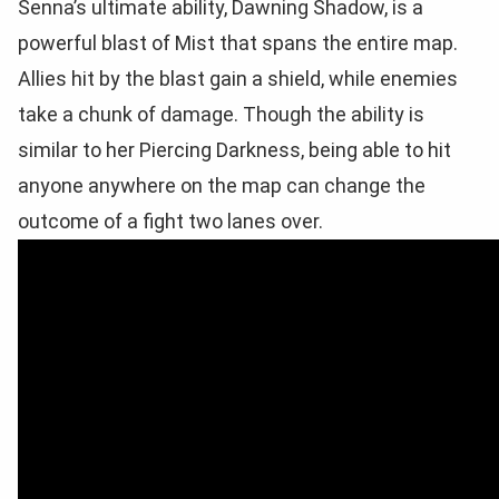
Senna’s ultimate ability, Dawning Shadow, is a
powerful blast of Mist that spans the entire map.
Allies hit by the blast gain a shield, while enemies
take a chunk of damage. Though the ability is
similar to her Piercing Darkness, being able to hit
anyone anywhere on the map can change the
outcome of a fight two lanes over.