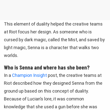
This element of duality helped the creative teams
at Riot focus her design. As someone who is
cursed by dark magic, called the Mist, and saved by
light magic, Senna is a character that walks two
worlds.
Who is Senna and where has she been?
In a
Champion Insight
post, the creative teams at
Riot described how they designed Senna from the
ground up based on this concept of duality.
Because of Lucian’s lore, it was common
knowledge that she used a gun before she was