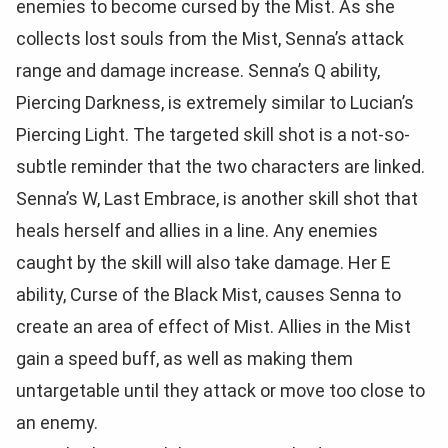
enemies to become cursed by the Mist. As she
collects lost souls from the Mist, Senna’s attack
range and damage increase. Senna’s Q ability,
Piercing Darkness, is extremely similar to Lucian’s
Piercing Light. The targeted skill shot is a not-so-
subtle reminder that the two characters are linked.
Senna’s W, Last Embrace, is another skill shot that
heals herself and allies in a line. Any enemies
caught by the skill will also take damage. Her E
ability, Curse of the Black Mist, causes Senna to
create an area of effect of Mist. Allies in the Mist
gain a speed buff, as well as making them
untargetable until they attack or move too close to
an enemy.