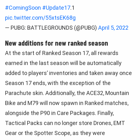
#ComingSoon
#Update17
.1
pic.twitter.com/55xtsEK68g
— PUBG: BATTLEGROUNDS (@PUBG)
April 5, 2022
New additions for new ranked season
At the start of Ranked Season 17, all rewards
earned in the last season will be automatically
added to players’ inventories and taken away once
Season 17 ends, with the exception of the
Parachute skin. Additionally, the ACE32, Mountain
Bike and M79 will now spawn in Ranked matches,
alongside the P90 in Care Packages. Finally,
Tactical Packs can no longer store Drones, EMT
Gear or the Spotter Scope, as they were