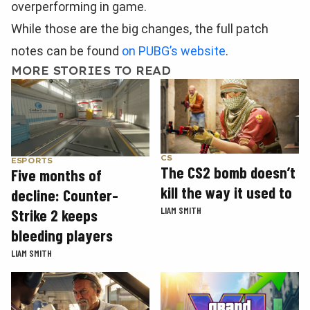
overperforming in game.
While those are the big changes, the full patch
notes can be found
on PUBG’s website
.
MORE STORIES TO READ
CS
ESPORTS
The CS2 bomb doesn’t
Five months of
kill the way it used to
decline: Counter-
LIAM SMITH
Strike 2 keeps
bleeding players
LIAM SMITH