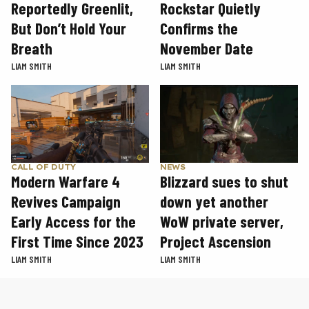
Rockstar Quietly
Reportedly Greenlit,
Confirms the
But Don’t Hold Your
November Date
Breath
LIAM SMITH
LIAM SMITH
CALL OF DUTY
NEWS
Modern Warfare 4
Blizzard sues to shut
Revives Campaign
down yet another
Early Access for the
WoW private server,
First Time Since 2023
Project Ascension
LIAM SMITH
LIAM SMITH