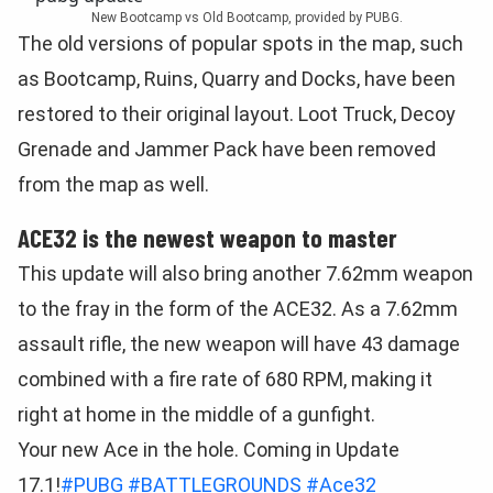
New Bootcamp vs Old Bootcamp, provided by PUBG.
The old versions of popular spots in the map, such
as Bootcamp, Ruins, Quarry and Docks, have been
restored to their original layout. Loot Truck, Decoy
Grenade and Jammer Pack have been removed
from the map as well.
ACE32 is the newest weapon to master
This update will also bring another 7.62mm weapon
to the fray in the form of the ACE32. As a 7.62mm
assault rifle, the new weapon will have 43 damage
combined with a fire rate of 680 RPM, making it
right at home in the middle of a gunfight.
Your new Ace in the hole. Coming in Update
17.1!
#PUBG
#BATTLEGROUNDS
#Ace32