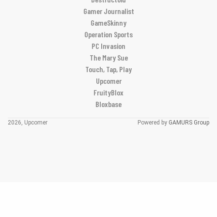
Gamer Journalist
GameSkinny
Operation Sports
PC Invasion
The Mary Sue
Touch, Tap, Play
Upcomer
FruityBlox
Bloxbase
2026, Upcomer
Powered by
GAMURS Group