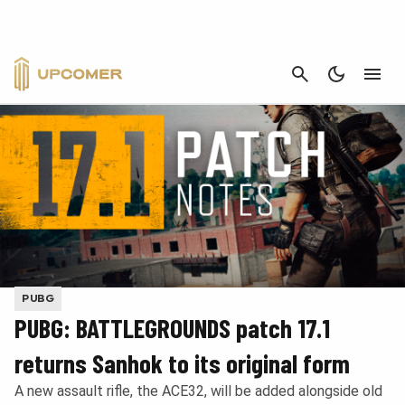
CANCEL
PUBG
PUBG: BATTLEGROUNDS patch 17.1
returns Sanhok to its original form
A new assault rifle, the ACE32, will be added alongside old