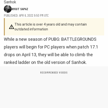
Sanhok
AYKUT SAPAZ
PUBLISHED: APR 6, 2022 9:50 PM UTC
This article is over 4 years old and may contain
outdated information
While a new season of PUBG: BATTLEGROUNDS
players will begin for PC players when patch 17.1
drops on April 13, they will be able to climb the
ranked ladder on the old version of Sanhok.
RECOMMENDED VIDEOS