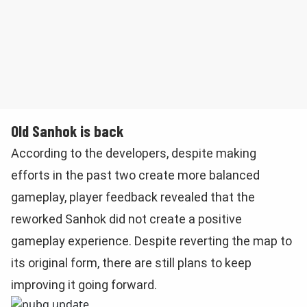
Old Sanhok is back
According to the developers, despite making
efforts in the past two create more balanced
gameplay, player feedback revealed that the
reworked Sanhok did not create a positive
gameplay experience. Despite reverting the map to
its original form, there are still plans to keep
improving it going forward.