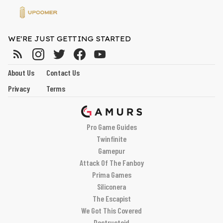
WE'RE JUST GETTING STARTED
About Us
Contact Us
Privacy
Terms
Pro Game Guides
Twinfinite
Gamepur
Attack Of The Fanboy
Prima Games
Siliconera
The Escapist
We Got This Covered
Destructoid