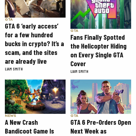
GTA
GTA 6 ‘early access’
GTA
for a few hundred
Fans Finally Spotted
bucks in crypto? It’s a
the Helicopter Hiding
scam, and the sites
on Every Single GTA
are already live
Cover
LIAM SMITH
LIAM SMITH
GTA
NEWS
GTA 6 Pre-Orders Open
A New Crash
Next Week as
Bandicoot Game Is