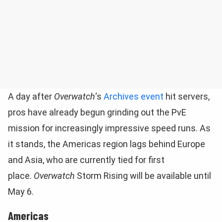
A day after
Overwatch
‘s
Archives event
hit servers,
pros have already begun grinding out the PvE
mission for increasingly impressive speed runs. As
it stands, the Americas region lags behind Europe
and Asia, who are currently tied for first
place.
Overwatch
Storm Rising will be available until
May 6.
Americas