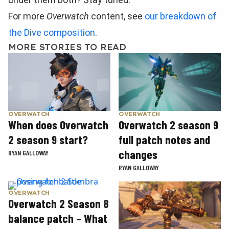
For more
Overwatch
content, see
our breakdown of
the Dive composition
.
MORE STORIES TO READ
OVERWATCH
OVERWATCH
When does Overwatch
Overwatch 2 season 9
2 season 9 start?
full patch notes and
changes
RYAN GALLOWAY
RYAN GALLOWAY
OVERWATCH
Overwatch 2 Season 8
balance patch – What