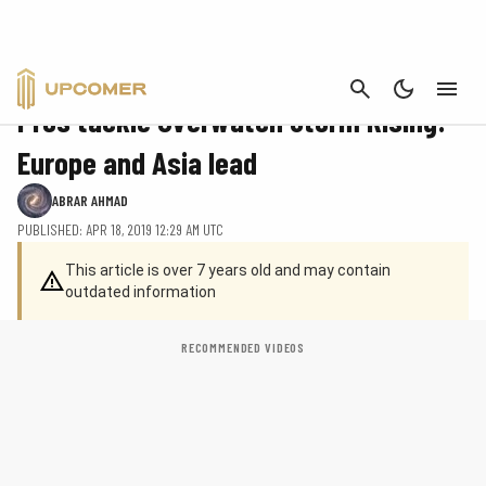
CANCEL
OVERWATCH
Pros tackle Overwatch Storm Rising:
Europe and Asia lead
ABRAR AHMAD
PUBLISHED: APR 18, 2019 12:29 AM UTC
This article is over 7 years old and may contain
outdated information
RECOMMENDED VIDEOS