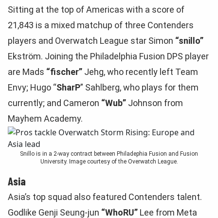
Sitting at the top of Americas with a score of
21,843 is a mixed matchup of three Contenders
players and Overwatch League star Simon
“snillo”
Ekström. Joining the Philadelphia Fusion DPS player
are Mads
“fischer”
Jehg, who recently left Team
Envy; Hugo “
SharP
” Sahlberg, who plays for them
currently; and Cameron
“Wub”
Johnson from
Mayhem Academy.
Snillo is in a 2-way contract between Philadephia Fusion and Fusion
University. Image courtesy of the Overwatch League.
Asia
Asia’s top squad also featured Contenders talent.
Godlike Genji Seung-jun
“WhoRU”
Lee from Meta