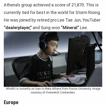
Athena’s group achieved a score of 21,870. This is
currently tied for best in the world for Storm Rising.
He was joined by retired pro Lee Tae Jun, YouTuber
“dealerplayer,”
and Sung-woo
“Mineral”
Lee.
WhoRU is currently on loan to Meta Athena from Fusion University. Image
courtesy of Overwatch Contenders.
Europe