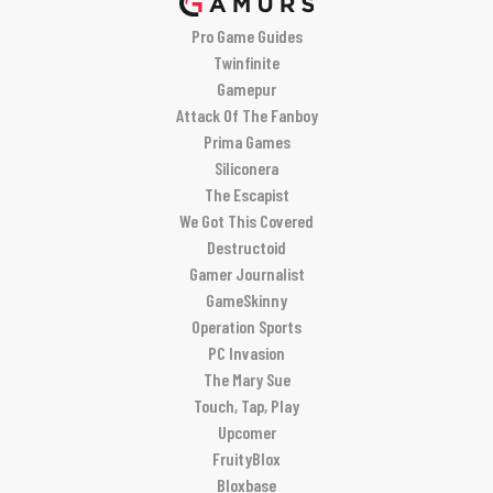
Pro Game Guides
Twinfinite
Gamepur
Attack Of The Fanboy
Prima Games
Siliconera
The Escapist
We Got This Covered
Destructoid
Gamer Journalist
GameSkinny
Operation Sports
PC Invasion
The Mary Sue
Touch, Tap, Play
Upcomer
FruityBlox
Bloxbase