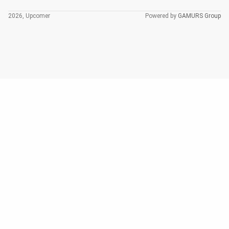
2026, Upcomer
Powered by
GAMURS Group