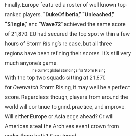
Finally, Europe featured a roster of well known top-
ranked players.
“DukeOfIberia,”
“Unleashed,”
“S1ngle,”
and “
Wave72″
achieved the same score
of 21,870. EU had secured the top spot within a few
hours of Storm Rising’s release, but all three
regions have been refining their scores. It’s still very
much anyone’s game.
The current global standings for Storm Rising.
With the top two squads sitting at 21,870
for
Overwatch
Storm Rising, it may well be a perfect
score. Regardless though, players from around the
world will continue to grind, practice, and improve.
Will either Europe or Asia edge ahead? Or will
Americas steal the Archives event crown from
under them both? Stay tuned.