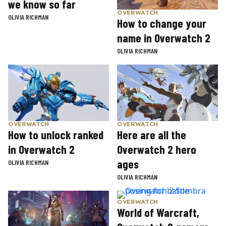
we know so far
OVERWATCH
OLIVIA RICHMAN
How to change your
name in Overwatch 2
OLIVIA RICHMAN
OVERWATCH
OVERWATCH
How to unlock ranked
Here are all the
in Overwatch 2
Overwatch 2 hero
ages
OLIVIA RICHMAN
OLIVIA RICHMAN
OVERWATCH
World of Warcraft,