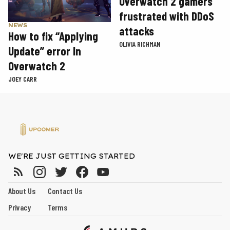
Overwatch 2 gamers
frustrated with DDoS
NEWS
attacks
How to fix “Applying
OLIVIA RICHMAN
Update” error In
Overwatch 2
JOEY CARR
WE'RE JUST GETTING STARTED
About Us
Contact Us
Privacy
Terms