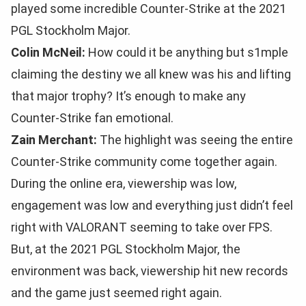
played some incredible Counter-Strike at the 2021
PGL Stockholm Major.
Colin McNeil:
How could it be anything but s1mple
claiming the destiny we all knew was his and lifting
that major trophy? It’s enough to make any
Counter-Strike fan emotional.
Zain Merchant:
The highlight was seeing the entire
Counter-Strike community come together again.
During the online era, viewership was low,
engagement was low and everything just didn’t feel
right with VALORANT seeming to take over FPS.
But, at the 2021 PGL Stockholm Major, the
environment was back, viewership hit new records
and the game just seemed right again.