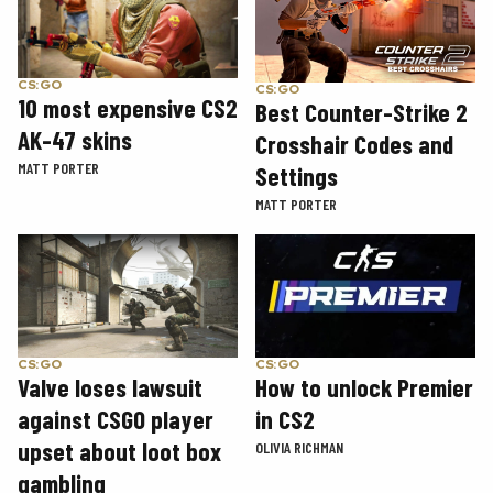
CS:GO
CS:GO
10 most expensive CS2
Best Counter-Strike 2
AK-47 skins
Crosshair Codes and
MATT PORTER
Settings
MATT PORTER
CS:GO
CS:GO
How to unlock Premier
Valve loses lawsuit
in CS2
against CSGO player
upset about loot box
OLIVIA RICHMAN
gambling