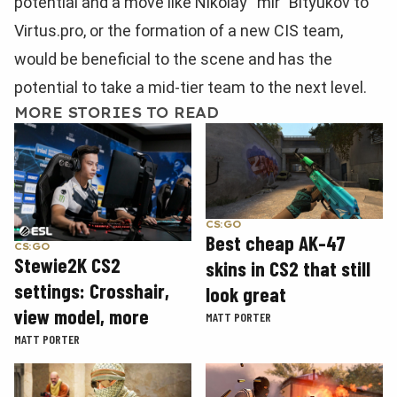
potential and a move like Nikolay “mir” Bityukov to
Virtus.pro, or the formation of a new CIS team,
would be beneficial to the scene and has the
potential to take a mid-tier team to the next level.
MORE STORIES TO READ
CS:GO
Best cheap AK-47
CS:GO
Stewie2K CS2
skins in CS2 that still
settings: Crosshair,
look great
view model, more
MATT PORTER
MATT PORTER