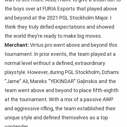
the boys over at FURIA Esports that played above
and beyond at the 2021 PGL Stockholm Major. I
think they truly defied expectations and showed
the world they’re ready to make big moves.
Merchant:
Virtus.pro went above and beyond this
tournament. In prior events, the team played at a
normal level without a defined, extraordinary
playstyle. However, during PGL Stockholm, Dzhami
“Jame” Ali, Mareks “YEKINDAR” Gaļinskis and the
team went above and beyond to place fifth-eighth
at the tournament. With a mix of a passive AWP
and aggressive rifling, the team established their
unique style and defined themselves as a top
contender.