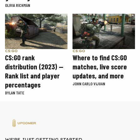
OLIVIA RICHMAN
CS:GO
CS:GO
CS:GO rank
Where to find CS:GO
distribution (2023) —
matches, live score
Rank list and player
updates, and more
percentages
JOHN CARLO VIJUAN
DYLAN TATE
WE'RE JUST GETTING STARTED