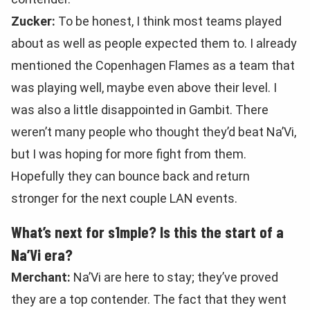
Zucker:
To be honest, I think most teams played
about as well as people expected them to. I already
mentioned the Copenhagen Flames as a team that
was playing well, maybe even above their level. I
was also a little disappointed in Gambit. There
weren’t many people who thought they’d beat Na’Vi,
but I was hoping for more fight from them.
Hopefully they can bounce back and return
stronger for the next couple LAN events.
What’s next for s1mple? Is this the start of a
Na’Vi era?
Merchant:
Na’Vi are here to stay; they’ve proved
they are a top contender. The fact that they went