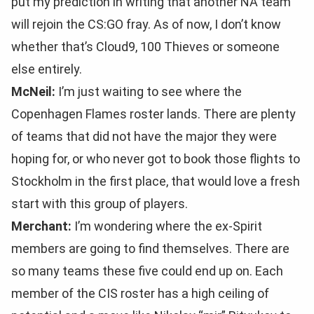
put my prediction in writing that another NA team
will rejoin the CS:GO fray. As of now, I don’t know
whether that’s Cloud9, 100 Thieves or someone
else entirely.
McNeil:
I’m just waiting to see where the
Copenhagen Flames roster lands. There are plenty
of teams that did not have the major they were
hoping for, or who never got to book those flights to
Stockholm in the first place, that would love a fresh
start with this group of players.
Merchant:
I’m wondering where the ex-Spirit
members are going to find themselves. There are
so many teams these five could end up on. Each
member of the CIS roster has a high ceiling of