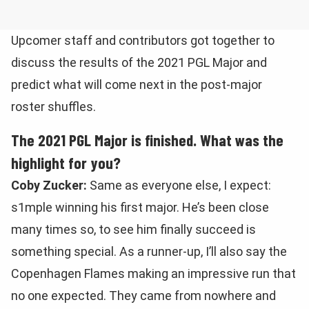
Upcomer staff and contributors got together to
discuss the results of the 2021 PGL Major and
predict what will come next in the post-major
roster shuffles.
The 2021 PGL Major is finished. What was the
highlight for you?
Coby Zucker:
Same as everyone else, I expect:
s1mple winning his first major. He’s been close
many times so, to see him finally succeed is
something special. As a runner-up, I’ll also say the
Copenhagen Flames making an impressive run that
no one expected. They came from nowhere and