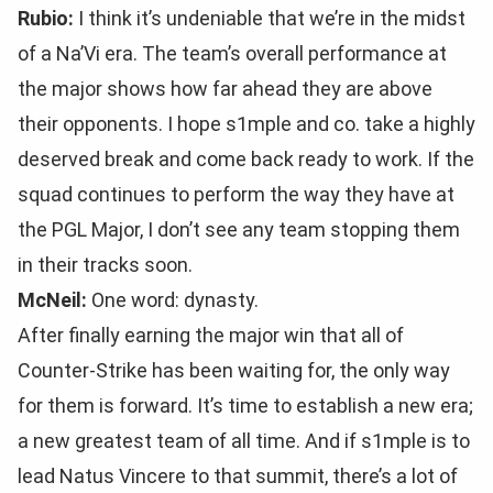
Rubio:
I think it’s undeniable that we’re in the midst
of a Na’Vi era. The team’s overall performance at
the major shows how far ahead they are above
their opponents. I hope s1mple and co. take a highly
deserved break and come back ready to work. If the
squad continues to perform the way they have at
the PGL Major, I don’t see any team stopping them
in their tracks soon.
McNeil:
One word: dynasty.
After finally earning the major win that all of
Counter-Strike has been waiting for, the only way
for them is forward. It’s time to establish a new era;
a new greatest team of all time. And if s1mple is to
lead Natus Vincere to that summit, there’s a lot of