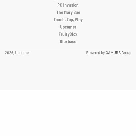
PC Invasion
The Mary Sue
Touch, Tap, Play
Upcomer
FruityBlox
Bloxbase
2026, Upcomer
Powered by
GAMURS Group