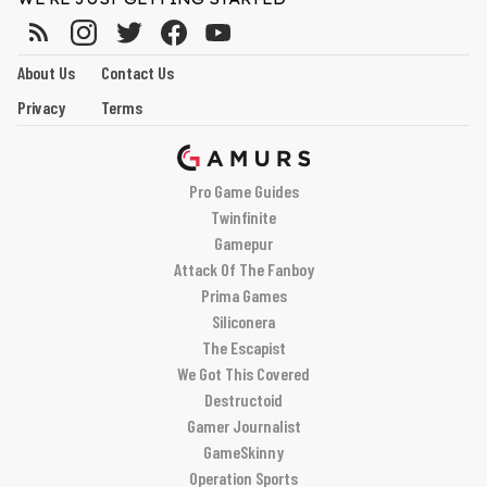
About Us
Contact Us
Privacy
Terms
Pro Game Guides
Twinfinite
Gamepur
Attack Of The Fanboy
Prima Games
Siliconera
The Escapist
We Got This Covered
Destructoid
Gamer Journalist
GameSkinny
Operation Sports