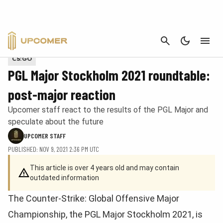
CANCEL
Provided by PGL Esports
CS:GO
PGL Major Stockholm 2021 roundtable:
post-major reaction
Upcomer staff react to the results of the PGL Major and
speculate about the future
UPCOMER STAFF
PUBLISHED: NOV 9, 2021 2:36 PM UTC
This article is over 4 years old and may contain
outdated information
The Counter-Strike: Global Offensive Major
Championship, the PGL Major Stockholm 2021, is