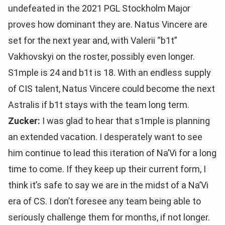
undefeated in the 2021 PGL Stockholm Major
proves how dominant they are. Natus Vincere are
set for the next year and, with Valerii “b1t”
Vakhovskyi on the roster, possibly even longer.
S1mple is 24 and b1t is 18. With an endless supply
of CIS talent, Natus Vincere could become the next
Astralis if b1t stays with the team long term.
Zucker:
I was glad to hear that s1mple is planning
an extended vacation. I desperately want to see
him continue to lead this iteration of Na’Vi for a long
time to come. If they keep up their current form, I
think it’s safe to say we are in the midst of a Na’Vi
era of CS. I don’t foresee any team being able to
seriously challenge them for months, if not longer.