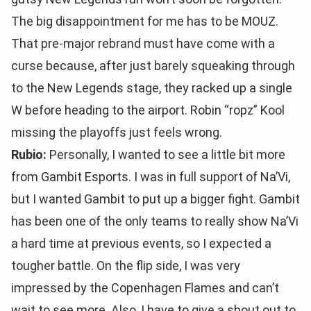
The big disappointment for me has to be MOUZ.
That pre-major rebrand must have come with a
curse because, after just barely squeaking through
to the New Legends stage, they racked up a single
W before heading to the airport. Robin “ropz” Kool
missing the playoffs just feels wrong.
Rubio:
Personally, I wanted to see a little bit more
from Gambit Esports. I was in full support of Na’Vi,
but I wanted Gambit to put up a bigger fight. Gambit
has been one of the only teams to really show Na’Vi
a hard time at previous events, so I expected a
tougher battle. On the flip side, I was very
impressed by the Copenhagen Flames and can’t
wait to see more. Also, I have to give a shout out to