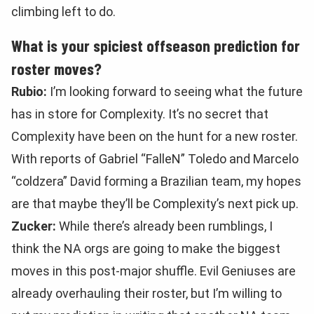
climbing left to do.
What is your spiciest offseason prediction for
roster moves?
Rubio:
I’m looking forward to seeing what the future
has in store for Complexity. It’s no secret that
Complexity have been on the hunt for a new roster.
With reports of Gabriel “FalleN” Toledo and Marcelo
“coldzera” David forming a Brazilian team, my hopes
are that maybe they’ll be Complexity’s next pick up.
Zucker:
While there’s already been rumblings, I
think the NA orgs are going to make the biggest
moves in this post-major shuffle. Evil Geniuses are
already overhauling their roster, but I’m willing to