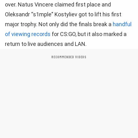
over. Natus Vincere claimed first place and
Oleksandr “s1mple” Kostyliev got to lift his first
major trophy. Not only did the finals break a
handful
of viewing records
for CS:GO, but it also marked a
return to live audiences and LAN.
RECOMMENDED VIDEOS