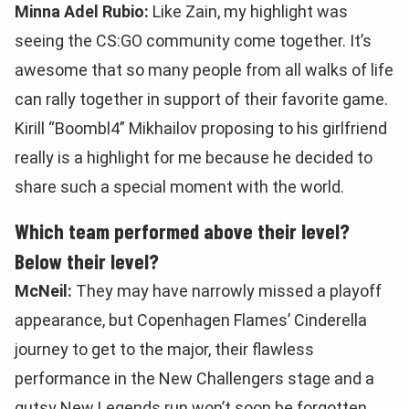
Minna Adel Rubio:
Like Zain, my highlight was
seeing the CS:GO community come together. It’s
awesome that so many people from all walks of life
can rally together in support of their favorite game.
Kirill “Boombl4” Mikhailov proposing to his girlfriend
really is a highlight for me because he decided to
share such a special moment with the world.
Which team performed above their level?
Below their level?
McNeil:
They may have narrowly missed a playoff
appearance, but Copenhagen Flames’ Cinderella
journey to get to the major, their flawless
performance in the New Challengers stage and a
gutsy New Legends run won’t soon be forgotten.