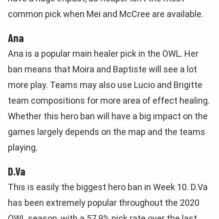
common pick when Mei and McCree are available.
Ana
Ana is a popular main healer pick in the OWL. Her
ban means that Moira and Baptiste will see a lot
more play. Teams may also use Lucio and Brigitte
team compositions for more area of effect healing.
Whether this hero ban will have a big impact on the
games largely depends on the map and the teams
playing.
D.Va
This is easily the biggest hero ban in Week 10. D.Va
has been extremely popular throughout the 2020
OWL season, with a 57.9% pick rate over the last