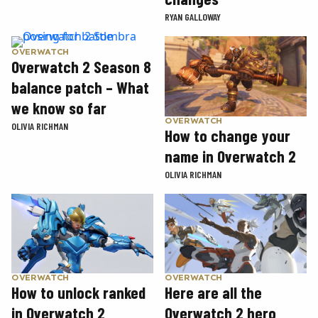
RYAN GALLOWAY
OVERWATCH
Overwatch 2 Season 8
balance patch – What
we know so far
OVERWATCH
OLIVIA RICHMAN
How to change your
name in Overwatch 2
OLIVIA RICHMAN
OVERWATCH
OVERWATCH
How to unlock ranked
Here are all the
in Overwatch 2
Overwatch 2 hero