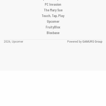
PC Invasion
The Mary Sue
Touch, Tap, Play
Upcomer
FruityBlox
Bloxbase
2026, Upcomer
Powered by
GAMURS Group