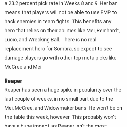
a 23.2 percent pick rate in Weeks 8 and 9. Her ban
means that players will not be able to use EMP to
hack enemies in team fights. This benefits any
hero that relies on their abilities like Mei, Reinhardt,
Lucio, and Wrecking Ball. There is no real
replacement hero for Sombra, so expect to see
damage players go with other top meta picks like
McCree and Mei.
Reaper
Reaper has seen a huge spike in popularity over the
last couple of weeks, in no small part due to the
Mei, McCree, and Widowmaker bans. He won’t be on
the table this week, however. This probably won’t
have a huge impact, as Reaper isn’t the most