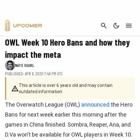
CANCEL
OVERWATCH
OWL Week 10 Hero Bans and how they
impact the meta
NATE SEARL
PUBLISHED: APR 6, 2020 7:48 PM UTC
This article is over 6 years old and may contain
outdated information
The Overwatch League (OWL)
announced
the Hero
Bans for next week earlier this morning after the
games in China finished. Sombra, Reaper, Ana, and
D.Va won’t be available for OWL players in Week 10.