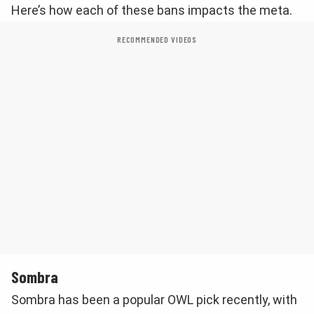
Here’s how each of these bans impacts the meta.
RECOMMENDED VIDEOS
Sombra
Sombra has been a popular OWL pick recently, with