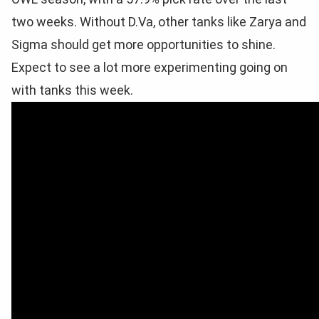
two weeks. Without D.Va, other tanks like Zarya and
Sigma should get more opportunities to shine.
Expect to see a lot more experimenting going on
with tanks this week.