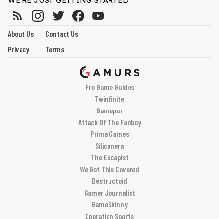
WE'RE JUST GETTING STARTED
About Us
Contact Us
Privacy
Terms
Pro Game Guides
Twinfinite
Gamepur
Attack Of The Fanboy
Prima Games
Siliconera
The Escapist
We Got This Covered
Destructoid
Gamer Journalist
GameSkinny
Operation Sports