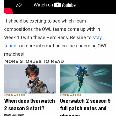
It should be exciting to see which team
compositions the OWL teams come up with in
Week 10 with these Hero Bans. Be sure to
stay
tuned
for more information on the upcoming OWL
matches!
MORE STORIES TO READ
OVERWATCH
OVERWATCH
When does Overwatch
Overwatch 2 season 9
2 season 9 start?
full patch notes and
changes
RYAN GALLOWAY