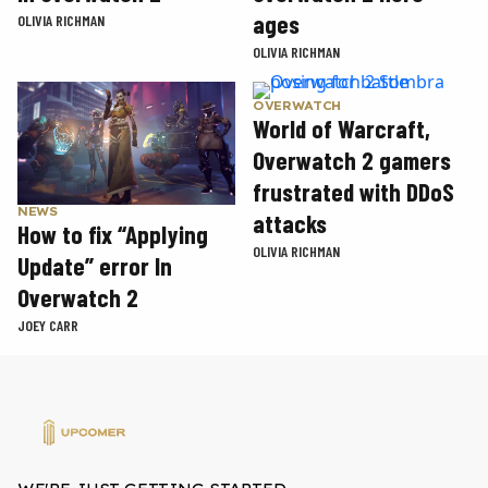
ages
OLIVIA RICHMAN
OLIVIA RICHMAN
OVERWATCH
World of Warcraft,
Overwatch 2 gamers
frustrated with DDoS
NEWS
attacks
How to fix “Applying
OLIVIA RICHMAN
Update” error In
Overwatch 2
JOEY CARR