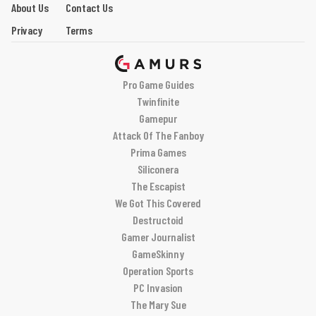
About Us
Contact Us
Privacy
Terms
Pro Game Guides
Twinfinite
Gamepur
Attack Of The Fanboy
Prima Games
Siliconera
The Escapist
We Got This Covered
Destructoid
Gamer Journalist
GameSkinny
Operation Sports
PC Invasion
The Mary Sue