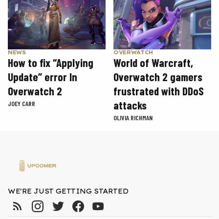
NEWS
OVERWATCH
How to fix “Applying
World of Warcraft,
Update” error In
Overwatch 2 gamers
Overwatch 2
frustrated with DDoS
attacks
JOEY CARR
OLIVIA RICHMAN
WE'RE JUST GETTING STARTED