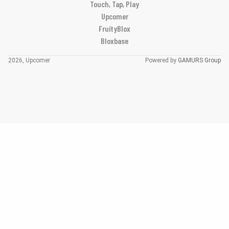
Touch, Tap, Play
Upcomer
FruityBlox
Bloxbase
2026, Upcomer
Powered by
GAMURS Group