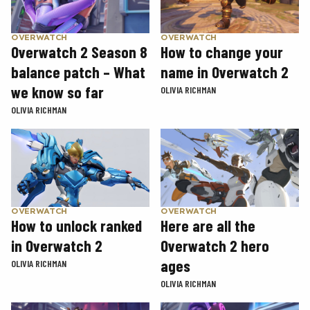
OVERWATCH
OVERWATCH
Overwatch 2 Season 8
How to change your
balance patch – What
name in Overwatch 2
we know so far
OLIVIA RICHMAN
OLIVIA RICHMAN
OVERWATCH
OVERWATCH
How to unlock ranked
Here are all the
in Overwatch 2
Overwatch 2 hero
ages
OLIVIA RICHMAN
OLIVIA RICHMAN