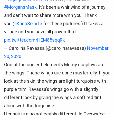
#MorgansMask
. It’s been a whirlwind of a journey
and can't wait to share more with you. Thank
you
@KarlaSolarte
for these pictures:) It takes a
village and you have all proven that.
pic.twitter.com/HEM85sqqRk
— Carolina Ravassa (@carolinaravassa)
November
20, 2020
One of the coolest elements Mercy cosplays are
the wings. These wings are done masterfully. If you
look at the skin, the wings are light turquoise with
purple trim. Ravassa’s wings go with a slightly
different look by giving the wings a soft red tint
along with the turquoise.
Her hair is also noticeably different. In
Overwatch,