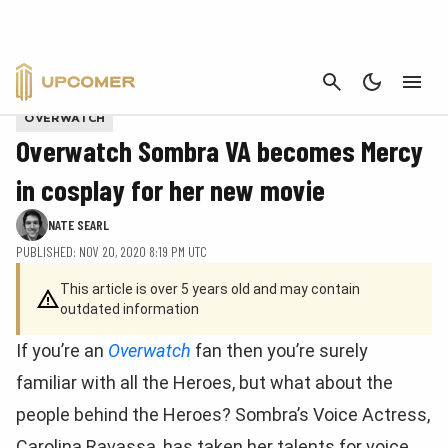
CANCEL
Processed with VSCO with fs16 preset
OVERWATCH
Overwatch Sombra VA becomes Mercy
in cosplay for her new movie
NATE SEARL
PUBLISHED: NOV 20, 2020 8:19 PM UTC
This article is over 5 years old and may contain
outdated information
If you’re an
Overwatch
fan then you’re surely
familiar with all the Heroes, but what about the
people behind the Heroes? Sombra’s Voice Actress,
Carolina Ravassa, has taken her talents for voice