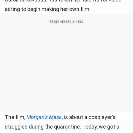
acting to begin making her own film.
RECOMMENDED VIDEOS
The film,
Morgan’s Mask
, is about a cosplayer’s
struggles during the quarantine. Today, we got a