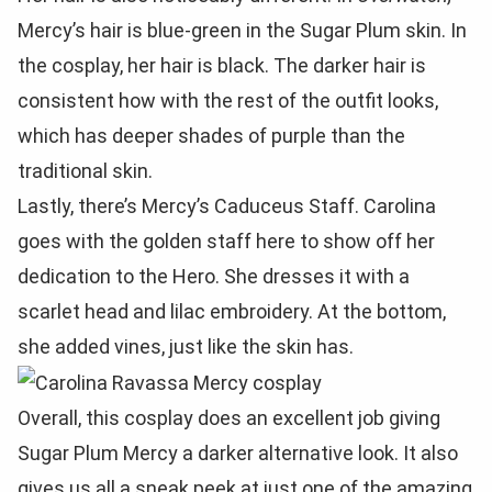
Mercy’s hair is blue-green in the Sugar Plum skin. In
the cosplay, her hair is black. The darker hair is
consistent how with the rest of the outfit looks,
which has deeper shades of purple than the
traditional skin.
Lastly, there’s Mercy’s Caduceus Staff. Carolina
goes with the golden staff here to show off her
dedication to the Hero. She dresses it with a
scarlet head and lilac embroidery. At the bottom,
she added vines, just like the skin has.
Overall, this cosplay does an excellent job giving
Sugar Plum Mercy a darker alternative look. It also
gives us all a sneak peek at just one of the amazing