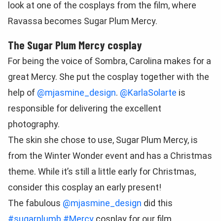
look at one of the cosplays from the film, where
Ravassa becomes Sugar Plum Mercy.
The Sugar Plum Mercy cosplay
For being the voice of Sombra, Carolina makes for a
great Mercy. She put the cosplay together with the
help of
@mjasmine_design
.
@KarlaSolarte
is
responsible for delivering the excellent
photography.
The skin she chose to use, Sugar Plum Mercy, is
from the Winter Wonder event and has a Christmas
theme. While it’s still a little early for Christmas,
consider this cosplay an early present!
The fabulous
@mjasmine_design
did this
#sugarplumb
#Mercy
cosplay for our film