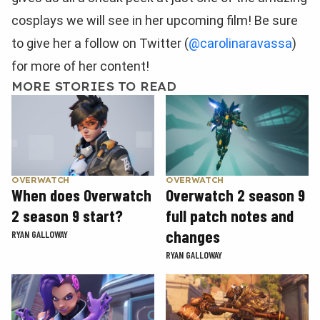
cosplays we will see in her upcoming film! Be sure
to give her a follow on Twitter (
@carolinaravassa
)
for more of her content!
MORE STORIES TO READ
OVERWATCH
OVERWATCH
When does Overwatch
Overwatch 2 season 9
2 season 9 start?
full patch notes and
changes
RYAN GALLOWAY
RYAN GALLOWAY