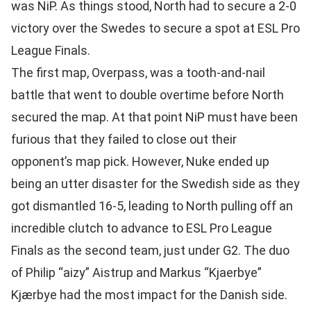
was NiP. As things stood, North had to secure a 2-0
victory over the Swedes to secure a spot at ESL Pro
League Finals.
The first map, Overpass, was a tooth-and-nail
battle that went to double overtime before North
secured the map. At that point NiP must have been
furious that they failed to close out their
opponent’s map pick. However, Nuke ended up
being an utter disaster for the Swedish side as they
got dismantled 16-5, leading to North pulling off an
incredible clutch to advance to ESL Pro League
Finals as the second team, just under G2. The duo
of Philip “aizy” Aistrup and Markus “Kjaerbye”
Kjærbye had the most impact for the Danish side.