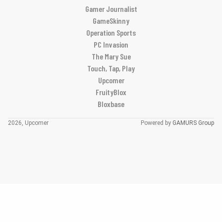
Gamer Journalist
GameSkinny
Operation Sports
PC Invasion
The Mary Sue
Touch, Tap, Play
Upcomer
FruityBlox
Bloxbase
2026, Upcomer
Powered by
GAMURS Group