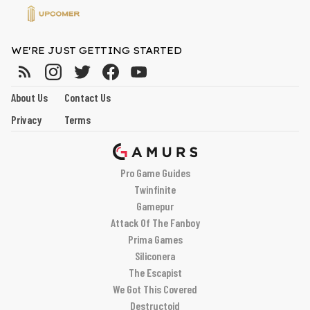
WE'RE JUST GETTING STARTED
About Us
Contact Us
Privacy
Terms
Pro Game Guides
Twinfinite
Gamepur
Attack Of The Fanboy
Prima Games
Siliconera
The Escapist
We Got This Covered
Destructoid