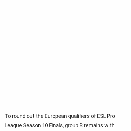
To round out the European qualifiers of ESL Pro
League Season 10 Finals, group B remains with