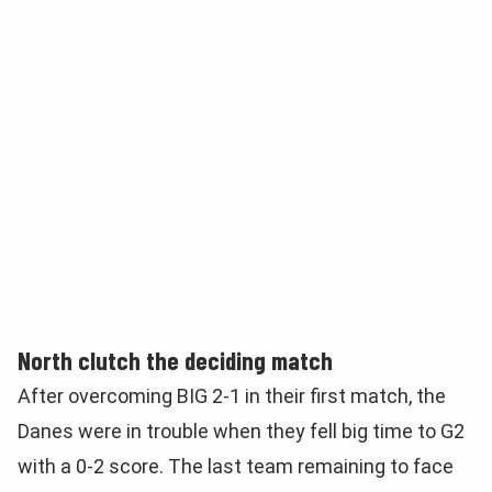
North clutch the deciding match
After overcoming BIG 2-1 in their first match, the
Danes were in trouble when they fell big time to G2
with a 0-2 score. The last team remaining to face