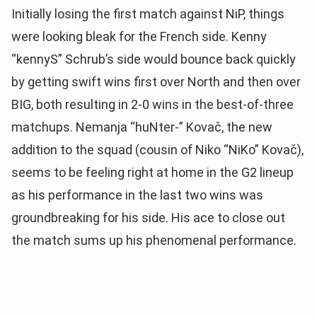
Initially losing the first match against NiP, things
were looking bleak for the French side. Kenny
“kennyS” Schrub’s side would bounce back quickly
by getting swift wins first over North and then over
BIG, both resulting in 2-0 wins in the best-of-three
matchups. Nemanja “huNter-” Kovač, the new
addition to the squad (cousin of Niko “NiKo” Kovač),
seems to be feeling right at home in the G2 lineup
as his performance in the last two wins was
groundbreaking for his side. His ace to close out
the match sums up his phenomenal performance.