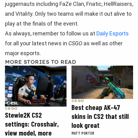
juggernauts including FaZe Clan, Fnatic, HellRaisers,
and Vitality. Only two teams will make it out alive to
play at the finals of the event.
As always, remember to follow us at
Daily Esports
for all your latest news in
CSGO
as well as other
major esports.
MORE STORIES TO READ
CS:GO
Best cheap AK-47
CS:GO
Stewie2K CS2
skins in CS2 that still
settings: Crosshair,
look great
view model, more
MATT PORTER