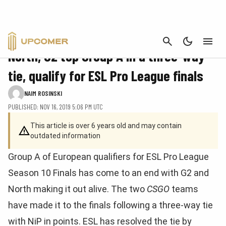
CANCEL
CS:GO
North, G2 top Group A in a three-way
tie, qualify for ESL Pro League finals
NAIM ROSINSKI
PUBLISHED: NOV 16, 2019 5:06 PM UTC
This article is over 6 years old and may contain
outdated information
Group A of European qualifiers for ESL Pro League
Season 10 Finals has come to an end with G2 and
North making it out alive. The two
CSGO
teams
have made it to the finals following a three-way tie
with NiP in points. ESL has resolved the tie by