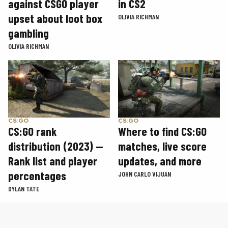
in CS2
against CSGO player
upset about loot box
OLIVIA RICHMAN
gambling
OLIVIA RICHMAN
CS:GO
CS:GO
CS:GO rank
Where to find CS:GO
distribution (2023) —
matches, live score
Rank list and player
updates, and more
percentages
JOHN CARLO VIJUAN
DYLAN TATE