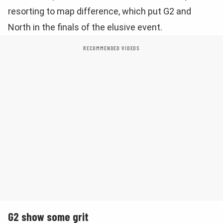
resorting to map difference, which put G2 and
North in the finals of the elusive event.
RECOMMENDED VIDEOS
G2 show some grit