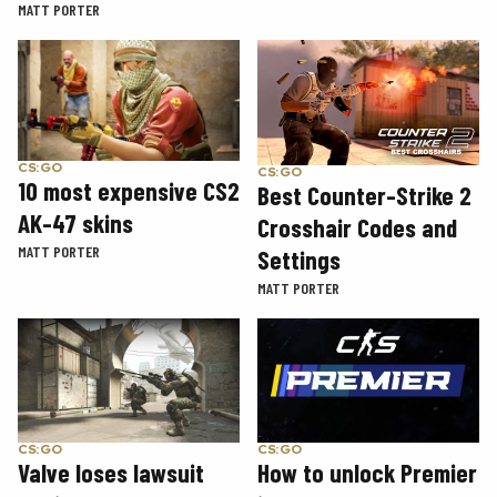
MATT PORTER
CS:GO
CS:GO
10 most expensive CS2
Best Counter-Strike 2
AK-47 skins
Crosshair Codes and
MATT PORTER
Settings
MATT PORTER
CS:GO
CS:GO
How to unlock Premier
Valve loses lawsuit