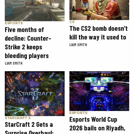
CS
ESPORTS
The CS2 bomb doesn’t
Five months of
kill the way it used to
decline: Counter-
LIAM SMITH
Strike 2 keeps
bleeding players
LIAM SMITH
ESPORTS
Esports World Cup
STARCRAFT 2
StarCraft 2 Gets a
2026 bails on Riyadh,
Surprise Overhaul: