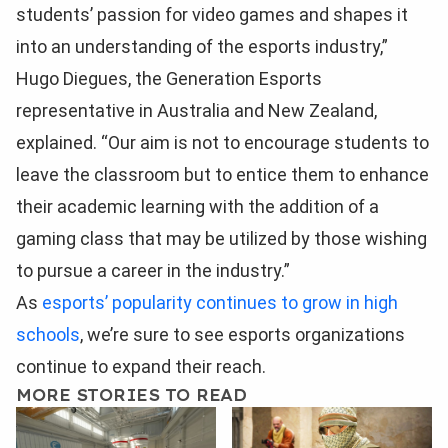
students’ passion for video games and shapes it
into an understanding of the esports industry,”
Hugo Diegues, the Generation Esports
representative in Australia and New Zealand,
explained. “Our aim is not to encourage students to
leave the classroom but to entice them to enhance
their academic learning with the addition of a
gaming class that may be utilized by those wishing
to pursue a career in the industry.”
As
esports’ popularity continues to grow in high
schools
, we’re sure to see esports organizations
continue to expand their reach.
MORE STORIES TO READ