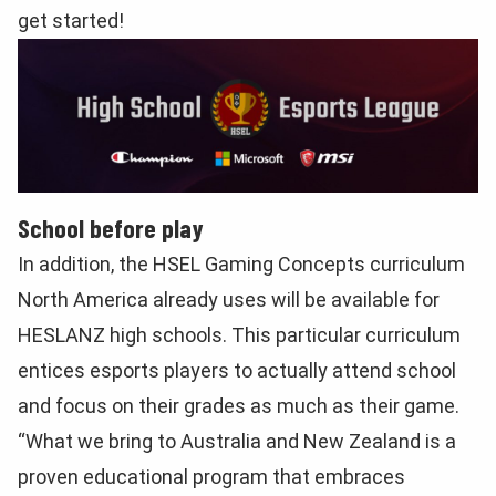
get started!
School before play
In addition, the HSEL Gaming Concepts curriculum
North America already uses will be available for
HESLANZ high schools. This particular curriculum
entices esports players to actually attend school
and focus on their grades as much as their game.
“What we bring to Australia and New Zealand is a
proven educational program that embraces