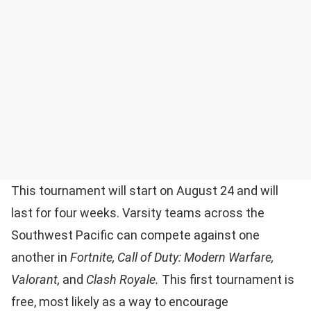
This tournament will start on August 24 and will
last for four weeks. Varsity teams across the
Southwest Pacific can compete against one
another in
Fortnite, Call of Duty: Modern Warfare,
Valorant,
and
Clash Royale.
This first tournament is
free, most likely as a way to encourage