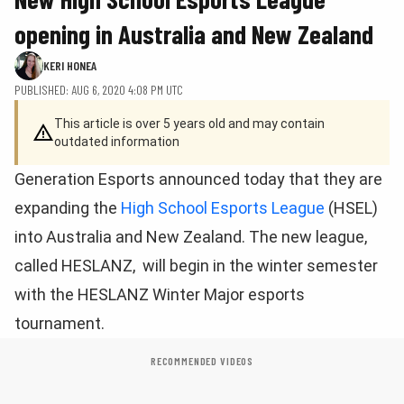
opening in Australia and New Zealand
KERI HONEA
PUBLISHED: AUG 6, 2020 4:08 PM UTC
This article is over 5 years old and may contain
outdated information
Generation Esports announced today that they are
expanding the
High School Esports League
(HSEL)
into Australia and New Zealand. The new league,
called HESLANZ, will begin in the winter semester
with the HESLANZ Winter Major esports
tournament.
RECOMMENDED VIDEOS