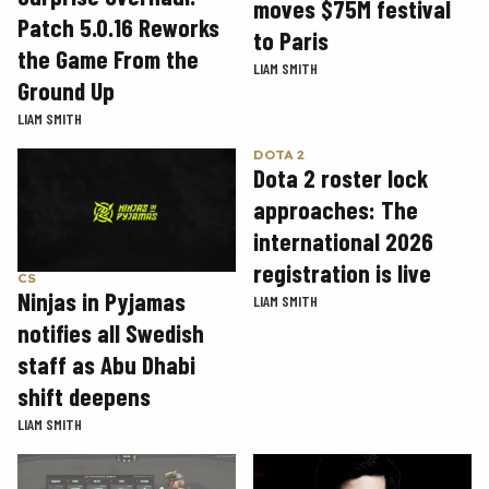
moves $75M festival
Patch 5.0.16 Reworks
to Paris
the Game From the
LIAM SMITH
Ground Up
LIAM SMITH
DOTA 2
Dota 2 roster lock
approaches: The
international 2026
registration is live
CS
Ninjas in Pyjamas
LIAM SMITH
notifies all Swedish
staff as Abu Dhabi
shift deepens
LIAM SMITH