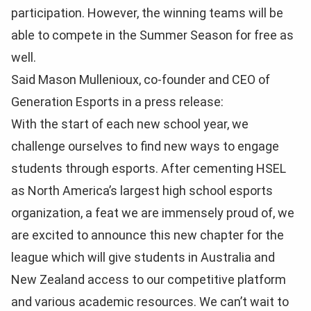
participation. However, the winning teams will be
able to compete in the Summer Season for free as
well.
Said Mason Mullenioux, co-founder and CEO of
Generation Esports in a press release:
With the start of each new school year, we
challenge ourselves to find new ways to engage
students through esports. After cementing HSEL
as North America’s largest high school esports
organization, a feat we are immensely proud of, we
are excited to announce this new chapter for the
league which will give students in Australia and
New Zealand access to our competitive platform
and various academic resources. We can’t wait to