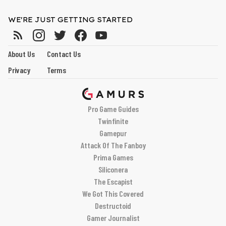
WE'RE JUST GETTING STARTED
About Us
Contact Us
Privacy
Terms
Pro Game Guides
Twinfinite
Gamepur
Attack Of The Fanboy
Prima Games
Siliconera
The Escapist
We Got This Covered
Destructoid
Gamer Journalist