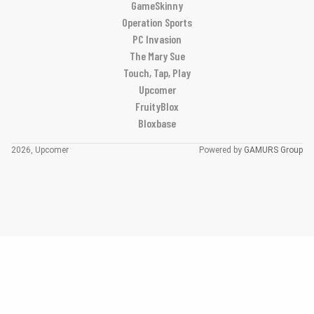
GameSkinny
Operation Sports
PC Invasion
The Mary Sue
Touch, Tap, Play
Upcomer
FruityBlox
Bloxbase
2026, Upcomer
Powered by
GAMURS Group