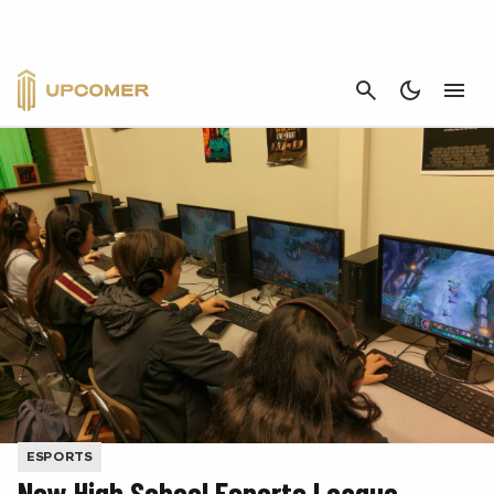
CANCEL
ESPORTS
New High School Esports League