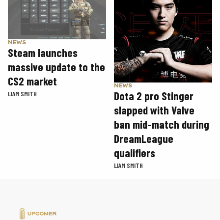
NEWS
Steam launches
massive update to the
CS2 market
NEWS
Dota 2 pro Stinger
LIAM SMITH
slapped with Valve
ban mid-match during
DreamLeague
qualifiers
LIAM SMITH