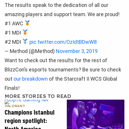
The results speak to the dedication of all our
amazing players and support team. We are proud!
#1 AWC
#1 MDI
#2 MDI
pic.twitter.com/OzIdtBDwW8
— Method (@Method)
November 3, 2019
Want to check out the results for the rest of
BlizzCon’s esports tournaments? Be sure to check
out
our breakdown
of the Starcraft II WCS Global
Finals!
MORE STORIES TO READ
VALORANT
Champions Istanbul
region spotlight:
North America