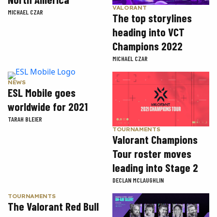
VALORANT
MICHAEL CZAR
The top storylines
heading into VCT
Champions 2022
MICHAEL CZAR
NEWS
ESL Mobile goes
worldwide for 2021
TARAH BLEIER
TOURNAMENTS
Valorant Champions
Tour roster moves
leading into Stage 2
DECLAN MCLAUGHLIN
TOURNAMENTS
The Valorant Red Bull