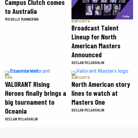
Campus Clutch comes
to Australia
MICHELLE MANNERING
ESPORTS
Broadcast Talent
Lineup for North
American Masters
Announced
DECLAN MCLAUGHLIN
FPS
ESPORTS
VALORANT Rising
North American story
Heroes finally brings a
lines to watch at
big tournament to
Masters One
Oceania
DECLAN MCLAUGHLIN
DECLAN MCLAUGHLIN