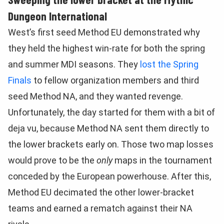
Dungeon International
West’s first seed Method EU demonstrated why
they held the highest win-rate for both the spring
and summer MDI seasons. They
lost the Spring
Finals
to fellow organization members and third
seed Method NA, and they wanted revenge.
Unfortunately, the day started for them with a bit of
deja vu, because Method NA sent them directly to
the lower brackets early on. Those two map losses
would prove to be the
only
maps in the tournament
conceded by the European powerhouse. After this,
Method EU decimated the other lower-bracket
teams and earned a rematch against their NA