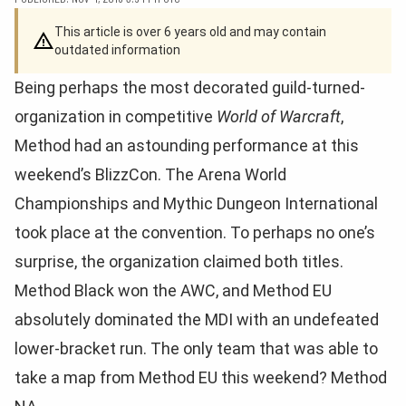
This article is over 6 years old and may contain
outdated information
Being perhaps the most decorated guild-turned-
organization in competitive
World of Warcraft
,
Method had an astounding performance at this
weekend’s BlizzCon. The Arena World
Championships and Mythic Dungeon International
took place at the convention. To perhaps no one’s
surprise, the organization claimed both titles.
Method Black won the AWC, and Method EU
absolutely dominated the MDI with an undefeated
lower-bracket run. The only team that was able to
take a map from Method EU this weekend? Method