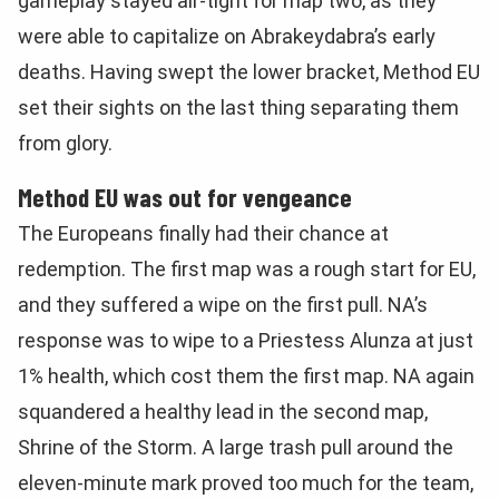
gameplay stayed air-tight for map two, as they
were able to capitalize on Abrakeydabra’s early
deaths. Having swept the lower bracket, Method EU
set their sights on the last thing separating them
from glory.
Method EU was out for vengeance
The Europeans finally had their chance at
redemption. The first map was a rough start for EU,
and they suffered a wipe on the first pull. NA’s
response was to wipe to a Priestess Alunza at just
1% health, which cost them the first map. NA again
squandered a healthy lead in the second map,
Shrine of the Storm. A large trash pull around the
eleven-minute mark proved too much for the team,