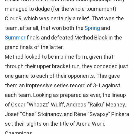
managed to dodge (for the whole tournament)
Cloud9, which was certainly a relief. That was the
team, after all, that won both the
Spring
and
Summer
finals and defeated Method Black in the
grand finals of the latter.
Method looked to be in prime form, given that
through their upper bracket run, they conceded just
one game to each of their opponents. This gave
them an impressive series record of 3-1 against
each team. Looking as prepared as ever, the lineup
of Oscar “Whaazz” Wulff, Andreas “Raiku” Meaney,
Josef “Chas” Stoinanov, and Réne “Swapxy” Pinkera
set their sights on the title of Arena World
Champions.