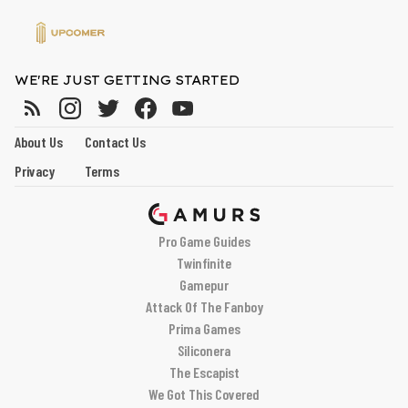
WE'RE JUST GETTING STARTED
About Us
Contact Us
Privacy
Terms
Pro Game Guides
Twinfinite
Gamepur
Attack Of The Fanboy
Prima Games
Siliconera
The Escapist
We Got This Covered