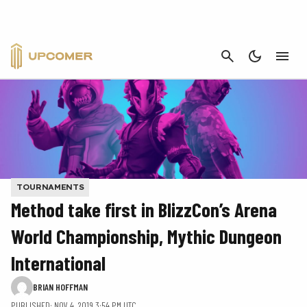
CANCEL
TOURNAMENTS
Method take first in BlizzCon’s Arena
World Championship, Mythic Dungeon
International
BRIAN HOFFMAN
PUBLISHED: NOV 4, 2019 3:54 PM UTC