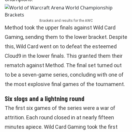
Brackets and results for the AWC
Method took the upper finals against Wild Card
Gaming, sending them to the lower bracket. Despite
this, Wild Card went on to defeat the esteemed
Cloud9 in the lower finals. This granted them their
rematch against Method. The final set turned out
to be a seven-game series, concluding with one of
the most explosive final games of the tournament.
Six slogs and a lightning round
The first six games of the series were a war of
attrition. Each round closed in at nearly fifteen
minutes apiece. Wild Card Gaming took the first