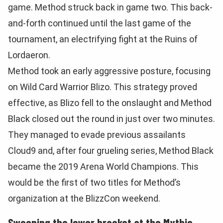
game. Method struck back in game two. This back-
and-forth continued until the last game of the
tournament, an electrifying fight at the Ruins of
Lordaeron.
Method took an early aggressive posture, focusing
on Wild Card Warrior Blizo. This strategy proved
effective, as Blizo fell to the onslaught and Method
Black closed out the round in just over two minutes.
They managed to evade previous assailants
Cloud9 and, after four grueling series, Method Black
became the 2019 Arena World Champions. This
would be the first of two titles for Method’s
organization at the BlizzCon weekend.
Sweeping the lower bracket at the Mythic