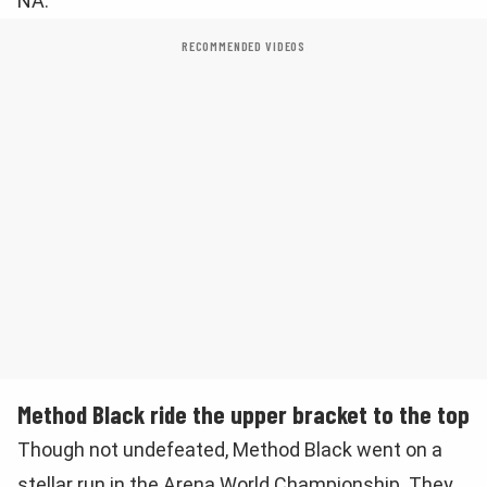
NA.
RECOMMENDED VIDEOS
Method Black ride the upper bracket to the top
Though not undefeated, Method Black went on a
stellar run in the Arena World Championship. They