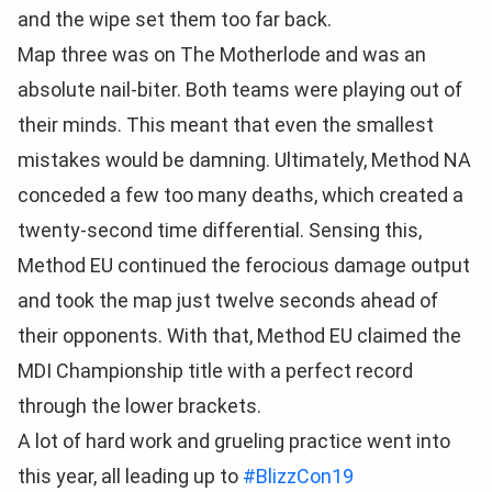
and the wipe set them too far back.
Map three was on The Motherlode and was an
absolute nail-biter. Both teams were playing out of
their minds. This meant that even the smallest
mistakes would be damning. Ultimately, Method NA
conceded a few too many deaths, which created a
twenty-second time differential. Sensing this,
Method EU continued the ferocious damage output
and took the map just twelve seconds ahead of
their opponents. With that, Method EU claimed the
MDI Championship title with a perfect record
through the lower brackets.
A lot of hard work and grueling practice went into
this year, all leading up to
#BlizzCon19