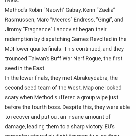
rivals.
Method’s Robin “Naowh” Gabay, Kenn “Zaelia”
Rasmussen, Marc “Meeres” Endress, “Gingi”, and
Jimmy “Fragnance” Landqvist began their
redemption by dispatching Games Revolted in the
MDI lower quarterfinals. This continued, and they
trounced Taiwan’s Buff War Nerf Rogue, the first
seed in the East.
In the lower finals, they met Abrakeydabra, the
second seed team of the West. Map one looked
scary when Method suffered a group wipe just
before the fourth boss. Despite this, they were able
to recover and put out an insane amount of
damage, leading them to a sharp victory. EU’s