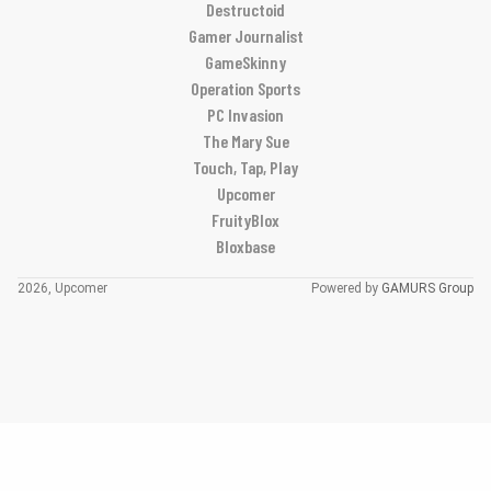
Destructoid
Gamer Journalist
GameSkinny
Operation Sports
PC Invasion
The Mary Sue
Touch, Tap, Play
Upcomer
FruityBlox
Bloxbase
2026, Upcomer
Powered by
GAMURS Group