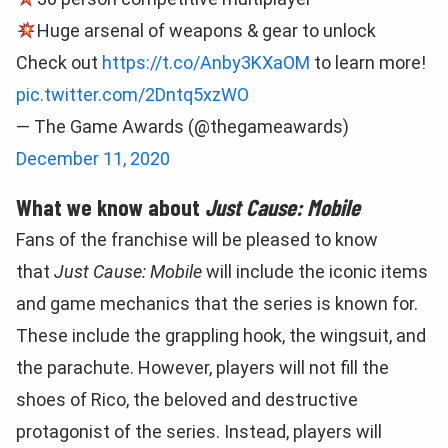
Huge arsenal of weapons & gear to unlock
Check out
https://t.co/Anby3KXaOM
to learn more!
pic.twitter.com/2Dntq5xzWO
— The Game Awards (@thegameawards)
December 11, 2020
What we know about
Just Cause: Mobile
Fans of the franchise will be pleased to know
that
Just Cause: Mobile
will include the iconic items
and game mechanics that the series is known for.
These include the grappling hook, the wingsuit, and
the parachute. However, players will not fill the
shoes of Rico, the beloved and destructive
protagonist of the series. Instead, players will