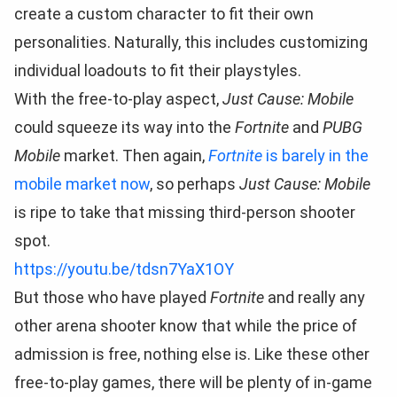
create a custom character to fit their own
personalities. Naturally, this includes customizing
individual loadouts to fit their playstyles.
With the free-to-play aspect,
Just Cause: Mobile
could squeeze its way into the
Fortnite
and
PUBG
Mobile
market. Then again,
Fortnite
is barely in the
mobile market now
, so perhaps
Just Cause: Mobile
is ripe to take that missing third-person shooter
spot.
https://youtu.be/tdsn7YaX1OY
But those who have played
Fortnite
and really any
other arena shooter know that while the price of
admission is free, nothing else is. Like these other
free-to-play games, there will be plenty of in-game