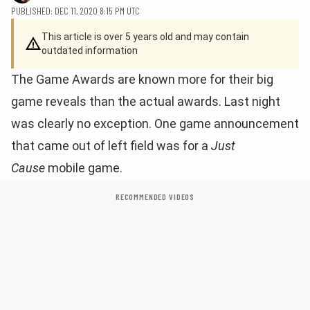
PUBLISHED: DEC 11, 2020 8:15 PM UTC
This article is over 5 years old and may contain
outdated information
The Game Awards are known more for their big
game reveals than the actual awards. Last night
was clearly no exception. One game announcement
that came out of left field was for a
Just
Cause
mobile game.
RECOMMENDED VIDEOS