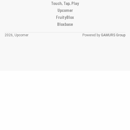
Touch, Tap, Play
Upcomer
FruityBlox
Bloxbase
2026, Upcomer
Powered by
GAMURS Group