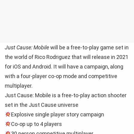
Just Cause: Mobile
will be a free-to-play game set in
the world of Rico Rodriguez that will release in 2021
for iOS and Android. It will have a campaign, along
with a four-player co-op mode and competitive
multiplayer.
Just Cause: Mobile is a free-to-play action shooter
set in the Just Cause universe
Explosive single player story campaign
Co-op up to 4 players
30 person competitive multiplayer