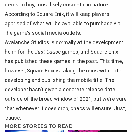
items to buy, most likely cosmetic in nature.
According to Square Enix, it will keep players
apprised of what will be available to purchase via
the game’s social media outlets.
Avalanche Studios is normally at the development
helm for the
Just Cause
games, and Square Enix
has published these games in the past. This time,
however, Square Enix is taking the reins with both
developing and publishing the mobile title. The
developer hasn’t given a concrete release date
outside of the broad window of 2021, but we’re sure
that whenever it does drop, chaos will ensure. Just,
’cause.
MORE STORIES TO READ