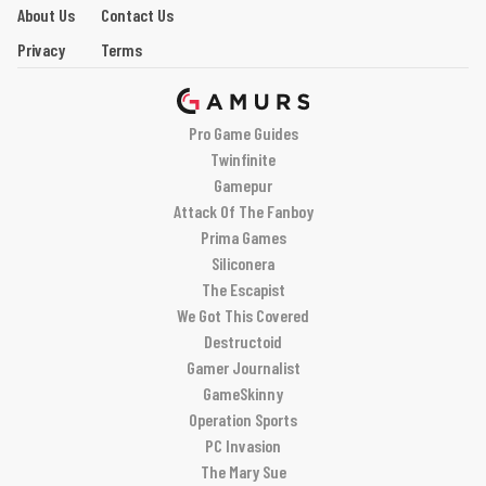
About Us
Contact Us
Privacy
Terms
Pro Game Guides
Twinfinite
Gamepur
Attack Of The Fanboy
Prima Games
Siliconera
The Escapist
We Got This Covered
Destructoid
Gamer Journalist
GameSkinny
Operation Sports
PC Invasion
The Mary Sue