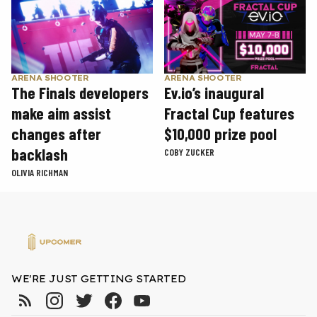
ARENA SHOOTER
ARENA SHOOTER
The Finals developers
Ev.io’s inaugural
make aim assist
Fractal Cup features
changes after
$10,000 prize pool
backlash
COBY ZUCKER
OLIVIA RICHMAN
WE'RE JUST GETTING STARTED