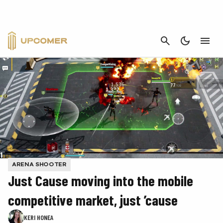
CANCEL
ARENA SHOOTER
Just Cause moving into the mobile
competitive market, just ’cause
KERI HONEA