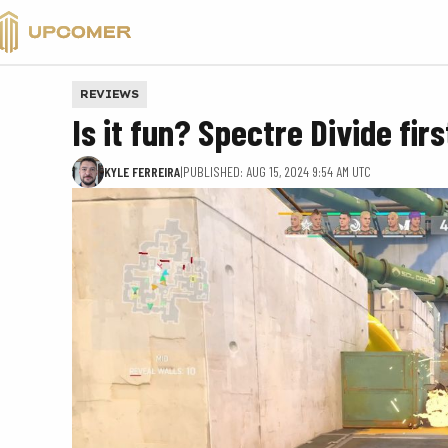
VALORANT
REVIEWS
Is it fun? Spectre Divide fi
KYLE FERREIRA
|
PUBLISHED: AUG 15, 2024 9:54 AM UTC