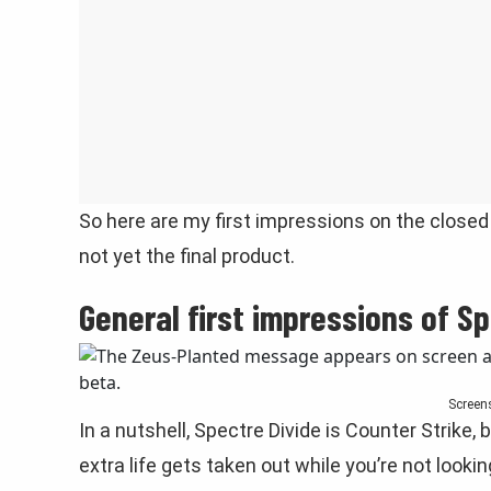
So here are my first impressions on the closed 
not yet the final product.
General first impressions of Sp
Screen
In a nutshell, Spectre Divide is Counter Strike, 
extra life gets taken out while you’re not lookin