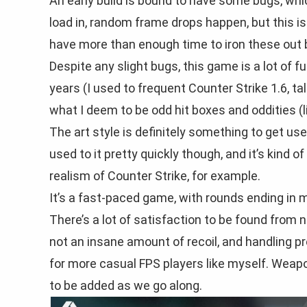
An early build is bound to have some bugs, wh
load in, random frame drops happen, but this is 
have more than enough time to iron these out b
Despite any slight bugs, this game is a lot of 
years (I used to frequent Counter Strike 1.6, 
what I deem to be odd hit boxes and oddities (li
The art style is definitely something to get used
used to it pretty quickly though, and it’s kind o
realism of Counter Strike, for example.
It’s a fast-paced game, with rounds ending in 
There’s a lot of satisfaction to be found from n
not an insane amount of recoil, and handling 
for more casual FPS players like myself. Weapo
to be added as we go along.