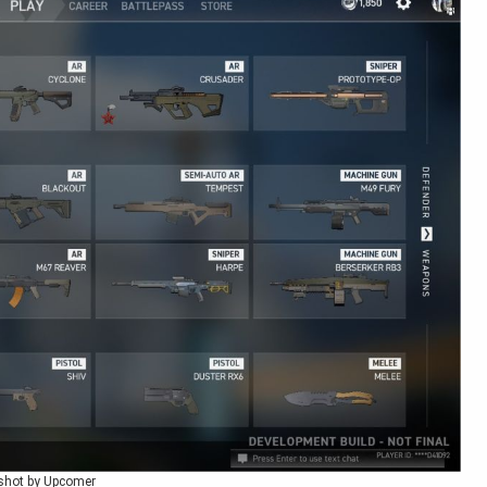
shot by Upcomer