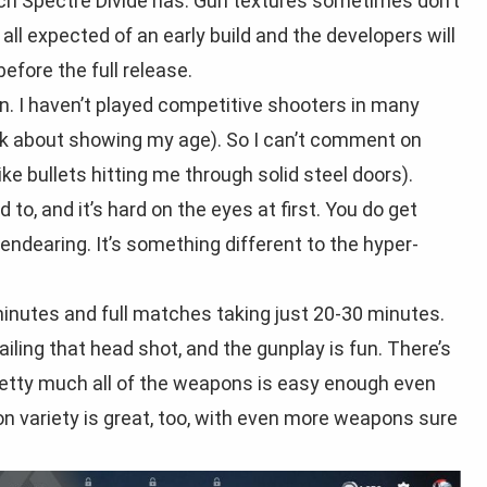
ich Spectre Divide has. Gun textures sometimes don’t
all expected of an early build and the developers will
efore the full release.
fun. I haven’t played competitive shooters in many
talk about showing my age). So I can’t comment on
ke bullets hitting me through solid steel doors).
 to, and it’s hard on the eyes at first. You do get
f endearing. It’s something different to the hyper-
minutes and full matches taking just 20-30 minutes.
ailing that head shot, and the gunplay is fun. There’s
pretty much all of the weapons is easy enough even
n variety is great, too, with even more weapons sure