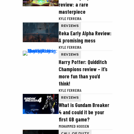
review: a rare
masterpiece
KYLE FERREIRA
REVIEWS
Reka Early Alpha Review:
A promising mess
KYLE FERREIRA
REVIEWS
Harry Potter: Quidditch
Champions review – it’s
more fun than you’d
think!
KYLE FERREIRA
REVIEWS
What is Gundam Breaker
4 and could it be your
first GB game?
MOHAMMED HOOSEN
CALL OF DUTY