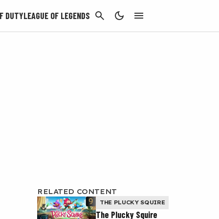
CANCEL
F DUTY
LEAGUE OF LEGENDS
RELATED CONTENT
THE PLUCKY SQUIRE
The Plucky Squire