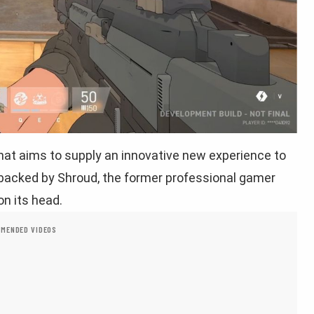
that aims to supply an innovative new experience to
 backed by Shroud, the former professional gamer
on its head.
MENDED VIDEOS