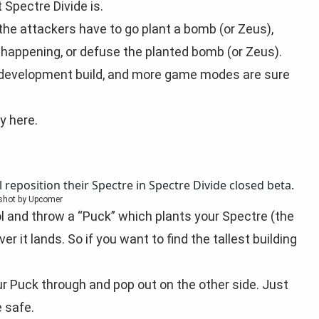
 Spectre Divide is.
the attackers have to go plant a bomb (or Zeus),
happening, or defuse the planted bomb (or Zeus).
y a development build, and more game modes are sure
y here.
shot by Upcomer
ol and throw a “Puck” which plants your Spectre (the
er it lands. So if you want to find the tallest building
ur Puck through and pop out on the other side. Just
 safe.