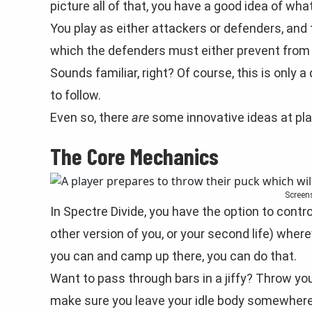
picture all of that, you have a good idea of what
You play as either attackers or defenders, and 
which the defenders must either prevent from 
Sounds familiar, right? Of course, this is onl
to follow.
Even so, there
are
some innovative ideas at pla
The Core Mechanics
Screen
In Spectre Divide, you have the option to contr
other version of you, or your second life) wherev
you can and camp up there, you can do that.
Want to pass through bars in a jiffy? Throw yo
make sure you leave your idle body somewhere