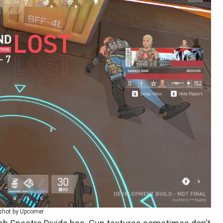
shot by Upcomer