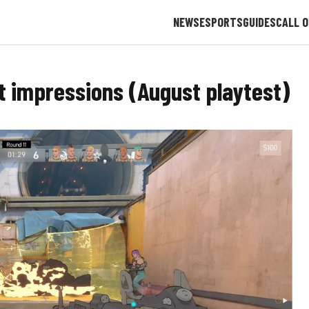
NEWS
ESPORTS
GUIDES
CALL O
rst impressions (August playtest)