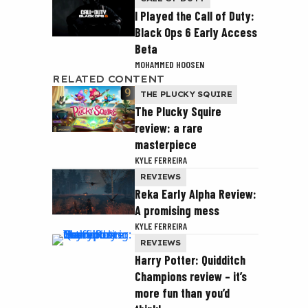
I Played the Call of Duty:
Black Ops 6 Early Access
Beta
MOHAMMED HOOSEN
RELATED CONTENT
THE PLUCKY SQUIRE
The Plucky Squire
review: a rare
masterpiece
KYLE FERREIRA
REVIEWS
Reka Early Alpha Review:
A promising mess
KYLE FERREIRA
REVIEWS
Harry Potter: Quidditch
Champions review – it’s
more fun than you’d