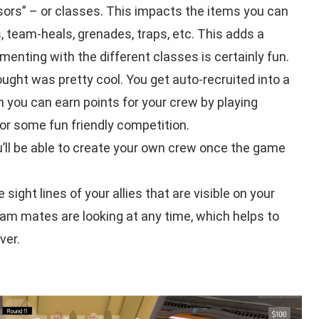
sors” – or classes. This impacts the items you can
s, team-heals, grenades, traps, etc. This adds a
menting with the different classes is certainly fun.
ought was pretty cool. You get auto-recruited into a
h you can earn points for your crew by playing
or some fun friendly competition.
you’ll be able to create your own crew once the game
 sight lines of your allies that are visible on your
m mates are looking at any time, which helps to
ver.