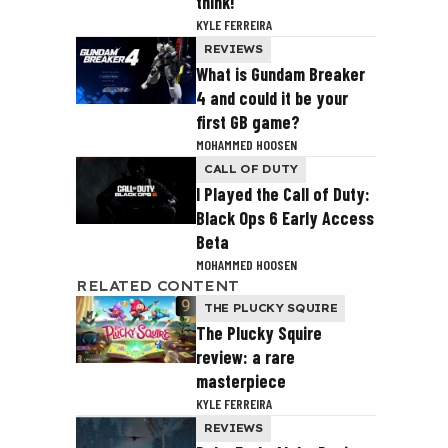
think!
KYLE FERREIRA
REVIEWS
What is Gundam Breaker
4 and could it be your
first GB game?
MOHAMMED HOOSEN
CALL OF DUTY
I Played the Call of Duty:
Black Ops 6 Early Access
Beta
MOHAMMED HOOSEN
RELATED CONTENT
THE PLUCKY SQUIRE
The Plucky Squire
review: a rare
masterpiece
KYLE FERREIRA
REVIEWS