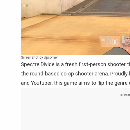
Screenshot by Upcomer
Spectre Divide is a fresh first-person shooter 
the round-based co-op shooter arena. Proudly
and Youtuber, this game aims to flip the genre 
RECOM