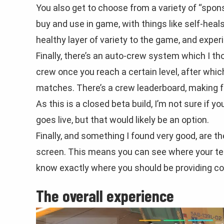
You also get to choose from a variety of “spon
buy and use in game, with things like self-heal
healthy layer of variety to the game, and experi
Finally, there’s an auto-crew system which I th
crew once you reach a certain level, after whic
matches. There’s a crew leaderboard, making f
As this is a closed beta build, I’m not sure if 
goes live, but that would likely be an option.
Finally, and something I found very good, are the
screen. This means you can see where your tea
know exactly where you should be providing co
The overall experience