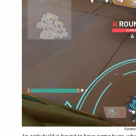
Screen