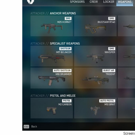
Screen