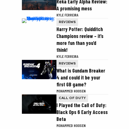
Reka Early Alpha Review:
A promising mess
KYLE FERREIRA
REVIEWS
Harry Potter: Quidditch
Champions review – it’s
more fun than you’d
think!
KYLE FERREIRA
REVIEWS
What is Gundam Breaker
4 and could it be your
first GB game?
MOHAMMED HOOSEN
CALL OF DUTY
I Played the Call of Duty:
Black Ops 6 Early Access
Beta
MOHAMMED HOOSEN