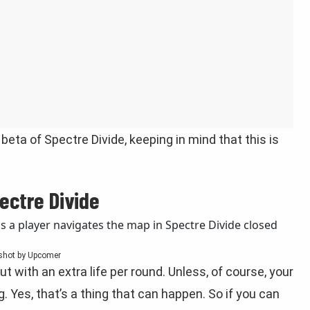
beta of Spectre Divide, keeping in mind that this is
ectre Divide
shot by Upcomer
but with an extra life per round. Unless, of course, your
g. Yes, that’s a thing that can happen. So if you can