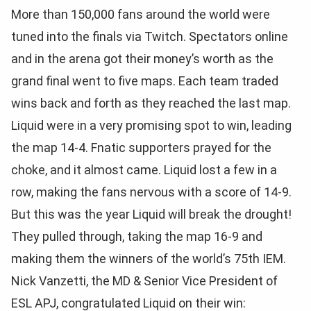
More than 150,000 fans around the world were
tuned into the finals via Twitch. Spectators online
and in the arena got their money’s worth as the
grand final went to five maps. Each team traded
wins back and forth as they reached the last map.
Liquid were in a very promising spot to win, leading
the map 14-4. Fnatic supporters prayed for the
choke, and it almost came. Liquid lost a few in a
row, making the fans nervous with a score of 14-9.
But this was the year Liquid will break the drought!
They pulled through, taking the map 16-9 and
making them the winners of the world’s 75th IEM.
Nick Vanzetti, the MD & Senior Vice President of
ESL APJ, congratulated Liquid on their win: