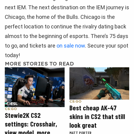
next IEM. The next destination on the IEM journey is
Chicago, the home of the Bulls. Chicago is the
perfect location to continue the rivalry dating back
almost to the beginning of esports. There’s 75 days
to go, and tickets are
on sale now
. Secure your spot
today!
MORE STORIES TO READ
CS:GO
Best cheap AK-47
CS:GO
Stewie2K CS2
skins in CS2 that still
settings: Crosshair,
look great
view model, more
MATT PORTER