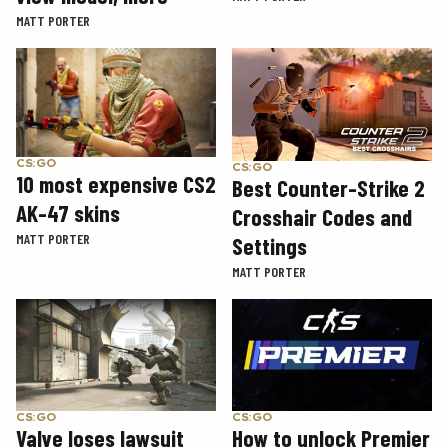
MATT PORTER
CS:GO
CS:GO
10 most expensive CS2
Best Counter-Strike 2
AK-47 skins
Crosshair Codes and
MATT PORTER
Settings
MATT PORTER
CS:GO
CS:GO
How to unlock Premier
Valve loses lawsuit