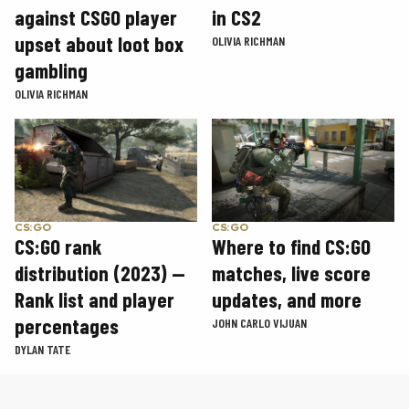
in CS2
against CSGO player
upset about loot box
OLIVIA RICHMAN
gambling
OLIVIA RICHMAN
CS:GO
CS:GO
CS:GO rank
Where to find CS:GO
distribution (2023) —
matches, live score
Rank list and player
updates, and more
percentages
JOHN CARLO VIJUAN
DYLAN TATE