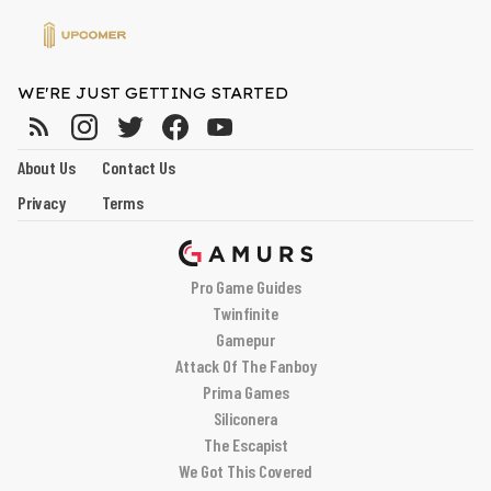
WE'RE JUST GETTING STARTED
About Us
Contact Us
Privacy
Terms
Pro Game Guides
Twinfinite
Gamepur
Attack Of The Fanboy
Prima Games
Siliconera
The Escapist
We Got This Covered