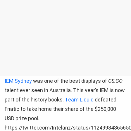
IEM Sydney
was one of the best displays of
CS:GO
talent ever seen in Australia. This year’s IEM is now
part of the history books.
Team Liquid
defeated
Fnatic to take home their share of the $250,000
USD prize pool.
https://twitter.com/Intelanz/status/1124998436565