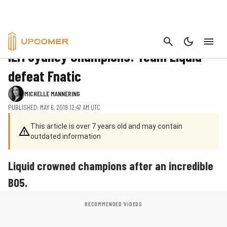
CANCEL
CS:GO
IEM Sydney Champions: Team Liquid
defeat Fnatic
MICHELLE MANNERING
PUBLISHED: MAY 6, 2019 12:47 AM UTC
This article is over 7 years old and may contain
outdated information
Liquid crowned champions after an incredible
BO5.
RECOMMENDED VIDEOS