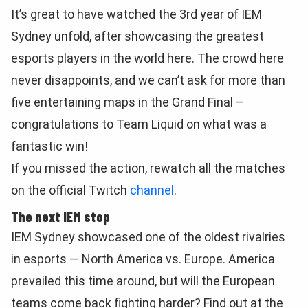
It’s great to have watched the 3rd year of IEM
Sydney unfold, after showcasing the greatest
esports players in the world here. The crowd here
never disappoints, and we can’t ask for more than
five entertaining maps in the Grand Final –
congratulations to Team Liquid on what was a
fantastic win!
If you missed the action, rewatch all the matches
on the official Twitch
channel
.
The next IEM stop
IEM Sydney showcased one of the oldest rivalries
in esports — North America vs. Europe. America
prevailed this time around, but will the European
teams come back fighting harder? Find out at the