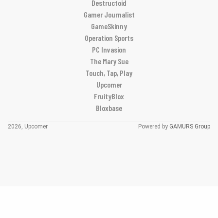
Destructoid
Gamer Journalist
GameSkinny
Operation Sports
PC Invasion
The Mary Sue
Touch, Tap, Play
Upcomer
FruityBlox
Bloxbase
2026, Upcomer
Powered by
GAMURS Group