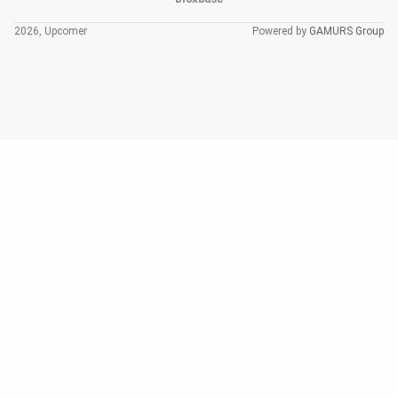
2026, Upcomer
Powered by
GAMURS Group