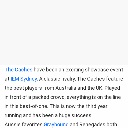
The Caches
have been an exciting showcase event
at
IEM Sydney
. A classic rivalry, The Caches feature
the best players from Australia and the UK. Played
in front of a packed crowd, everything is on the line
in this best-of-one. This is now the third year
running and has been a huge success.
Aussie favorites
Grayhound
and Renegades both