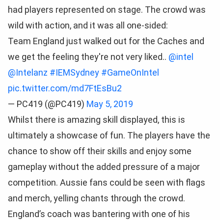
had players represented on stage. The crowd was
wild with action, and it was all one-sided:
Team England just walked out for the Caches and
we get the feeling they're not very liked..
@intel
@Intelanz
#IEMSydney
#GameOnIntel
pic.twitter.com/md7FtEsBu2
— PC419 (@PC419)
May 5, 2019
Whilst there is amazing skill displayed, this is
ultimately a showcase of fun. The players have the
chance to show off their skills and enjoy some
gameplay without the added pressure of a major
competition. Aussie fans could be seen with flags
and merch, yelling chants through the crowd.
England’s coach was bantering with one of his