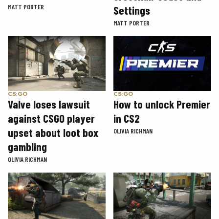
MATT PORTER
Settings
MATT PORTER
CS:GO
CS:GO
How to unlock Premier
Valve loses lawsuit
in CS2
against CSGO player
upset about loot box
OLIVIA RICHMAN
gambling
OLIVIA RICHMAN