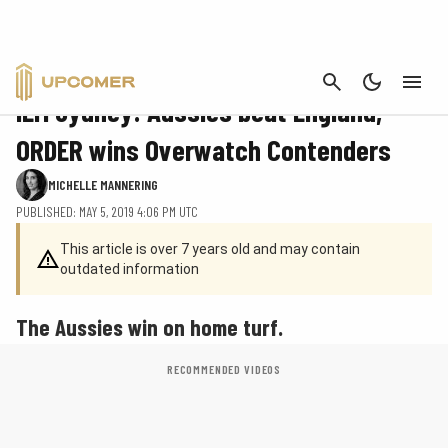
CANCEL
CS:GO
IEM Sydney: Aussies beat England,
ORDER wins Overwatch Contenders
MICHELLE MANNERING
PUBLISHED: MAY 5, 2019 4:06 PM UTC
This article is over 7 years old and may contain
outdated information
The Aussies win on home turf.
RECOMMENDED VIDEOS