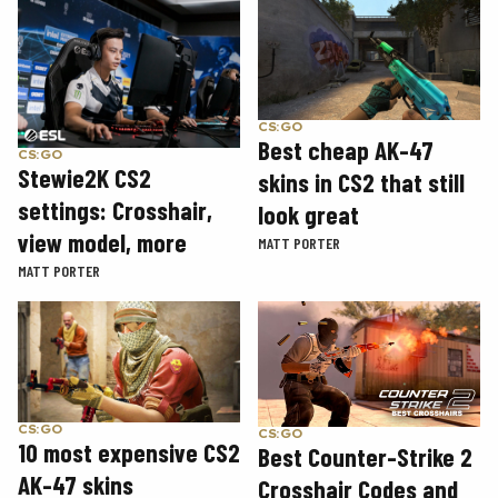
CS:GO
Best cheap AK-47
CS:GO
Stewie2K CS2
skins in CS2 that still
settings: Crosshair,
look great
view model, more
MATT PORTER
MATT PORTER
CS:GO
CS:GO
10 most expensive CS2
Best Counter-Strike 2
AK-47 skins
Crosshair Codes and