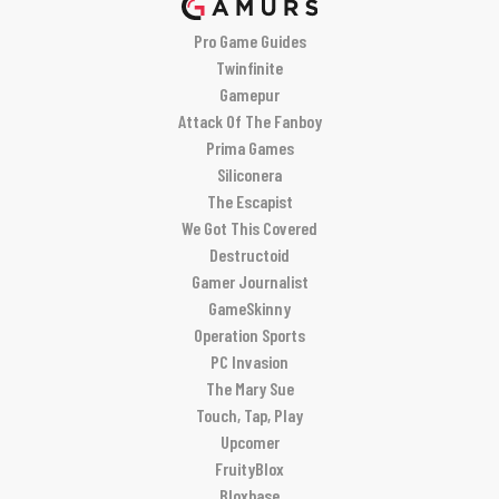
Pro Game Guides
Twinfinite
Gamepur
Attack Of The Fanboy
Prima Games
Siliconera
The Escapist
We Got This Covered
Destructoid
Gamer Journalist
GameSkinny
Operation Sports
PC Invasion
The Mary Sue
Touch, Tap, Play
Upcomer
FruityBlox
Bloxbase