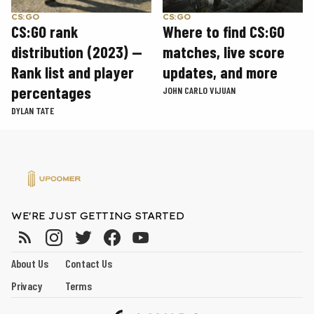
CS:GO
CS:GO
CS:GO rank
Where to find CS:GO
distribution (2023) —
matches, live score
Rank list and player
updates, and more
percentages
JOHN CARLO VIJUAN
DYLAN TATE
WE'RE JUST GETTING STARTED
About Us
Contact Us
Privacy
Terms