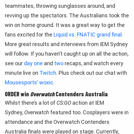
teammates, throwing sunglasses around, and
revving up the spectators. The Australians took the
win on home ground. It was a great way to get the
fans excited for the
Liquid vs. FNATIC grand final
.
More great results and interviews from IEM Sydney
will follow. If you haven’t caught up on all the action,
see our
day one
and
two
recaps, and watch every
minute live on
Twitch
. Plus check out our chat with
Mousesports’ woxic
.
ORDER win
Overwatch
Contenders Australia
Whilst there’s a lot of
CS:GO
action at IEM
Sydney,
Overwatch
featured too. Cosplayers were in
attendance and the Overwatch Contenders
Australia finals were played on stage. Currently,