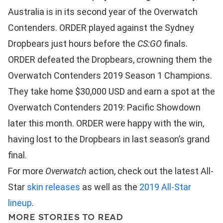
Australia is in its second year of the Overwatch
Contenders. ORDER played against the Sydney
Dropbears just hours before the
CS:GO
finals.
ORDER defeated the Dropbears, crowning them the
Overwatch Contenders 2019 Season 1 Champions.
They take home $30,000 USD and earn a spot at the
Overwatch Contenders 2019: Pacific Showdown
later this month. ORDER were happy with the win,
having lost to the Dropbears in last season’s grand
final.
For more
Overwatch
action, check out the latest All-
Star
skin releases
as well as the
2019 All-Star
lineup
.
MORE STORIES TO READ