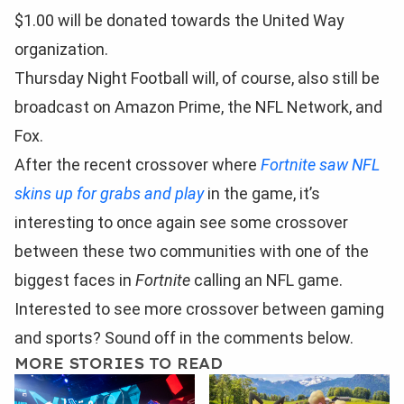
$1.00 will be donated towards the United Way
organization.
Thursday Night Football will, of course, also still be
broadcast on Amazon Prime, the NFL Network, and
Fox.
After the recent crossover where
Fortnite saw NFL
skins up for grabs and play
in the game, it’s
interesting to once again see some crossover
between these two communities with one of the
biggest faces in
Fortnite
calling an NFL game.
Interested to see more crossover between gaming
and sports? Sound off in the comments below.
MORE STORIES TO READ