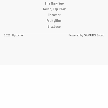
The Mary Sue
Touch, Tap, Play
Upcomer
FruityBlox
Bloxbase
2026, Upcomer
Powered by
GAMURS Group