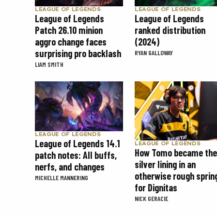
LEAGUE OF LEGENDS
LEAGUE OF LEGENDS
League of Legends
League of Legends
Patch 26.10 minion
ranked distribution
aggro change faces
(2024)
surprising pro backlash
RYAN GALLOWAY
LIAM SMITH
LEAGUE OF LEGENDS
League of Legends 14.1
LEAGUE OF LEGENDS
How Tomo became the
patch notes: All buffs,
silver lining in an
nerfs, and changes
otherwise rough sprin
MICHELLE MANNERING
for Dignitas
NICK GERACIE