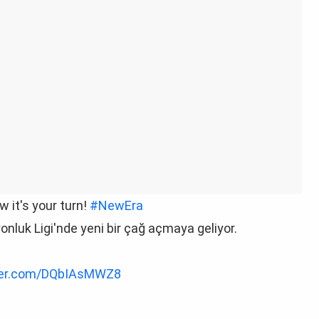
ow it's your turn!
#NewEra
nluk Ligi'nde yeni bir çağ açmaya geliyor.
tter.com/DQbIAsMWZ8