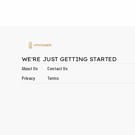
WE'RE JUST GETTING STARTED
About Us
Contact Us
Privacy
Terms