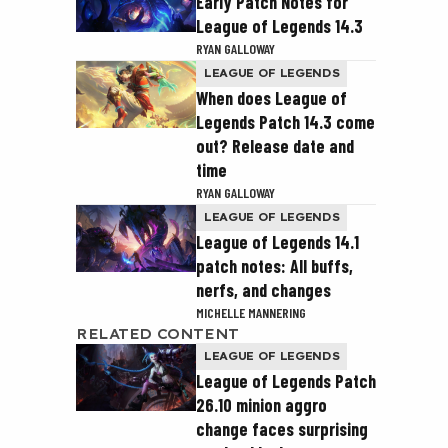
Early Patch Notes for
League of Legends 14.3
RYAN GALLOWAY
LEAGUE OF LEGENDS
When does League of
Legends Patch 14.3 come
out? Release date and
time
RYAN GALLOWAY
LEAGUE OF LEGENDS
League of Legends 14.1
patch notes: All buffs,
nerfs, and changes
MICHELLE MANNERING
RELATED CONTENT
LEAGUE OF LEGENDS
League of Legends Patch
26.10 minion aggro
change faces surprising