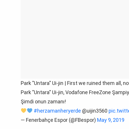
Park "Untara" Ui-jin | First we ruined them all, n
Park "Untara" Ui-jin, Vodafone FreeZone Şampiyo
Şimdi onun zamanı!
#herzamanheryerde
@uijin3560
pic.twi
— Fenerbahçe Espor (@FBespor)
May 9, 2019