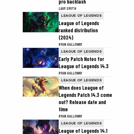
pro backlash
LIAM SMITH
LEAGUE OF LEGENDS
League of Legends
ranked distribution
(2024)
RYAN GALLOWAY
LEAGUE OF LEGENDS
Early Patch Notes for
League of Legends 14.3
RYAN GALLOWAY
LEAGUE OF LEGENDS
When does League of
Legends Patch 14.3 come
out? Release date and
time
RYAN GALLOWAY
LEAGUE OF LEGENDS
League of Legends 14.1