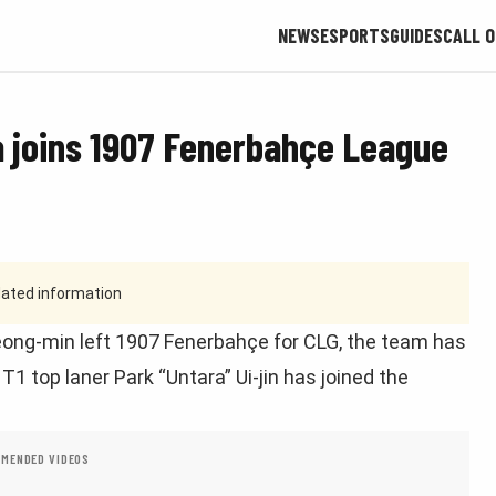
NEWS
ESPORTS
GUIDES
CALL O
a joins 1907 Fenerbahçe League
tdated information
eong-min left 1907 Fenerbahçe for CLG, the team has
 top laner Park “Untara” Ui-jin has joined the
MENDED VIDEOS