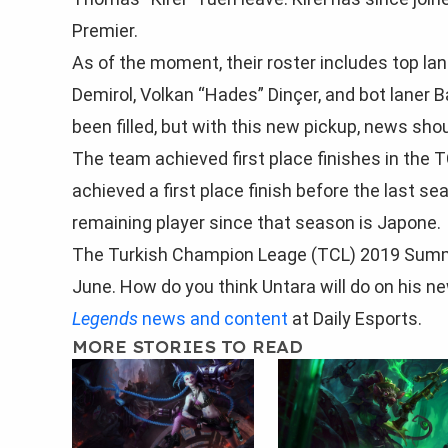
Premier.
As of the moment, their roster includes top lane
Demirol, Volkan “Hades” Dinçer, and bot laner B
been filled, but with this new pickup, news sh
The team achieved first place finishes in the 
achieved a first place finish before the last 
remaining player since that season is Japone.
The Turkish Champion Leage (TCL) 2019 Summer 
June. How do you think Untara will do on his n
Legends
news and content
at Daily Esports.
MORE STORIES TO READ