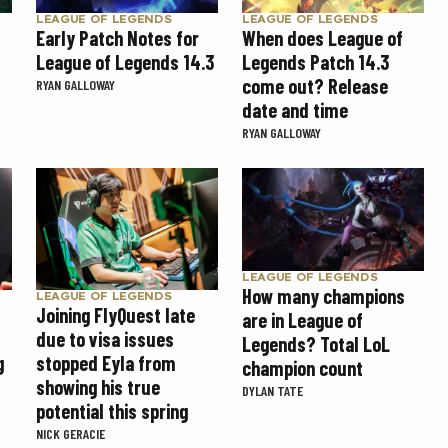
LEAGUE OF LEGENDS
LEAGUE OF LEGENDS
Early Patch Notes for
When does League of
League of Legends 14.3
Legends Patch 14.3
come out? Release
RYAN GALLOWAY
date and time
RYAN GALLOWAY
LEAGUE OF LEGENDS
How many champions
LEAGUE OF LEGENDS
Joining FlyQuest late
are in League of
due to visa issues
Legends? Total LoL
g
stopped Eyla from
champion count
showing his true
DYLAN TATE
potential this spring
NICK GERACIE