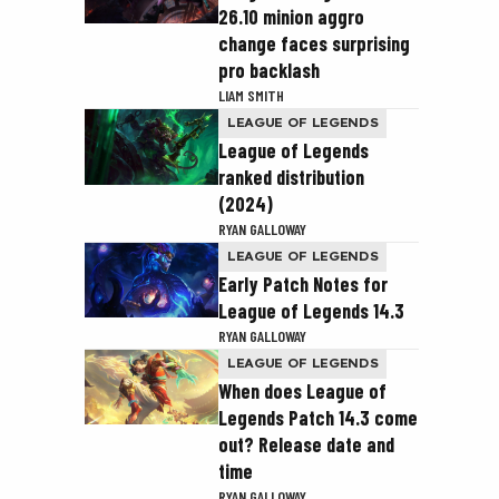
26.10 minion aggro
change faces surprising
pro backlash
LIAM SMITH
LEAGUE OF LEGENDS
League of Legends
ranked distribution
(2024)
RYAN GALLOWAY
LEAGUE OF LEGENDS
Early Patch Notes for
League of Legends 14.3
RYAN GALLOWAY
LEAGUE OF LEGENDS
When does League of
Legends Patch 14.3 come
out? Release date and
time
RYAN GALLOWAY