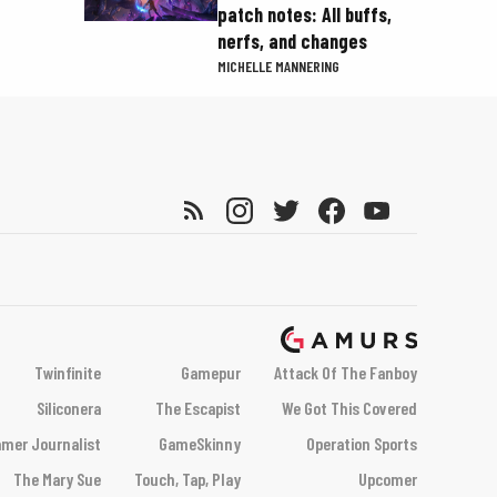
patch notes: All buffs,
nerfs, and changes
MICHELLE MANNERING
Twinfinite
Gamepur
Attack Of The Fanboy
Siliconera
The Escapist
We Got This Covered
mer Journalist
GameSkinny
Operation Sports
The Mary Sue
Touch, Tap, Play
Upcomer