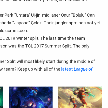
r Park “Untara” Ui-jin, mid laner Onur “Bolulu” Can
ahadır “Japone” Çolak. Their jungler spot has not yet
ould come soon.
TCL 2019 Winter split. The last time the team
season was the TCL 2017 Summer Split. The only
Split will most likely start during the middle of
ew team? Keep up with all of the
latest
League of