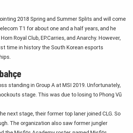
ointing 2018 Spring and Summer Splits and will come
Telecom T1 for about one and a half years, and he
Horn Royal Club, EP.Carries, and Anarchy. However,
rst time in history the South Korean esports
hips.
rbahçe
s standing in Group A at MSI 2019. Unfortunately,
Knockouts stage. This was due to losing to Phong Vũ
e next stage, their former top laner joined CLG. So
ugh. The organization also saw former jungler
ned the Misfits Academy roster, named Misfits