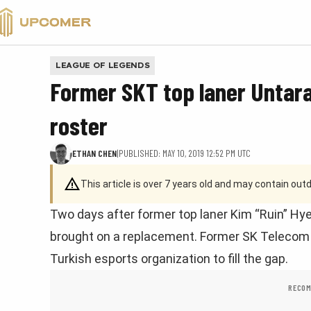
VALORANT
LEAGUE OF LEGENDS
Former SKT top laner Untar
roster
ETHAN CHEN
|
PUBLISHED: MAY 10, 2019 12:52 PM UTC
This article is over 7 years old and may contain ou
Two days after former top laner Kim “Ruin” Hy
brought on a replacement. Former SK Telecom T1
Turkish esports organization to fill the gap.
RECOM