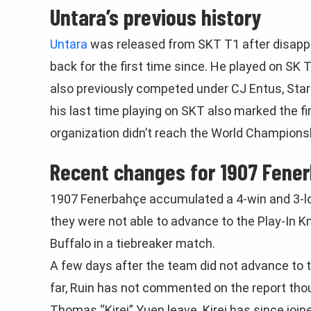
Untara’s previous history
Untara
was released from SKT T1 after disapp
back for the first time since. He played on SK 
also previously competed under CJ Entus, Star 
his last time playing on SKT also marked the fi
organization didn’t reach the World Champions
Recent changes for 1907 Fene
1907 Fenerbahçe accumulated a 4-win and 3-los
they were not able to advance to the Play-In 
Buffalo in a tiebreaker match.
A few days after the team did not advance to th
far, Ruin has not commented on the report tho
Thomas “Kirei” Yuen leave. Kirei has since joi