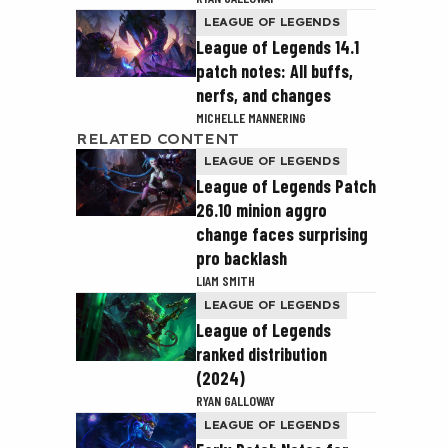
LEAGUE OF LEGENDS
League of Legends 14.1
patch notes: All buffs,
nerfs, and changes
MICHELLE MANNERING
RELATED CONTENT
LEAGUE OF LEGENDS
League of Legends Patch
26.10 minion aggro
change faces surprising
pro backlash
LIAM SMITH
LEAGUE OF LEGENDS
League of Legends
ranked distribution
(2024)
RYAN GALLOWAY
LEAGUE OF LEGENDS