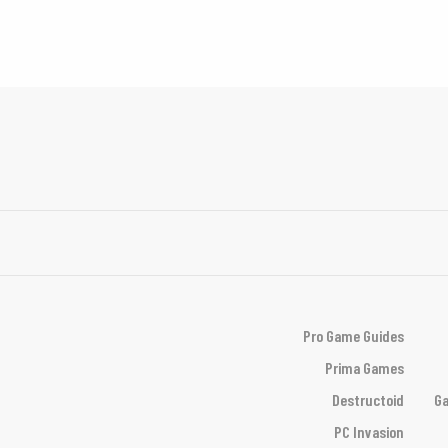
Pro Game Guides
Prima Games
Destructoid
Ga
PC Invasion