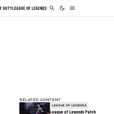
CANCEL
F DUTY
LEAGUE OF LEGENDS
RELATED CONTENT
LEAGUE OF LEGENDS
League of Legends Patch