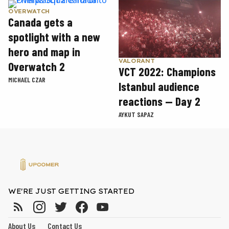
OVERWATCH
Canada gets a
spotlight with a new
hero and map in
VALORANT
Overwatch 2
VCT 2022: Champions
MICHAEL CZAR
Istanbul audience
reactions — Day 2
AYKUT SAPAZ
WE'RE JUST GETTING STARTED
About Us
Contact Us