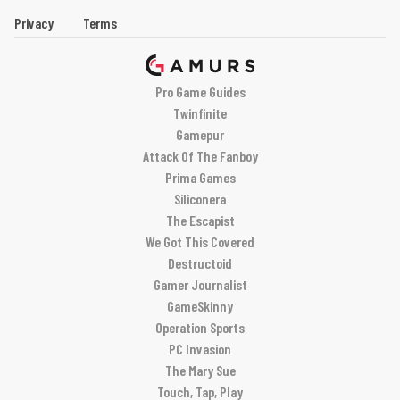
Privacy
Terms
Pro Game Guides
Twinfinite
Gamepur
Attack Of The Fanboy
Prima Games
Siliconera
The Escapist
We Got This Covered
Destructoid
Gamer Journalist
GameSkinny
Operation Sports
PC Invasion
The Mary Sue
Touch, Tap, Play