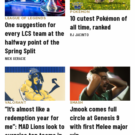
POKÉMON
10 cutest Pokémon of
LEAGUE OF LEGENDS
One suggestion for
all time, ranked
every LCS team at the
RJ JACINTO
halfway point of the
Spring Split
NICK GERACIE
SMASH
VALORANT
Jmook comes full
“It’s almost like a
circle at Genesis 9
redemption year for
with first Melee major
me”: MAD Lions look to
win
surprise top teams in