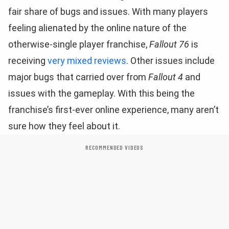
fair share of bugs and issues. With many players
feeling alienated by the online nature of the
otherwise-single player franchise,
Fallout 76
is
receiving
very mixed reviews
. Other issues include
major bugs that carried over from
Fallout 4
and
issues with the gameplay. With this being the
franchise’s first-ever online experience, many aren’t
sure how they feel about it.
RECOMMENDED VIDEOS