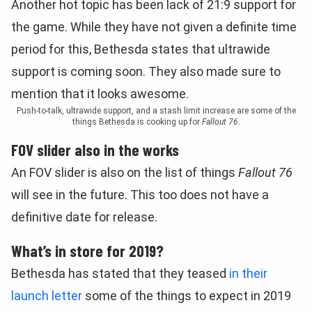
Another hot topic has been lack of 21:9 support for
the game. While they have not given a definite time
period for this, Bethesda states that ultrawide
support is coming soon. They also made sure to
mention that it looks awesome.
Push-to-talk, ultrawide support, and a stash limit increase are some of the
things Bethesda is cooking up for
Fallout 76
.
FOV slider also in the works
An FOV slider is also on the list of things
Fallout 76
will see in the future. This too does not have a
definitive date for release.
What’s in store for 2019?
Bethesda has stated that they teased
in their
launch letter
some of the things to expect in 2019