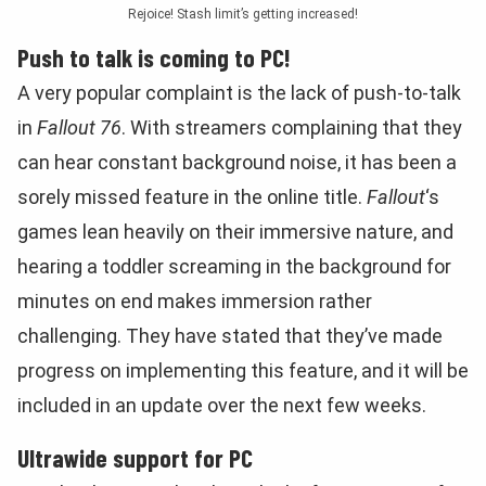
Rejoice! Stash limit’s getting increased!
Push to talk is coming to PC!
A very popular complaint is the lack of push-to-talk
in
Fallout 76
. With streamers complaining that they
can hear constant background noise, it has been a
sorely missed feature in the online title.
Fallout
‘s
games lean heavily on their immersive nature, and
hearing a toddler screaming in the background for
minutes on end makes immersion rather
challenging. They have stated that they’ve made
progress on implementing this feature, and it will be
included in an update over the next few weeks.
Ultrawide support for PC