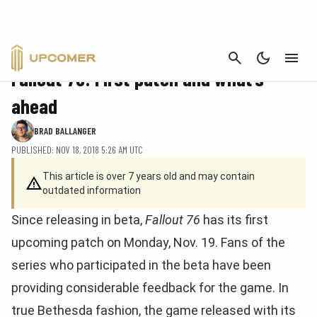
CANCEL
FEATURE
Fallout 76: First patch and what’s
ahead
BRAD BALLANGER
PUBLISHED: NOV 18, 2018 5:26 AM UTC
This article is over 7 years old and may contain
outdated information
Since releasing in beta,
Fallout 76
has its first
upcoming patch on Monday, Nov. 19. Fans of the
series who participated in the beta have been
providing considerable feedback for the game. In
true Bethesda fashion, the game released with its