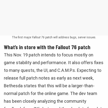
The first major
Fallout 76
patch will address bugs, server issues.
What’s in store with the Fallout 76 patch
This Nov. 19 patch intends to focus mostly on
game stability and performance. It also offers fixes
to many quests, the UI, and C.A.M.P.s. Expecting to
release full patch notes as early as next week,
Bethesda states that this will be a larger-than-
normal patch for the online game. The dev team
has been closely analyzing the community