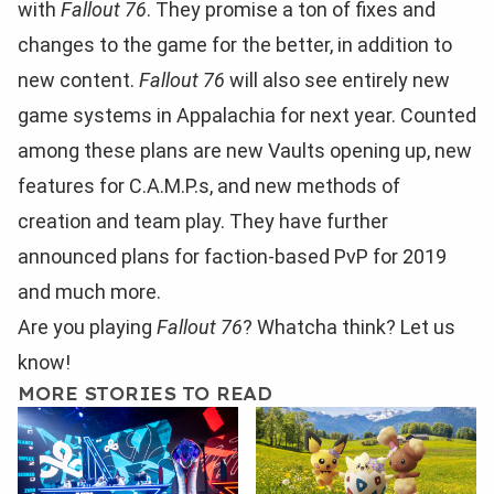
with
Fallout 76
. They promise a ton of fixes and
changes to the game for the better, in addition to
new content.
Fallout 76
will also see entirely new
game systems in Appalachia for next year. Counted
among these plans are new Vaults opening up, new
features for C.A.M.P.s, and new methods of
creation and team play. They have further
announced plans for faction-based PvP for 2019
and much more.
Are you playing
Fallout 76
? Whatcha think? Let us
know!
MORE STORIES TO READ