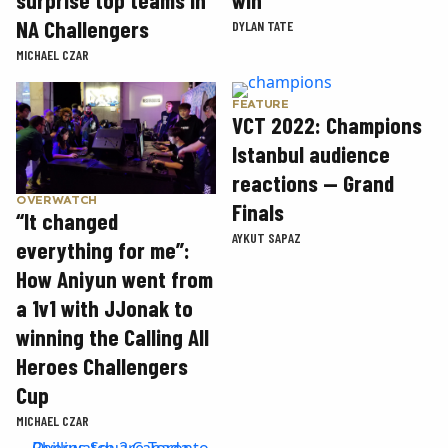
NA Challengers
DYLAN TATE
MICHAEL CZAR
FEATURE
VCT 2022: Champions
Istanbul audience
reactions — Grand
OVERWATCH
Finals
“It changed
AYKUT SAPAZ
everything for me”:
How Aniyun went from
a 1v1 with JJonak to
winning the Calling All
Heroes Challengers
Cup
MICHAEL CZAR