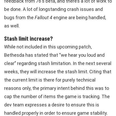
feedback from
76
‘s beta, and there’s a lot of work to
be done. A lot of longstanding crash issues and
bugs from the
Fallout 4
engine are being handled,
as well.
Stash limit increase?
While not included in this upcoming patch,
Bethesda has stated that “we hear you loud and
clear” regarding stash limitation. In the next several
weeks, they will increase the stash limit. Citing that
the current limit is there for purely technical
reasons only, the primary intent behind this was to
cap the number of items the game is tracking. The
dev team expresses a desire to ensure this is
handled properly in order to ensure game stability.