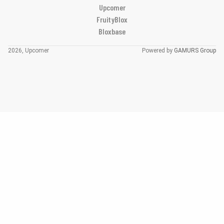
Upcomer
FruityBlox
Bloxbase
2026, Upcomer
Powered by
GAMURS Group