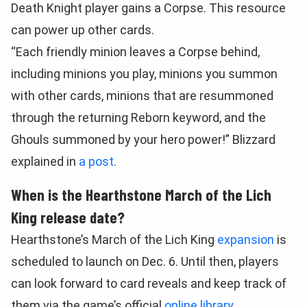
Death Knight player gains a Corpse. This resource
can power up other cards.
“Each friendly minion leaves a Corpse behind,
including minions you play, minions you summon
with other cards, minions that are resummoned
through the returning Reborn keyword, and the
Ghouls summoned by your hero power!” Blizzard
explained in
a post
.
When is the Hearthstone March of the Lich
King release date?
Hearthstone’s March of the Lich King
expansion
is
scheduled to launch on Dec. 6. Until then, players
can look forward to card reveals and keep track of
them via the game’s official
online library
.