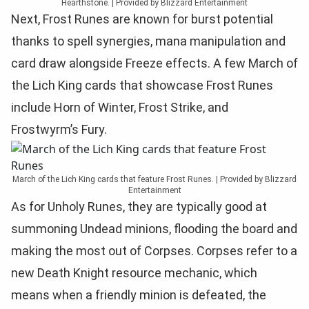
Hearthstone. | Provided by Blizzard Entertainment
Next, Frost Runes are known for burst potential
thanks to spell synergies, mana manipulation and
card draw alongside Freeze effects. A few March of
the Lich King cards that showcase Frost Runes
include Horn of Winter, Frost Strike, and
Frostwyrm’s Fury.
March of the Lich King cards that feature Frost Runes. | Provided by Blizzard
Entertainment
As for Unholy Runes, they are typically good at
summoning Undead minions, flooding the board and
making the most out of Corpses. Corpses refer to a
new Death Knight resource mechanic, which
means when a friendly minion is defeated, the