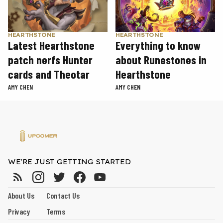
HEARTHSTONE
HEARTHSTONE
Latest Hearthstone
Everything to know
patch nerfs Hunter
about Runestones in
cards and Theotar
Hearthstone
AMY CHEN
AMY CHEN
WE'RE JUST GETTING STARTED
About Us
Contact Us
Privacy
Terms