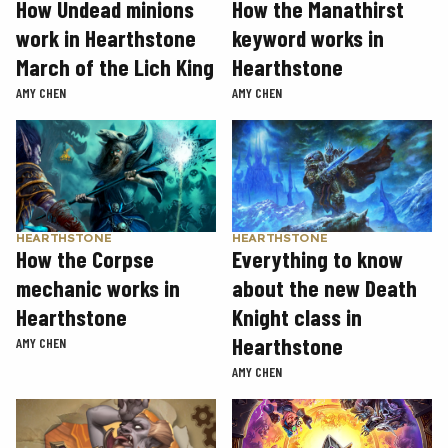
How Undead minions
How the Manathirst
work in Hearthstone
keyword works in
March of the Lich King
Hearthstone
AMY CHEN
AMY CHEN
HEARTHSTONE
HEARTHSTONE
How the Corpse
Everything to know
mechanic works in
about the new Death
Hearthstone
Knight class in
Hearthstone
AMY CHEN
AMY CHEN