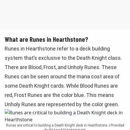
What are Runes in Hearthstone?
Runes in Hearthstone refer to a deck building
system that’s exclusive to the Death Knight class.
There are Blood, Frost, and Unholy Runes. These
Runes can be seen around the mana cost area of
some Death Knight cards. While Blood Runes are
red, Frost Runes are the color blue. This means
Unholy Runes are represented by the color green.
Runes are critical to building a Death Knight deck in Hearthstone. | Provided
by Blizzard Entertainment