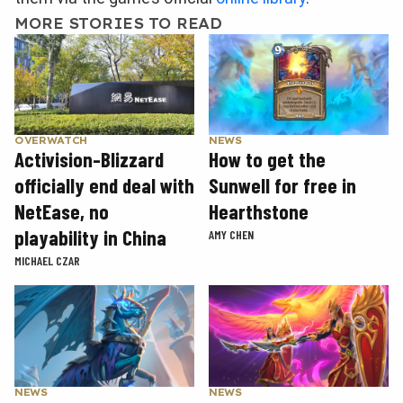
MORE STORIES TO READ
OVERWATCH
NEWS
Activision-Blizzard
How to get the
officially end deal with
Sunwell for free in
NetEase, no
Hearthstone
playability in China
AMY CHEN
MICHAEL CZAR
NEWS
NEWS