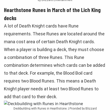
Hearthstone Runes in March of the Lich King
decks
A lot of Death Knight cards have Rune
requirements. These Runes are located around the
mana cost area of certain Death Knight cards.
When a player is building a deck, they must choose
a combination of three Runes. This Rune
combination determines which cards can be added
to that deck. For example, the Blood Boil card
requires two Blood Runes. This means a Death
Knight player needs at least two Blood Runes to
add that card to their deck.
Deckbuilding with Runes in Hearthstone. | Provided by Blizzard