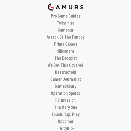
Pro Game Guides
Twinfinite
Gamepur
Attack Of The Fanboy
Prima Games
Siliconera
The Escapist
We Got This Covered
Destructoid
Gamer Journalist
GameSkinny
Operation Sports
PC Invasion
The Mary Sue
Touch, Tap, Play
Upcomer
FruityBlox