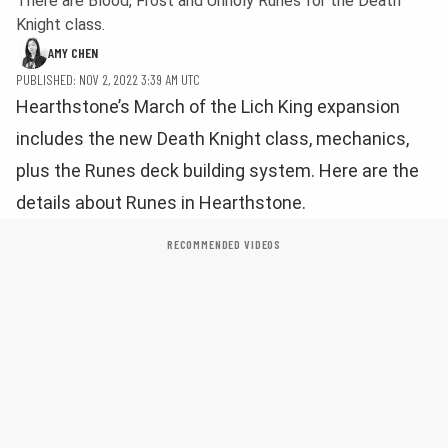
There are Blood, Frost and Unholy Runes for the Death
Knight class.
AMY CHEN
PUBLISHED: NOV 2, 2022 3:39 AM UTC
Hearthstone’s March of the Lich King expansion
includes the new Death Knight class, mechanics,
plus the Runes deck building system. Here are the
details about Runes in Hearthstone.
RECOMMENDED VIDEOS