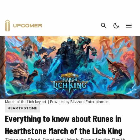
CANCEL
March of the Lich key art. | Provided by Blizzard Entertainment
HEARTHSTONE
Everything to know about Runes in
Hearthstone March of the Lich King