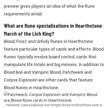
preview gives players an idea of what the Rune
requirements entail.
What are Rune specializations in Hearthstone
March of the Lich King?
Blood, Frost, and Unholy Runes in Hearthstone
feature particular types of cards and effects. Blood
Runes typically involve board control, cards that
manipulate life totals and big minions. In addition to
Blood Boil and Vampiric Blood, Patchwerk and
Corpse Explosion are other cards that feature
Blood Runes in Hearthstone.
Patchwerk, Corpse Explosion and Vampiric Blood are Blood Rune cards in