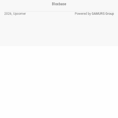
Bloxbase
2026, Upcomer
Powered by
GAMURS Group