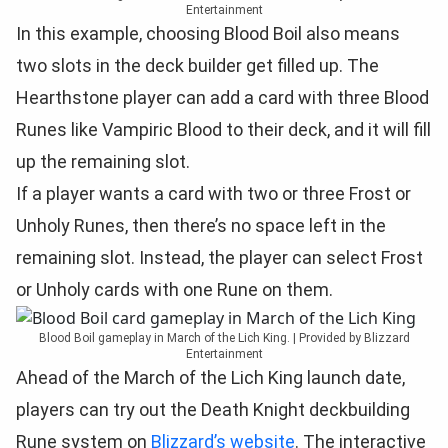
Entertainment
In this example, choosing Blood Boil also means
two slots in the deck builder get filled up. The
Hearthstone player can add a card with three Blood
Runes like Vampiric Blood to their deck, and it will fill
up the remaining slot.
If a player wants a card with two or three Frost or
Unholy Runes, then there’s no space left in the
remaining slot. Instead, the player can select Frost
or Unholy cards with one Rune on them.
Blood Boil gameplay in March of the Lich King. | Provided by Blizzard
Entertainment
Ahead of the March of the Lich King launch date,
players can try out the Death Knight deckbuilding
Rune system on
Blizzard’s website
. The interactive