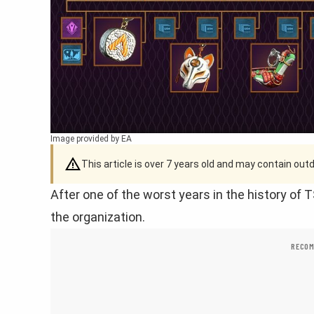
Image provided by EA
This article is over 7 years old and may contain ou
After one of the worst years in the history of
the organization.
RECOM