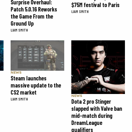
Surprise Overhaul:
$75M festival to Paris
Patch 5.0.16 Reworks
LIAM SMITH
the Game From the
Ground Up
LIAM SMITH
NEWS
Steam launches
massive update to the
CS2 market
NEWS
LIAM SMITH
Dota 2 pro Stinger
slapped with Valve ban
mid-match during
DreamLeague
qualifiers