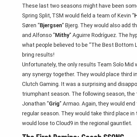
These last two seasons might have been some 
Spring Split, TSM would field a team of Kevin “
Søren “
Bjergsen
” Bjerg. They would also add t
and Alfonso “
Mithy
” Aguirre Rodríguez. The h
what people believed to be “The Best Bottom L
bring results!
Unfortunately, the only results Team Solo Mid 
any synergy together. They would place third in
Clutch Gaming. It was a surprising and disapp
triumphant season. The following season, the
Jonathan “
Grig
” Armao. Again, they would end t
regular season. They would take third place in 
would lose to Cloud9 in the regional gauntlet.
The First Domino: Coach SSONG