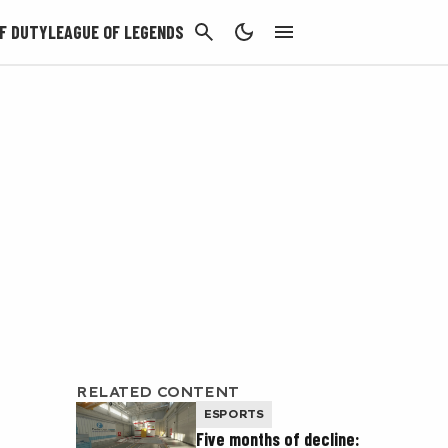
CANCEL
F DUTY
LEAGUE OF LEGENDS
RELATED CONTENT
ESPORTS
Five months of decline: