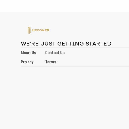
WE'RE JUST GETTING STARTED
About Us
Contact Us
Privacy
Terms