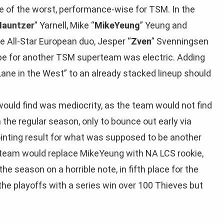
of the worst, performance-wise for TSM. In the
Hauntzer
” Yarnell, Mike “
MikeYeung
” Yeung and
he All-Star European duo, Jesper “
Zven
” Svenningsen
ype for another TSM superteam was electric. Adding
ane in the West” to an already stacked lineup should
would find was mediocrity, as the team would not find
 the regular season, only to bounce out early via
ointing result for what was supposed to be another
 team would replace MikeYeung with NA LCS rookie,
he season on a horrible note, in fifth place for the
the playoffs with a series win over 100 Thieves but