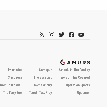
Twinfinite
Gamepur
Attack Of The Fanboy
Siliconera
The Escapist
We Got This Covered
mer Journalist
GameSkinny
Operation Sports
The Mary Sue
Touch, Tap, Play
Upcomer