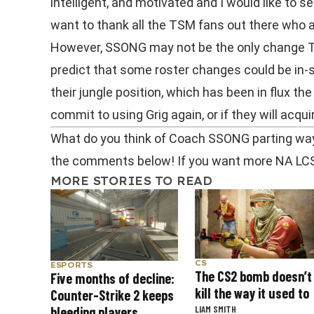
intelligent, and motivated and I would like to s
want to thank all the TSM fans out there who
However, SSONG may not be the only change 
predict that some roster changes could be in-s
their jungle position, which has been in flux the
commit to using Grig again, or if they will acqu
What do you think of Coach SSONG parting way
the comments below! If you want more NA LC
MORE STORIES TO READ
CS
ESPORTS
The CS2 bomb doesn’t
Five months of decline:
kill the way it used to
Counter-Strike 2 keeps
LIAM SMITH
bleeding players