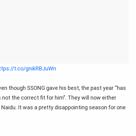
ttps://t.co/gnikRBJuWn
ven though SSONG gave his best, the past year “
has
ot the correct fit for him”. They will now either
” Naidu. It was a pretty disappointing season for one