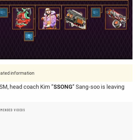
tdated information
 TSM, head coach Kim “
SSONG
” Sang-soo is leaving
MENDED VIDEOS