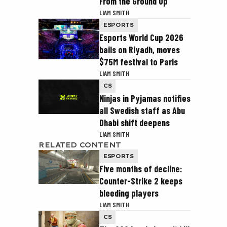
From the Ground Up
LIAM SMITH
ESPORTS
Esports World Cup 2026
bails on Riyadh, moves
$75M festival to Paris
LIAM SMITH
CS
Ninjas in Pyjamas notifies
all Swedish staff as Abu
Dhabi shift deepens
LIAM SMITH
RELATED CONTENT
ESPORTS
Five months of decline:
Counter-Strike 2 keeps
bleeding players
LIAM SMITH
CS