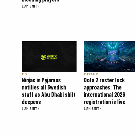
LIAM SMITH
CS
DOTA 2
Ninjas in Pyjamas
Dota 2 roster lock
notifies all Swedish
approaches: The
staff as Abu Dhabi shift
international 2026
deepens
registration is live
LIAM SMITH
LIAM SMITH