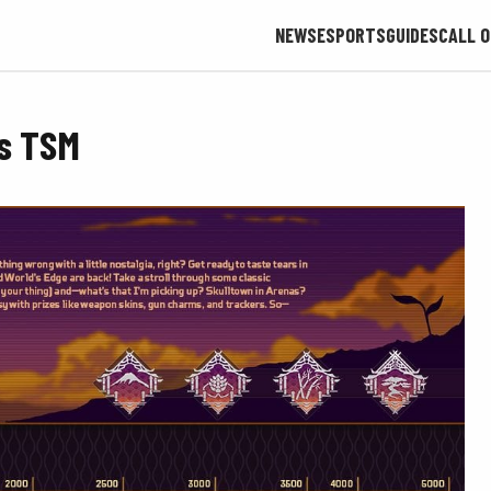
NEWS
ESPORTS
GUIDES
CALL O
es TSM