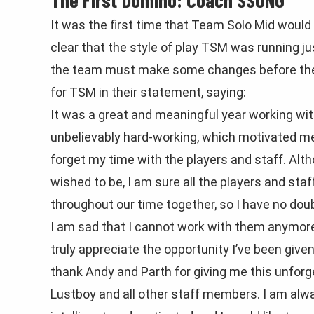
It was the first time that Team Solo Mid would m
clear that the style of play TSM was running j
the team must make some changes before the s
for TSM in their statement, saying:
It was a great and meaningful year working w
unbelievably hard-working, which motivated me 
forget my time with the players and staff. Alth
wished to be, I am sure all the players and st
throughout our time together, so I have no doub
I am sad that I cannot work with them anymore 
truly appreciate the opportunity I’ve been given.
thank Andy and Parth for giving me this unforg
Lustboy and all other staff members. I am alwa