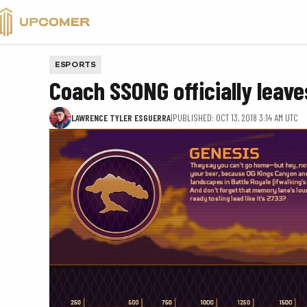
VALORANT
ESPORTS
Coach SSONG officially leav
LAWRENCE TYLER ESGUERRA
|
PUBLISHED: OCT 13, 2018 3:14 AM UTC