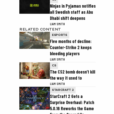
Ninjas in Pyjamas notifies
all Swedish staff as Abu
Dhabi shift deepens
LIAM SMITH
RELATED CONTENT
ESPORTS
Five months of decline:
Counter-Strike 2 keeps
bleeding players
LIAM SMITH
CS
The CS2 bomb doesn’t kill
the way it used to
LIAM SMITH
STARCRAFT 2
StarCraft 2 Gets a
Surprise Overhaul: Patch
5.0.16 Reworks the Game