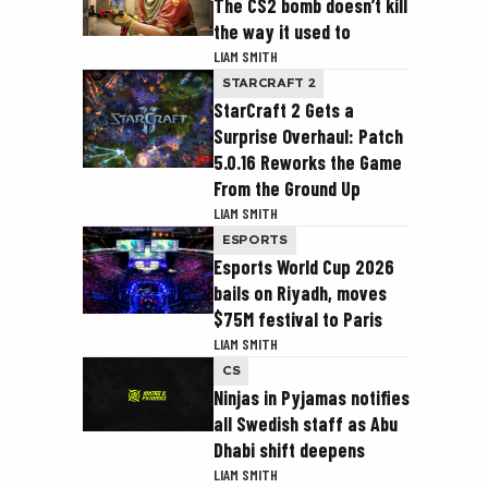
The CS2 bomb doesn’t kill
the way it used to
LIAM SMITH
STARCRAFT 2
StarCraft 2 Gets a
Surprise Overhaul: Patch
5.0.16 Reworks the Game
From the Ground Up
LIAM SMITH
ESPORTS
Esports World Cup 2026
bails on Riyadh, moves
$75M festival to Paris
LIAM SMITH
CS
Ninjas in Pyjamas notifies
all Swedish staff as Abu
Dhabi shift deepens
LIAM SMITH