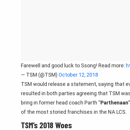
Farewell and good luck to Ssong! Read more:
h
— TSM (@TSM)
October 12, 2018
TSM would release a statement, saying that e
resulted in both parties agreeing that TSM was n
bring in former head coach Parth “
Parthenaan
of the most storied franchises in the NA LCS.
TSM’s 2018 Woes