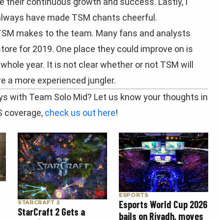
ee their continuous growth and success. Lastly, I
 always have made TSM chants cheerful.
TSM makes to the team. Many fans and analysts
tore for 2019. One place they could improve on is
 whole year. It is not clear whether or not TSM will
ire a more experienced jungler.
s with Team Solo Mid? Let us know your thoughts in
S coverage,
check us out here
!
ESPORTS
Esports World Cup 2026
STARCRAFT 2
StarCraft 2 Gets a
bails on Riyadh, moves