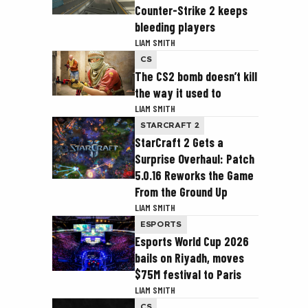
Counter-Strike 2 keeps
bleeding players
LIAM SMITH
CS
The CS2 bomb doesn’t kill
the way it used to
LIAM SMITH
STARCRAFT 2
StarCraft 2 Gets a
Surprise Overhaul: Patch
5.0.16 Reworks the Game
From the Ground Up
LIAM SMITH
ESPORTS
Esports World Cup 2026
bails on Riyadh, moves
$75M festival to Paris
LIAM SMITH
CS