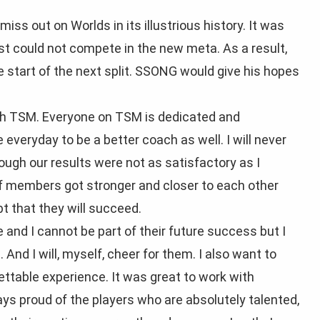
iss out on Worlds in its illustrious history. It was
ust could not compete in the new meta. As a result,
tart of the next split. SSONG would give his hopes
ith TSM. Everyone on TSM is dedicated and
everyday to be a better coach as well. I will never
ough our results were not as satisfactory as I
aff members got stronger and closer to each other
t that they will succeed.
and I cannot be part of their future success but I
 And I will, myself, cheer for them. I also want to
ettable experience. It was great to work with
ys proud of the players who are absolutely talented,