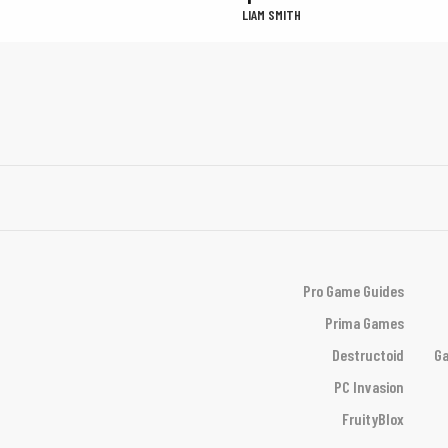
LIAM SMITH
Pro Game Guides
Prima Games
Destructoid
Ga
PC Invasion
FruityBlox